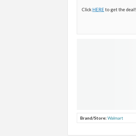
Click
HERE
to get the deal!
Brand/Store:
Walmart