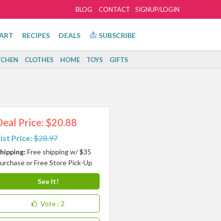
BLOG
CONTACT
SIGNUP/LOGIN
ART
RECIPES
DEALS
SUBSCRIBE
TCHEN
CLOTHES
HOME
TOYS
GIFTS
Deal Price: $20.88
ist Price:
$28.97
hipping:
Free shipping w/ $35
urchase or Free Store Pick-Up
See It!
Vote
: 2