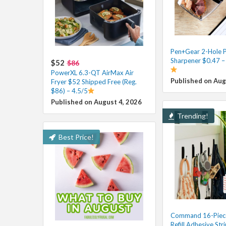
Pen+Gear 2-Hole P
Sharpener $0.47 –
$52
$86
PowerXL 6.3-QT AirMax Air
Published on Aug
Fryer $52 Shipped Free (Reg.
$86) – 4.5/5
Published on August 4, 2026
Trending!
Best Price!
Command 16-Piec
Refill Adhesive Stri