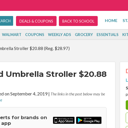
HOME
ST
DEALS & COUPONS
BACK TO SCHOOL
WALMART
COUPONS
WEEKLY ADS
GROCERY
ESSENTIALS
KI
mbrella Stroller $20.88 (Reg. $28.97)
d Umbrella Stroller $20.88
L
S
d on September 4, 2019
|
The links in the post below may be
p
re
lerts for brands on
 app