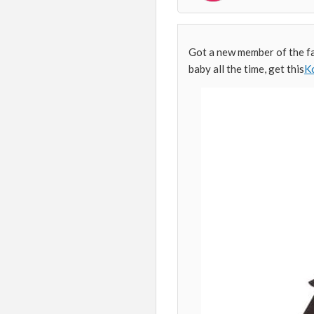
Got a new member of the fa
baby all the time, get this
Ko