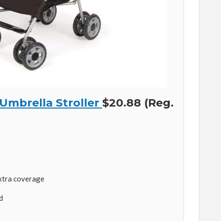
 Umbrella Stroller
$20.88 (Reg.
xtra coverage
d