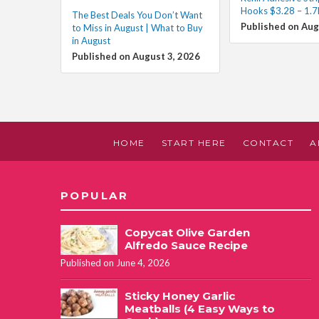
Hooks $3.28 – 1.7
The Best Deals You Don’t Want
Published on Aug
to Miss in August | What to Buy
in August
Published on August 3, 2026
HOME
START HERE
CONTACT
A
POPULAR
Copycat Olive Garden
Alfredo Sauce Recipe
Published on June 4, 2026
Sticky Honey Garlic
Meatballs (4 Easy Ways to