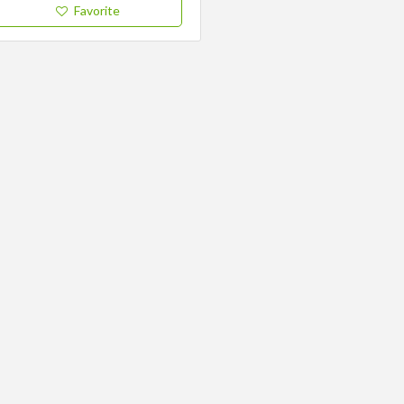
Favorite