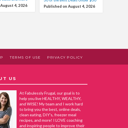
 August 4, 2026
Published on August 4, 2026
AP
TERMS OF USE
PRIVACY POLICY
UT US
At Fabulessly Frugal, our goal is to
help you live HEALTHY, WEALTHY,
and WISE! My team and I work hard
to bring you the best, online deals,
clean eating, DIY's, freezer meal
recipes, and more! I LOVE coaching
and inspiring people to improve their