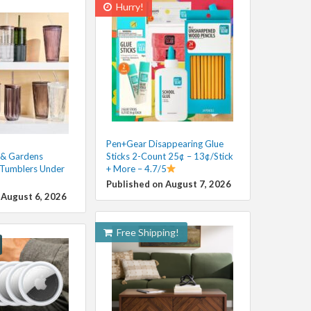
Hurry!
Pen+Gear Disappearing Glue
 & Gardens
Sticks 2-Count 25¢ – 13¢/Stick
 Tumblers Under
+ More – 4.7/5
Published on August 7, 2026
 August 6, 2026
Free Shipping!