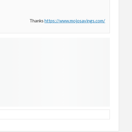
Thanks
https://www.mojosavings.com/