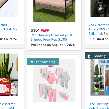
encil
2nd Generatio
 5.3K+ 4.7/5
4-Pack $89 – 
$104
$130
7.6K+ 4.6/5
Patio Rocking Loveseat $104
ust 6, 2026
Published on
Shipped Free (Reg. $130)
Published on August 4, 2026
Trending!
Free Shipping!
e Assorted
Free Shipping
ps for Wall
Early Access t