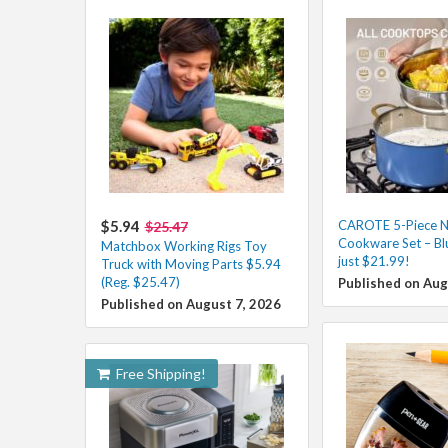
$5.94
CAROTE 5-Piece N
$25.47
Cookware Set – Blu
Matchbox Working Rigs Toy
just $21.99!
Truck with Moving Parts $5.94
(Reg. $25.47)
Published on Aug
Published on August 7, 2026
Free Shipping!