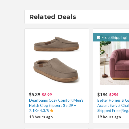
Related Deals
Free Shipping!
$5.39
$184
$8.99
$254
Dearfoams Cozy Comfort Men’s
Better Homes & Gar
Notch Clog Slippers $5.39 –
Accent Swivel Cha
2.1K+ 4.3/5
Shipped Free (Reg
18 hours ago
19 hours ago