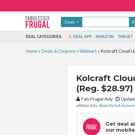
Deals
DEAL CATEGORIES:
DEAL APP
AMAZON
TARGET
Home
»
Deals & Coupons
»
Walmart
»
Kolcraft Cloud U
Kolcraft Clou
(Reg. $28.97)
By:
Fab Frugal Ady
Update
affiliate links.
Read the full disclosu
Get deal a
our mobile