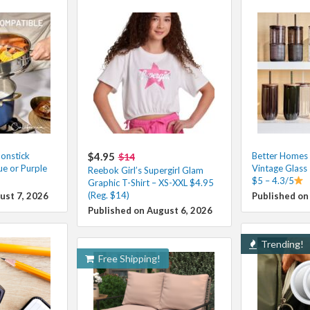
onstick
$4.95
Better Homes
$14
e or Purple
Vintage Glass
Reebok Girl’s Supergirl Glam
$5 – 4.3/5
Graphic T-Shirt – XS-XXL $4.95
(Reg. $14)
ust 7, 2026
Published on
Published on August 6, 2026
Trending!
Free Shipping!