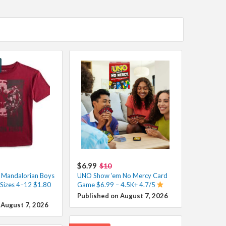
$6.99
$10
 Mandalorian Boys
UNO Show ’em No Mercy Card
 Sizes 4–12 $1.80
Game $6.99 – 4.5K+ 4.7/5
Published on August 7, 2026
 August 7, 2026