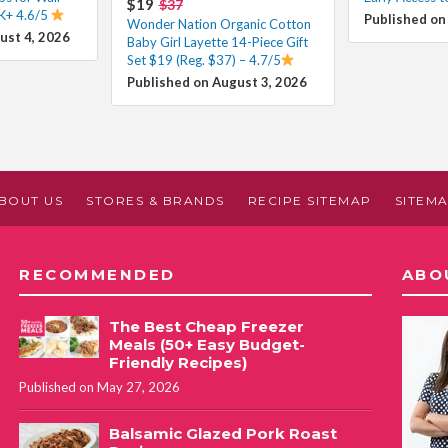
$19
$37
K+ 4.6/5
Published on
Wonder Nation Organic Cotton
ust 4, 2026
Baby Girl Layette 14-Piece Gift
Set $19 (Reg. $37) – 4.7/5
Published on August 3, 2026
BOUT US
STORES & BRANDS
RECIPE SITEMAP
SITEM
RECOMMENDED
ABO
The Best Cheap Freezer
Meals (50+ Easy Budget-
Friendly Recipes)
Published on May 27, 2026
Balsamic Glazed Pork Roast