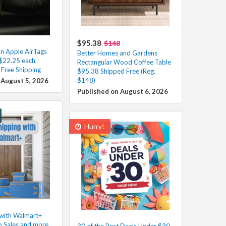
$95.38
$148
n Apple AirTags
Better Homes and Gardens
$22.25 each,
Rectangular Wood Coffee Table
Free Shipping
$95.38 Shipped Free (Reg.
$148)
 August 5, 2026
Published on August 6, 2026
Hurry!
 with Walmart+
o Sales and more
30 of the Best Deals Under $30