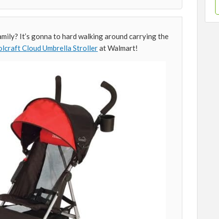
mily? It’s gonna to hard walking around carrying the
lcraft Cloud Umbrella Stroller
at Walmart!