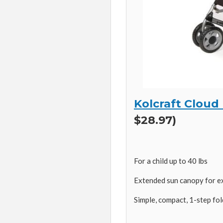
Kolcraft Cloud
$28.97)
For a child up to 40 lbs
Extended sun canopy for e
Simple, compact, 1-step fol