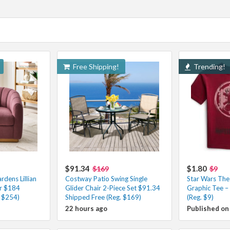
Free Shipping!
Trending!
$91.34
$1.80
$169
$9
dens Lillian
Costway Patio Swing Single
Star Wars The
ir $184
Glider Chair 2-Piece Set $91.34
Graphic Tee –
. $254)
Shipped Free (Reg. $169)
(Reg. $9)
22 hours ago
Published on