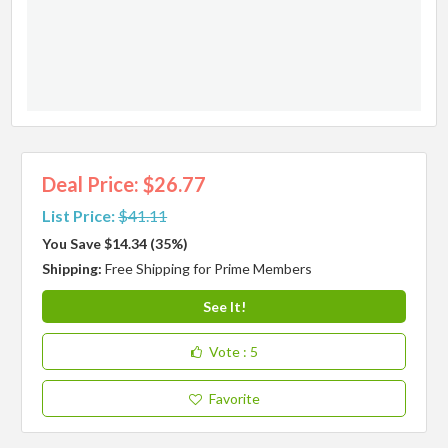
Deal Price: $26.77
List Price:
$41.11
You Save $14.34 (35%)
Shipping:
Free Shipping for Prime Members
See It!
Vote
: 5
Favorite