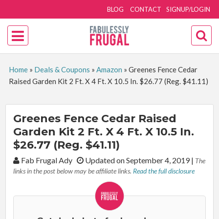
BLOG
CONTACT
SIGNUP/LOGIN
Home
»
Deals & Coupons
»
Amazon
»
Greenes Fence Cedar
Raised Garden Kit 2 Ft. X 4 Ft. X 10.5 In. $26.77 (Reg. $41.11)
Greenes Fence Cedar Raised
Garden Kit 2 Ft. X 4 Ft. X 10.5 In.
$26.77 (Reg. $41.11)
By:
Fab Frugal Ady
Updated on September 4, 2019
|
The
links in the post below may be affiliate links.
Read the full disclosure