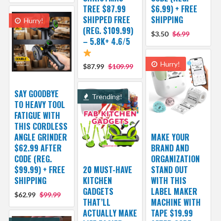
TREE $87.99
$6.99) + FREE
SHIPPED FREE
SHIPPING
Hurry!
(REG. $109.99)
$3.50
$6.99
– 5.8K+ 4.6/5
Hurry!
$87.99
$109.99
SAY GOODBYE
Trending!
TO HEAVY TOOL
FATIGUE WITH
THIS CORDLESS
ANGLE GRINDER
MAKE YOUR
$62.99 AFTER
BRAND AND
CODE (REG.
ORGANIZATION
$99.99) + FREE
20 MUST-HAVE
STAND OUT
SHIPPING
KITCHEN
WITH THIS
GADGETS
LABEL MAKER
$62.99
$99.99
THAT’LL
MACHINE WITH
ACTUALLY MAKE
TAPE $19.99