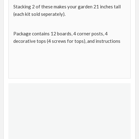
Stacking 2 of these makes your garden 21 inches tall
(each kit sold seperately).
Package contains 12 boards, 4 corner posts, 4
decorative tops (4 screws for tops), and instructions