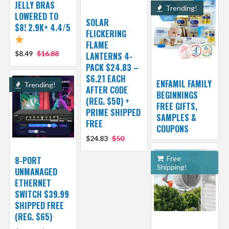
JELLY BRAS
Trending!
LOWERED TO
SOLAR
$8! 2.9K+ 4.4/5
FLICKERING
FLAME
$8.49
$16.88
LANTERNS 4-
PACK $24.83 –
$6.21 EACH
ENFAMIL FAMILY
Trending!
AFTER CODE
BEGINNINGS
(REG. $50) +
FREE GIFTS,
PRIME SHIPPED
SAMPLES &
FREE
COUPONS
$24.83
$50
Free
8-PORT
Shipping!
UNMANAGED
ETHERNET
SWITCH $39.99
SHIPPED FREE
(REG. $65)