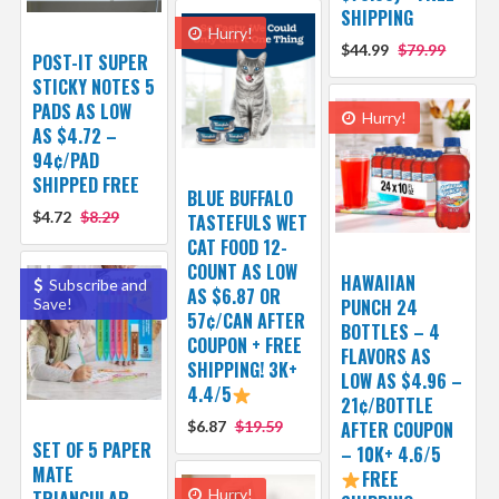
SHIPPING
Hurry!
$44.99
$79.99
POST-IT SUPER
STICKY NOTES 5
PADS AS LOW
Hurry!
AS $4.72 –
94¢/PAD
SHIPPED FREE
BLUE BUFFALO
$4.72
$8.29
TASTEFULS WET
CAT FOOD 12-
COUNT AS LOW
HAWAIIAN
Subscribe and
AS $6.87 OR
Save!
PUNCH 24
57¢/CAN AFTER
BOTTLES – 4
COUPON + FREE
FLAVORS AS
SHIPPING! 3K+
LOW AS $4.96 –
4.4/5
21¢/BOTTLE
$6.87
$19.59
AFTER COUPON
SET OF 5 PAPER
– 10K+ 4.6/5
MATE
FREE
Hurry!
TRIANGULAR