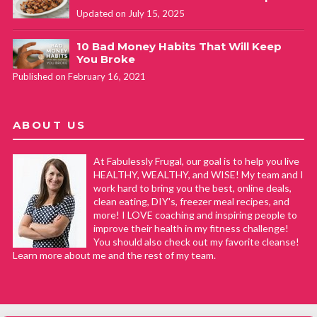
Updated on July 15, 2025
10 Bad Money Habits That Will Keep
You Broke
Published on February 16, 2021
ABOUT US
At Fabulessly Frugal, our goal is to help you live
HEALTHY, WEALTHY, and WISE! My team and I
work hard to bring you the best, online deals,
clean eating, DIY's, freezer meal recipes, and
more! I LOVE coaching and inspiring people to
improve their health in my fitness challenge!
You should also check out my favorite cleanse!
Learn more about me and the rest of my team.