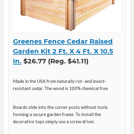
Greenes Fence Cedar Raised
Garden Kit 2 Ft. X 4 Ft. X 10.5
In.
$26.77 (Reg. $41.11)
Made in the USA from naturally rot- and insect-
resistant cedar. The wood is 100% chemical free
Boards slide into the corner posts without tools
forming a secure garden frame. To install the
decorative tops simply use a screw driver.