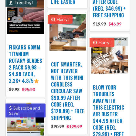
LIFE EASIER
AFTER CODE
Trending!
(REG. $46.99) +
FREE SHIPPING
Hurry!
$19.99
$46.99
Hurry!
FISKARS 60MM
TITANIUM
ROTARY BLADES
CUT SMARTER,
2 PACK $9.98 –
NOT HEAVIER
$4.99 EACH,
WITH THIS MINI
2.2K+ 4.8/5
CORDLESS
BLOW YOUR
$9.98
$25.20
CIRCULAR SAW
TROUBLES
$90.99 AFTER
AWAY WITH
CODE (REG.
THIS ELECTRIC
Subscribe and
$129.99) + FREE
Save!
AIR DUSTER
SHIPPING
$44.99 AFTER
$90.99
$129.99
CODE (REG.
$79.99) + FREE