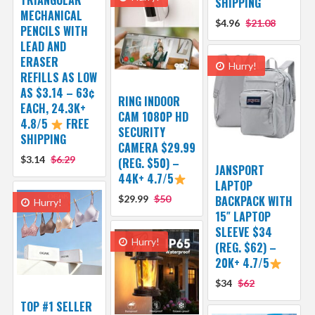
SHIPPING
MECHANICAL
$4.96
$21.08
PENCILS WITH
LEAD AND
ERASER
Hurry!
REFILLS AS LOW
AS $3.14 – 63¢
RING INDOOR
EACH, 24.3K+
CAM 1080P HD
4.8/5
FREE
SECURITY
SHIPPING
CAMERA $29.99
$3.14
$6.29
(REG. $50) –
JANSPORT
44K+ 4.7/5
LAPTOP
$29.99
$50
BACKPACK WITH
Hurry!
15″ LAPTOP
SLEEVE $34
Hurry!
(REG. $62) –
20K+ 4.7/5
$34
$62
TOP #1 SELLER