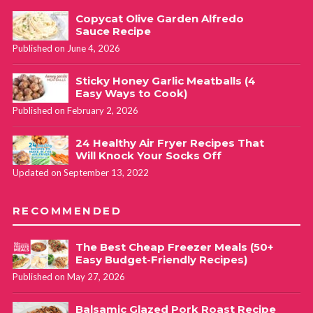
Copycat Olive Garden Alfredo
Sauce Recipe
Published on June 4, 2026
Sticky Honey Garlic Meatballs (4
Easy Ways to Cook)
Published on February 2, 2026
24 Healthy Air Fryer Recipes That
Will Knock Your Socks Off
Updated on September 13, 2022
RECOMMENDED
The Best Cheap Freezer Meals (50+
Easy Budget-Friendly Recipes)
Published on May 27, 2026
Balsamic Glazed Pork Roast Recipe