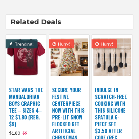
Related Deals
Trending!
Hurry!
Hurry!
STAR WARS THE
SECURE YOUR
INDULGE IN
MANDALORIAN
FESTIVE
SCRATCH-FREE
BOYS GRAPHIC
CENTERPIECE
COOKING WITH
TEE – SIZES 4–
NOW WITH THIS
THIS SILICONE
12 $1.80 (REG.
PRE-LIT SNOW
SPATULA 6-
$9)
FLOCKED 6FT
PIECE SET
ARTIFICIAL
$3.50 AFTER
$1.80
$9
CHRISTMAS
CODE (REG.