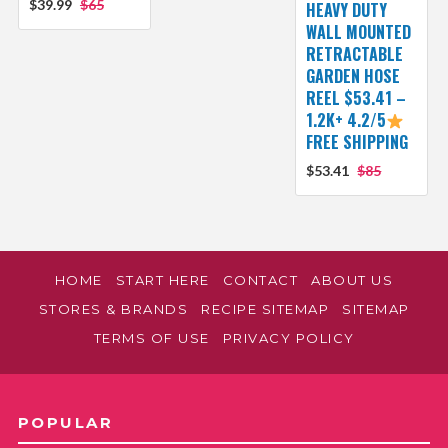
$39.99
$65
HEAVY DUTY
WALL MOUNTED
RETRACTABLE
GARDEN HOSE
REEL $53.41 –
1.2K+ 4.2/5
FREE SHIPPING
$53.41
$85
HOME
START HERE
CONTACT
ABOUT US
STORES & BRANDS
RECIPE SITEMAP
SITEMAP
TERMS OF USE
PRIVACY POLICY
POPULAR