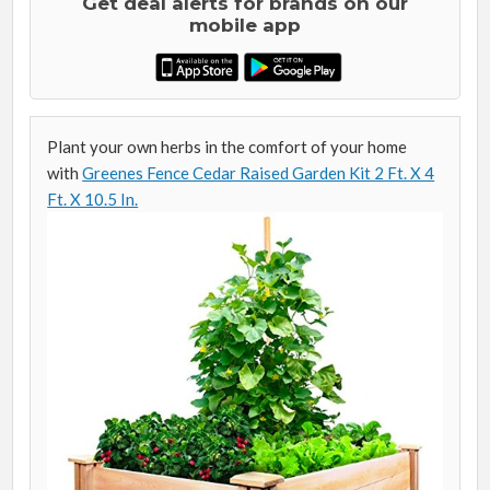
Get deal alerts for brands on our
mobile app
Plant your own herbs in the comfort of your home
with
Greenes Fence Cedar Raised Garden Kit 2 Ft. X 4
Ft. X 10.5 In.