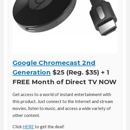
Google Chromecast 2nd
Generation
$25 (Reg. $35) + 1
FREE Month of Direct TV NOW
Get access to a world of instant entertainment with
this product. Just connect to the Internet and stream
movies, listen to music, and access a wide variety of
other content.
Click
HERE
to get the deal!