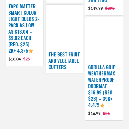
TAPO MATTER
$149.99
$290
SMART COLOR
LIGHT BULBS 2-
PACK AS LOW
AS $18.04 –
$9.02 EACH
(REG. $25) –
2K+ 4.3/5
THE BEST FRUIT
$18.04
$25
AND VEGETABLE
CUTTERS
GORILLA GRIP
WEATHERMAX
WATERPROOF
DOORMAT
$16.99 (REG.
$26) – 39K+
4.4/5
$16.99
$26