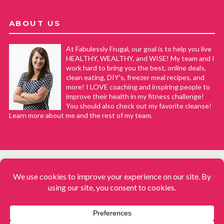
ABOUT US
At Fabulessly Frugal, our goal is to help you live
HEALTHY, WEALTHY, and WISE! My team and I
work hard to bring you the best, online deals,
clean eating, DIY's, freezer meal recipes, and
more! I LOVE coaching and inspiring people to
improve their health in my fitness challenge!
You should also check out my favorite cleanse!
Learn more about me and the rest of my team.
COPYRIGHT © 2008–2026
Fabulessly Frugal: A Coupon Blog Sharing Gift Ideas, Amazon Deals,
Printable Coupons, DIY, How to Extreme Coupon, and Make Ahead