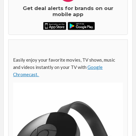
Get deal alerts for brands on our
mobile app
Easily enjoy your favorite movies, TV shows, music
and videos instantly on your TV with
Google
Chromecast.