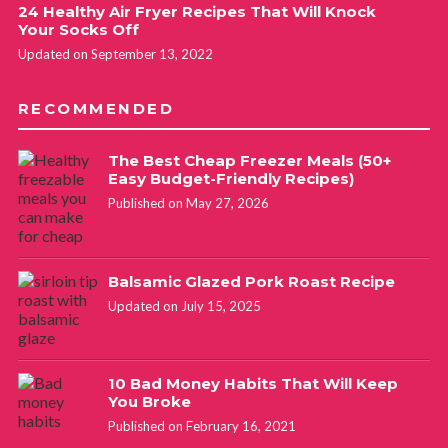
24 Healthy Air Fryer Recipes That Will Knock
Your Socks Off
Updated on September 13, 2022
RECOMMENDED
The Best Cheap Freezer Meals (50+
Easy Budget-Friendly Recipes)
Published on May 27, 2026
Balsamic Glazed Pork Roast Recipe
Updated on July 15, 2025
10 Bad Money Habits That Will Keep
You Broke
Published on February 16, 2021