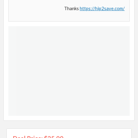
Thanks
https://hip2save.com/