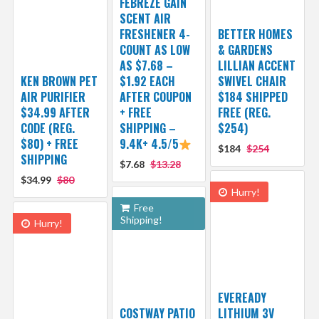
FEBREZE GAIN
SCENT AIR
FRESHENER 4-
BETTER HOMES
COUNT AS LOW
& GARDENS
AS $7.68 –
LILLIAN ACCENT
KEN BROWN PET
$1.92 EACH
SWIVEL CHAIR
AIR PURIFIER
AFTER COUPON
$184 SHIPPED
$34.99 AFTER
+ FREE
FREE (REG.
CODE (REG.
SHIPPING –
$254)
$80) + FREE
9.4K+ 4.5/5
$184
$254
SHIPPING
$7.68
$13.28
$34.99
$80
Hurry!
Free
Shipping!
Hurry!
EVEREADY
COSTWAY PATIO
LITHIUM 3V