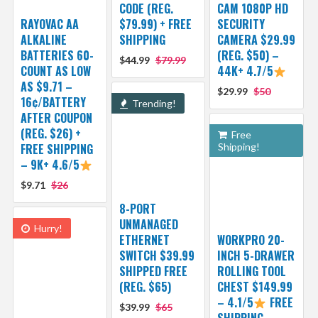
CODE (REG.
CAM 1080P HD
RAYOVAC AA
$79.99) + FREE
SECURITY
ALKALINE
SHIPPING
CAMERA $29.99
BATTERIES 60-
(REG. $50) –
$44.99
$79.99
COUNT AS LOW
44K+ 4.7/5
AS $9.71 –
$29.99
$50
16¢/BATTERY
Trending!
AFTER COUPON
(REG. $26) +
Free
FREE SHIPPING
Shipping!
– 9K+ 4.6/5
$9.71
$26
8-PORT
UNMANAGED
Hurry!
ETHERNET
WORKPRO 20-
SWITCH $39.99
INCH 5-DRAWER
SHIPPED FREE
ROLLING TOOL
(REG. $65)
CHEST $149.99
– 4.1/5
FREE
$39.99
$65
SHIPPING