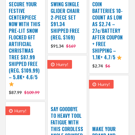
SECURE YOUR
SWING SINGLE
COIN
FESTIVE
GLIDER CHAIR
BATTERIES 10-
CENTERPIECE
2-PIECE SET
COUNT AS LOW
NOW WITH THIS
$91.34
AS $2.74 –
PRE-LIT SNOW
SHIPPED FREE
27¢/BATTERY
FLOCKED 6FT
(REG. $169)
AFTER COUPON
ARTIFICIAL
+ FREE
$91.34
$169
CHRISTMAS
SHIPPING –
TREE $87.99
1.1K+ 4.7/5
SHIPPED FREE
Hurry!
$2.74
$6
(REG. $109.99)
– 5.8K+ 4.6/5
Hurry!
$87.99
$109.99
SAY GOODBYE
Hurry!
TO HEAVY TOOL
FATIGUE WITH
THIS CORDLESS
MAKE YOUR