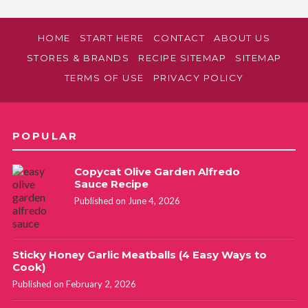
HOME
START HERE
CONTACT
ABOUT US
STORES & BRANDS
RECIPE SITEMAP
SITEMAP
TERMS OF USE
PRIVACY POLICY
POPULAR
Copycat Olive Garden Alfredo
Sauce Recipe
Published on June 4, 2026
Sticky Honey Garlic Meatballs (4 Easy Ways to
Cook)
Published on February 2, 2026