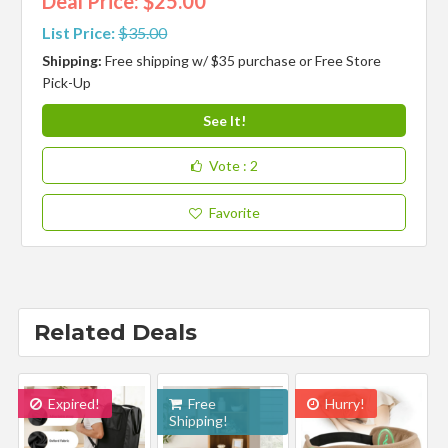
Deal Price: $25.00
List Price:
$35.00
Shipping:
Free shipping w/ $35 purchase or Free Store
Pick-Up
See It!
Vote
: 2
Favorite
Related Deals
Expired!
Free
Hurry!
Shipping!