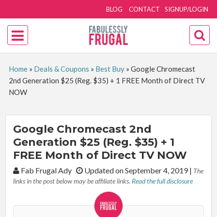
BLOG
CONTACT
SIGNUP/LOGIN
Home
»
Deals & Coupons
»
Best Buy
»
Google Chromecast
2nd Generation $25 (Reg. $35) + 1 FREE Month of Direct TV
NOW
Google Chromecast 2nd
Generation $25 (Reg. $35) + 1
FREE Month of Direct TV NOW
By:
Fab Frugal Ady
Updated on September 4, 2019
|
The
links in the post below may be affiliate links.
Read the full disclosure