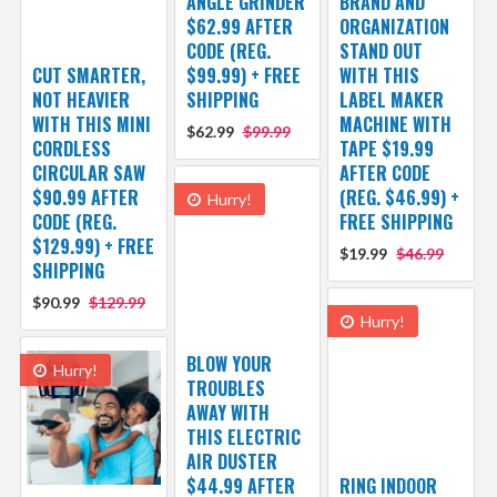
ANGLE GRINDER
BRAND AND
$62.99 AFTER
ORGANIZATION
CODE (REG.
STAND OUT
CUT SMARTER,
$99.99) + FREE
WITH THIS
NOT HEAVIER
SHIPPING
LABEL MAKER
WITH THIS MINI
MACHINE WITH
$62.99
$99.99
CORDLESS
TAPE $19.99
CIRCULAR SAW
AFTER CODE
$90.99 AFTER
(REG. $46.99) +
Hurry!
CODE (REG.
FREE SHIPPING
$129.99) + FREE
$19.99
$46.99
SHIPPING
$90.99
$129.99
Hurry!
BLOW YOUR
Hurry!
TROUBLES
AWAY WITH
THIS ELECTRIC
AIR DUSTER
$44.99 AFTER
RING INDOOR