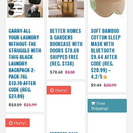
CARRY ALL
BETTER HOMES
SOFT BAMBOO
YOUR LAUNDRY
& GARDENS
COTTON SLEEP
WITHOUT THE
BOOKCASE WITH
MASK WITH
STRUGGLE WITH
DOORS $78.68
BLUETOOTH
THIS BLACK
SHIPPED FREE
$9.44 AFTER
LAUNDRY
(REG. $138)
CODE (REG.
BACKPACK 2-
$20.99) –
$78.68
$138
PACK 76L
4.2/5
$13.19 AFTER
$9.44
$20.99
CODE (REG.
Hurry!
$21.99)
Free
$13.19
$21.99
Shipping!
Hurry!