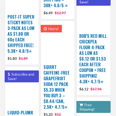
Save!
38K+ 4.6/5 ⭐️
$6.49
$12.97
POST-IT SUPER
STICKY NOTES
3-PACK AS LOW
Hurry!
AS $1.80 OR
BOB’S RED MILL
60¢ EACH
CHICKPEA
SHIPPED FREE!
FLOUR 4-PACK
5.3K+ 4.8/5⭐
AS LOW AS
$6.12 OR $1.53
$1.80
$1.89
EACH AFTER
SQUIRT
COUPON + FREE
CAFFEINE-FREE
Subscribe and
SHIPPING!
GRAPEFRUIT
Save!
4.3K+ 4.7/5⭐
SODA 12 PACK
$5.33 WHEN
$6.12
$17.96
YOU BUY 3 –
$0.44/CAN,
Free
2.5K+ 4.7/5⭐
Shipping!
LIQUID-PLUMR
$5.33
$12