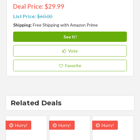
Deal Price: $29.99
List Price:
$60.00
Shipping:
Free Shipping with Amazon Prime
See It!
Vote
Favorite
Related Deals
Hurry!
Hurry!
Hurry!