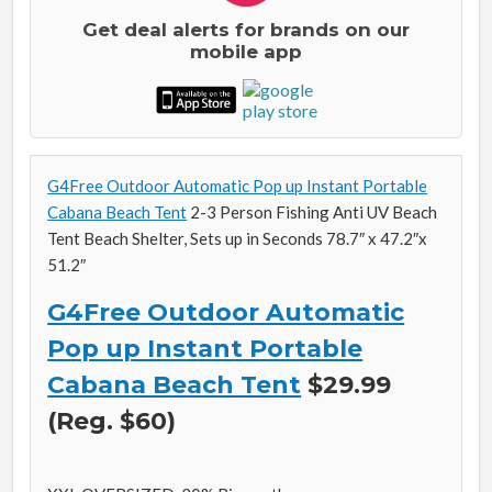
Get deal alerts for brands on our
mobile app
G4Free Outdoor Automatic Pop up Instant Portable
Cabana Beach Tent
2-3 Person Fishing Anti UV Beach
Tent Beach Shelter, Sets up in Seconds 78.7″ x 47.2″x
51.2″
G4Free Outdoor Automatic
Pop up Instant Portable
Cabana Beach Tent
$29.99
(Reg. $60)