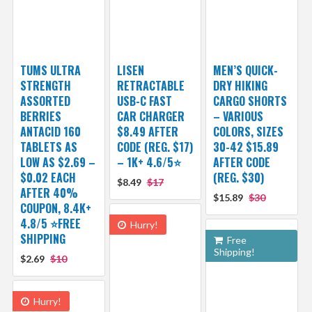
TUMS ULTRA
LISEN
MEN’S QUICK-
STRENGTH
RETRACTABLE
DRY HIKING
ASSORTED
USB-C FAST
CARGO SHORTS
BERRIES
CAR CHARGER
– VARIOUS
ANTACID 160
$8.49 AFTER
COLORS, SIZES
TABLETS AS
CODE (REG. $17)
30-42 $15.89
LOW AS $2.69 –
– 1K+ 4.6/5⭐
AFTER CODE
$0.02 EACH
(REG. $30)
$8.49
$17
AFTER 40%
$15.89
$30
COUPON, 8.4K+
4.8/5 ⭐FREE
Hurry!
SHIPPING
Free
Shipping!
$2.69
$10
Hurry!