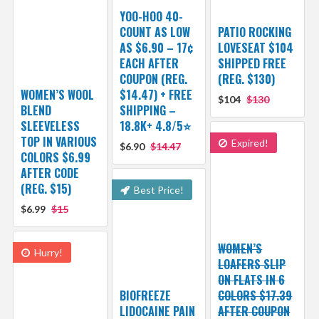
YOO-HOO 40-
COUNT AS LOW
PATIO ROCKING
AS $6.90 – 17¢
LOVESEAT $104
EACH AFTER
SHIPPED FREE
COUPON (REG.
(REG. $130)
WOMEN’S WOOL
$14.47) + FREE
$104
$130
BLEND
SHIPPING –
SLEEVELESS
18.8K+ 4.8/5⭐️
TOP IN VARIOUS
Expired!
$6.90
$14.47
COLORS $6.99
AFTER CODE
(REG. $15)
Best Price!
$6.99
$15
WOMEN’S
Hurry!
LOAFERS SLIP
ON FLATS IN 6
BIOFREEZE
COLORS $17.39
LIDOCAINE PAIN
AFTER COUPON