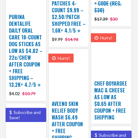
PATCHES 4-
+ CODE (REG.
COUNT $9.99 –
$30)
PURINA
$2.50/PATCH
$17.39
$30
DENTALIFE
SHIPPED FREE –
DAILY ORAL
1.6K+ 4.1/5 ⭐️
CARE 18-COUNT
Hurry!
$9.99
$14.98
DOG STICKS AS
LOW AS $4.02 –
22¢/CHEW
Hurry!
AFTER COUPON
+ FREE
SHIPPING –
CHEF BOYARDEE
13.2K+ 4.7/5 ⭐️
MAC & CHEESE
$4.02
$10.79
AS LOW AS
AVEENO SKIN
$0.65 AFTER
RELIEF BODY
COUPON + FREE
Subscribe and
WASH $6.49
SHIPPING
Save!
AFTER COUPON
+ FREE
Subscribe and
SHIPPING –