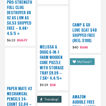
PRO-STRENGTH
FULL CLOG
DESTROYER 80
OZ AS LOW AS
$6.53 SHIPPED
CAMP & GO
FREE – 8.4K+
LOVE SEAT $40
4.5/5 ⭐️
SHIPPED FREE
(REG. $100)
$6.53
$10.77
MELISSA &
$40
$100
DOUG 6-IN-1
FARM WOODEN
CUBE PUZZLE
My Fave!!
WITH STORAGE
TRAY $9.59 –
7.5K+ 4.4/5⭐
$9.59
$18
PAPER MATE #2
MECHANICAL
AMAZON
PENCILS 24-
Trending!
AUDIBLE FREE
COUNT $3.84 –