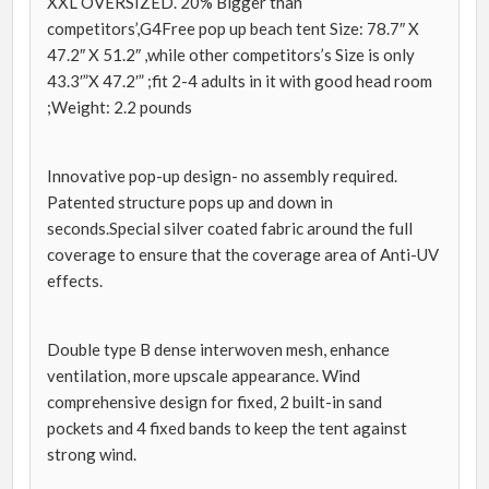
XXL OVERSIZED. 20% Bigger than
competitors’,G4Free pop up beach tent Size: 78.7″ X
47.2″ X 51.2″ ,while other competitors’s Size is only
43.3′”X 47.2′” ;fit 2-4 adults in it with good head room
;Weight: 2.2 pounds
Innovative pop-up design- no assembly required.
Patented structure pops up and down in
seconds.Special silver coated fabric around the full
coverage to ensure that the coverage area of Anti-UV
effects.
Double type B dense interwoven mesh, enhance
ventilation, more upscale appearance. Wind
comprehensive design for fixed, 2 built-in sand
pockets and 4 fixed bands to keep the tent against
strong wind.