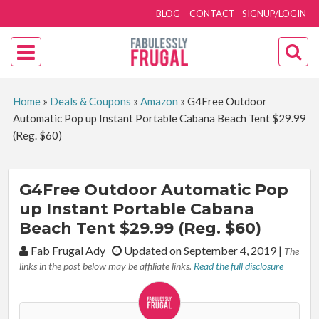
BLOG
CONTACT
SIGNUP/LOGIN
Home
»
Deals & Coupons
»
Amazon
»
G4Free Outdoor
Automatic Pop up Instant Portable Cabana Beach Tent $29.99
(Reg. $60)
G4Free Outdoor Automatic Pop
up Instant Portable Cabana
Beach Tent $29.99 (Reg. $60)
By:
Fab Frugal Ady
Updated on September 4, 2019
|
The
links in the post below may be affiliate links.
Read the full disclosure