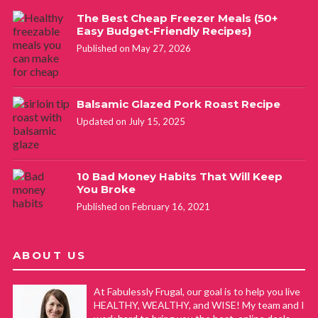
The Best Cheap Freezer Meals (50+
Easy Budget-Friendly Recipes)
Published on May 27, 2026
Balsamic Glazed Pork Roast Recipe
Updated on July 15, 2025
10 Bad Money Habits That Will Keep
You Broke
Published on February 16, 2021
ABOUT US
At Fabulessly Frugal, our goal is to help you live
HEALTHY, WEALTHY, and WISE! My team and I