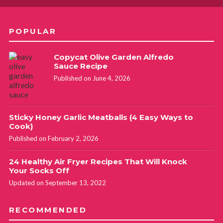
POPULAR
Copycat Olive Garden Alfredo
Sauce Recipe
Published on June 4, 2026
Sticky Honey Garlic Meatballs (4 Easy Ways to
Cook)
Published on February 2, 2026
24 Healthy Air Fryer Recipes That Will Knock
Your Socks Off
Updated on September 13, 2022
RECOMMENDED