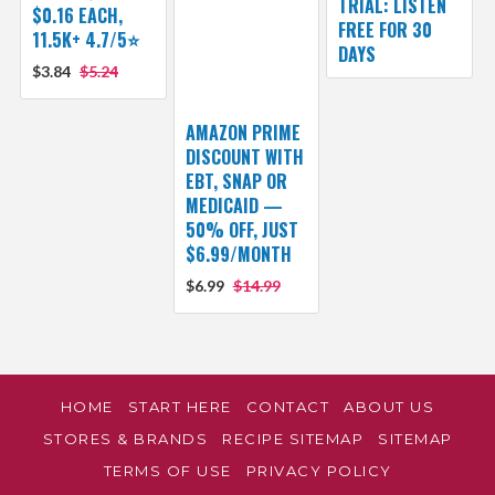
TRIAL: LISTEN
$0.16 EACH,
FREE FOR 30
11.5K+ 4.7/5⭐
DAYS
$3.84
$5.24
AMAZON PRIME
DISCOUNT WITH
EBT, SNAP OR
MEDICAID —
50% OFF, JUST
$6.99/MONTH
$6.99
$14.99
HOME
START HERE
CONTACT
ABOUT US
STORES & BRANDS
RECIPE SITEMAP
SITEMAP
TERMS OF USE
PRIVACY POLICY