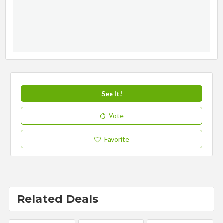
See It!
Vote
Favorite
Related Deals