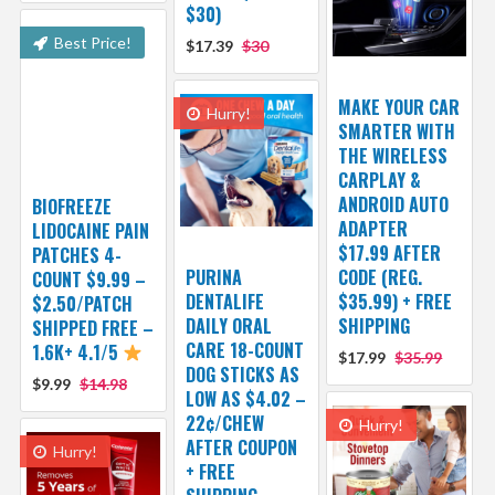
$30)
Best Price!
$17.39
$30
MAKE YOUR CAR
Hurry!
SMARTER WITH
THE WIRELESS
CARPLAY &
ANDROID AUTO
BIOFREEZE
ADAPTER
LIDOCAINE PAIN
$17.99 AFTER
PATCHES 4-
PURINA
CODE (REG.
COUNT $9.99 –
DENTALIFE
$35.99) + FREE
$2.50/PATCH
DAILY ORAL
SHIPPING
SHIPPED FREE –
CARE 18-COUNT
1.6K+ 4.1/5
$17.99
$35.99
DOG STICKS AS
$9.99
$14.98
LOW AS $4.02 –
22¢/CHEW
Hurry!
AFTER COUPON
Hurry!
+ FREE