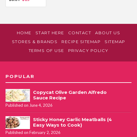
HOME
START HERE
CONTACT
ABOUT US
STORES & BRANDS
RECIPE SITEMAP
SITEMAP
TERMS OF USE
PRIVACY POLICY
POPULAR
Copycat Olive Garden Alfredo
Sauce Recipe
Published on June 4, 2026
Sticky Honey Garlic Meatballs (4
Easy Ways to Cook)
Published on February 2, 2026