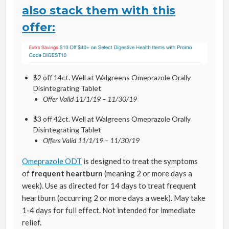
also stack them with this
offer:
$2 off 14ct. Well at Walgreens Omeprazole Orally
Disintegrating Tablet​
Offer Valid 11/1/19 – 11/30/19
$3 off 42ct. Well at Walgreens Omeprazole Orally
Disintegrating Tablet
Offers Valid 11/1/19 – 11/30/19
Omeprazole ODT
is designed to treat the symptoms
of
frequent heartburn
(meaning 2 or more days a
week). Use as directed for 14 days to treat frequent
heartburn (occurring 2 or more days a week). May take
1-4 days for full effect. Not intended for immediate
relief.