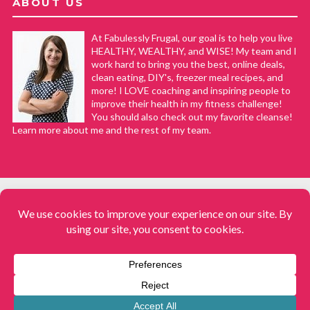
ABOUT US
At Fabulessly Frugal, our goal is to help you live
HEALTHY, WEALTHY, and WISE! My team and I
work hard to bring you the best, online deals,
clean eating, DIY's, freezer meal recipes, and
more! I LOVE coaching and inspiring people to
improve their health in my fitness challenge!
You should also check out my favorite cleanse!
Learn more about me and the rest of my team.
COPYRIGHT © 2008–2026
Fabulessly Frugal: A Coupon Blog Sharing Gift Ideas, Amazon Deals,
Printable Coupons, DIY, How to Extreme Coupon, and Make Ahead
Meals. All rights reserved