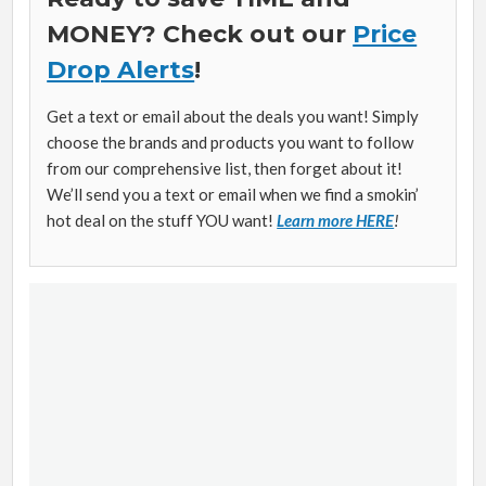
MONEY? Check out our
Price
Drop Alerts
!
Get a text or email about the deals you want! Simply
choose the brands and products you want to follow
from our comprehensive list, then forget about it!
We’ll send you a text or email when we find a smokin’
hot deal on the stuff YOU want!
Learn more HERE
!