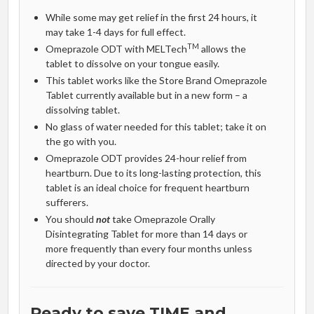
While some may get relief in the first 24 hours, it
may take 1-4 days for full effect.
TM
Omeprazole ODT with MELTech
allows the
tablet to dissolve on your tongue easily.
This tablet works like the Store Brand Omeprazole
Tablet currently available but in a new form – a
dissolving tablet.
No glass of water needed for this tablet; take it on
the go with you.
Omeprazole ODT provides 24-hour relief from
heartburn. Due to its long-lasting protection, this
tablet is an ideal choice for frequent heartburn
sufferers.
You should
not
take Omeprazole Orally
Disintegrating Tablet for more than 14 days or
more frequently than every four months unless
directed by your doctor.
Ready to save TIME and