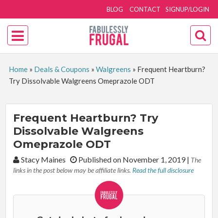
BLOG
CONTACT
SIGNUP/LOGIN
Home
»
Deals & Coupons
»
Walgreens
»
Frequent Heartburn?
Try Dissolvable Walgreens Omeprazole ODT
Frequent Heartburn? Try
Dissolvable Walgreens
Omeprazole ODT
By:
Stacy Maines
Published on November 1, 2019
|
The
links in the post below may be affiliate links.
Read the full disclosure