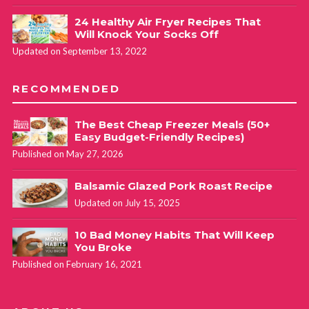
24 Healthy Air Fryer Recipes That
Will Knock Your Socks Off
Updated on September 13, 2022
RECOMMENDED
The Best Cheap Freezer Meals (50+
Easy Budget-Friendly Recipes)
Published on May 27, 2026
Balsamic Glazed Pork Roast Recipe
Updated on July 15, 2025
10 Bad Money Habits That Will Keep
You Broke
Published on February 16, 2021