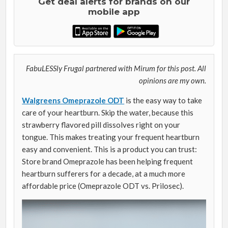
Get deal alerts for brands on our
mobile app
FabuLESSly Frugal partnered with Mirum for this post. All
opinions are my own.
Walgreens Omeprazole ODT
is the easy way to take
care of your heartburn. Skip the water, because this
strawberry flavored pill dissolves right on your
tongue. This makes treating your frequent heartburn
easy and convenient. This is a product you can trust:
Store brand Omeprazole has been helping frequent
heartburn sufferers for a decade, at a much more
affordable price (Omeprazole ODT vs. Prilosec).