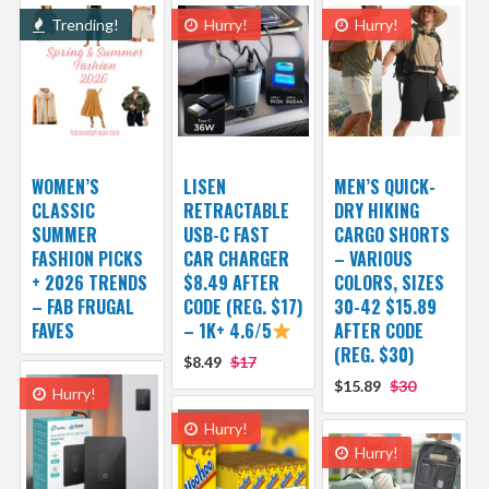
Trending!
Hurry!
Hurry!
WOMEN’S
LISEN
MEN’S QUICK-
CLASSIC
RETRACTABLE
DRY HIKING
SUMMER
USB-C FAST
CARGO SHORTS
FASHION PICKS
CAR CHARGER
– VARIOUS
+ 2026 TRENDS
$8.49 AFTER
COLORS, SIZES
– FAB FRUGAL
CODE (REG. $17)
30-42 $15.89
FAVES
– 1K+ 4.6/5
AFTER CODE
(REG. $30)
$8.49
$17
$15.89
$30
Hurry!
Hurry!
Hurry!