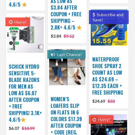
AS LOW AS
4.6/5
$3.84 AFTER
COUPON + FREE
Subscribe and
SHIPPING –
Save!
Hurry!
2.8K+ 4.6/5
$3.84
$9.52
Last Chance!
WATERPROOF
SHOE SPRAY 2
SCHICK HYDRO
COUNT AS LOW
SENSITIVE 5-
AS $24.69 –
BLADE RAZORS
$12.35 EACH +
FOR MEN AS
FREE SHIPPING
LOW AS $6.07
WOMEN’S
AFTER COUPON
$24.69
$33
LOAFERS SLIP
+ FREE
ON FLATS IN 6
SHIPPING! 3.1K+
COLORS $17.39
4.6/5
Hurry!
AFTER COUPON
$6.07
$10.99
+ CODE (REG.