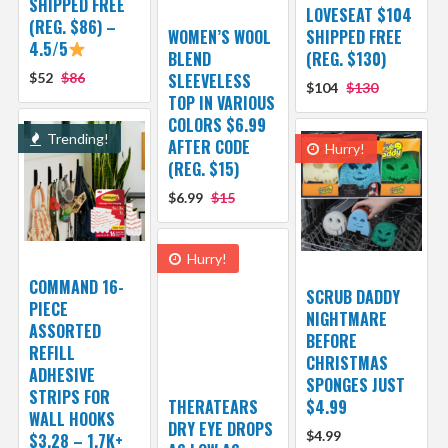
SHIPPED FREE
LOVESEAT $104
(REG. $86) –
WOMEN’S WOOL
SHIPPED FREE
4.5/5
BLEND
(REG. $130)
$52
$86
SLEEVELESS
$104
$130
TOP IN VARIOUS
COLORS $6.99
Trending!
AFTER CODE
Hurry!
(REG. $15)
$6.99
$15
Hurry!
COMMAND 16-
SCRUB DADDY
PIECE
NIGHTMARE
ASSORTED
BEFORE
REFILL
CHRISTMAS
ADHESIVE
SPONGES JUST
STRIPS FOR
THERATEARS
$4.99
WALL HOOKS
DRY EYE DROPS
$4.99
$3.28 – 1.7K+