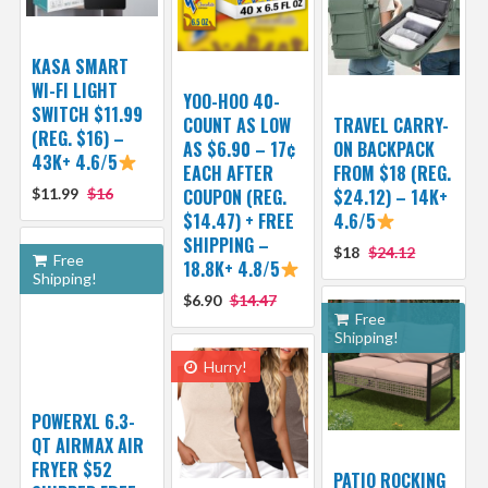
KASA SMART
WI-FI LIGHT
YOO-HOO 40-
SWITCH $11.99
COUNT AS LOW
TRAVEL CARRY-
(REG. $16) –
AS $6.90 – 17¢
ON BACKPACK
43K+ 4.6/5
EACH AFTER
FROM $18 (REG.
$11.99
$16
COUPON (REG.
$24.12) – 14K+
$14.47) + FREE
4.6/5
SHIPPING –
$18
$24.12
Free
18.8K+ 4.8/5
Shipping!
$6.90
$14.47
Free
Shipping!
Hurry!
POWERXL 6.3-
QT AIRMAX AIR
FRYER $52
PATIO ROCKING