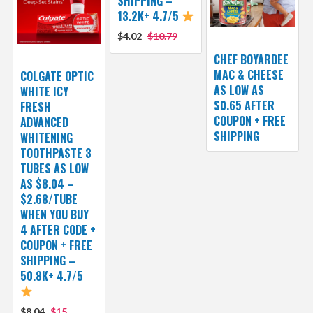
SHIPPING –
13.2K+ 4.7/5
$4.02
$10.79
CHEF BOYARDEE
MAC & CHEESE
COLGATE OPTIC
AS LOW AS
WHITE ICY
$0.65 AFTER
FRESH
COUPON + FREE
ADVANCED
SHIPPING
WHITENING
TOOTHPASTE 3
TUBES AS LOW
AS $8.04 –
$2.68/TUBE
WHEN YOU BUY
4 AFTER CODE +
COUPON + FREE
SHIPPING –
50.8K+ 4.7/5
$8.04
$15