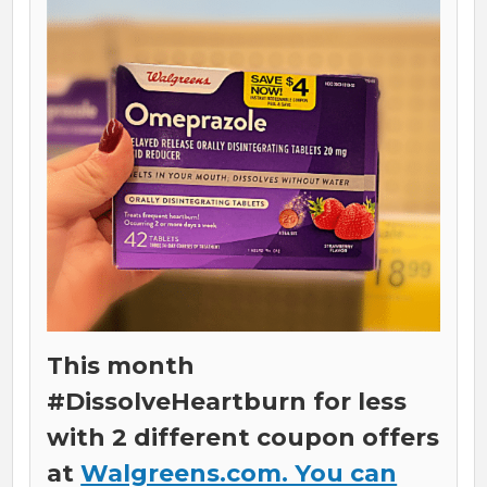
This month
#DissolveHeartburn for less
with 2 different coupon offers
at
Walgreens.com. You can