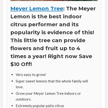
Meyer Lemon Tree
: The Meyer
Lemon is the best indoor
citrus performer and its
popularity is evidence of this!
This little tree can provide
flowers and fruit up to 4
times a year! Right now Save
$10 Off!
Very easy to grow!
Super sweet lemons that the whole family will
love.
Grow your Meyer Lemon Tree indoors or
outdoors.
Extremely popular patio citrus