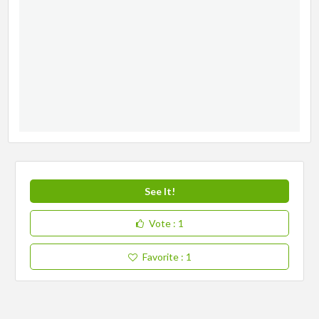
See It!
Vote
: 1
Favorite
: 1