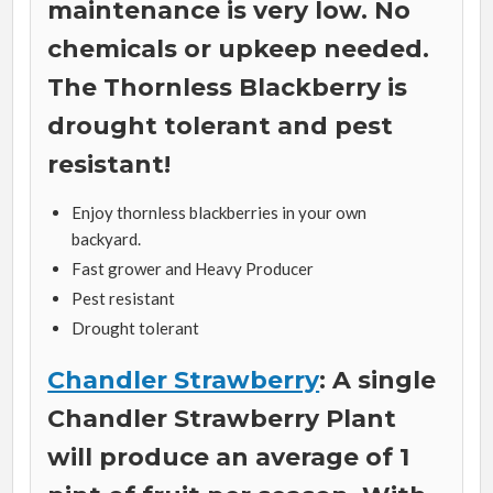
maintenance is very low. No
chemicals or upkeep needed.
The Thornless Blackberry is
drought tolerant and pest
resistant!
Enjoy thornless blackberries in your own
backyard.
Fast grower and Heavy Producer
Pest resistant
Drought tolerant
Chandler Strawberry
: A single
Chandler Strawberry Plant
will produce an average of 1