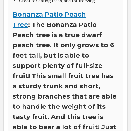
Great for eating fresh, and for freezing
Bonanza Patio Peach
Tree
: The Bonanza Patio
Peach tree is a true dwarf
peach tree. It only grows to 6
feet tall, but is able to
support plenty of full-size
fruit! This small fruit tree has
a sturdy trunk and short,
strong branches that are able
to handle the weight of its
tasty fruit. And this tree is
able to bear a lot of fruit! Just