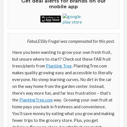
Get deal alerts for brands on our
mobile app
FabuLESSly Frugal was compensated for this post.
Have you been wanting to grow your own fresh fruit,
but unsure where to start? Check out these FAB fruit
trees/plants from
Planting Tree
. PlantingTree.com
makes quality growing easy and accessible to literally
everyone. No steep learning curves. No dirt in the car
on the way home from the garden center. Instead,
there’s way more fun, and far less frustration – that’s
the
PlantingTree.com
way. Growing your own fruit at
home pays you back in freshness and convenience.
You’ll save money by eating what you grow and making
fewer trips to the grocery store. Plus, you get