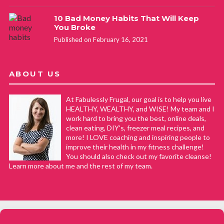
10 Bad Money Habits That Will Keep
You Broke
Published on February 16, 2021
ABOUT US
At Fabulessly Frugal, our goal is to help you live
HEALTHY, WEALTHY, and WISE! My team and I
work hard to bring you the best, online deals,
clean eating, DIY's, freezer meal recipes, and
more! I LOVE coaching and inspiring people to
improve their health in my fitness challenge!
You should also check out my favorite cleanse!
Learn more about me and the rest of my team.