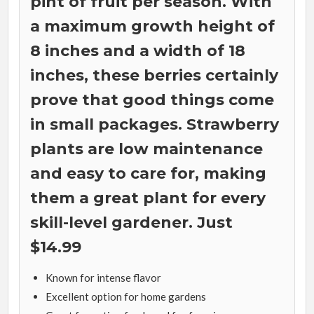
pint of fruit per season. With
a maximum growth height of
8 inches and a width of 18
inches, these berries certainly
prove that good things come
in small packages. Strawberry
plants are low maintenance
and easy to care for, making
them a great plant for every
skill-level gardener. Just
$14.99
Known for intense flavor
Excellent option for home gardens