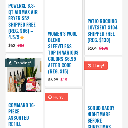
POWERXL 6.3-
QT AIRMAX AIR
FRYER $52
PATIO ROCKING
SHIPPED FREE
LOVESEAT $104
(REG. $86) –
WOMEN’S WOOL
SHIPPED FREE
4.5/5
BLEND
(REG. $130)
$52
$86
SLEEVELESS
$104
$130
TOP IN VARIOUS
COLORS $6.99
Trending!
AFTER CODE
Hurry!
(REG. $15)
$6.99
$15
Hurry!
COMMAND 16-
SCRUB DADDY
PIECE
NIGHTMARE
ASSORTED
BEFORE
REFILL
CHRISTMAS