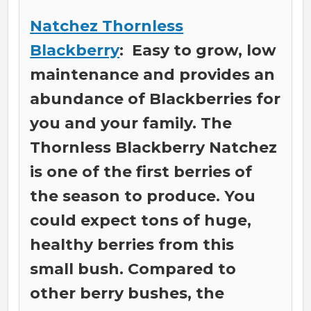
Natchez Thornless
Blackberry
: Easy to grow, low
maintenance and provides an
abundance of Blackberries for
you and your family. The
Thornless Blackberry Natchez
is one of the first berries of
the season to produce. You
could expect tons of huge,
healthy berries from this
small bush. Compared to
other berry bushes, the