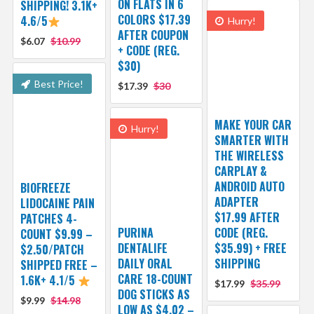
ON FLATS IN 6
SHIPPING! 3.1K+
COLORS $17.39
4.6/5
Hurry!
AFTER COUPON
$6.07
$10.99
+ CODE (REG.
$30)
Best Price!
$17.39
$30
MAKE YOUR CAR
Hurry!
SMARTER WITH
THE WIRELESS
CARPLAY &
ANDROID AUTO
BIOFREEZE
ADAPTER
LIDOCAINE PAIN
$17.99 AFTER
PATCHES 4-
PURINA
CODE (REG.
COUNT $9.99 –
DENTALIFE
$35.99) + FREE
$2.50/PATCH
DAILY ORAL
SHIPPING
SHIPPED FREE –
CARE 18-COUNT
1.6K+ 4.1/5
$17.99
$35.99
DOG STICKS AS
$9.99
$14.98
LOW AS $4.02 –