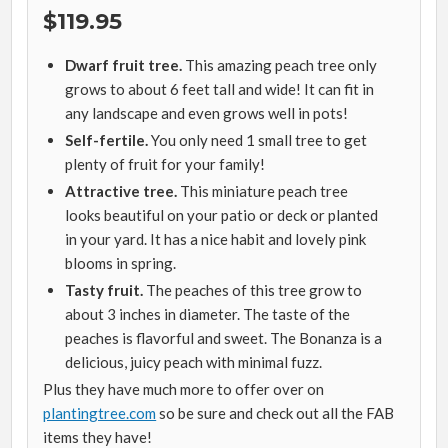
$119.95
Dwarf fruit tree.
This amazing peach tree only
grows to about 6 feet tall and wide! It can fit in
any landscape and even grows well in pots!
Self-fertile.
You only need 1 small tree to get
plenty of fruit for your family!
Attractive tree.
This miniature peach tree
looks beautiful on your patio or deck or planted
in your yard. It has a nice habit and lovely pink
blooms in spring.
Tasty fruit.
The peaches of this tree grow to
about 3 inches in diameter. The taste of the
peaches is flavorful and sweet. The Bonanza is a
delicious, juicy peach with minimal fuzz.
Plus they have much more to offer over on
plantingtree.com
so be sure and check out all the FAB
items they have!