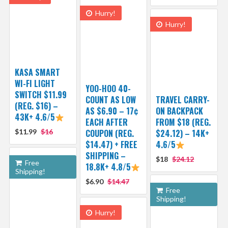
Hurry!
Hurry!
KASA SMART
WI-FI LIGHT
YOO-HOO 40-
SWITCH $11.99
COUNT AS LOW
TRAVEL CARRY-
(REG. $16) –
AS $6.90 – 17¢
ON BACKPACK
43K+ 4.6/5
EACH AFTER
FROM $18 (REG.
$11.99
$16
COUPON (REG.
$24.12) – 14K+
$14.47) + FREE
4.6/5
SHIPPING –
$18
$24.12
Free
18.8K+ 4.8/5
Shipping!
$6.90
$14.47
Free
Shipping!
Hurry!