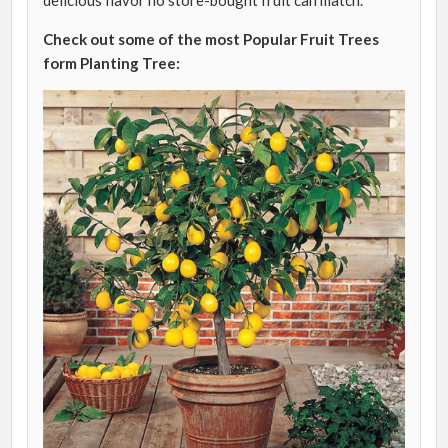
delicious flavor no store-bought fruit can match.
Check out some of the most Popular Fruit Trees
form Planting Tree: