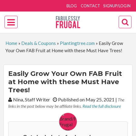
BLOG
CONTACT
SIGNUP/LOGIN
Home
»
Deals & Coupons
»
Plantingtree.com
»
Easily Grow
Your Own FAB Fruit at Home with these Must Have Trees!
Easily Grow Your Own FAB Fruit
at Home with these Must Have
Trees!
By:
Nina, Staff Writer
Published on May 25, 2021
|
The
links in the post below may be affiliate links.
Read the full disclosure