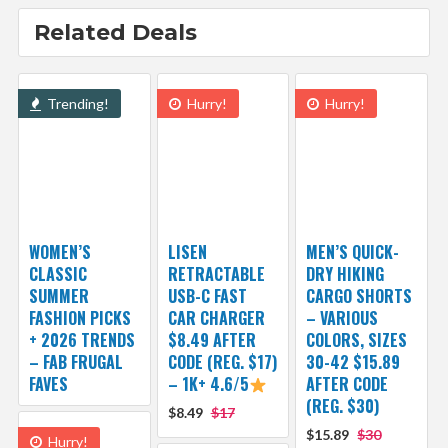
Related Deals
Trending!
Hurry!
Hurry!
WOMEN’S
LISEN
MEN’S QUICK-
CLASSIC
RETRACTABLE
DRY HIKING
SUMMER
USB-C FAST
CARGO SHORTS
FASHION PICKS
CAR CHARGER
– VARIOUS
+ 2026 TRENDS
$8.49 AFTER
COLORS, SIZES
– FAB FRUGAL
CODE (REG. $17)
30-42 $15.89
FAVES
– 1K+ 4.6/5
AFTER CODE
(REG. $30)
$8.49
$17
$15.89
$30
Hurry!