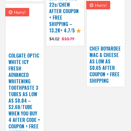
22¢/CHEW
Hurry!
AFTER COUPON
Hurry!
+ FREE
SHIPPING –
13.2K+ 4.7/5
$4.02
$10.79
CHEF BOYARDEE
MAC & CHEESE
COLGATE OPTIC
AS LOW AS
WHITE ICY
$0.65 AFTER
FRESH
COUPON + FREE
ADVANCED
SHIPPING
WHITENING
TOOTHPASTE 3
TUBES AS LOW
AS $8.04 –
$2.68/TUBE
WHEN YOU BUY
4 AFTER CODE +
COUPON + FREE