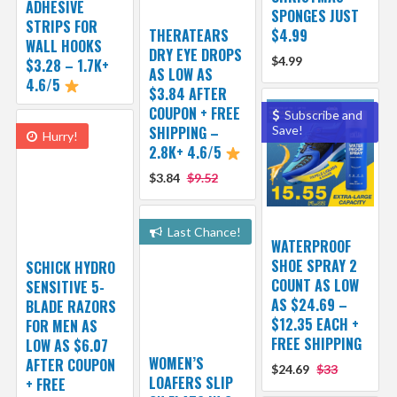
ADHESIVE
SPONGES JUST
STRIPS FOR
THERATEARS
$4.99
WALL HOOKS
DRY EYE DROPS
$4.99
$3.28 – 1.7K+
AS LOW AS
4.6/5
$3.84 AFTER
COUPON + FREE
Subscribe and
SHIPPING –
Save!
Hurry!
2.8K+ 4.6/5
$3.84
$9.52
Last Chance!
WATERPROOF
SHOE SPRAY 2
SCHICK HYDRO
COUNT AS LOW
SENSITIVE 5-
AS $24.69 –
BLADE RAZORS
$12.35 EACH +
FOR MEN AS
FREE SHIPPING
LOW AS $6.07
WOMEN’S
AFTER COUPON
$24.69
$33
LOAFERS SLIP
+ FREE