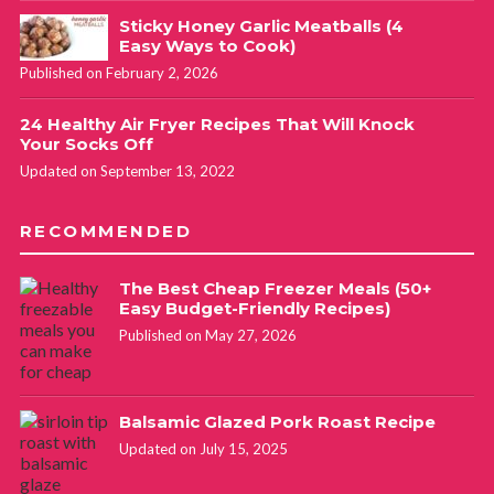
Sticky Honey Garlic Meatballs (4
Easy Ways to Cook)
Published on February 2, 2026
24 Healthy Air Fryer Recipes That Will Knock
Your Socks Off
Updated on September 13, 2022
RECOMMENDED
The Best Cheap Freezer Meals (50+
Easy Budget-Friendly Recipes)
Published on May 27, 2026
Balsamic Glazed Pork Roast Recipe
Updated on July 15, 2025