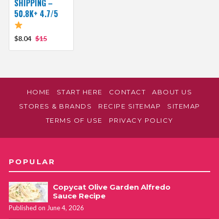
SHIPPING –
50.8K+ 4.7/5
$8.04
$15
HOME
START HERE
CONTACT
ABOUT US
STORES & BRANDS
RECIPE SITEMAP
SITEMAP
TERMS OF USE
PRIVACY POLICY
POPULAR
Copycat Olive Garden Alfredo
Sauce Recipe
Published on June 4, 2026