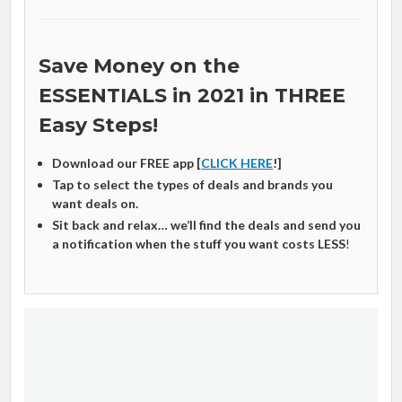
Save Money on the
ESSENTIALS in 2021 in THREE
Easy Steps!
Download our FREE app [
CLICK HERE
!]
Tap to select the types of deals and brands you
want deals on.
Sit back and relax… we’ll find the deals and send you
a notification when the stuff you want costs LESS
!