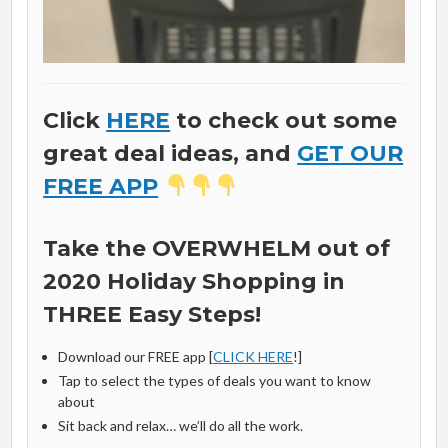
Click
HERE
to check out some
great deal ideas, and
GET OUR
FREE APP
Take the OVERWHELM out of
2020 Holiday Shopping in
THREE Easy Steps!
Download our FREE app [
CLICK HERE
!]
Tap to select the types of deals you want to know
about
Sit back and relax… we’ll do all the work.