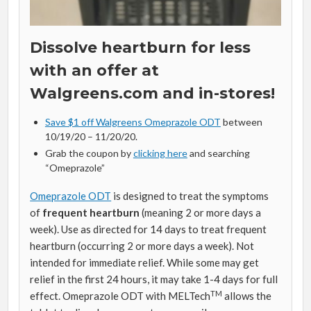
Dissolve heartburn for less
with an offer at
Walgreens.com and in-stores!
Save $1 off Walgreens Omeprazole ODT
between
10/19/20 – 11/20/20.
Grab the coupon by
clicking here
and searching
“Omeprazole”
Omeprazole ODT
is designed to treat the symptoms
of
frequent heartburn
(meaning 2 or more days a
week). Use as directed for 14 days to treat frequent
heartburn (occurring 2 or more days a week). Not
intended for immediate relief. While some may get
relief in the first 24 hours, it may take 1-4 days for full
TM
effect. Omeprazole ODT with MELTech
allows the