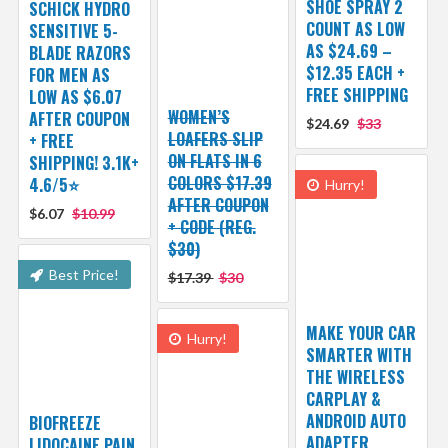
SHOE SPRAY 2
SCHICK HYDRO
COUNT AS LOW
SENSITIVE 5-
AS $24.69 –
BLADE RAZORS
$12.35 EACH +
FOR MEN AS
FREE SHIPPING
LOW AS $6.07
WOMEN’S
AFTER COUPON
$24.69
$33
LOAFERS SLIP
+ FREE
ON FLATS IN 6
SHIPPING! 3.1K+
COLORS $17.39
4.6/5⭐
Hurry!
AFTER COUPON
$6.07
$10.99
+ CODE (REG.
$30)
Best Price!
$17.39
$30
MAKE YOUR CAR
Hurry!
SMARTER WITH
THE WIRELESS
CARPLAY &
ANDROID AUTO
BIOFREEZE
ADAPTER
LIDOCAINE PAIN