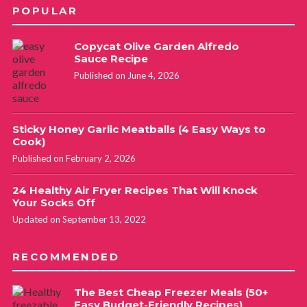
POPULAR
Copycat Olive Garden Alfredo
Sauce Recipe
Published on June 4, 2026
Sticky Honey Garlic Meatballs (4 Easy Ways to
Cook)
Published on February 2, 2026
24 Healthy Air Fryer Recipes That Will Knock
Your Socks Off
Updated on September 13, 2022
RECOMMENDED
The Best Cheap Freezer Meals (50+
Easy Budget-Friendly Recipes)