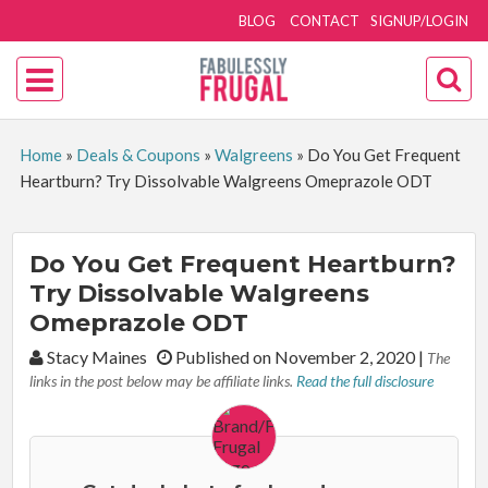
BLOG
CONTACT
SIGNUP/LOGIN
Home
»
Deals & Coupons
»
Walgreens
»
Do You Get Frequent
Heartburn? Try Dissolvable Walgreens Omeprazole ODT
Do You Get Frequent Heartburn?
Try Dissolvable Walgreens
Omeprazole ODT
By:
Stacy Maines
Published on November 2, 2020
|
The
links in the post below may be affiliate links.
Read the full disclosure