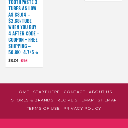
TOOTHPASTE 3
TUBES AS LOW
AS $8.04 –
$2.68/TUBE
WHEN YOU BUY
4 AFTER CODE +
COUPON + FREE
SHIPPING –
50.8K+ 4.7/5 ⭐️
$8.04
$15
HOME
START HERE
CONTACT
ABOUT US
STORES & BRANDS
RECIPE SITEMAP
SITEMAP
TERMS OF USE
PRIVACY POLICY