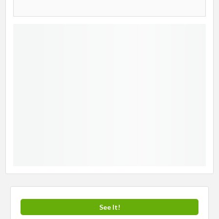
See It!