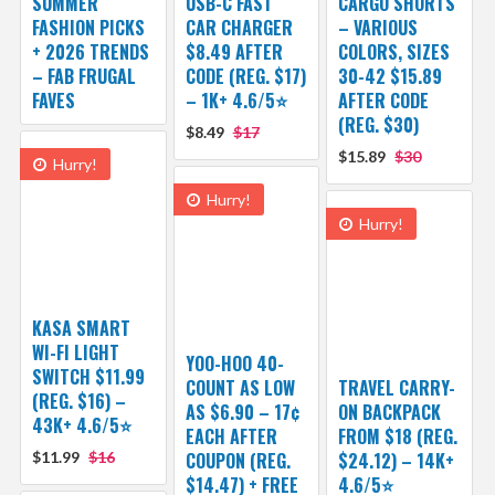
SUMMER
USB-C FAST
CARGO SHORTS
FASHION PICKS
CAR CHARGER
– VARIOUS
+ 2026 TRENDS
$8.49 AFTER
COLORS, SIZES
– FAB FRUGAL
CODE (REG. $17)
30-42 $15.89
FAVES
– 1K+ 4.6/5⭐
AFTER CODE
(REG. $30)
$8.49
$17
$15.89
$30
Hurry!
Hurry!
Hurry!
KASA SMART
WI-FI LIGHT
YOO-HOO 40-
SWITCH $11.99
COUNT AS LOW
TRAVEL CARRY-
(REG. $16) –
AS $6.90 – 17¢
ON BACKPACK
43K+ 4.6/5⭐
EACH AFTER
FROM $18 (REG.
$11.99
$16
COUPON (REG.
$24.12) – 14K+
$14.47) + FREE
4.6/5⭐