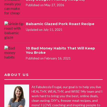
Published on May 27, 2026
Balsamic Glazed Pork Roast Recipe
Updated on July 15, 2025
10 Bad Money Habits That Will Keep
You Broke
Published on February 16, 2021
ABOUT US
At Fabulessly Frugal, our goal is to help you live
HEALTHY, WEALTHY, and WISE! My team and I
work hard to bring you the best, online deals,
clean eating, DIY's, freezer meal recipes, and
more! I LOVE coaching and inspiring people to