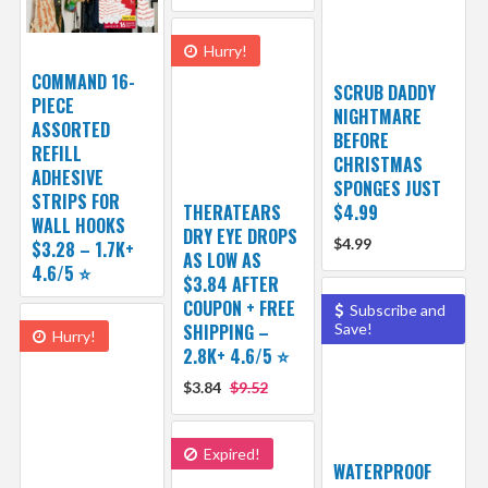
Hurry!
COMMAND 16-
SCRUB DADDY
PIECE
NIGHTMARE
ASSORTED
BEFORE
REFILL
CHRISTMAS
ADHESIVE
SPONGES JUST
STRIPS FOR
THERATEARS
$4.99
WALL HOOKS
DRY EYE DROPS
$4.99
$3.28 – 1.7K+
AS LOW AS
4.6/5 ⭐️
$3.84 AFTER
COUPON + FREE
Subscribe and
SHIPPING –
Save!
Hurry!
2.8K+ 4.6/5 ⭐️
$3.84
$9.52
Expired!
WATERPROOF