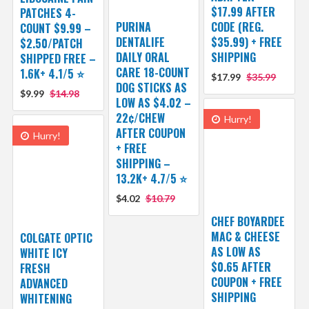
$17.99 AFTER
PATCHES 4-
PURINA
CODE (REG.
COUNT $9.99 –
DENTALIFE
$35.99) + FREE
$2.50/PATCH
DAILY ORAL
SHIPPING
SHIPPED FREE –
CARE 18-COUNT
1.6K+ 4.1/5 ⭐️
$17.99
$35.99
DOG STICKS AS
$9.99
$14.98
LOW AS $4.02 –
22¢/CHEW
Hurry!
AFTER COUPON
Hurry!
+ FREE
SHIPPING –
13.2K+ 4.7/5 ⭐️
$4.02
$10.79
CHEF BOYARDEE
MAC & CHEESE
COLGATE OPTIC
AS LOW AS
WHITE ICY
$0.65 AFTER
FRESH
COUPON + FREE
ADVANCED
SHIPPING
WHITENING