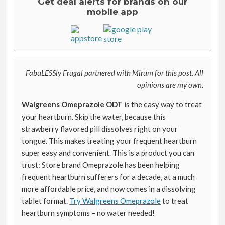
Get deal alerts for brands on our
mobile app
FabuLESSly Frugal partnered with Mirum for this post. All
opinions are my own.
Walgreens Omeprazole ODT
is the easy way to treat
your heartburn. Skip the water, because this
strawberry flavored pill dissolves right on your
tongue. This makes treating your frequent heartburn
super easy and convenient. This is a product you can
trust: Store brand Omeprazole has been helping
frequent heartburn sufferers for a decade, at a much
more affordable price, and now comes in a dissolving
tablet format.
Try Walgreens Omeprazole
to treat
heartburn symptoms – no water needed!