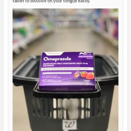
tablet to dissolve on your tongue easily.