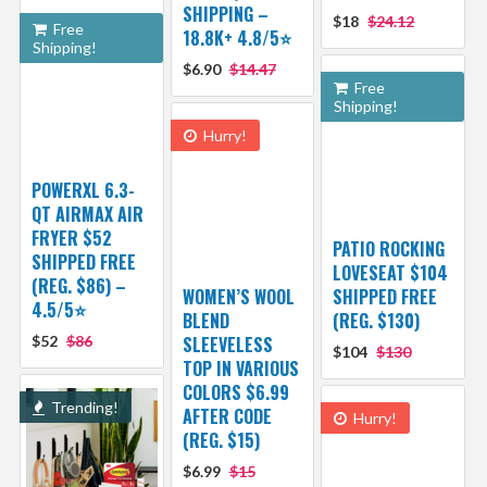
SHIPPING –
$18
$24.12
Free
18.8K+ 4.8/5⭐️
Shipping!
$6.90
$14.47
Free
Shipping!
Hurry!
POWERXL 6.3-
QT AIRMAX AIR
FRYER $52
PATIO ROCKING
SHIPPED FREE
LOVESEAT $104
(REG. $86) –
WOMEN’S WOOL
SHIPPED FREE
4.5/5⭐
BLEND
(REG. $130)
$52
$86
SLEEVELESS
$104
$130
TOP IN VARIOUS
COLORS $6.99
Trending!
AFTER CODE
Hurry!
(REG. $15)
$6.99
$15