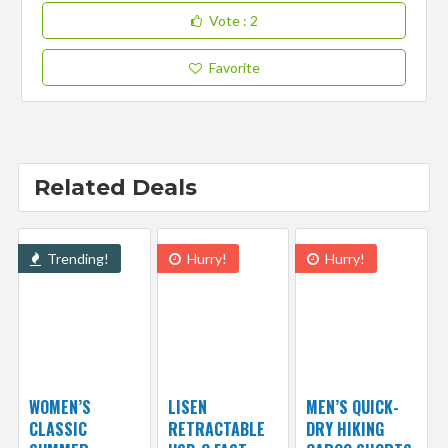
Vote
: 2
Favorite
Related Deals
Trending!
Hurry!
Hurry!
WOMEN’S
LISEN
MEN’S QUICK-
CLASSIC
RETRACTABLE
DRY HIKING