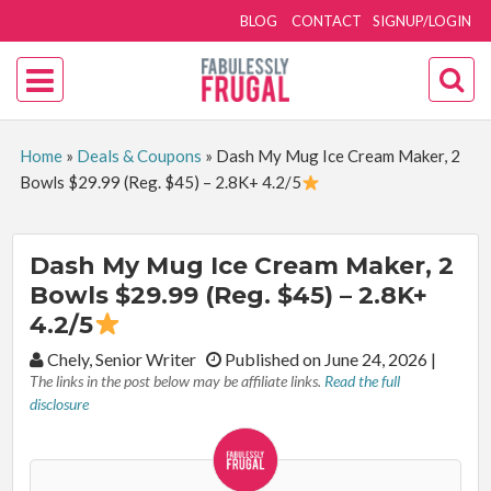
BLOG
CONTACT
SIGNUP/LOGIN
Home
»
Deals & Coupons
»
Dash My Mug Ice Cream Maker, 2
Bowls $29.99 (Reg. $45) – 2.8K+ 4.2/5
Dash My Mug Ice Cream Maker, 2
Bowls $29.99 (Reg. $45) – 2.8K+
4.2/5
By:
Chely, Senior Writer
Published on June 24, 2026
|
The links in the post below may be affiliate links.
Read the full
disclosure