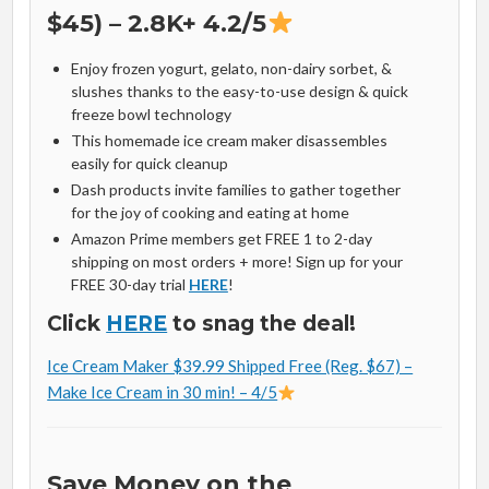
$45) – 2.8K+ 4.2/5
Enjoy frozen yogurt, gelato, non-dairy sorbet, &
slushes thanks to the easy-to-use design & quick
freeze bowl technology
This homemade ice cream maker disassembles
easily for quick cleanup
Dash products invite families to gather together
for the joy of cooking and eating at home
Amazon Prime members get FREE 1 to 2-day
shipping on most orders + more! Sign up for your
FREE 30-day trial
HERE
!
Click
HERE
to snag the deal!
Ice Cream Maker $39.99 Shipped Free (Reg. $67) –
Make Ice Cream in 30 min! – 4/5
Save Money on the