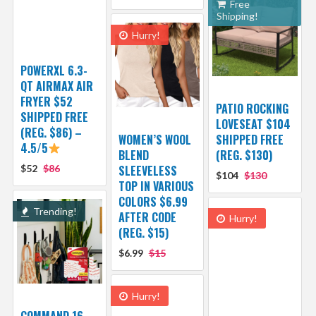
Free
Shipping!
Hurry!
POWERXL 6.3-
QT AIRMAX AIR
FRYER $52
PATIO ROCKING
SHIPPED FREE
LOVESEAT $104
(REG. $86) –
WOMEN’S WOOL
SHIPPED FREE
4.5/5
BLEND
(REG. $130)
$52
$86
SLEEVELESS
$104
$130
TOP IN VARIOUS
COLORS $6.99
Trending!
AFTER CODE
Hurry!
(REG. $15)
$6.99
$15
Hurry!
COMMAND 16-