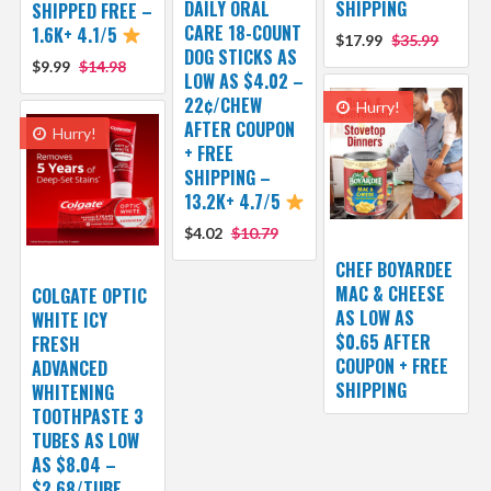
DAILY ORAL
SHIPPING
SHIPPED FREE –
CARE 18-COUNT
1.6K+ 4.1/5
$17.99
$35.99
DOG STICKS AS
$9.99
$14.98
LOW AS $4.02 –
22¢/CHEW
Hurry!
AFTER COUPON
Hurry!
+ FREE
SHIPPING –
13.2K+ 4.7/5
$4.02
$10.79
CHEF BOYARDEE
MAC & CHEESE
COLGATE OPTIC
AS LOW AS
WHITE ICY
$0.65 AFTER
FRESH
COUPON + FREE
ADVANCED
SHIPPING
WHITENING
TOOTHPASTE 3
TUBES AS LOW
AS $8.04 –
$2.68/TUBE