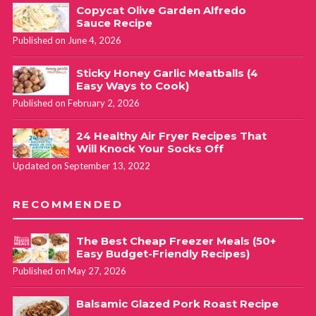
Copycat Olive Garden Alfredo
Sauce Recipe
Published on June 4, 2026
Sticky Honey Garlic Meatballs (4
Easy Ways to Cook)
Published on February 2, 2026
24 Healthy Air Fryer Recipes That
Will Knock Your Socks Off
Updated on September 13, 2022
RECOMMENDED
The Best Cheap Freezer Meals (50+
Easy Budget-Friendly Recipes)
Published on May 27, 2026
Balsamic Glazed Pork Roast Recipe