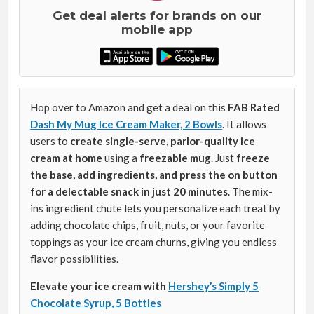
Get deal alerts for brands on our
mobile app
Hop over to Amazon and get a deal on this
FAB Rated
Dash My Mug Ice Cream Maker, 2 Bowls
. It allows
users to
create single-serve, parlor-quality ice
cream at home
using a
freezable mug
. Just
freeze
the base, add ingredients, and press the on button
for a delectable snack in just 20 minutes
. The mix-
ins ingredient chute lets you personalize each treat by
adding chocolate chips, fruit, nuts, or your favorite
toppings as your ice cream churns, giving you endless
flavor possibilities.
Elevate your ice cream with
Hershey’s Simply 5
Chocolate Syrup, 5 Bottles