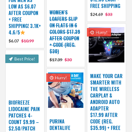
FREE SHIPPING
LOW AS $6.07
WOMEN’S
AFTER COUPON
$24.69
$33
LOAFERS SLIP
+ FREE
ON FLATS IN 6
SHIPPING! 3.1K+
COLORS $17.39
4.6/5
Hurry!
AFTER COUPON
$6.07
$10.99
+ CODE (REG.
$30)
Best Price!
$17.39
$30
MAKE YOUR CAR
Hurry!
SMARTER WITH
THE WIRELESS
CARPLAY &
ANDROID AUTO
BIOFREEZE
ADAPTER
LIDOCAINE PAIN
$17.99 AFTER
PATCHES 4-
PURINA
CODE (REG.
COUNT $9.99 –
DENTALIFE
$35.99) + FREE
$2.50/PATCH