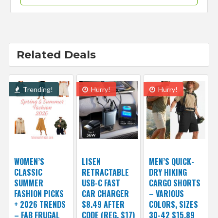
Related Deals
Trending!
Hurry!
Hurry!
WOMEN’S
LISEN
MEN’S QUICK-
CLASSIC
RETRACTABLE
DRY HIKING
SUMMER
USB-C FAST
CARGO SHORTS
FASHION PICKS
CAR CHARGER
– VARIOUS
+ 2026 TRENDS
$8.49 AFTER
COLORS, SIZES
– FAB FRUGAL
CODE (REG. $17)
30-42 $15.89