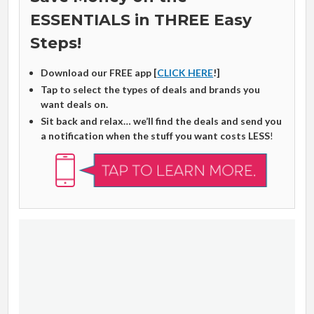
ESSENTIALS in THREE Easy
Steps!
Download our FREE app [
CLICK HERE
!]
Tap to select the types of deals and brands you
want deals on.
Sit back and relax… we’ll find the deals and send you
a notification when the stuff you want costs LESS
!