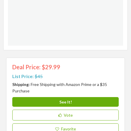
Deal Price: $29.99
List Price:
$45
Shipping:
Free Shipping with Amazon Prime or a $35
Purchase
See It!
Vote
Favorite