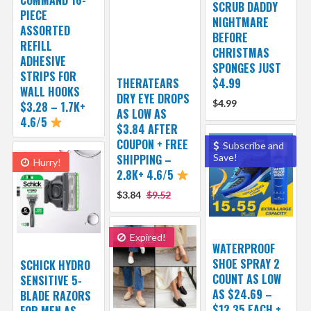
SCRUB DADDY
PIECE
NIGHTMARE
ASSORTED
BEFORE
REFILL
CHRISTMAS
ADHESIVE
SPONGES JUST
STRIPS FOR
THERATEARS
$4.99
WALL HOOKS
DRY EYE DROPS
$4.99
$3.28 – 1.7K+
AS LOW AS
4.6/5
$3.84 AFTER
COUPON + FREE
Subscribe and
SHIPPING –
Save!
Hurry!
2.8K+ 4.6/5
$3.84
$9.52
Expired!
WATERPROOF
SHOE SPRAY 2
SCHICK HYDRO
COUNT AS LOW
SENSITIVE 5-
AS $24.69 –
BLADE RAZORS
$12.35 EACH +
FOR MEN AS