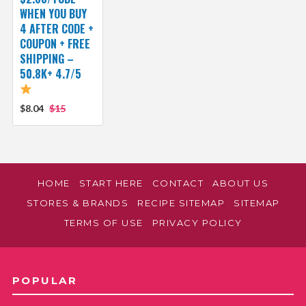
WHEN YOU BUY
4 AFTER CODE +
COUPON + FREE
SHIPPING –
50.8K+ 4.7/5
$8.04
$15
HOME
START HERE
CONTACT
ABOUT US
STORES & BRANDS
RECIPE SITEMAP
SITEMAP
TERMS OF USE
PRIVACY POLICY
POPULAR