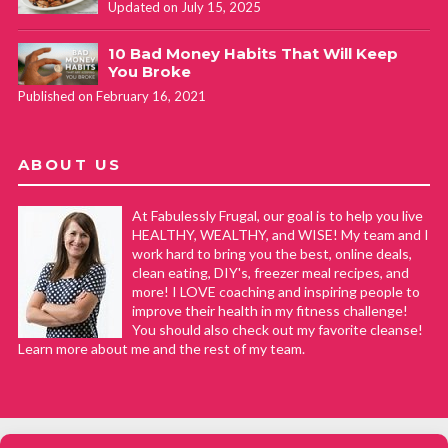
Updated on July 15, 2025
10 Bad Money Habits That Will Keep
You Broke
Published on February 16, 2021
ABOUT US
At Fabulessly Frugal, our goal is to help you live
HEALTHY, WEALTHY, and WISE! My team and I
work hard to bring you the best, online deals,
clean eating, DIY's, freezer meal recipes, and
more! I LOVE coaching and inspiring people to
improve their health in my fitness challenge!
You should also check out my favorite cleanse!
Learn more about me and the rest of my team.