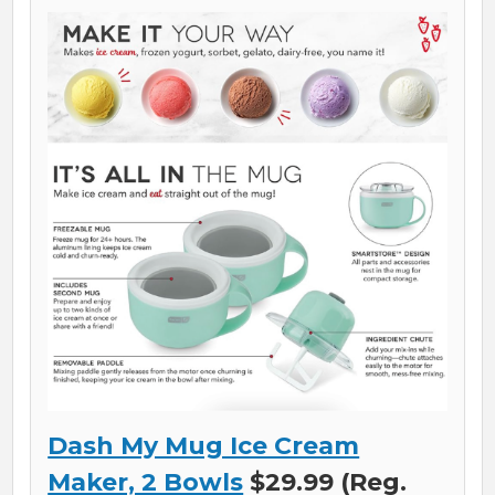
Dash My Mug Ice Cream
Maker, 2 Bowls
$29.99 (Reg.