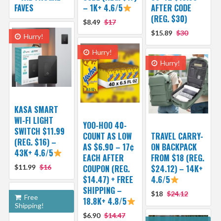
FAVES
– 1K+ 4.6/5
AFTER CODE
(REG. $30)
$8.49
$17
$15.89
$30
Hurry!
Hurry!
Hurry!
KASA SMART
WI-FI LIGHT
YOO-HOO 40-
SWITCH $11.99
COUNT AS LOW
TRAVEL CARRY-
(REG. $16) –
AS $6.90 – 17¢
ON BACKPACK
43K+ 4.6/5
EACH AFTER
FROM $18 (REG.
$11.99
$16
COUPON (REG.
$24.12) – 14K+
$14.47) + FREE
4.6/5
SHIPPING –
$18
$24.12
Free
18.8K+ 4.8/5
Shipping!
$6.90
$14.47