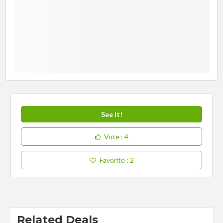
See It!
Vote
: 4
Favorite
: 2
Related Deals