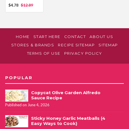
$4.78
$12.89
HOME
START HERE
CONTACT
ABOUT US
STORES & BRANDS
RECIPE SITEMAP
SITEMAP
TERMS OF USE
PRIVACY POLICY
POPULAR
Copycat Olive Garden Alfredo
Sauce Recipe
Published on June 4, 2026
Sticky Honey Garlic Meatballs (4
Easy Ways to Cook)