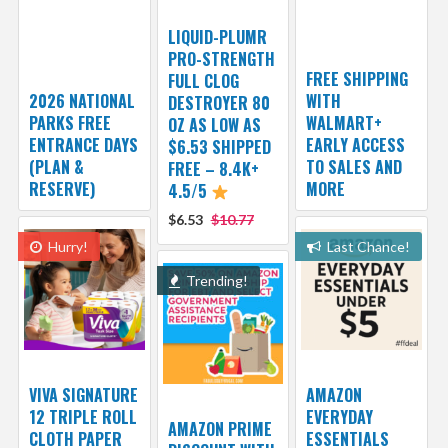
LIQUID-PLUMR
PRO-STRENGTH
FREE SHIPPING
FULL CLOG
2026 NATIONAL
WITH
DESTROYER 80
PARKS FREE
WALMART+
OZ AS LOW AS
ENTRANCE DAYS
EARLY ACCESS
$6.53 SHIPPED
(PLAN &
TO SALES AND
FREE – 8.4K+
RESERVE)
MORE
4.5/5
$6.53
$10.77
Hurry!
Last Chance!
Trending!
VIVA SIGNATURE
AMAZON
12 TRIPLE ROLL
EVERYDAY
AMAZON PRIME
CLOTH PAPER
ESSENTIALS