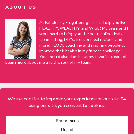
ABOUT US
At Fabulessly Frugal, our goal is to help you live
HEALTHY, WEALTHY, and WISE! My team and I
work hard to bring you the best, online deals,
clean eating, DIY's, freezer meal recipes, and
more! I LOVE coaching and inspiring people to
improve their health in my fitness challenge!
You should also check out my favorite cleanse!
Learn more about me and the rest of my team.
COPYRIGHT © 2008–2026
Fabulessly Frugal: A Coupon Blog Sharing Gift Ideas, Amazon Deals,
Printable Coupons, DIY, How to Extreme Coupon, and Make Ahead
Meals. All rights reserved