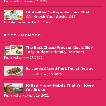
Published on February 2, 2026
24 Healthy Air Fryer Recipes That
Will Knock Your Socks Off
Updated on September 13, 2022
RECOMMENDED
The Best Cheap Freezer Meals (50+
Easy Budget-Friendly Recipes)
Published on May 27, 2026
Balsamic Glazed Pork Roast Recipe
Updated on July 15, 2025
10 Bad Money Habits That Will Keep
You Broke
Published on February 16, 2021