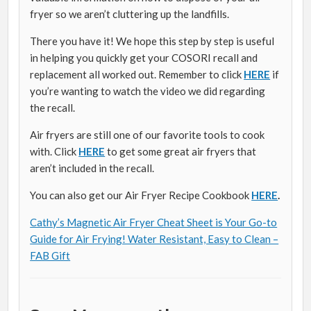
fryer so we aren’t cluttering up the landfills.
There you have it! We hope this step by step is useful
in helping you quickly get your COSORI recall and
replacement all worked out. Remember to click
HERE
if
you’re wanting to watch the video we did regarding
the recall.
Air fryers are still one of our favorite tools to cook
with. Click
HERE
to get some great air fryers that
aren’t included in the recall.
You can also get our Air Fryer Recipe Cookbook
HERE
.
Cathy’s Magnetic Air Fryer Cheat Sheet is Your Go-to
Guide for Air Frying! Water Resistant, Easy to Clean –
FAB Gift