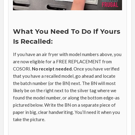
What You Need To Do If Yours
Is Recalled:
If you have an air fryer with model numbers above, you
are now eligible for a FREE REPLACEMENT from
COSORI.
No receipt needed
. Once you have verified
that you have a recalled model, go ahead and locate
the batch number (or the BN) next. The BN will most
likely be on the right next to the silver tag where we
found the model number, or along the bottom edge-as
pictured below. Write the BN on a separate piece of
paper in big, clear handwriting. You’ll need it when you
take the picture.