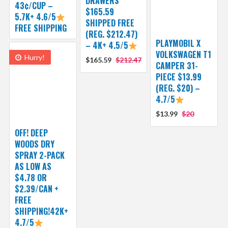
DRAWERS
43¢/CUP –
$165.59
5.7K+ 4.6/5
SHIPPED FREE
FREE SHIPPING
(REG. $212.47)
PLAYMOBIL X
– 4K+ 4.5/5
VOLKSWAGEN T1
Hurry!
$165.59
$212.47
CAMPER 31-
PIECE $13.99
(REG. $20) –
4.7/5
$13.99
$20
OFF! DEEP
WOODS DRY
SPRAY 2-PACK
AS LOW AS
$4.78 OR
$2.39/CAN +
FREE
SHIPPING!42K+
4.7/5