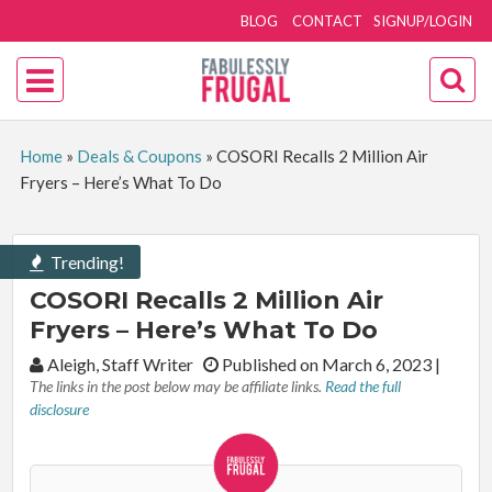
BLOG
CONTACT
SIGNUP/LOGIN
Home
»
Deals & Coupons
»
COSORI Recalls 2 Million Air
Fryers – Here’s What To Do
Trending!
COSORI Recalls 2 Million Air
Fryers – Here’s What To Do
By:
Aleigh, Staff Writer
Published on March 6, 2023
|
The links in the post below may be affiliate links.
Read the full
disclosure