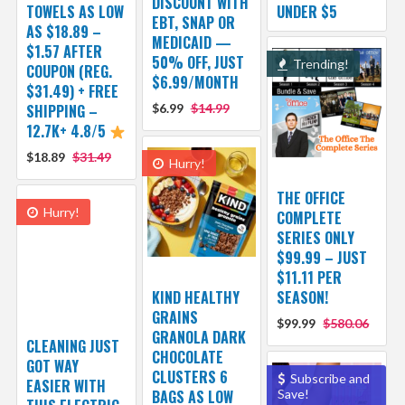
DISCOUNT WITH
TOWELS AS LOW
UNDER $5
EBT, SNAP OR
AS $18.89 –
MEDICAID —
$1.57 AFTER
50% OFF, JUST
Trending!
COUPON (REG.
$6.99/MONTH
$31.49) + FREE
SHIPPING –
$6.99
$14.99
12.7K+ 4.8/5
$18.89
$31.49
Hurry!
THE OFFICE
Hurry!
COMPLETE
SERIES ONLY
$99.99 – JUST
$11.11 PER
KIND HEALTHY
SEASON!
GRAINS
$99.99
$580.06
GRANOLA DARK
CLEANING JUST
CHOCOLATE
GOT WAY
CLUSTERS 6
Subscribe and
EASIER WITH
BAGS AS LOW
Save!