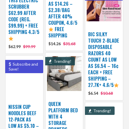
THIS ELECTRIC
AS $14.26 –
SCRUBBER
$2.38/BAG
$62.99 AFTER
AFTER 40%
CODE (REG.
COUPON, 4.6/5
$99.99) + FREE
FREE
SHIPPING 4.3/5
BIC SILKY
SHIPPING
TOUCH 2-BLADE
$14.26
$31.68
DISPOSABLE
$62.99
$99.99
RAZORS 40
COUNT AS LOW
Trending!
Subscribe and
AS $6.54 – 16¢
Save!
EACH + FREE
SHIPPING –
27.7K+ 4.6/5
$6.54
$10.68
QUEEN
NISSIN CUP
PLATFORM BED
Trending!
NOODLES BEEF
WITH 4
12-PACK AS
STORAGE
LOW AS $5.10 –