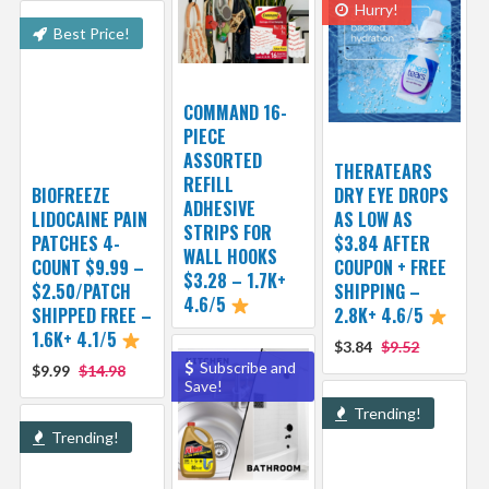
Hurry!
Best Price!
COMMAND 16-
PIECE
ASSORTED
THERATEARS
REFILL
BIOFREEZE
DRY EYE DROPS
ADHESIVE
LIDOCAINE PAIN
AS LOW AS
STRIPS FOR
PATCHES 4-
$3.84 AFTER
WALL HOOKS
COUNT $9.99 –
COUPON + FREE
$3.28 – 1.7K+
$2.50/PATCH
SHIPPING –
4.6/5
SHIPPED FREE –
2.8K+ 4.6/5
1.6K+ 4.1/5
$3.84
$9.52
Subscribe and
$9.99
$14.98
Save!
Trending!
Trending!