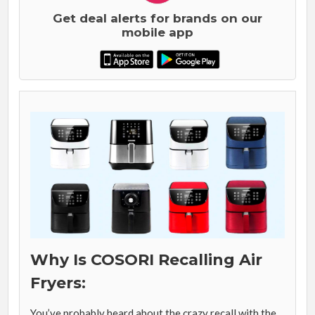
Get deal alerts for brands on our
mobile app
Why Is COSORI Recalling Air
Fryers:
You’ve probably heard about the crazy recall with the