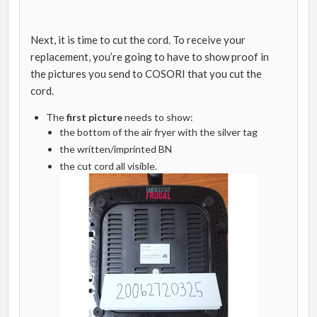
Next, it is time to cut the cord. To receive your
replacement, you’re going to have to show proof in
the pictures you send to COSORI that you cut the
cord.
The
first picture
needs to show:
the bottom of the air fryer with the silver tag
the written/imprinted BN
the cut cord all visible.