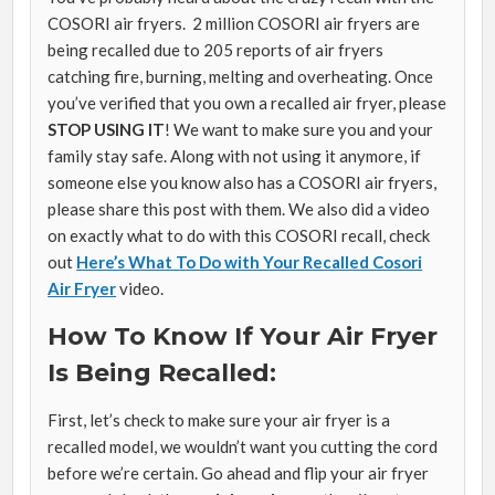
COSORI air fryers. 2 million COSORI air fryers are
being recalled due to 205 reports of air fryers
catching fire, burning, melting and overheating. Once
you’ve verified that you own a recalled air fryer, please
STOP USING IT
! We want to make sure you and your
family stay safe. Along with not using it anymore, if
someone else you know also has a COSORI air fryers,
please share this post with them. We also did a video
on exactly what to do with this COSORI recall, check
out
Here’s What To Do with Your Recalled Cosori
Air Fryer
video.
How To Know If Your Air Fryer
Is Being Recalled:
First, let’s check to make sure your air fryer is a
recalled model, we wouldn’t want you cutting the cord
before we’re certain. Go ahead and flip your air fryer