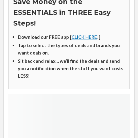
Save Money on the
ESSENTIALS in THREE Easy
Steps!
Download our FREE app [
CLICK HERE
!]
Tap to select the types of deals and brands you
want deals on.
Sit back and relax… we’ll find the deals and send
you a notification when the stuff you want costs
LESS
!