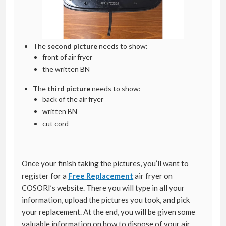
The
second picture
needs to show:
front of air fryer
the written BN
The
third picture
needs to show:
back of the air fryer
written BN
cut cord
Once your finish taking the pictures, you’ll want to
register for a
Free Replacement
air fryer on
COSORI’s website. There you will type in all your
information, upload the pictures you took, and pick
your replacement. At the end, you will be given some
valuable information on how to dispose of your air