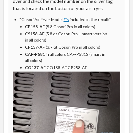
over and check the
model number
on the silver tag
that is located on the bottom of your air fryer.
*Cosori Air Fryer Model
#’s
included in the recall:*
CP158-AF
(5.8 Cosori Pro in all colors)
CS158-AF
(5.8 qt Cosori Pro – smart version
in all colors)
CP137-AF
(3.7 qt Cosori Pro in all colors)
CAF-P581
in all colors CAF-P581S (smart in
all colors)
CO137-AF
CO158-AF CP258-AF