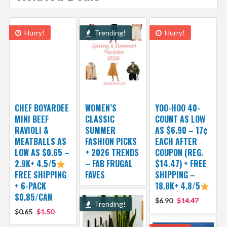
Hurry!
Trending!
Hurry!
CHEF BOYARDEE
WOMEN’S
YOO-HOO 40-
MINI BEEF
CLASSIC
COUNT AS LOW
RAVIOLI &
SUMMER
AS $6.90 – 17¢
MEATBALLS AS
FASHION PICKS
EACH AFTER
LOW AS $0.65 –
+ 2026 TRENDS
COUPON (REG.
2.9K+ 4.5/5
– FAB FRUGAL
$14.47) + FREE
FREE SHIPPING
FAVES
SHIPPING –
+ 6-PACK
18.8K+ 4.8/5
$0.85/CAN
$6.90
$14.47
Trending!
$0.65
$1.50