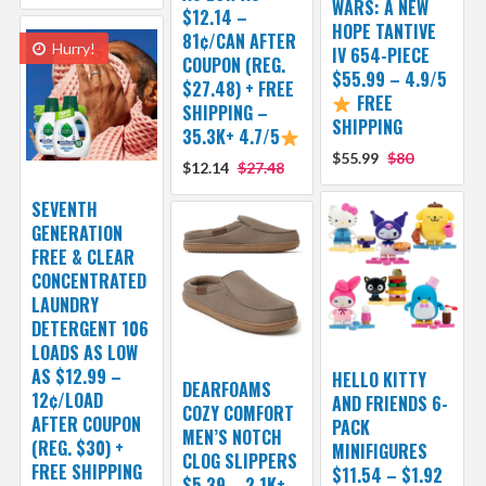
WARS: A NEW
$12.14 –
HOPE TANTIVE
81¢/CAN AFTER
Hurry!
IV 654-PIECE
COUPON (REG.
$55.99 – 4.9/5
$27.48) + FREE
FREE
SHIPPING –
SHIPPING
35.3K+ 4.7/5
$55.99
$80
$12.14
$27.48
SEVENTH
GENERATION
FREE & CLEAR
CONCENTRATED
LAUNDRY
DETERGENT 106
LOADS AS LOW
AS $12.99 –
HELLO KITTY
DEARFOAMS
12¢/LOAD
AND FRIENDS 6-
COZY COMFORT
AFTER COUPON
PACK
MEN’S NOTCH
(REG. $30) +
MINIFIGURES
CLOG SLIPPERS
FREE SHIPPING
$11.54 – $1.92
$5.39 – 2.1K+