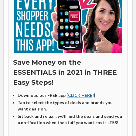
Save Money on the
ESSENTIALS in 2021 in THREE
Easy Steps!
Download our FREE app [
CLICK HERE
!]
Tap to select the types of deals and brands you
want deals on.
Sit back and relax… we’ll find the deals and send you
a notification when the stuff you want costs LESS
!