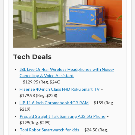
Tech Deals
JBL Live On-Ear Wireless Headphones with Noise-
Cancelling & Voice Assistant
– $129.95 (Reg. $240)
Hisense 40-inch Class FHD Roku Smart TV
–
$179.98 (Reg. $228)
HP 11.6-inch Chromebook 4GB RAM
– $159 (Reg.
$219)
Prepaid Straight Talk Samsung A32 5G Phone
–
$199(Reg. $299)
Tobi Robot Smartwatch for kids
– $24.50 (Reg.