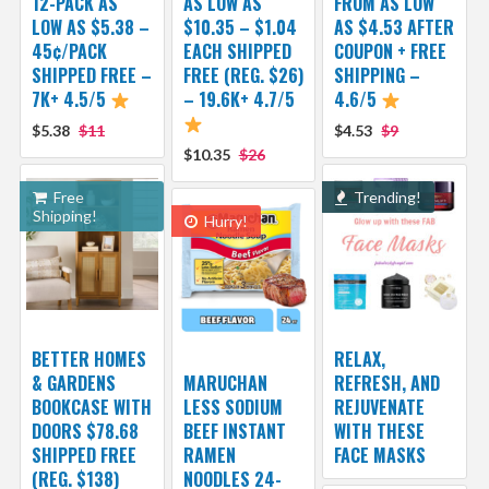
12-PACK AS
AS LOW AS
FROM AS LOW
LOW AS $5.38 –
$10.35 – $1.04
AS $4.53 AFTER
45¢/PACK
EACH SHIPPED
COUPON + FREE
SHIPPED FREE –
FREE (REG. $26)
SHIPPING –
7K+ 4.5/5
– 19.6K+ 4.7/5
4.6/5
$5.38
$11
$4.53
$9
$10.35
$26
Free
Trending!
Shipping!
Hurry!
BETTER HOMES
RELAX,
& GARDENS
MARUCHAN
REFRESH, AND
BOOKCASE WITH
LESS SODIUM
REJUVENATE
DOORS $78.68
BEEF INSTANT
WITH THESE
SHIPPED FREE
RAMEN
FACE MASKS
(REG. $138)
NOODLES 24-