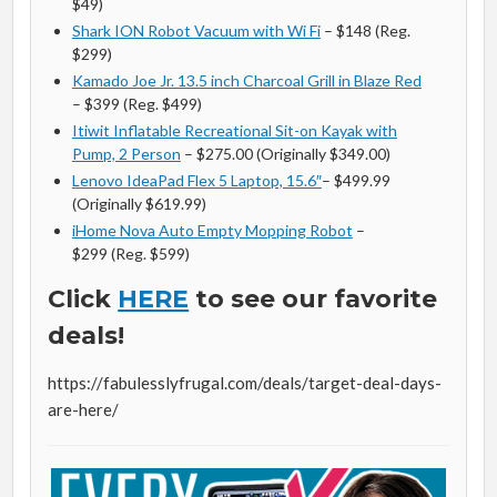
$49)
Shark ION Robot Vacuum with Wi Fi
– $148 (Reg.
$299)
Kamado Joe Jr. 13.5 inch Charcoal Grill in Blaze Red
– $399 (Reg. $499)
Itiwit Inflatable Recreational Sit-on Kayak with
Pump, 2 Person
– $275.00 (Originally $349.00)
Lenovo IdeaPad Flex 5 Laptop, 15.6″
– $499.99
(Originally $619.99)
iHome Nova Auto Empty Mopping Robot
–
$299 (Reg. $599)
Click
HERE
to see our favorite
deals!
https://fabulesslyfrugal.com/deals/target-deal-days-
are-here/