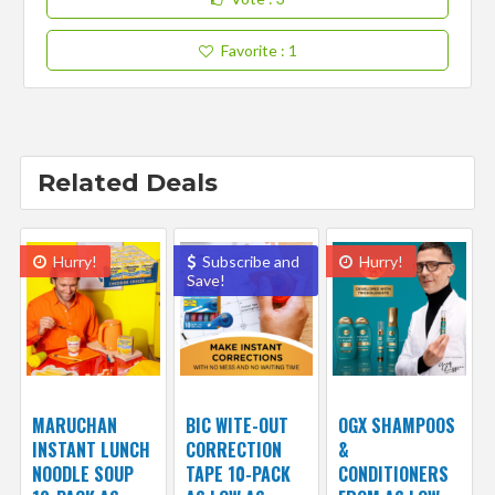
Favorite
: 1
Related Deals
Hurry!
Subscribe and
Hurry!
Save!
MARUCHAN
BIC WITE-OUT
OGX SHAMPOOS
INSTANT LUNCH
CORRECTION
&
NOODLE SOUP
TAPE 10-PACK
CONDITIONERS