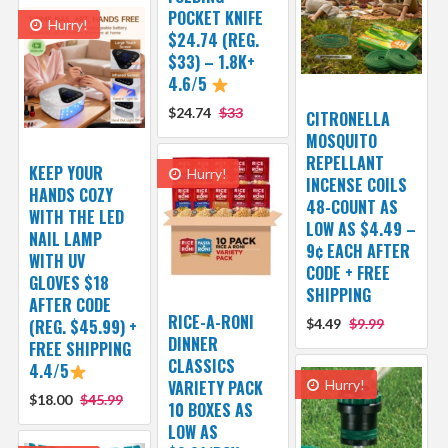
POCKET KNIFE
Hurry!
$24.74 (REG.
$33) – 1.8K+
4.6/5
$24.74
$33
CITRONELLA
MOSQUITO
REPELLANT
KEEP YOUR
Hurry!
INCENSE COILS
HANDS COZY
48-COUNT AS
WITH THE LED
LOW AS $4.49 –
NAIL LAMP
9¢ EACH AFTER
WITH UV
CODE + FREE
GLOVES $18
SHIPPING
AFTER CODE
RICE-A-RONI
(REG. $45.99) +
$4.49
$9.99
DINNER
FREE SHIPPING
CLASSICS
4.4/5
VARIETY PACK
Hurry!
$18.00
$45.99
10 BOXES AS
LOW AS