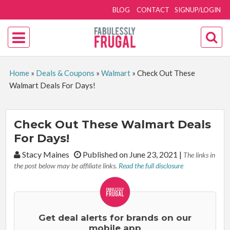
BLOG
CONTACT
SIGNUP/LOGIN
Home
»
Deals & Coupons
»
Walmart
»
Check Out These
Walmart Deals For Days!
Check Out These Walmart Deals
For Days!
By:
Stacy Maines
Published on June 23, 2021
|
The links in
the post below may be affiliate links.
Read the full disclosure
Get deal alerts for brands on our
mobile app