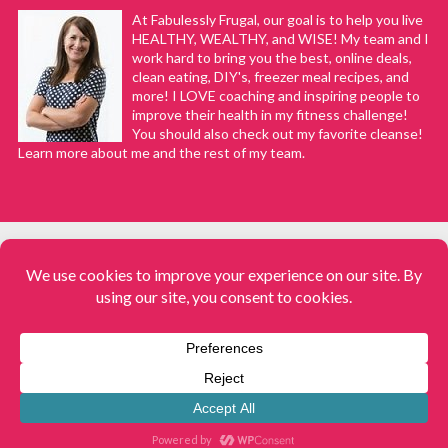
At Fabulessly Frugal, our goal is to help you live
HEALTHY, WEALTHY, and WISE! My team and I
work hard to bring you the best, online deals,
clean eating, DIY's, freezer meal recipes, and
more! I LOVE coaching and inspiring people to
improve their health in my fitness challenge!
You should also check out my favorite cleanse!
Learn more about me and the rest of my team.
COPYRIGHT © 2008–2026
Fabulessly Frugal: A Coupon Blog Sharing Gift Ideas, Amazon Deals,
Printable Coupons, DIY, How to Extreme Coupon, and Make Ahead
Meals. All rights reserved