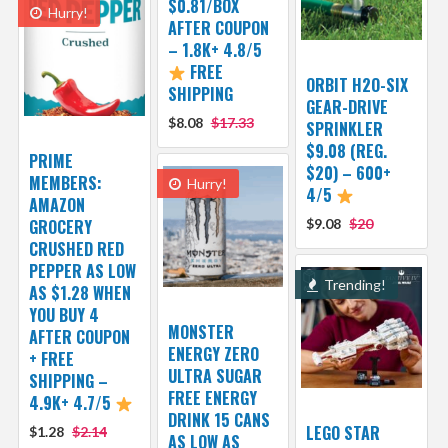
$0.81/BOX
Hurry!
AFTER COUPON
– 1.8K+ 4.8/5
FREE
ORBIT H2O-SIX
SHIPPING
GEAR-DRIVE
$8.08
$17.33
SPRINKLER
$9.08 (REG.
PRIME
$20) – 600+
MEMBERS:
Hurry!
4/5
AMAZON
GROCERY
$9.08
$20
CRUSHED RED
PEPPER AS LOW
Trending!
AS $1.28 WHEN
YOU BUY 4
MONSTER
AFTER COUPON
ENERGY ZERO
+ FREE
ULTRA SUGAR
SHIPPING –
FREE ENERGY
4.9K+ 4.7/5
DRINK 15 CANS
LEGO STAR
$1.28
$2.14
AS LOW AS