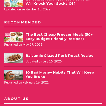
Will Knock Your Socks Off
Updated on September 13, 2022
RECOMMENDED
The Best Cheap Freezer Meals (50+
Easy Budget-Friendly Recipes)
Published on May 27, 2026
Balsamic Glazed Pork Roast Recipe
Updated on July 15, 2025
10 Bad Money Habits That Will Keep
You Broke
Published on February 16, 2021
ABOUT US