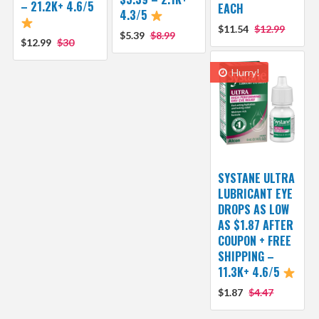
– 21.2K+ 4.6/5
EACH
4.3/5
$11.54
$12.99
$5.39
$8.99
$12.99
$30
Hurry!
SYSTANE ULTRA
LUBRICANT EYE
DROPS AS LOW
AS $1.87 AFTER
COUPON + FREE
SHIPPING –
11.3K+ 4.6/5
$1.87
$4.47