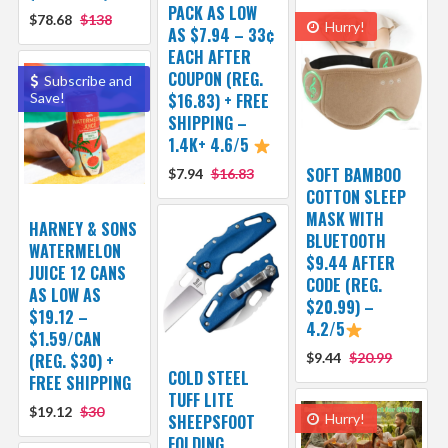
PACK AS LOW
$78.68
$138
Hurry!
AS $7.94 – 33¢
EACH AFTER
COUPON (REG.
Subscribe and
Save!
$16.83) + FREE
SHIPPING –
1.4K+ 4.6/5
SOFT BAMBOO
$7.94
$16.83
COTTON SLEEP
MASK WITH
HARNEY & SONS
BLUETOOTH
WATERMELON
$9.44 AFTER
JUICE 12 CANS
CODE (REG.
AS LOW AS
$20.99) –
$19.12 –
4.2/5
$1.59/CAN
(REG. $30) +
$9.44
$20.99
COLD STEEL
FREE SHIPPING
TUFF LITE
$19.12
$30
SHEEPSFOOT
Hurry!
FOLDING