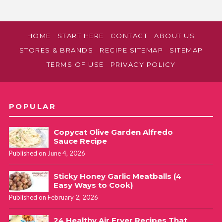
HOME
START HERE
CONTACT
ABOUT US
STORES & BRANDS
RECIPE SITEMAP
SITEMAP
TERMS OF USE
PRIVACY POLICY
POPULAR
Copycat Olive Garden Alfredo
Sauce Recipe
Published on June 4, 2026
Sticky Honey Garlic Meatballs (4
Easy Ways to Cook)
Published on February 2, 2026
24 Healthy Air Fryer Recipes That