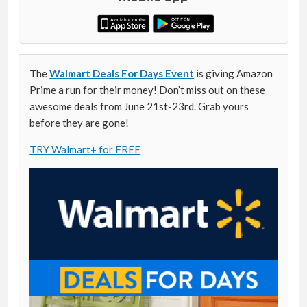
The
Walmart Deals For Days Event
is giving Amazon
Prime a run for their money! Don’t miss out on these
awesome deals from June 21st-23rd. Grab yours
before they are gone!
TRY Walmart+ for FREE