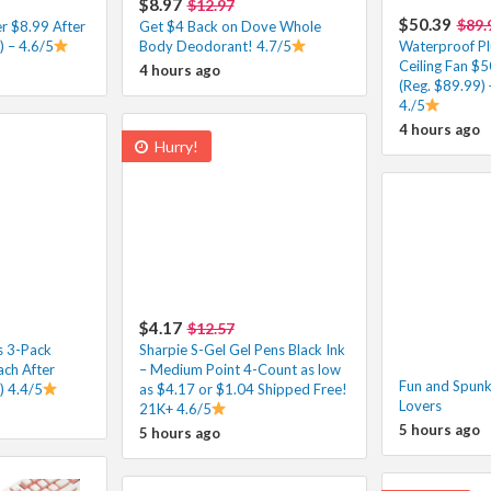
$8.97
$12.97
$50.39
$89.
r $8.99 After
Get $4 Back on Dove Whole
 – 4.6/5
Body Deodorant! 4.7/5
Waterproof Pl
Ceiling Fan $
4 hours ago
(Reg. $89.99) 
4./5
4 hours ago
Hurry!
$4.17
$12.57
s 3-Pack
Sharpie S-Gel Gel Pens Black Ink
ach After
– Medium Point 4-Count as low
Fun and Spunky
) 4.4/5
as $4.17 or $1.04 Shipped Free!
Lovers
21K+ 4.6/5
5 hours ago
5 hours ago