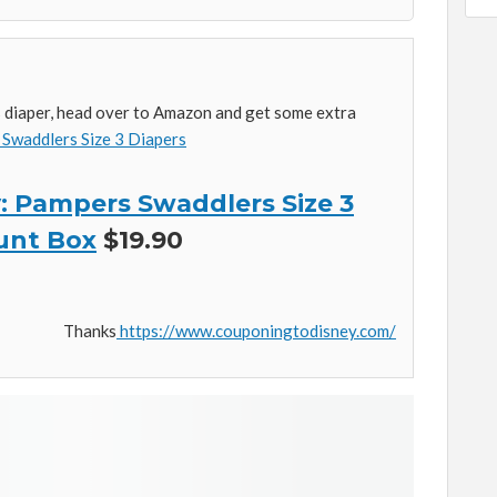
es diaper, head over to Amazon and get some extra
Swaddlers Size 3 Diapers
 Pampers Swaddlers Size 3
unt Box
$19.90
Thanks
https://www.couponingtodisney.com/