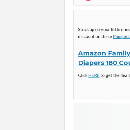
Stock up on your little on
discount on these
Pampers 
Amazon Family:
Diapers 180 Co
Click
HERE
to get the deal!