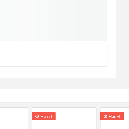
Hurry!
Hurry!