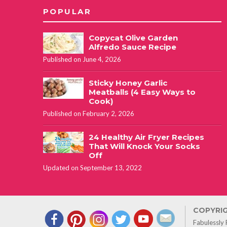
POPULAR
Copycat Olive Garden
Alfredo Sauce Recipe
Published on June 4, 2026
Sticky Honey Garlic
Meatballs (4 Easy Ways to
Cook)
Published on February 2, 2026
24 Healthy Air Fryer Recipes
That Will Knock Your Socks
Off
Updated on September 13, 2022
COPYRIG
Fabulessly