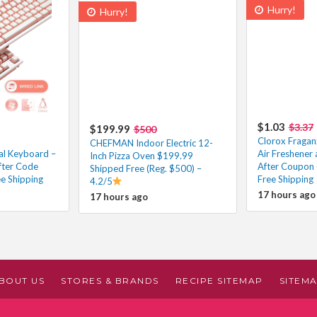
Hurry!
Hurry!
$1.03
$3.37
$199.99
$500
Clorox Fragan
CHEFMAN Indoor Electric 12-
al Keyboard –
Air Freshener 
Inch Pizza Oven $199.99
fter Code
After Coupon 
Shipped Free (Reg. $500) –
ee Shipping
Free Shipping
4.2/5
17 hours ago
17 hours ago
BOUT US
STORES & BRANDS
RECIPE SITEMAP
SITEM