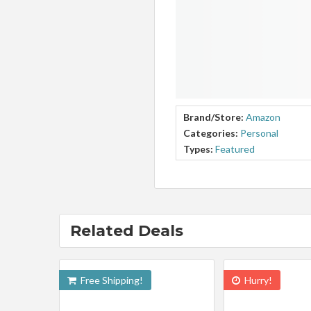
Brand/Store:
Amazon
Categories:
Personal
Types:
Featured
Related Deals
Free Shipping!
Hurry!