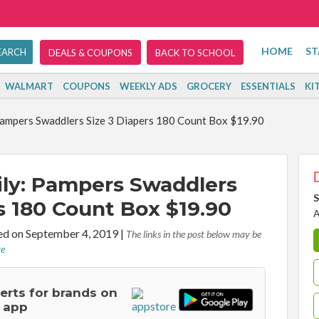
HOME
ST
DEALS & COUPONS
BACK TO SCHOOL
WALMART
COUPONS
WEEKLY ADS
GROCERY
ESSENTIALS
KI
ampers Swaddlers Size 3 Diapers 180 Count Box $19.90
ly: Pampers Swaddlers
S
s 180 Count Box $19.90
A
d on September 4, 2019
|
The links in the post below may be
re
lerts for brands on
 app