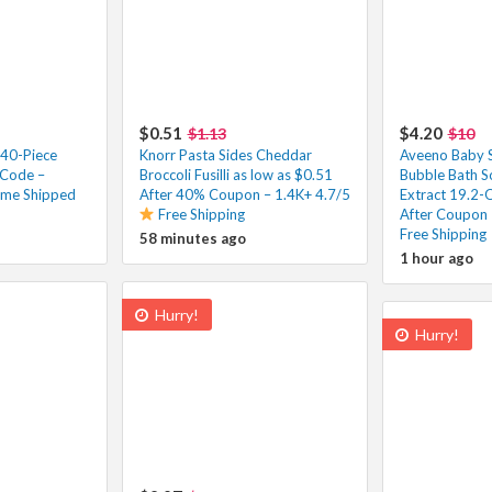
$0.51
$4.20
$1.13
$10
 40-Piece
Knorr Pasta Sides Cheddar
Aveeno Baby S
 Code –
Broccoli Fusilli as low as $0.51
Bubble Bath S
ime Shipped
After 40% Coupon – 1.4K+ 4.7/5
Extract 19.2-
Free Shipping
After Coupon 
Free Shipping
58 minutes ago
1 hour ago
Hurry!
Hurry!