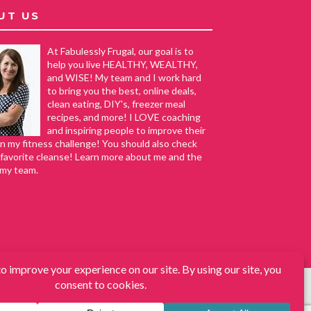
UT US
At Fabulessly Frugal, our goal is to
help you live HEALTHY, WEALTHY,
and WISE! My team and I work hard
to bring you the best, online deals,
clean eating, DIY's, freezer meal
recipes, and more! I LOVE coaching
and inspiring people to improve their
in my fitness challenge! You should also check
favorite cleanse! Learn more about me and the
 my team.
s, DIY, How to Extreme Coupon, and Make Ahead