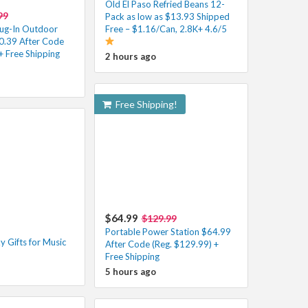
Old El Paso Refried Beans 12-
99
Pack as low as $13.93 Shipped
ug-In Outdoor
Free – $1.16/Can, 2.8K+ 4.6/5
50.39 After Code
+ Free Shipping
2 hours ago
Free Shipping!
$64.99
$129.99
Portable Power Station $64.99
 Gifts for Music
After Code (Reg. $129.99) +
Free Shipping
5 hours ago