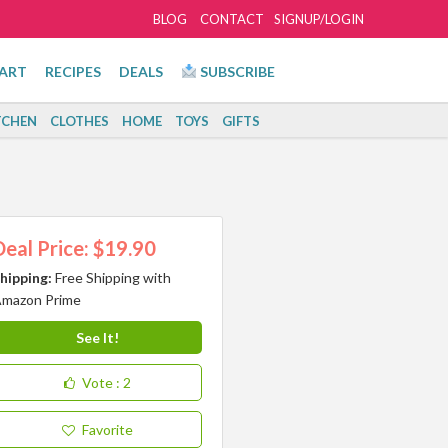
BLOG
CONTACT
SIGNUP/LOGIN
ART
RECIPES
DEALS
SUBSCRIBE
TCHEN
CLOTHES
HOME
TOYS
GIFTS
Deal Price: $19.90
hipping:
Free Shipping with
mazon Prime
See It!
Vote
: 2
Favorite