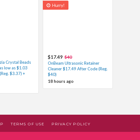
Hurry!
$17.49
$40
zia Crystal Beads
OnBeam Ultrasonic Retainer
as low as $1.03
Cleaner $17.49 After Code (Reg.
(Reg. $3.37) +
$40)
18 hours ago
AP
TERMS OF USE
PRIVACY POLICY