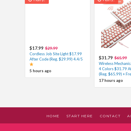
$17.99
$29.99
Cordless Job Site Light $17.99
$31.79
$65.99
After Code (Reg. $29.99) 4.4/5
Wireless Mechanic
4 Colors $31.79 A
5 hours ago
(Reg. $65.99) + Fr
17 hours ago
HOME
START HERE
CONTACT
A