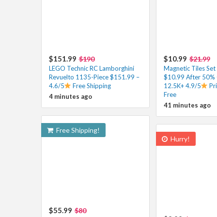
$151.99
$10.99
$190
$21.99
LEGO Technic RC Lamborghini
Magnetic Tiles Set
Revuelto 1135-Piece $151.99 –
$10.99 After 50%
4.6/5
Free Shipping
12.5K+ 4.9/5
Pr
Free
4 minutes ago
41 minutes ago
Free Shipping!
Hurry!
$55.99
$80