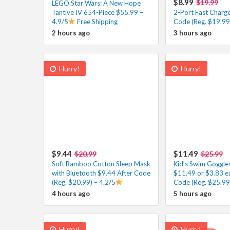
$8.99
$19.99
LEGO Star Wars: A New Hope
Tantive IV 654-Piece $55.99 –
2-Port Fast Charge
4.9/5
Free Shipping
Code (Reg. $19.99)
2 hours ago
3 hours ago
Hurry!
Hurry!
$9.44
$11.49
$20.99
$25.99
Soft Bamboo Cotton Sleep Mask
Kid’s Swim Goggle
with Bluetooth $9.44 After Code
$11.49 or $3.83 e
(Reg. $20.99) – 4.2/5
Code (Reg. $25.99
4 hours ago
5 hours ago
Hurry!
Hurry!