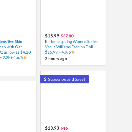
$15.99
$37.80
ensitive Skin
Barbie Inspiring Women Series
oap with Oat
Venus Williams Fashion Doll
Oz as low as $4.20
$15.99 – 4.9/5
– 2.2K+ 4.6/5
2 hours ago
Subscribe and Save!
$13.93
$16