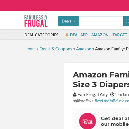
Deals
DEAL CATEGORIES:
DEAL APP
AMAZON
TARGET
Home
»
Deals & Coupons
»
Amazon
»
Amazon Family: P
Amazon Fami
Size 3 Diaper
By:
Fab Frugal Ady
Update
affiliate links.
Read the full disclosu
Get deal a
our mobile