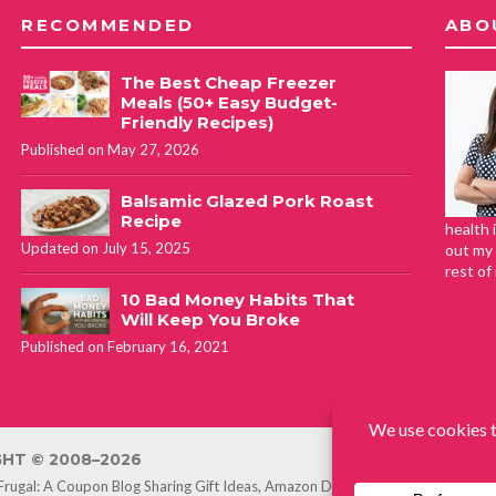
RECOMMENDED
ABO
The Best Cheap Freezer
Meals (50+ Easy Budget-
Friendly Recipes)
Published on May 27, 2026
Balsamic Glazed Pork Roast
Recipe
health 
Updated on July 15, 2025
out my 
rest of
10 Bad Money Habits That
Will Keep You Broke
Published on February 16, 2021
HT © 2008–2026
 Frugal: A Coupon Blog Sharing Gift Ideas, Amazon Deals, Printable Coupon