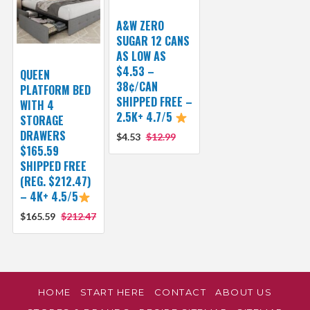
A&W ZERO
SUGAR 12 CANS
AS LOW AS
$4.53 –
QUEEN
38¢/CAN
PLATFORM BED
SHIPPED FREE –
WITH 4
2.5K+ 4.7/5
STORAGE
DRAWERS
$4.53
$12.99
$165.59
SHIPPED FREE
(REG. $212.47)
– 4K+ 4.5/5
$165.59
$212.47
HOME
START HERE
CONTACT
ABOUT US