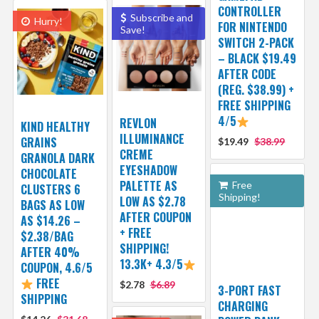
CONTROLLER
Subscribe and
Hurry!
FOR NINTENDO
Save!
SWITCH 2-PACK
– BLACK $19.49
AFTER CODE
(REG. $38.99) +
FREE SHIPPING
4/5
REVLON
KIND HEALTHY
ILLUMINANCE
GRAINS
$19.49
$38.99
CREME
GRANOLA DARK
EYESHADOW
CHOCOLATE
PALETTE AS
Free
CLUSTERS 6
Shipping!
LOW AS $2.78
BAGS AS LOW
AFTER COUPON
AS $14.26 –
+ FREE
$2.38/BAG
SHIPPING!
AFTER 40%
13.3K+ 4.3/5
COUPON, 4.6/5
FREE
$2.78
$6.89
3-PORT FAST
SHIPPING
CHARGING