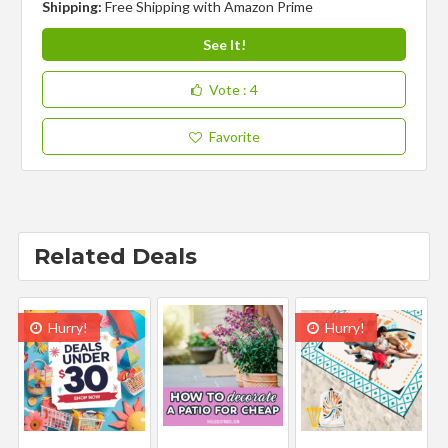
Shipping:
Free Shipping with Amazon Prime
See It!
Vote
: 4
Favorite
Related Deals
Hurry!
Hurry!