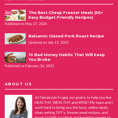
The Best Cheap Freezer Meals (50+
Easy Budget-Friendly Recipes)
Published on May 27, 2026
Balsamic Glazed Pork Roast Recipe
Updated on July 15, 2025
10 Bad Money Habits That Will Keep
You Broke
Published on February 16, 2021
ABOUT US
At Fabulessly Frugal, our goal is to help you live
HEALTHY, WEALTHY, and WISE! My team and I
work hard to bring you the best, online deals,
clean eating, DIY's, freezer meal recipes, and
more! I LOVE coaching and inspiring people to