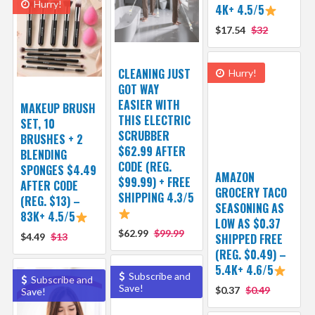
Hurry!
4K+ 4.5/5
$17.54
$32
CLEANING JUST
Hurry!
GOT WAY
EASIER WITH
MAKEUP BRUSH
THIS ELECTRIC
SET, 10
SCRUBBER
BRUSHES + 2
$62.99 AFTER
BLENDING
CODE (REG.
SPONGES $4.49
AMAZON
$99.99) + FREE
AFTER CODE
GROCERY TACO
SHIPPING 4.3/5
(REG. $13) –
SEASONING AS
83K+ 4.5/5
LOW AS $0.37
$62.99
$99.99
$4.49
$13
SHIPPED FREE
(REG. $0.49) –
5.4K+ 4.6/5
Subscribe and
Subscribe and
Save!
$0.37
$0.49
Save!