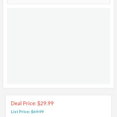
Deal Price: $29.99
List Price:
$69.99