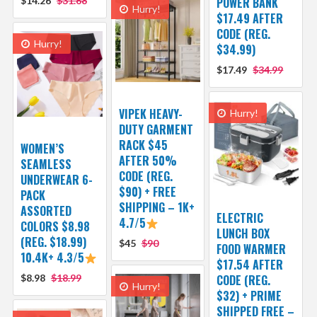
$14.26
$31.68
POWER BANK
Hurry!
$17.49 AFTER
CODE (REG.
Hurry!
$34.99)
$17.49
$34.99
VIPEK HEAVY-
Hurry!
DUTY GARMENT
RACK $45
WOMEN’S
AFTER 50%
SEAMLESS
CODE (REG.
UNDERWEAR 6-
$90) + FREE
PACK
SHIPPING – 1K+
ASSORTED
ELECTRIC
4.7/5
COLORS $8.98
LUNCH BOX
(REG. $18.99)
$45
$90
FOOD WARMER
10.4K+ 4.3/5
$17.54 AFTER
$8.98
$18.99
CODE (REG.
Hurry!
$32) + PRIME
SHIPPED FREE –