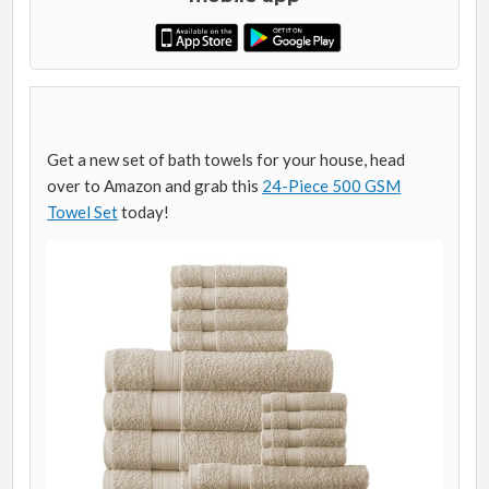
Get a new set of bath towels for your house, head
over to Amazon and grab this
24-Piece 500 GSM
Towel Set
today!