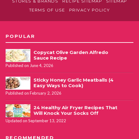
STORES & BRANDS
RECIPE SITEMAP
SITEMAP
TERMS OF USE
PRIVACY POLICY
POPULAR
Copycat Olive Garden Alfredo
Sauce Recipe
Published on June 4, 2026
Sticky Honey Garlic Meatballs (4
Easy Ways to Cook)
Published on February 2, 2026
24 Healthy Air Fryer Recipes That
Will Knock Your Socks Off
Updated on September 13, 2022
RECOMMENDED