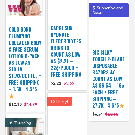
Subscribe and
Save!
CAPRI SUN
GOLD BOND
HYDRATE
PLUMPING
ELECTROLYTES
COLLAGEN BODY
DRINK 10
& FACE SERUM
BIC SILKY
COUNT AS LOW
LOTION 6-PACK
TOUCH 2-BLADE
AS $2.21 –
AS LOW AS
DISPOSABLE
22¢/POUCH +
$10.19 –
RAZORS 40
FREE SHIPPING
$1.70/BOTTLE +
COUNT AS LOW
FREE SHIPPING
$2.21
$3.69
AS $6.54 – 16¢
– 1.6K+ 4.5/5
EACH + FREE
SHIPPING –
Hurry!
$10.19
$14.39
27.7K+ 4.6/5
$6.54
$10.68
Trending!