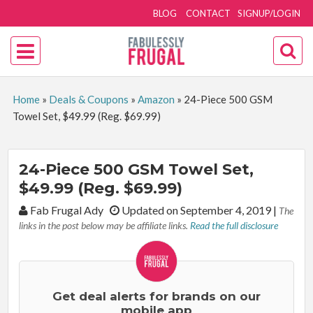
BLOG
CONTACT
SIGNUP/LOGIN
Home
»
Deals & Coupons
»
Amazon
»
24-Piece 500 GSM
Towel Set, $49.99 (Reg. $69.99)
24-Piece 500 GSM Towel Set,
$49.99 (Reg. $69.99)
By:
Fab Frugal Ady
Updated on September 4, 2019
|
The
links in the post below may be affiliate links.
Read the full disclosure
Get deal alerts for brands on our
mobile app