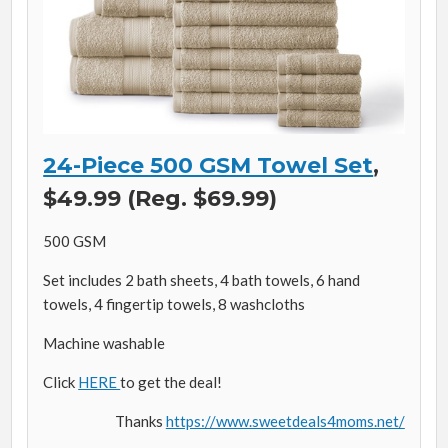
24-Piece 500 GSM Towel Set
,
$49.99 (Reg. $69.99)
500 GSM
Set includes 2 bath sheets, 4 bath towels, 6 hand
towels, 4 fingertip towels, 8 washcloths
Machine washable
Click
HERE
to get the deal!
Thanks
https://www.sweetdeals4moms.net/