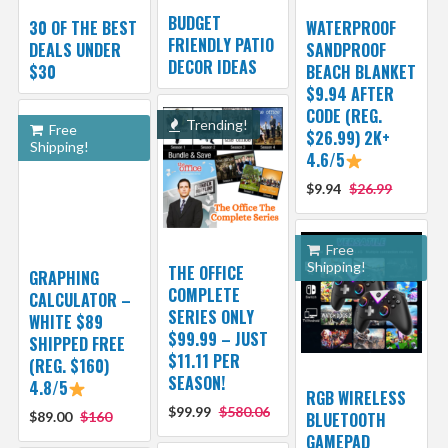
BUDGET
30 OF THE BEST
WATERPROOF
FRIENDLY PATIO
DEALS UNDER
SANDPROOF
DECOR IDEAS
$30
BEACH BLANKET
$9.94 AFTER
CODE (REG.
Trending!
Free
$26.99) 2K+
Shipping!
4.6/5
$9.94
$26.99
Free
Shipping!
THE OFFICE
GRAPHING
COMPLETE
CALCULATOR –
SERIES ONLY
WHITE $89
$99.99 – JUST
SHIPPED FREE
$11.11 PER
(REG. $160)
SEASON!
4.8/5
RGB WIRELESS
$99.99
$580.06
$89.00
$160
BLUETOOTH
GAMEPAD