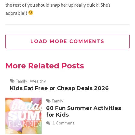
the rest of you should snap her up really quick! She’s
adorable!!
LOAD MORE COMMENTS
More Related Posts
Family
,
Wealthy
Kids Eat Free or Cheap Deals 2026
Family
60 Fun Summer Activities
for Kids
1 Comment