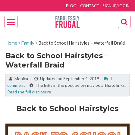
BLOG
CONTACT
SIGNUP/LOGIN
Home
»
Family
»
Back to School Hairstyles – Waterfall Braid
Back to School Hairstyles –
Waterfall Braid
By:
Monica
Updated on September 4, 2019
1
comment
The links in the post below may be affiliate links.
Read the full disclosure
Back to School Hairstyles