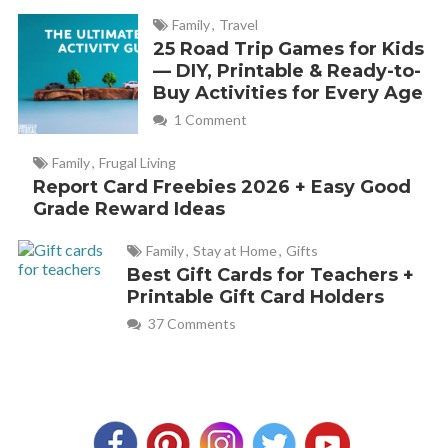
Family
,
Travel
25 Road Trip Games for Kids
— DIY, Printable & Ready-to-
Buy Activities for Every Age
1 Comment
Family
,
Frugal Living
Report Card Freebies 2026 + Easy Good
Grade Reward Ideas
Family
,
Stay at Home
,
Gifts
Best Gift Cards for Teachers +
Printable Gift Card Holders
37 Comments