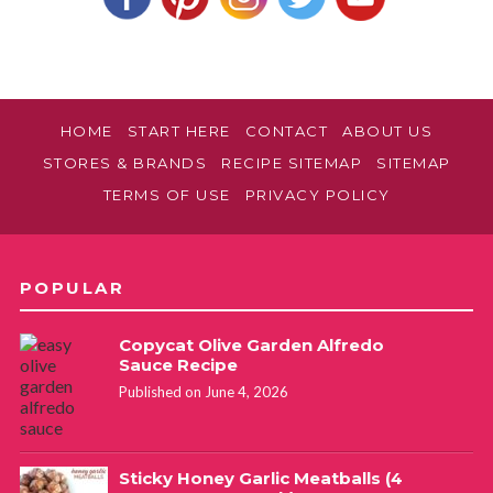
HOME
START HERE
CONTACT
ABOUT US
STORES & BRANDS
RECIPE SITEMAP
SITEMAP
TERMS OF USE
PRIVACY POLICY
POPULAR
Copycat Olive Garden Alfredo
Sauce Recipe
Published on June 4, 2026
Sticky Honey Garlic Meatballs (4