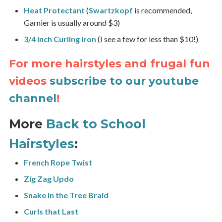
Heat Protectant
(
Swartzkopf
is recommended,
Garnier is usually around $3)
3/4 Inch Curling Iron
(I see a few for less than $10!)
For more hairstyles and frugal fun
videos
subscribe to our youtube
channel
!
More
Back to School
Hairstyles
:
French Rope Twist
Zig Zag Updo
Snake in the Tree Braid
Curls that Last