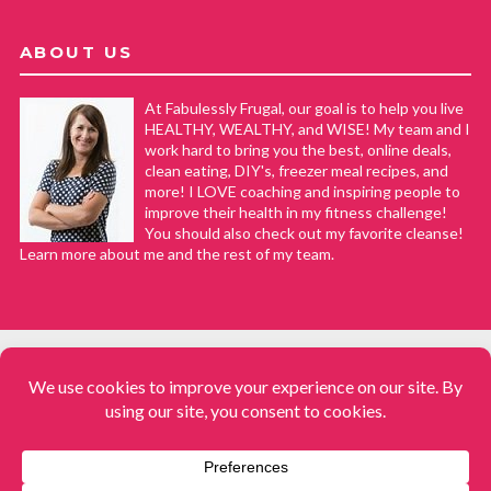
ABOUT US
At Fabulessly Frugal, our goal is to help you live
HEALTHY, WEALTHY, and WISE! My team and I
work hard to bring you the best, online deals,
clean eating, DIY's, freezer meal recipes, and
more! I LOVE coaching and inspiring people to
improve their health in my fitness challenge!
You should also check out my favorite cleanse!
Learn more about me and the rest of my team.
COPYRIGHT © 2008–2026
Fabulessly Frugal: A Coupon Blog Sharing Gift Ideas, Amazon Deals,
Printable Coupons, DIY, How to Extreme Coupon, and Make Ahead