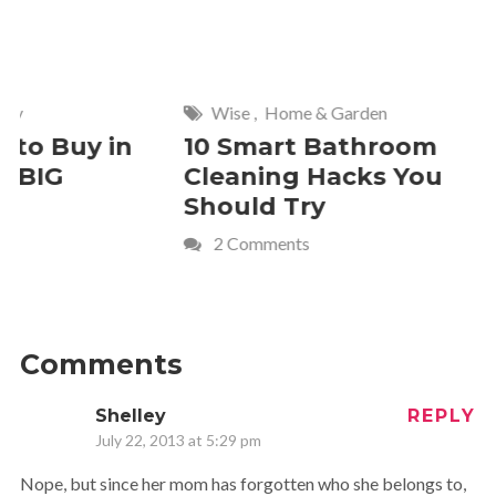
y
Wise
,
Home & Garden
to Buy in
10 Smart Bathroom
 BIG
Cleaning Hacks You
Should Try
2 Comments
Comments
Shelley
REPLY
July 22, 2013 at 5:29 pm
Nope, but since her mom has forgotten who she belongs to,