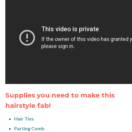
Supplies you need to make this
hairstyle fab!
Hair Ties
Parting Comb