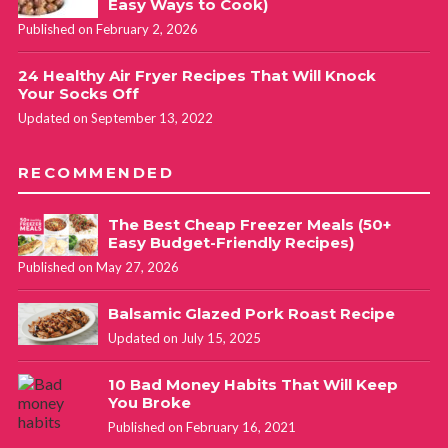
Easy Ways to Cook)
Published on February 2, 2026
24 Healthy Air Fryer Recipes That Will Knock
Your Socks Off
Updated on September 13, 2022
RECOMMENDED
The Best Cheap Freezer Meals (50+
Easy Budget-Friendly Recipes)
Published on May 27, 2026
Balsamic Glazed Pork Roast Recipe
Updated on July 15, 2025
10 Bad Money Habits That Will Keep
You Broke
Published on February 16, 2021