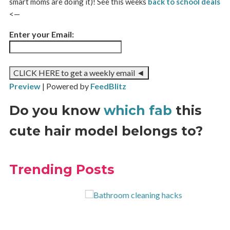
smart moms are doing it)! See this weeks
back to school deals
<—
Enter your Email:
Preview
| Powered by
FeedBlitz
Do you know
which fab
this
cute hair model belongs to?
Trending Posts