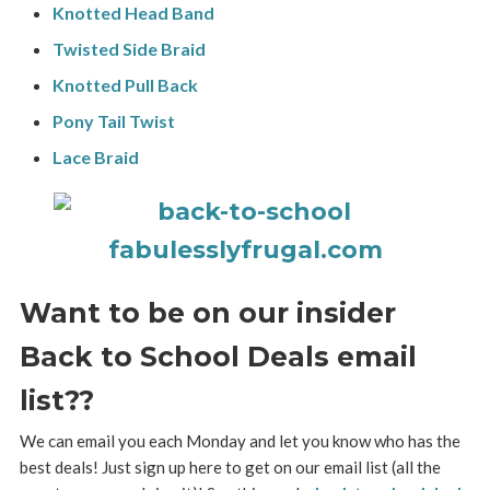
Knotted Head Band
Twisted Side Braid
Knotted Pull Back
Pony Tail Twist
Lace Braid
Want to be on our insider
Back to School Deals email
list??
We can email you each Monday and let you know who has the
best deals! Just sign up here to get on our email list (all the