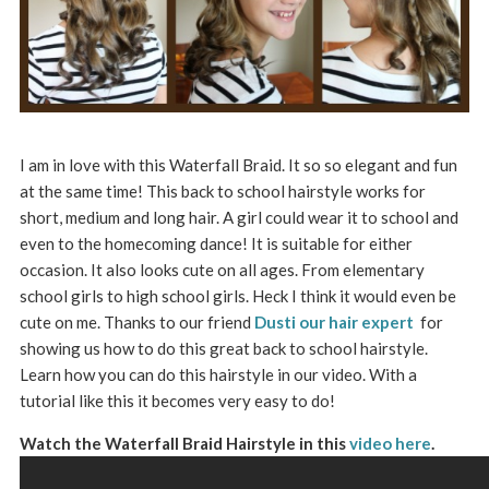
I am in love with this Waterfall Braid. It so so elegant and fun
at the same time! This back to school hairstyle works for
short, medium and long hair. A girl could wear it to school and
even to the homecoming dance! It is suitable for either
occasion. It also looks cute on all ages. From elementary
school girls to high school girls. Heck I think it would even be
cute on me. Thanks to our friend
Dusti our hair expert
for
showing us how to do this great back to school hairstyle.
Learn how you can do this hairstyle in our video. With a
tutorial like this it becomes very easy to do!
Watch the Waterfall Braid Hairstyle in this
video here
.