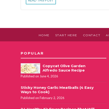
READ THIS POST
HOME
START HERE
CONTACT
A
POPULAR
Copycat Olive Garden
Alfredo Sauce Recipe
Published on June 4, 2026
Sticky Honey Garlic Meatballs (4 Easy
Ways to Cook)
Published on February 2, 2026