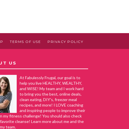
AP
TERMS OF USE
PRIVACY POLICY
UT US
At Fabulessly Frugal, our goal is to
help you live HEALTHY, WEALTHY,
and WISE! My team and I work hard
to bring you the best, online deals,
clean eating, DIY's, freezer meal
recipes, and more! I LOVE coaching
and inspiring people to improve their
in my fitness challenge! You should also check
favorite cleanse! Learn more about me and the
 my team.