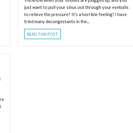
just want to pull your sinus out through your eyeballs
to relieve the pressure? It's a horrible feeling! I have
tried many decongestants in the...
READ THIS POST
5
are
t