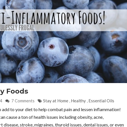
ry Foods
24
7 Comments
Stay at Home
,
Healthy
,
Essential Oils
to add to your diet to help combat pain and lessen inflammation!
 cause a ton of health issues including obesity, acne,
isease, stroke, migraines, thyroid issues, dental issues, or even