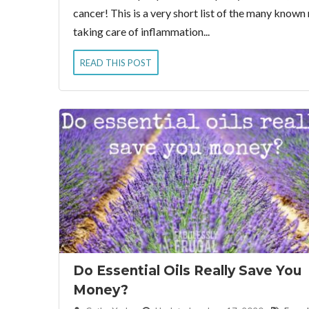
cancer! This is a very short list of the many know
taking care of inflammation...
READ THIS POST
Do Essential Oils Really Save You
Money?