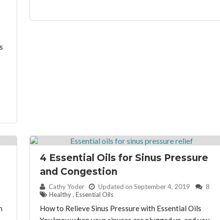
s
4 Essential Oils for Sinus Pressure
and Congestion
By:
Cathy Yoder
Updated on September 4, 2019
8
Healthy
,
Essential Oils
n
How to Relieve Sinus Pressure with Essential Oils
You know when your sinuses are plugged up, and you