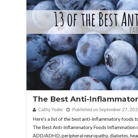
The Best Anti-Inflammato
By:
Cathy Yoder
Published on September 27, 20
Here's a list of the best anti-inflammatory foods 
The Best Anti-Inflammatory Foods Inflammation can
ADD/ADHD, peripheral neuropathy, diabetes, heart d