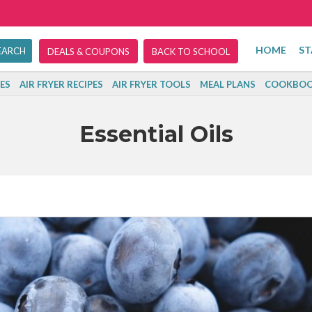
HOME
ST
DEALS & COUPONS
BACK TO SCHOOL
ES
AIR FRYER RECIPES
AIR FRYER TOOLS
MEAL PLANS
COOKBOO
Essential Oils