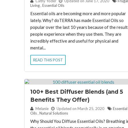
By:
Cathy Yoder
Updated on June 17, 2020
Frugal
Living
,
Essential Oils
Essential oils are becoming more and more popular
lately. Why? doTERRA has made Essential Oils so
popular over the last 10 years because of the result
people experience when they use them. They are
incredibly effective and useful for physical and
mental...
READ THIS POST
100+ Best Diffuser Blends (and 5
Benefits They Offer)
By:
Melanie
Updated on March 25, 2020
Essential
Oils
,
Natural Solutions
Why Should You Diffuse Essential Oils? Breathing i
the essential oil blends aromatically is an amazing