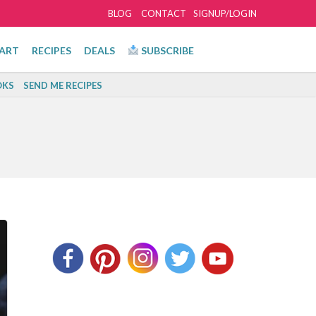
BLOG
CONTACT
SIGNUP/LOGIN
ART
RECIPES
DEALS
SUBSCRIBE
KS
SEND ME RECIPES