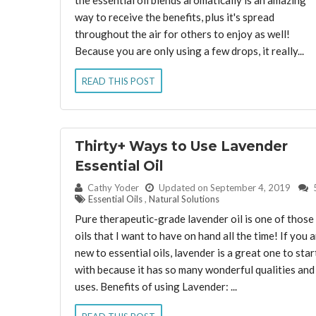
way to receive the benefits, plus it's spread
throughout the air for others to enjoy as well!
Because you are only using a few drops, it really...
READ THIS POST
Thirty+ Ways to Use Lavender
Essential Oil
By:
Cathy Yoder
Updated on September 4, 2019
Essential Oils
,
Natural Solutions
Pure therapeutic-grade lavender oil is one of those
oils that I want to have on hand all the time! If you 
new to essential oils, lavender is a great one to star
with because it has so many wonderful qualities and
uses. Benefits of using Lavender: ...