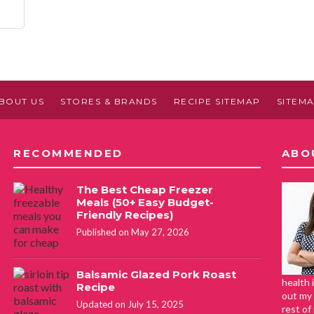
BOUT US
STORES & BRANDS
RECIPE SITEMAP
SITEM
RECOMMENDED
ABO
The Best Cheap Freezer
Meals (50+ Easy Budget-
Friendly Recipes)
Published on May 27, 2026
Balsamic Glazed Pork Roast
health 
Recipe
out my 
Updated on July 15, 2025
rest of