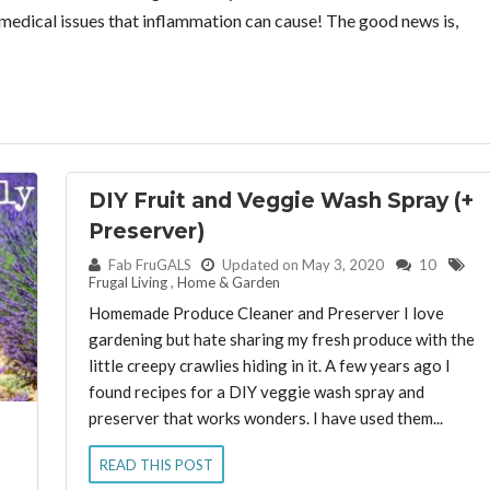
n medical issues that inflammation can cause! The good news is,
DIY Fruit and Veggie Wash Spray (+
Preserver)
By:
Fab FruGALS
Updated on May 3, 2020
10
Frugal Living
,
Home & Garden
Homemade Produce Cleaner and Preserver I love
gardening but hate sharing my fresh produce with the
little creepy crawlies hiding in it. A few years ago I
found recipes for a DIY veggie wash spray and
preserver that works wonders. I have used them...
READ THIS POST