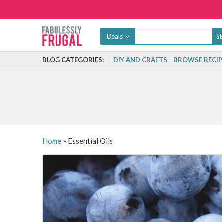
Deals
BLOG CATEGORIES:
DIY AND CRAFTS
BROWSE RECIP
Home
»
Essential Oils