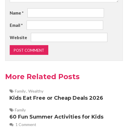
Name
*
Email
*
Website
More Related Posts
Family
,
Wealthy
Kids Eat Free or Cheap Deals 2026
Family
60 Fun Summer Activities for Kids
1 Comment