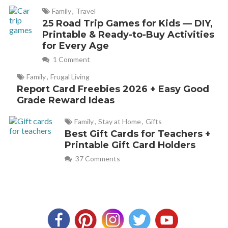
Family
,
Travel
25 Road Trip Games for Kids — DIY,
Printable & Ready-to-Buy Activities
for Every Age
1 Comment
Family
,
Frugal Living
Report Card Freebies 2026 + Easy Good
Grade Reward Ideas
Family
,
Stay at Home
,
Gifts
Best Gift Cards for Teachers +
Printable Gift Card Holders
37 Comments