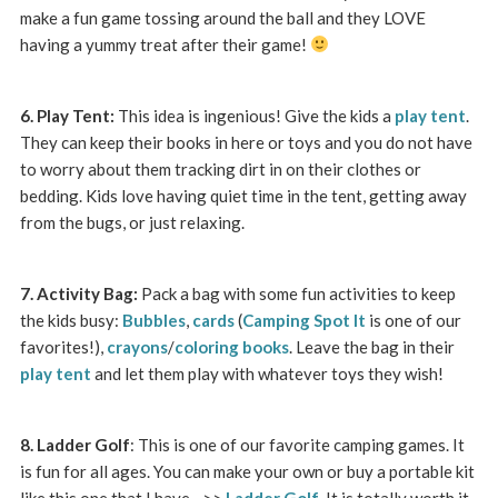
make a fun game tossing around the ball and they LOVE
having a yummy treat after their game!
6. Play Tent:
This idea is ingenious! Give the kids a
play tent
.
They can keep their books in here or toys and you do not have
to worry about them tracking dirt in on their clothes or
bedding. Kids love having quiet time in the tent, getting away
from the bugs, or just relaxing.
7. Activity Bag:
Pack a bag with some fun activities to keep
the kids busy:
Bubbles
,
cards
(
Camping Spot It
is one of our
favorites!),
crayons
/
coloring books
. Leave the bag in their
play tent
and let them play with whatever toys they wish!
8. Ladder Golf
: This is one of our favorite camping games. It
is fun for all ages. You can make your own or buy a portable kit
like this one that I have –>>
Ladder Golf
. It is totally worth it