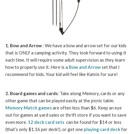
1. Bow and Arrow
: We have a bow and arrow set for our kids
that is ONLY a camping activity. They look forward to using it
each time. It will require some adult supervision as they learn
how to properly use it. Here is a
Bow and Arrow
set that I
recommend for kids. Your kid will feel like Katnis for sure!
2. Board games and cards
: Take along Memory, cards or any
other game that can be played easily at the picnic table.
Memory Match games
are often less than $6. Keep an eye
out for games at yard sales or thrift store if you want to save
even more.
12 deck card sets
can be found for $14 or less
(that’s only $1.16 per deck!), or get one
playing card deck
for