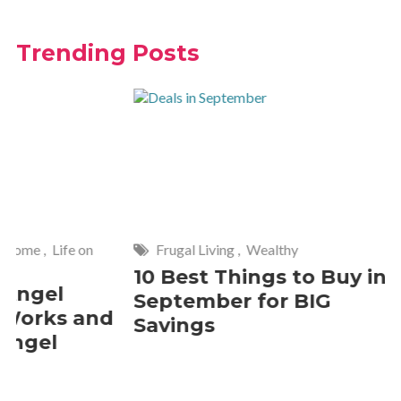
Trending Posts
Frugal Living
,
Wealthy
Wise
,
Hom
10 Best Things to Buy in
10 Smar
September for BIG
Cleanin
Savings
Should 
2 Commen