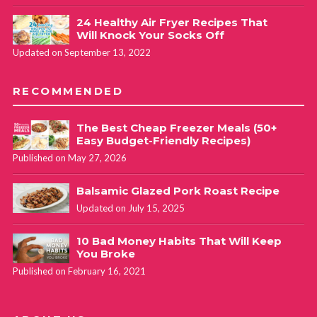
24 Healthy Air Fryer Recipes That
Will Knock Your Socks Off
Updated on September 13, 2022
RECOMMENDED
The Best Cheap Freezer Meals (50+
Easy Budget-Friendly Recipes)
Published on May 27, 2026
Balsamic Glazed Pork Roast Recipe
Updated on July 15, 2025
10 Bad Money Habits That Will Keep
You Broke
Published on February 16, 2021