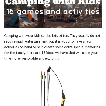
Camping with your kids can be lots of fun. They usually do not
require much entertainment, but it is good to have a few
activities on hand to help create some extra special memories
for the family. Here are 16 ideas we have that will make your
time more memorable and exciting!