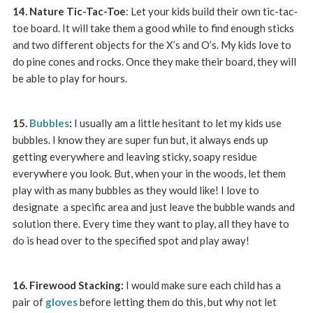
14. Nature Tic-Tac-Toe
: Let your kids build their own tic-tac-
toe board. It will take them a good while to find enough sticks
and two different objects for the X’s and O’s. My kids love to
do pine cones and rocks. Once they make their board, they will
be able to play for hours.
15.
Bubbles
:
I usually am a little hesitant to let my kids use
bubbles. I know they are super fun but, it always ends up
getting everywhere and leaving sticky, soapy residue
everywhere you look. But, when your in the woods, let them
play with as many bubbles as they would like! I love to
designate a specific area and just leave the bubble wands and
solution there. Every time they want to play, all they have to
do is head over to the specified spot and play away!
16. Firewood Stacking:
I would make sure each child has a
pair of
gloves
before letting them do this, but why not let