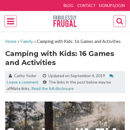
BLOG
CONTACT
SIGNUP/LOGIN
Home
»
Family
»
Camping with Kids: 16 Games and Activities
Camping with Kids: 16 Games
and Activities
By:
Cathy Yoder
Updated on September 4, 2019
Leave a comment
The links in the post below may be
affiliate links.
Read the full disclosure