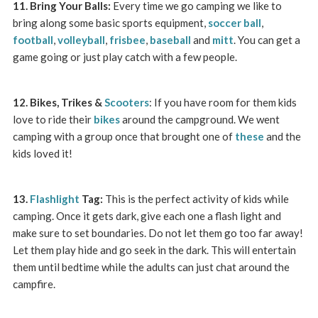
11. Bring Your Balls:
Every time we go camping we like to
bring along some basic sports equipment,
soccer ball
,
football
,
volleyball
,
frisbee
,
baseball
and
mitt
. You can get a
game going or just play catch with a few people.
12. Bikes, Trikes &
Scooters
: If you have room for them kids
love to ride their
bikes
around the campground. We went
camping with a group once that brought one of
these
and the
kids loved it!
13.
Flashlight
Tag:
This is the perfect activity of kids while
camping. Once it gets dark, give each one a flash light and
make sure to set boundaries. Do not let them go too far away!
Let them play hide and go seek in the dark. This will entertain
them until bedtime while the adults can just chat around the
campfire.