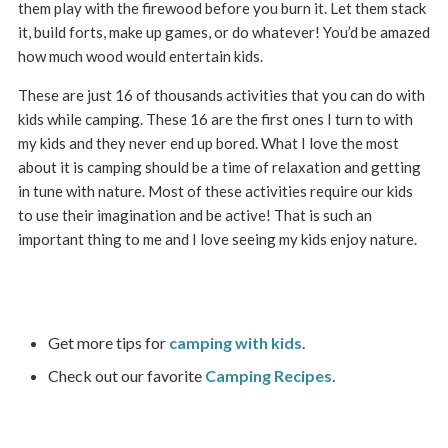
them play with the firewood before you burn it. Let them stack
it, build forts, make up games, or do whatever! You’d be amazed
how much wood would entertain kids.
These are just 16 of thousands activities that you can do with
kids while camping. These 16 are the first ones I turn to with
my kids and they never end up bored. What I love the most
about it is camping should be a time of relaxation and getting
in tune with nature. Most of these activities require our kids
to use their imagination and be active! That is such an
important thing to me and I love seeing my kids enjoy nature.
Get more tips for
camping with kids
.
Check out our favorite
Camping Recipes
.