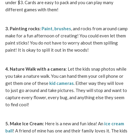
under $3. Cards are easy to pack and you can play many
different games with them!
3. Painting rocks:
Paint,
brushes
, and rocks from around camp
make for a fun afternoon of creating! You could even let them
paint sticks! You do not have to worry about them spilling
paint! It is okay to spill it out in the woods!
4. Nature Walk with a camera
: Let the kids snap photos while
you take a nature walk. You can hand them your cell phone or
get them one of these
kid cameras
. Either way they will love
to just go around and take pictures. They will stop and want to
capture every flower, every bug, and anything else they seem
to find cool!
5. Make Ice Cream:
Here is a new and fun idea! An
ice cream
ball
! A friend of mine has one and their family loves it. The kids