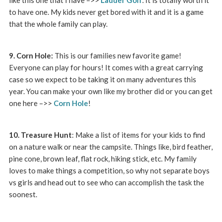
to have one. My kids never get bored with it and it is a game
that the whole family can play.
9. Corn Hole:
This is our families new favorite game!
Everyone can play for hours! It comes with a great carrying
case so we expect to be taking it on many adventures this
year. You can make your own like my brother did or you can get
one here –>>
Corn Hole
!
10. Treasure Hunt
: Make a list of items for your kids to find
on a nature walk or near the campsite. Things like, bird feather,
pine cone, brown leaf, flat rock, hiking stick, etc. My family
loves to make things a competition, so why not separate boys
vs girls and head out to see who can accomplish the task the
soonest.