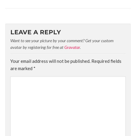
LEAVE A REPLY
Want to see your picture by your comment? Get your custom
avatar by registering for free at
Gravatar
.
Your email address will not be published.
Required fields
are marked
*