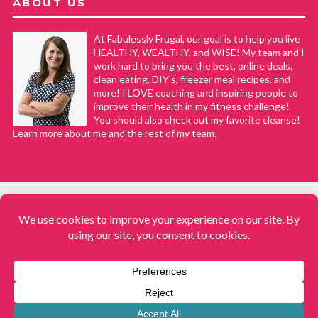
ABOUT US
At Fabulessly Frugal, our goal is to help you live
HEALTHY, WEALTHY, and WISE! My team and I
work hard to bring you the best, online deals,
clean eating, DIY's, freezer meal recipes, and
more! I LOVE coaching and inspiring people to
improve their health in my fitness challenge!
You should also check out my favorite cleanse!
Learn more about me and the rest of my team.
COPYRIGHT © 2008–2026
Fabulessly Frugal: A Coupon Blog Sharing Gift Ideas, Amazon Deals,
Printable Coupons, DIY, How to Extreme Coupon, and Make Ahead
Meals. All rights reserved