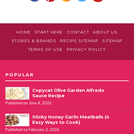
HOME
START HERE
CONTACT
ABOUT US
STORES & BRANDS
RECIPE SITEMAP
SITEMAP
TERMS OF USE
PRIVACY POLICY
POPULAR
Copycat Olive Garden Alfredo
Sauce Recipe
Published on June 4, 2026
Sticky Honey Garlic Meatballs (4
Easy Ways to Cook)
Published on February 2, 2026