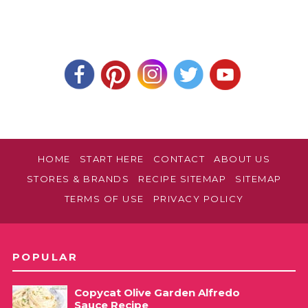
HOME
START HERE
CONTACT
ABOUT US
STORES & BRANDS
RECIPE SITEMAP
SITEMAP
TERMS OF USE
PRIVACY POLICY
POPULAR
Copycat Olive Garden Alfredo
Sauce Recipe