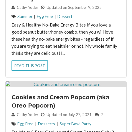
By:
Cathy Yoder
Updated on September 9, 2025
Summer
|
Egg Free
|
Desserts
Easy & Healthy No-Bake Energy Bites If you love a
good peanut butter/honey combo, then you will love
these healthy no-bake energy bites - regardless of if
you are trying to eat healthier or not. My whole family
thinks they are delicious! I...
READ THIS POST
Cookies and Cream Popcorn (aka
Oreo Popcorn)
By:
Cathy Yoder
Updated on July 27, 2021
2
Egg Free
|
Desserts
|
Super Bowl Party