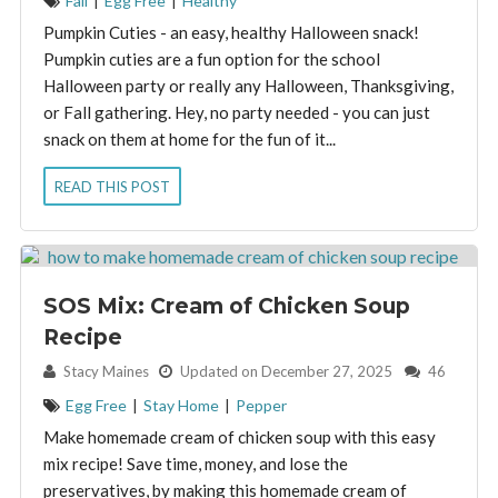
Fall
|
Egg Free
|
Healthy
Pumpkin Cuties - an easy, healthy Halloween snack!
Pumpkin cuties are a fun option for the school
Halloween party or really any Halloween, Thanksgiving,
or Fall gathering. Hey, no party needed - you can just
snack on them at home for the fun of it...
READ THIS POST
SOS Mix: Cream of Chicken Soup
Recipe
By:
Stacy Maines
Updated on December 27, 2025
46
Egg Free
|
Stay Home
|
Pepper
Make homemade cream of chicken soup with this easy
mix recipe! Save time, money, and lose the
preservatives, by making this homemade cream of