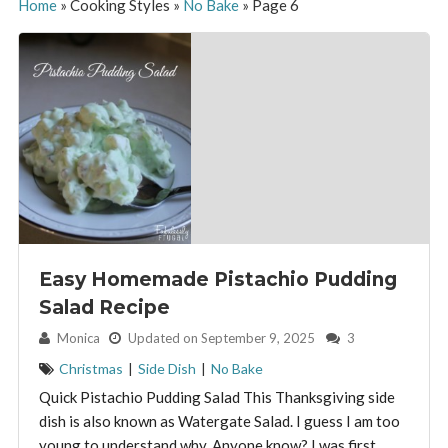
Home
»
Cooking Styles
»
No Bake
»
Page 6
Easy Homemade Pistachio Pudding
Salad Recipe
By:
Monica
Updated on September 9, 2025
3
Christmas
|
Side Dish
|
No Bake
Quick Pistachio Pudding Salad This Thanksgiving side
dish is also known as Watergate Salad. I guess I am too
young to understand why. Anyone know? I was first