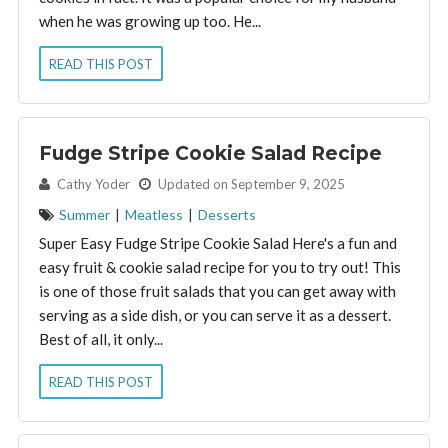
when he was growing up too. He...
READ THIS POST
Fudge Stripe Cookie Salad Recipe
By:
Cathy Yoder
Updated on September 9, 2025
Summer
|
Meatless
|
Desserts
Super Easy Fudge Stripe Cookie Salad Here's a fun and
easy fruit & cookie salad recipe for you to try out! This
is one of those fruit salads that you can get away with
serving as a side dish, or you can serve it as a dessert.
Best of all, it only...
READ THIS POST