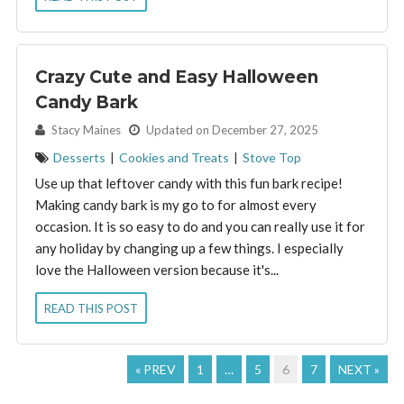
Crazy Cute and Easy Halloween
Candy Bark
By:
Stacy Maines
Updated on December 27, 2025
Desserts
|
Cookies and Treats
|
Stove Top
Use up that leftover candy with this fun bark recipe!
Making candy bark is my go to for almost every
occasion. It is so easy to do and you can really use it for
any holiday by changing up a few things. I especially
love the Halloween version because it's...
READ THIS POST
« PREV
1
…
5
6
7
NEXT »