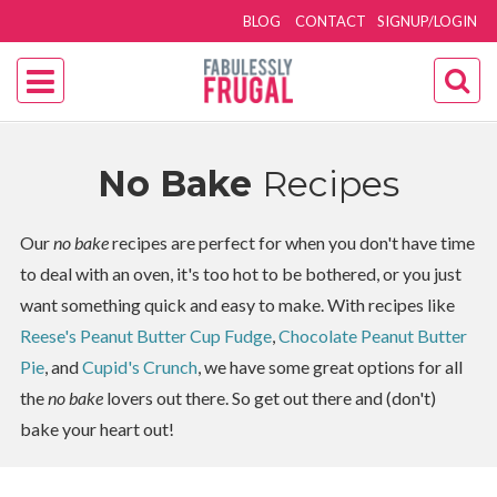
BLOG
CONTACT
SIGNUP/LOGIN
No Bake
Recipes
Our
no bake
recipes are perfect for when you don't have time
to deal with an oven, it's too hot to be bothered, or you just
want something quick and easy to make. With recipes like
Reese's Peanut Butter Cup Fudge
,
Chocolate Peanut Butter
Pie
, and
Cupid's Crunch
, we have some great options for all
the
no bake
lovers out there. So get out there and (don't)
bake your heart out!