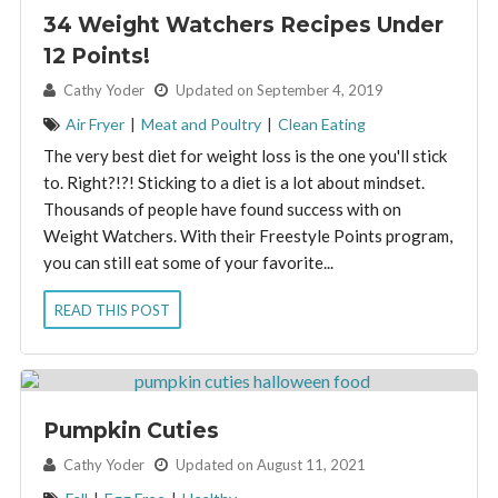
34 Weight Watchers Recipes Under
12 Points!
By:
Cathy Yoder
Updated on September 4, 2019
Air Fryer
|
Meat and Poultry
|
Clean Eating
The very best diet for weight loss is the one you'll stick
to. Right?!?! Sticking to a diet is a lot about mindset.
Thousands of people have found success with on
Weight Watchers. With their Freestyle Points program,
you can still eat some of your favorite...
READ THIS POST
Pumpkin Cuties
By:
Cathy Yoder
Updated on August 11, 2021