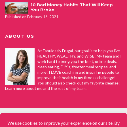
10 Bad Money Habits That Will Keep
You Broke
Published on February 16, 2021
ABOUT US
At Fabulessly Frugal, our goal is to help you live
HEALTHY, WEALTHY, and WISE! My team and I
work hard to bring you the best, online deals,
clean eating, DIY's, freezer meal recipes, and
more! I LOVE coaching and inspiring people to
improve their health in my fitness challenge!
You should also check out my favorite cleanse!
Learn more about me and the rest of my team.