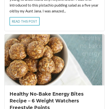
introduced to this pistachio pudding salad as a five year
old by my Aunt Jana. I was amazed...
READ THIS POST
Healthy No-Bake Energy Bites
Recipe – 6 Weight Watchers
Freestyle Points