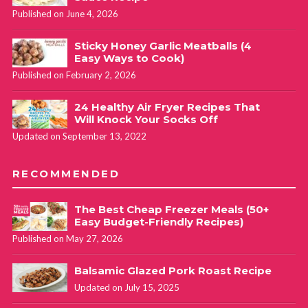
Published on June 4, 2026
Sticky Honey Garlic Meatballs (4
Easy Ways to Cook)
Published on February 2, 2026
24 Healthy Air Fryer Recipes That
Will Knock Your Socks Off
Updated on September 13, 2022
RECOMMENDED
The Best Cheap Freezer Meals (50+
Easy Budget-Friendly Recipes)
Published on May 27, 2026
Balsamic Glazed Pork Roast Recipe
Updated on July 15, 2025