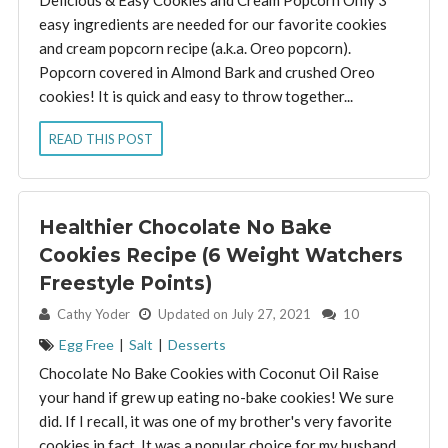
Delicious & Easy Cookies and Cream Popcorn Only 3
easy ingredients are needed for our favorite cookies
and cream popcorn recipe (a.k.a. Oreo popcorn).
Popcorn covered in Almond Bark and crushed Oreo
cookies! It is quick and easy to throw together...
READ THIS POST
Healthier Chocolate No Bake
Cookies Recipe (6 Weight Watchers
Freestyle Points)
By:
Cathy Yoder
Updated on July 27, 2021
10
Egg Free
|
Salt
|
Desserts
Chocolate No Bake Cookies with Coconut Oil Raise
your hand if grew up eating no-bake cookies! We sure
did. If I recall, it was one of my brother's very favorite
cookies in fact. It was a popular choice for my husband