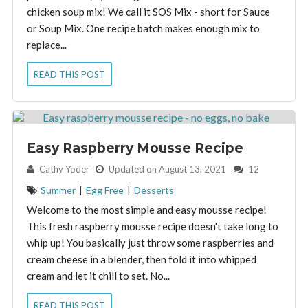
chicken soup mix! We call it SOS Mix - short for Sauce
or Soup Mix. One recipe batch makes enough mix to
replace...
READ THIS POST
Easy Raspberry Mousse Recipe
By:
Cathy Yoder
Updated on August 13, 2021
12
Summer
|
Egg Free
|
Desserts
Welcome to the most simple and easy mousse recipe!
This fresh raspberry mousse recipe doesn't take long to
whip up! You basically just throw some raspberries and
cream cheese in a blender, then fold it into whipped
cream and let it chill to set. No...
READ THIS POST