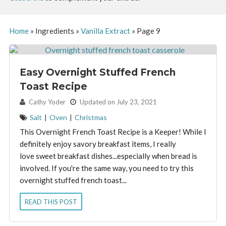
Home
»
Ingredients
»
Vanilla Extract
»
Page 9
Easy Overnight Stuffed French
Toast Recipe
By:
Cathy Yoder
Updated on July 23, 2021
Salt
|
Oven
|
Christmas
This Overnight French Toast Recipe is a Keeper! While I
definitely enjoy savory breakfast items, I really
love sweet breakfast dishes...especially when bread is
involved. If you're the same way, you need to try this
overnight stuffed french toast...
READ THIS POST