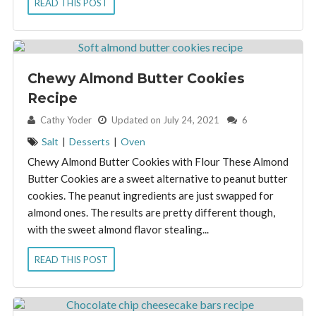
READ THIS POST
Chewy Almond Butter Cookies
Recipe
By:
Cathy Yoder
Updated on July 24, 2021
6
Salt
|
Desserts
|
Oven
Chewy Almond Butter Cookies with Flour These Almond
Butter Cookies are a sweet alternative to peanut butter
cookies. The peanut ingredients are just swapped for
almond ones. The results are pretty different though,
with the sweet almond flavor stealing...
READ THIS POST