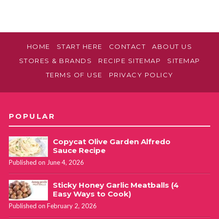
HOME
START HERE
CONTACT
ABOUT US
STORES & BRANDS
RECIPE SITEMAP
SITEMAP
TERMS OF USE
PRIVACY POLICY
POPULAR
Copycat Olive Garden Alfredo
Sauce Recipe
Published on June 4, 2026
Sticky Honey Garlic Meatballs (4
Easy Ways to Cook)
Published on February 2, 2026