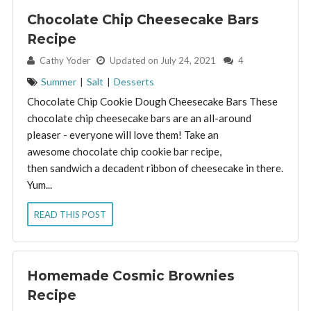
Chocolate Chip Cheesecake Bars
Recipe
By:
Cathy Yoder
Updated on July 24, 2021
4
Summer
|
Salt
|
Desserts
Chocolate Chip Cookie Dough Cheesecake Bars These
chocolate chip cheesecake bars are an all-around
pleaser - everyone will love them! Take an
awesome chocolate chip cookie bar recipe,
then sandwich a decadent ribbon of cheesecake in there.
Yum...
READ THIS POST
Homemade Cosmic Brownies
Recipe