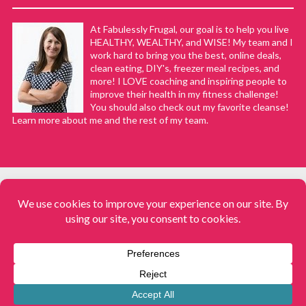
At Fabulessly Frugal, our goal is to help you live
HEALTHY, WEALTHY, and WISE! My team and I
work hard to bring you the best, online deals,
clean eating, DIY's, freezer meal recipes, and
more! I LOVE coaching and inspiring people to
improve their health in my fitness challenge!
You should also check out my favorite cleanse!
Learn more about me and the rest of my team.
COPYRIGHT © 2008–2026
Fabulessly Frugal: A Coupon Blog Sharing Gift Ideas, Amazon Deals,
Printable Coupons, DIY, How to Extreme Coupon, and Make Ahead
Meals. All rights reserved