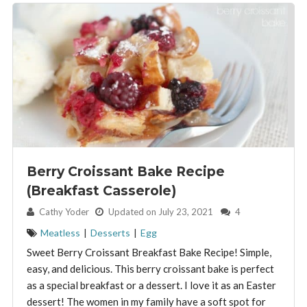
Berry Croissant Bake Recipe
(Breakfast Casserole)
By:
Cathy Yoder
Updated on July 23, 2021
4
Meatless
|
Desserts
|
Egg
Sweet Berry Croissant Breakfast Bake Recipe! Simple,
easy, and delicious. This berry croissant bake is perfect
as a special breakfast or a dessert. I love it as an Easter
dessert! The women in my family have a soft spot for