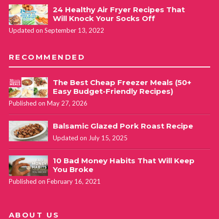
24 Healthy Air Fryer Recipes That
Will Knock Your Socks Off
Updated on September 13, 2022
RECOMMENDED
The Best Cheap Freezer Meals (50+
Easy Budget-Friendly Recipes)
Published on May 27, 2026
Balsamic Glazed Pork Roast Recipe
Updated on July 15, 2025
10 Bad Money Habits That Will Keep
You Broke
Published on February 16, 2021
ABOUT US