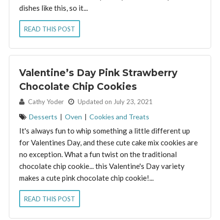
dishes like this, so it...
READ THIS POST
Valentine’s Day Pink Strawberry
Chocolate Chip Cookies
By:
Cathy Yoder
Updated on July 23, 2021
Desserts
|
Oven
|
Cookies and Treats
It's always fun to whip something a little different up
for Valentines Day, and these cute cake mix cookies are
no exception. What a fun twist on the traditional
chocolate chip cookie... this Valentine's Day variety
makes a cute pink chocolate chip cookie!...
READ THIS POST