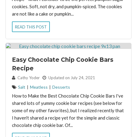
cookies. Soft, not dry, and pumpkin-spiced. The cookies
are not like a cake or pumpkin...
READ THIS POST
Easy Chocolate Chip Cookie Bars
Recipe
By:
Cathy Yoder
Updated on July 24, 2021
Salt
|
Meatless
|
Desserts
How to Make the Best Chocolate Chip Cookie Bars I've
shared lots of yummy cookie bar recipes (see below for
some of my other favorites), but I realized recently that
I haven't shared a recipe yet for the simple and classic
chocolate chip cookie bar. Of...