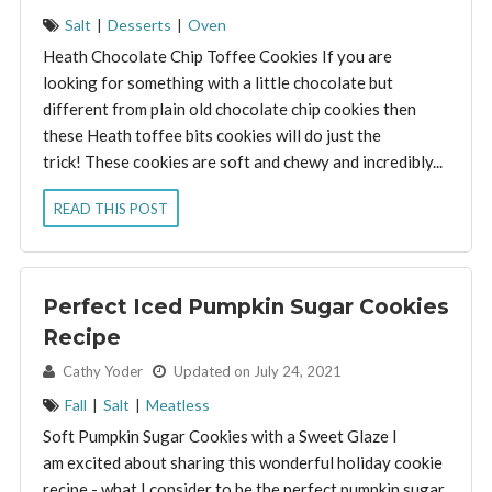
Salt
|
Desserts
|
Oven
Heath Chocolate Chip Toffee Cookies If you are
looking for something with a little chocolate but
different from plain old chocolate chip cookies then
these Heath toffee bits cookies will do just the
trick! These cookies are soft and chewy and incredibly...
READ THIS POST
Perfect Iced Pumpkin Sugar Cookies
Recipe
By:
Cathy Yoder
Updated on July 24, 2021
Fall
|
Salt
|
Meatless
Soft Pumpkin Sugar Cookies with a Sweet Glaze I
am excited about sharing this wonderful holiday cookie
recipe - what I consider to be the perfect pumpkin sugar