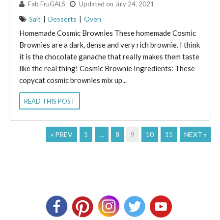
By:
Fab FruGALS
Updated on July 24, 2021
Salt
|
Desserts
|
Oven
Homemade Cosmic Brownies These homemade Cosmic
Brownies are a dark, dense and very rich brownie. I think
it is the chocolate ganache that really makes them taste
like the real thing! Cosmic Brownie Ingredients: These
copycat cosmic brownies mix up...
READ THIS POST
« PREV
1
…
8
9
10
11
NEXT »