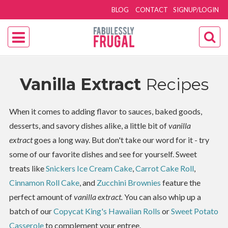
BLOG
CONTACT
SIGNUP/LOGIN
Vanilla Extract
Recipes
When it comes to adding flavor to sauces, baked goods,
desserts, and savory dishes alike, a little bit of
vanilla
extract
goes a long way. But don't take our word for it - try
some of our favorite dishes and see for yourself. Sweet
treats like
Snickers Ice Cream Cake
,
Carrot Cake Roll
,
Cinnamon Roll Cake
, and
Zucchini Brownies
feature the
perfect amount of
vanilla extract.
You can also whip up a
batch of our
Copycat King's Hawaiian Rolls
or
Sweet Potato
Casserole
to complement your entree.