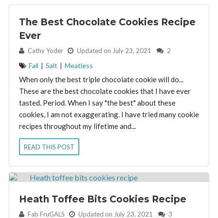
The Best Chocolate Cookies Recipe
Ever
By:
Cathy Yoder
Updated on July 23, 2021
2
Fall
|
Salt
|
Meatless
When only the best triple chocolate cookie will do...
These are the best chocolate cookies that I have ever
tasted. Period. When I say "the best" about these
cookies, I am not exaggerating. I have tried many cookie
recipes throughout my lifetime and...
READ THIS POST
Heath Toffee Bits Cookies Recipe
By:
Fab FruGALS
Updated on July 23, 2021
3