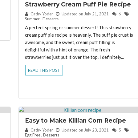
Strawberry Cream Puff Pie Recipe
By:
Cathy Yoder
Updated on July 21, 2021
6
Summer
,
Desserts
A perfect spring or summer dessert! This strawberry
cream puff pie recipe is heavenly. The puff pie crust is
awesome, and the sweet, cream puff filling is
delightful with a hint of orange. The fresh
strawberries just put it over the top. I definitely...
READ THIS POST
Easy to Make Killian Corn Recipe
By:
Cathy Yoder
Updated on July 23, 2021
5
Egg Free
,
Desserts