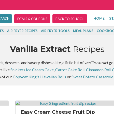
HOME
ST
DEALS & COUPONS
BACK TO SCHOOL
ES
AIR FRYER RECIPES
AIR FRYER TOOLS
MEAL PLANS
COOKBOO
Vanilla Extract
Recipes
 desserts, and savory dishes alike, a little bit of
vanilla extract
goe
ts like
Snickers Ice Cream Cake
,
Carrot Cake Roll
,
Cinnamon Roll 
h of our
Copycat King's Hawaiian Rolls
or
Sweet Potato Casserole
Easy Cream Cheese Fruit Dip