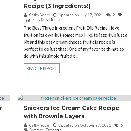
Recipe (3 Ingredients!)
By:
Cathy Yoder
Updated on July 17, 2021
2
Egg Free
,
Stay Home
The Best Three Ingredient Fruit Dip Recipe I love
fruit on its own, but sometimes I like to jazz it up just a
bit and this easy cream cheese fruit dip recipe is
perfect to do just that! One of my favorite things to
do with this simple fruit dip...
READ THIS POST
r
Snickers Ice Cream Cake Recipe
with Brownie Layers
By:
Cathy Yoder
Updated on October 27, 2022
6
Summer
,
Desserts