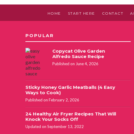
HOME
START HERE
CONTACT
A
POPULAR
Copycat Olive Garden
Alfredo Sauce Recipe
Published on June 4, 2026
Sticky Honey Garlic Meatballs (4 Easy
Ways to Cook)
Published on February 2, 2026
24 Healthy Air Fryer Recipes That Will
Knock Your Socks Off
Updated on September 13, 2022