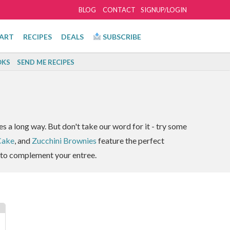
BLOG
CONTACT
SIGNUP/LOGIN
ART
RECIPES
DEALS
SUBSCRIBE
KS
SEND ME RECIPES
s a long way. But don't take our word for it - try some
Cake
, and
Zucchini Brownies
feature the perfect
to complement your entree.