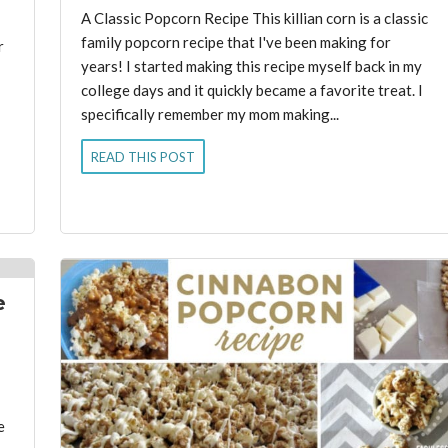
A Classic Popcorn Recipe This killian corn is a classic
family popcorn recipe that I've been making for
r
years! I started making this recipe myself back in my
college days and it quickly became a favorite treat. I
specifically remember my mom making...
READ THIS POST
e
e