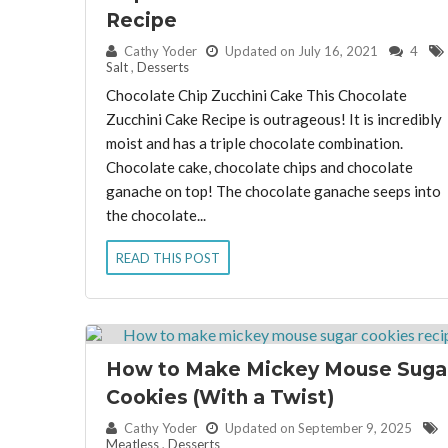
Recipe
By:
Cathy Yoder
Updated on July 16, 2021
4
Salt
,
Desserts
Chocolate Chip Zucchini Cake This Chocolate
Zucchini Cake Recipe is outrageous! It is incredibly
moist and has a triple chocolate combination.
Chocolate cake, chocolate chips and chocolate
ganache on top! The chocolate ganache seeps into
the chocolate...
READ THIS POST
How to Make Mickey Mouse Suga
Cookies (With a Twist)
By:
Cathy Yoder
Updated on September 9, 2025
Meatless
,
Desserts