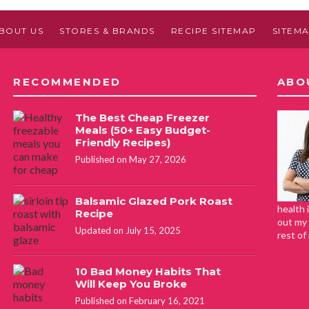
BOUT US
STORES & BRANDS
RECIPE SITEMAP
SITEM
RECOMMENDED
ABO
The Best Cheap Freezer
Meals (50+ Easy Budget-
Friendly Recipes)
Published on May 27, 2026
Balsamic Glazed Pork Roast
health 
Recipe
out my 
Updated on July 15, 2025
rest of
10 Bad Money Habits That
Will Keep You Broke
Published on February 16, 2021