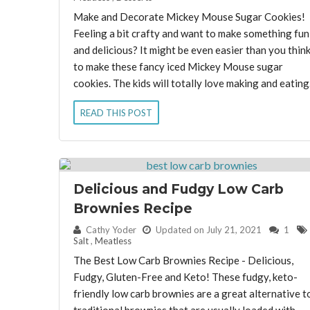
Make and Decorate Mickey Mouse Sugar Cookies!
Feeling a bit crafty and want to make something fun
and delicious? It might be even easier than you thin
to make these fancy iced Mickey Mouse sugar
cookies. The kids will totally love making and eating.
READ THIS POST
Delicious and Fudgy Low Carb
Brownies Recipe
By:
Cathy Yoder
Updated on July 21, 2021
1
Salt
,
Meatless
The Best Low Carb Brownies Recipe - Delicious,
Fudgy, Gluten-Free and Keto! These fudgy, keto-
friendly low carb brownies are a great alternative t