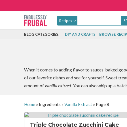
Recipes
BLOG CATEGORIES:
DIY AND CRAFTS
BROWSE RECIP
When it comes to adding flavor to sauces, baked goods,
of our favorite dishes and see for yourself. Sweet trea
amount of
vanilla extract.
You can also whip up a batc
Home
»
Ingredients
»
Vanilla Extract
»
Page 8
Triple Chocolate Zucchini Cake