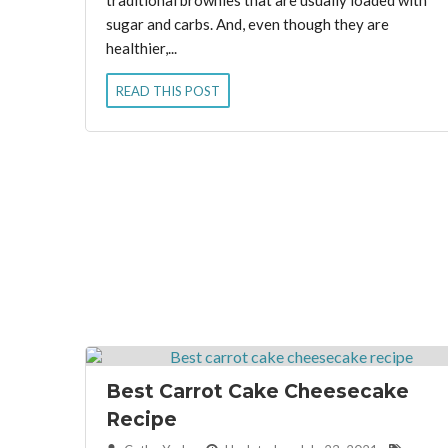
traditional brownies that are usually loaded with
sugar and carbs. And, even though they are
healthier,...
READ THIS POST
Best Carrot Cake Cheesecake
Recipe