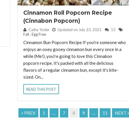
Cinnamon Roll Popcorn Recipe
(Cinnabon Popcorn)
By:
Cathy Yoder
Updated on July 23, 2021
15
Fall
,
Egg Free
Cinnamon Bun Popcorn Recipe If you're someone who
enjoys an ooey gooey cinnamon bun every once in a
while (Me!), you're going to love this Cinnabon
popcorn recipe. It's packed with all the delicious
flavors of a regular cinnamon bun, except it's bite-
sized. On...
READ THIS POST
« PREV
1
…
7
8
9
…
11
NEXT 