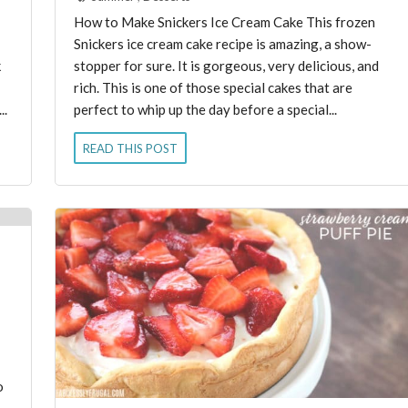
How to Make Snickers Ice Cream Cake This frozen
Snickers ice cream cake recipe is amazing, a show-
k
stopper for sure. It is gorgeous, very delicious, and
rich. This is one of those special cakes that are
..
perfect to whip up the day before a special...
READ THIS POST
o