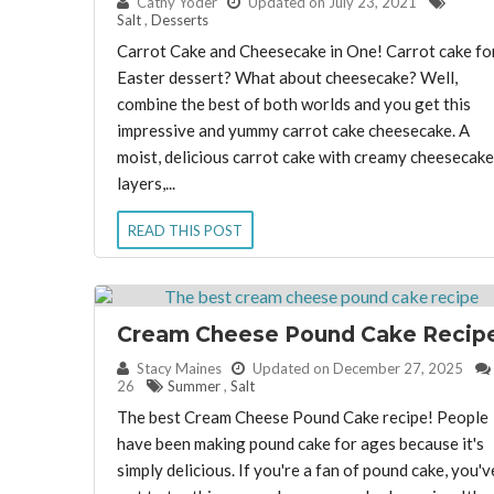
By:
Cathy Yoder
Updated on July 23, 2021
Salt
,
Desserts
Carrot Cake and Cheesecake in One! Carrot cake fo
Easter dessert? What about cheesecake? Well,
combine the best of both worlds and you get this
impressive and yummy carrot cake cheesecake. A
moist, delicious carrot cake with creamy cheesecake
layers,...
READ THIS POST
Cream Cheese Pound Cake Recip
By:
Stacy Maines
Updated on December 27, 2025
26
Summer
,
Salt
The best Cream Cheese Pound Cake recipe! People
have been making pound cake for ages because it's
simply delicious. If you're a fan of pound cake, you'v