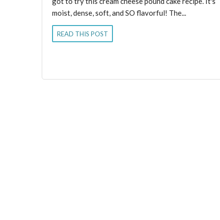
got to try this cream cheese pound cake recipe. It's
moist, dense, soft, and SO flavorful! The...
READ THIS POST