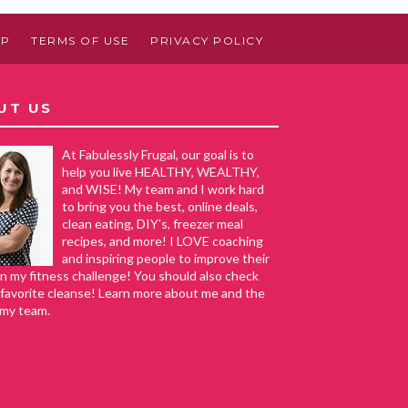
AP
TERMS OF USE
PRIVACY POLICY
UT US
At Fabulessly Frugal, our goal is to
help you live HEALTHY, WEALTHY,
and WISE! My team and I work hard
to bring you the best, online deals,
clean eating, DIY's, freezer meal
recipes, and more! I LOVE coaching
and inspiring people to improve their
in my fitness challenge! You should also check
favorite cleanse! Learn more about me and the
 my team.