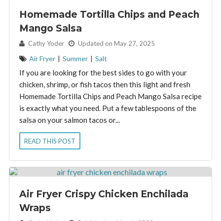
Homemade Tortilla Chips and Peach
Mango Salsa
By:
Cathy Yoder
Updated on May 27, 2025
Air Fryer
|
Summer
|
Salt
If you are looking for the best sides to go with your
chicken, shrimp, or fish tacos then this light and fresh
Homemade Tortilla Chips and Peach Mango Salsa recipe
is exactly what you need. Put a few tablespoons of the
salsa on your salmon tacos or...
READ THIS POST
Air Fryer Crispy Chicken Enchilada
Wraps