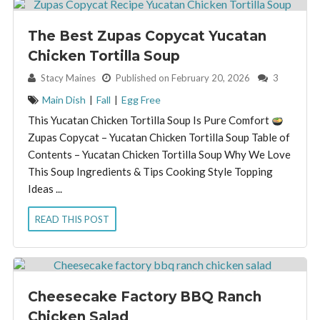
The Best Zupas Copycat Yucatan
Chicken Tortilla Soup
By:
Stacy Maines
Published on February 20, 2026
3
Main Dish
|
Fall
|
Egg Free
This Yucatan Chicken Tortilla Soup Is Pure Comfort
Zupas Copycat – Yucatan Chicken Tortilla Soup Table of
Contents – Yucatan Chicken Tortilla Soup Why We Love
This Soup Ingredients & Tips Cooking Style Topping
Ideas ...
READ THIS POST
Cheesecake Factory BBQ Ranch
Chicken Salad