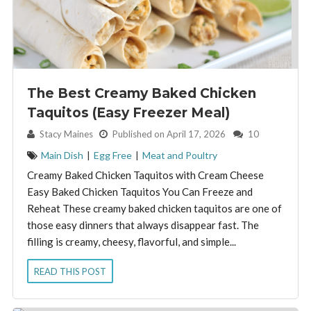
The Best Creamy Baked Chicken
Taquitos (Easy Freezer Meal)
By:
Stacy Maines
Published on April 17, 2026
10
Main Dish
|
Egg Free
|
Meat and Poultry
Creamy Baked Chicken Taquitos with Cream Cheese
Easy Baked Chicken Taquitos You Can Freeze and
Reheat These creamy baked chicken taquitos are one of
those easy dinners that always disappear fast. The
filling is creamy, cheesy, flavorful, and simple...
READ THIS POST