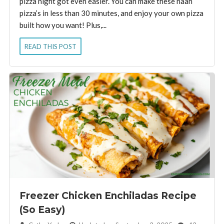
pizza night got even easier. You can make these naan
pizza’s in less than 30 minutes, and enjoy your own pizza
built how you want! Plus,...
READ THIS POST
Freezer Chicken Enchiladas Recipe
(So Easy)