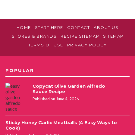
HOME
START HERE
CONTACT
ABOUT US
STORES & BRANDS
RECIPE SITEMAP
SITEMAP
TERMS OF USE
PRIVACY POLICY
POPULAR
Copycat Olive Garden Alfredo
Sauce Recipe
Published on June 4, 2026
Sticky Honey Garlic Meatballs (4 Easy Ways to
Cook)