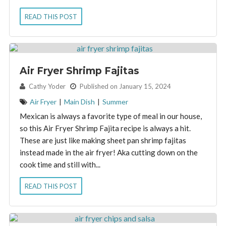
READ THIS POST
Air Fryer Shrimp Fajitas
By:
Cathy Yoder
Published on January 15, 2024
Air Fryer
|
Main Dish
|
Summer
Mexican is always a favorite type of meal in our house,
so this Air Fryer Shrimp Fajita recipe is always a hit.
These are just like making sheet pan shrimp fajitas
instead made in the air fryer! Aka cutting down on the
cook time and still with...
READ THIS POST