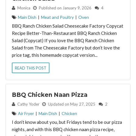
By:
Monica
Published on January 9, 2026
4
Main Dish
|
Meat and Poultry
|
Oven
BBQ Ranch Chicken Salad Cheesecake Factory Copycat
Recipe Better-Than-Restaurant BBQ Ranch Chicken
Salad (Copycat) If you love the BBQ Ranch Chicken
Salad from The Cheesecake Factory but don’t love the
price tag, this homemade copycat version...
READ THIS POST
BBQ Chicken Naan Pizza
By:
Cathy Yoder
Updated on May 27, 2025
2
Air Fryer
|
Main Dish
|
Chicken
I don’t know about you, but Fridays tend to be our pizza
nights, and with this BBQ chicken naan pizza recipe,