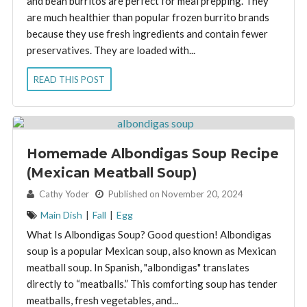
and bean burritos are perfect for meal prepping. They
are much healthier than popular frozen burrito brands
because they use fresh ingredients and contain fewer
preservatives. They are loaded with...
READ THIS POST
Homemade Albondigas Soup Recipe
(Mexican Meatball Soup)
By:
Cathy Yoder
Published on November 20, 2024
Main Dish
|
Fall
|
Egg
What Is Albondigas Soup? Good question! Albondigas
soup is a popular Mexican soup, also known as Mexican
meatball soup. In Spanish, "albondigas" translates
directly to “meatballs.” This comforting soup has tender
meatballs, fresh vegetables, and...