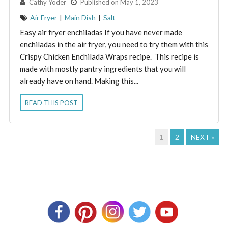
By:
Cathy Yoder
Published on May 1, 2023
Air Fryer
|
Main Dish
|
Salt
Easy air fryer enchiladas If you have never made
enchiladas in the air fryer, you need to try them with this
Crispy Chicken Enchilada Wraps recipe. This recipe is
made with mostly pantry ingredients that you will
already have on hand. Making this...
READ THIS POST
1
2
NEXT »