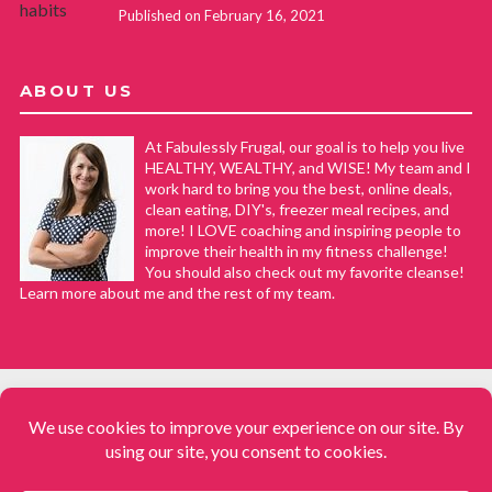
Published on February 16, 2021
ABOUT US
At Fabulessly Frugal, our goal is to help you live
HEALTHY, WEALTHY, and WISE! My team and I
work hard to bring you the best, online deals,
clean eating, DIY's, freezer meal recipes, and
more! I LOVE coaching and inspiring people to
improve their health in my fitness challenge!
You should also check out my favorite cleanse!
Learn more about me and the rest of my team.
COPYRIGHT © 2008–2026