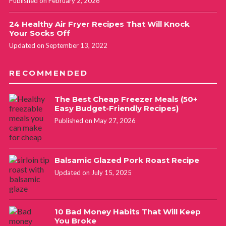
Published on February 2, 2026
24 Healthy Air Fryer Recipes That Will Knock
Your Socks Off
Updated on September 13, 2022
RECOMMENDED
The Best Cheap Freezer Meals (50+
Easy Budget-Friendly Recipes)
Published on May 27, 2026
Balsamic Glazed Pork Roast Recipe
Updated on July 15, 2025
10 Bad Money Habits That Will Keep
You Broke