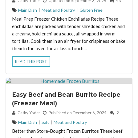
By:
Cathy Yoder
Updated on September 3, 2025
43
Main Dish
|
Meat and Poultry
|
Gluten Free
Meal Prep Freezer Chicken Enchiladas Recipe These
enchiladas are packed with tender shredded chicken and
a creamy, bold enchilada sauce, all wrapped in warm
tortillas. Cook them in an air fryer for crispiness or bake
them in the oven for a classic touch....
READ THIS POST
Easy Beef and Bean Burrito Recipe
(Freezer Meal)
By:
Cathy Yoder
Published on December 6, 2024
2
Main Dish
|
Salt
|
Meat and Poultry
Better than Store-Bought Frozen Burritos These beef