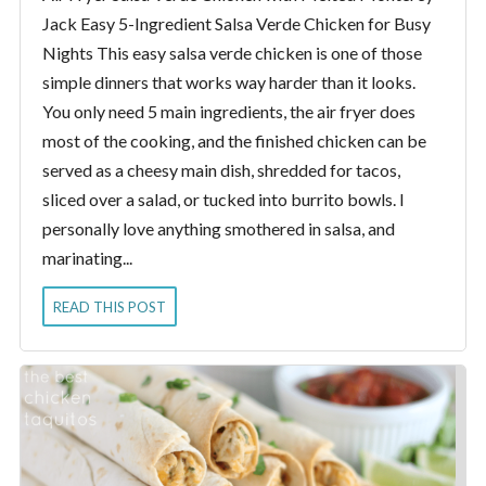
Jack Easy 5-Ingredient Salsa Verde Chicken for Busy
Nights This easy salsa verde chicken is one of those
simple dinners that works way harder than it looks.
You only need 5 main ingredients, the air fryer does
most of the cooking, and the finished chicken can be
served as a cheesy main dish, shredded for tacos,
sliced over a salad, or tucked into burrito bowls. I
personally love anything smothered in salsa, and
marinating...
READ THIS POST