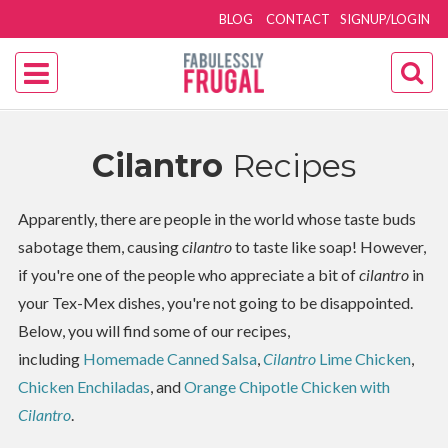
BLOG
CONTACT
SIGNUP/LOGIN
Cilantro
Recipes
Apparently, there are people in the world whose taste buds
sabotage them, causing
cilantro
to taste like soap! However,
if you're one of the people who appreciate a bit of
cilantro
in
your Tex-Mex dishes, you're not going to be disappointed.
Below, you will find some of our recipes,
including
Homemade Canned Salsa
,
Cilantro
Lime Chicken
,
Chicken Enchiladas
, and
Orange Chipotle Chicken with
Cilantro
.