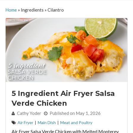
Home
»
Ingredients
»
Cilantro
5 Ingredient Air Fryer Salsa
Verde Chicken
By:
Cathy Yoder
Published on May 1, 2026
Air Fryer
|
Main Dish
|
Meat and Poultry
Air Fryer Salsa Verde Chicken with Melted Monterey