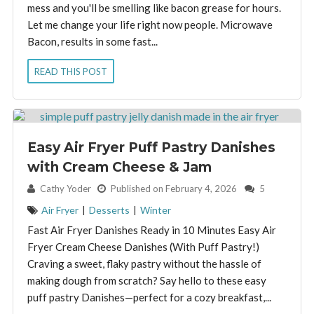
mess and you'll be smelling like bacon grease for hours.
Let me change your life right now people. Microwave
Bacon, results in some fast...
READ THIS POST
Easy Air Fryer Puff Pastry Danishes
with Cream Cheese & Jam
By:
Cathy Yoder
Published on February 4, 2026
5
Air Fryer
|
Desserts
|
Winter
Fast Air Fryer Danishes Ready in 10 Minutes Easy Air
Fryer Cream Cheese Danishes (With Puff Pastry!)
Craving a sweet, flaky pastry without the hassle of
making dough from scratch? Say hello to these easy
puff pastry Danishes—perfect for a cozy breakfast,...