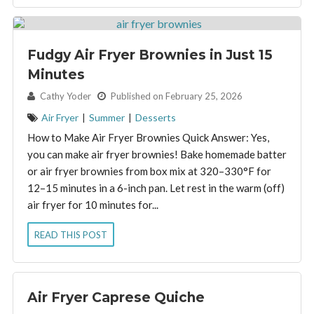
Fudgy Air Fryer Brownies in Just 15
Minutes
By:
Cathy Yoder
Published on February 25, 2026
Air Fryer
|
Summer
|
Desserts
How to Make Air Fryer Brownies Quick Answer: Yes,
you can make air fryer brownies! Bake homemade batter
or air fryer brownies from box mix at 320–330°F for
12–15 minutes in a 6-inch pan. Let rest in the warm (off)
air fryer for 10 minutes for...
READ THIS POST
Air Fryer Caprese Quiche