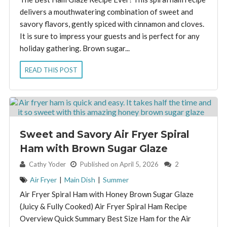
delivers a mouthwatering combination of sweet and
savory flavors, gently spiced with cinnamon and cloves.
It is sure to impress your guests and is perfect for any
holiday gathering. Brown sugar...
READ THIS POST
Sweet and Savory Air Fryer Spiral
Ham with Brown Sugar Glaze
By:
Cathy Yoder
Published on April 5, 2026
2
Air Fryer
|
Main Dish
|
Summer
Air Fryer Spiral Ham with Honey Brown Sugar Glaze
(Juicy & Fully Cooked) Air Fryer Spiral Ham Recipe
Overview Quick Summary Best Size Ham for the Air