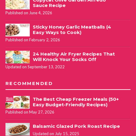
Sauce Recipe
Published on June 4, 2026
Sticky Honey Garlic Meatballs (4
Easy Ways to Cook)
Published on February 2, 2026
24 Healthy Air Fryer Recipes That
Will Knock Your Socks Off
Updated on September 13, 2022
RECOMMENDED
The Best Cheap Freezer Meals (50+
Easy Budget-Friendly Recipes)
Published on May 27, 2026
Balsamic Glazed Pork Roast Recipe
Updated on July 15, 2025