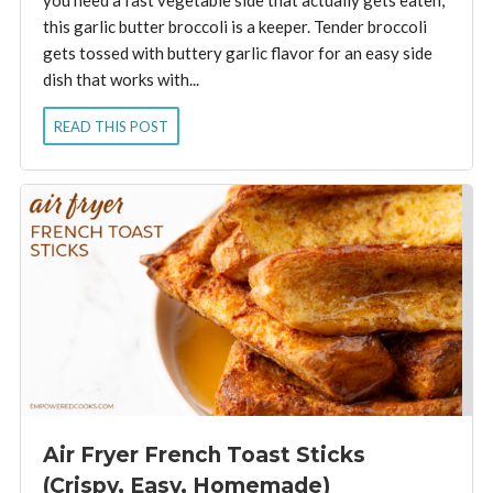
this garlic butter broccoli is a keeper. Tender broccoli
gets tossed with buttery garlic flavor for an easy side
dish that works with...
READ THIS POST
Air Fryer French Toast Sticks
(Crispy, Easy, Homemade)