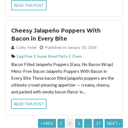
READ THIS POST
Cheesy Jalapeño Poppers With
Bacon in Every Bite
By:
Cathy Yoder
Published on January 30, 2026
Egg Free
|
Super Bowl Party
|
Oven
Bacon Filled Jalapeño Poppers (Easy, No Bacon Wrap)
Mess-Free Bacon Jalapeño Poppers With Bacon in
Every Bite These bacon filled jalapeño poppers are the
ultimate crowd-pleasing appetizer — creamy, cheesy,
and packed with smoky bacon flavor in...
READ THIS POST
« PREV
1
2
3
…
17
NEXT »