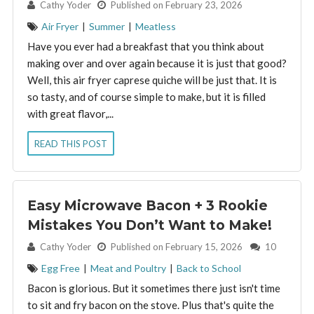
By:
Cathy Yoder
Published on February 23, 2026
Air Fryer
|
Summer
|
Meatless
Have you ever had a breakfast that you think about
making over and over again because it is just that good?
Well, this air fryer caprese quiche will be just that. It is
so tasty, and of course simple to make, but it is filled
with great flavor,...
READ THIS POST
Easy Microwave Bacon + 3 Rookie
Mistakes You Don’t Want to Make!
By:
Cathy Yoder
Published on February 15, 2026
10
Egg Free
|
Meat and Poultry
|
Back to School
Bacon is glorious. But it sometimes there just isn't time
to sit and fry bacon on the stove. Plus that's quite the