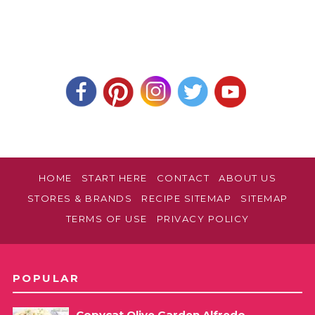
HOME
START HERE
CONTACT
ABOUT US
STORES & BRANDS
RECIPE SITEMAP
SITEMAP
TERMS OF USE
PRIVACY POLICY
POPULAR
Copycat Olive Garden Alfredo