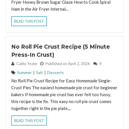
Fryer Honey Brown Sugar Glaze How to Cook Spiral
Ham in the Air Fryer Internal...
READ THIS POST
No Roll Pie Crust Recipe (5 Minute
Press-In Crust)
By:
Cathy Yoder
Published on April 2, 2026
9
Summer
|
Salt
|
Desserts
No Roll Pie Crust Recipe for Easy Homemade Single-
Crust Pies The easiest homemade pie crust for beginner
bakers If homemade pie crust has ever felt too fussy,
this recipe is the fix. This easy no roll pie crust comes
together right in the pie plate,...
READ THIS POST