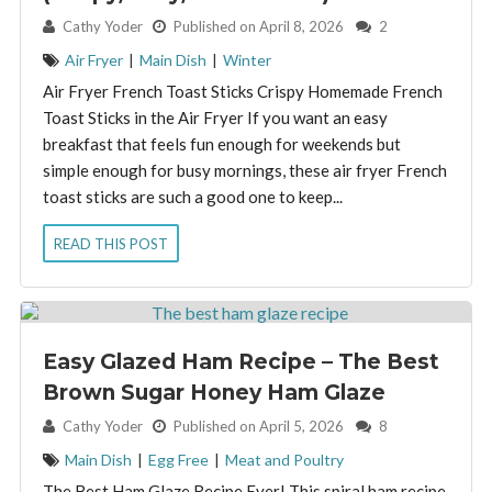
By:
Cathy Yoder
Published on April 8, 2026
2
Air Fryer
|
Main Dish
|
Winter
Air Fryer French Toast Sticks Crispy Homemade French
Toast Sticks in the Air Fryer If you want an easy
breakfast that feels fun enough for weekends but
simple enough for busy mornings, these air fryer French
toast sticks are such a good one to keep...
READ THIS POST
Easy Glazed Ham Recipe – The Best
Brown Sugar Honey Ham Glaze
By:
Cathy Yoder
Published on April 5, 2026
8
Main Dish
|
Egg Free
|
Meat and Poultry
The Best Ham Glaze Recipe Ever! This spiral ham recipe