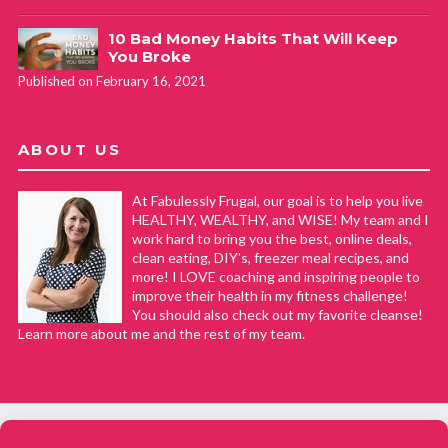
10 Bad Money Habits That Will Keep
You Broke
Published on February 16, 2021
ABOUT US
At Fabulessly Frugal, our goal is to help you live
HEALTHY, WEALTHY, and WISE! My team and I
work hard to bring you the best, online deals,
clean eating, DIY's, freezer meal recipes, and
more! I LOVE coaching and inspiring people to
improve their health in my fitness challenge!
You should also check out my favorite cleanse!
Learn more about me and the rest of my team.