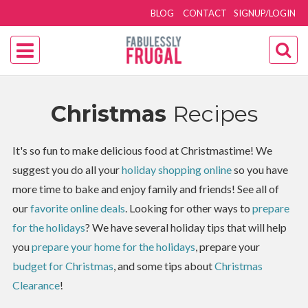
BLOG
CONTACT
SIGNUP/LOGIN
Christmas
Recipes
It's so fun to make delicious food at Christmastime! We
suggest you do all your
holiday shopping online
so you have
more time to bake and enjoy family and friends! See all of
our
favorite online deals
. Looking for other ways to
prepare
for the holidays
? We have several holiday tips that will help
you
prepare your home for the holidays
, prepare your
budget for Christmas
, and some tips about
Christmas
Clearance
!