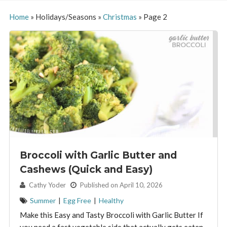
Home
»
Holidays/Seasons
»
Christmas
»
Page 2
Broccoli with Garlic Butter and
Cashews (Quick and Easy)
By:
Cathy Yoder
Published on April 10, 2026
Summer
|
Egg Free
|
Healthy
Make this Easy and Tasty Broccoli with Garlic Butter If
you need a fast vegetable side that actually gets eaten,