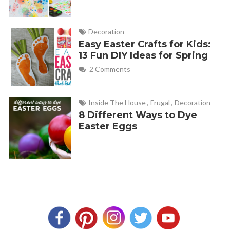
Decoration
Easy Easter Crafts for Kids:
13 Fun DIY Ideas for Spring
2 Comments
Inside The House
,
Frugal
,
Decoration
8 Different Ways to Dye
Easter Eggs