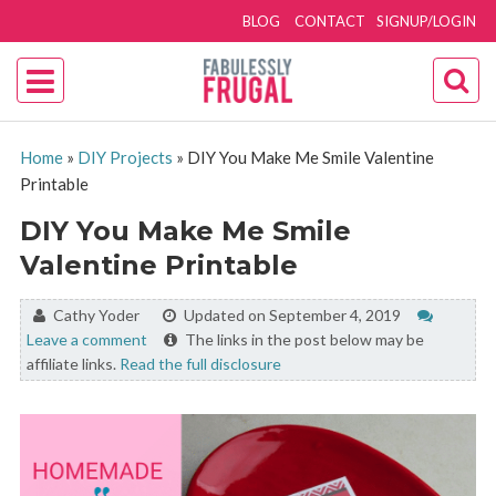
BLOG
CONTACT
SIGNUP/LOGIN
Home
»
DIY Projects
»
DIY You Make Me Smile Valentine
Printable
DIY You Make Me Smile
Valentine Printable
By:
Cathy Yoder
Updated on September 4, 2019
Leave a comment
The links in the post below may be
affiliate links.
Read the full disclosure