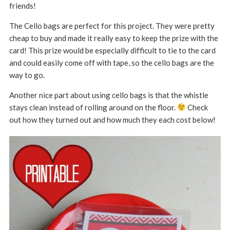
friends!
The Cello bags are perfect for this project. They were pretty
cheap to buy and made it really easy to keep the prize with the
card! This prize would be especially difficult to tie to the card
and could easily come off with tape, so the cello bags are the
way to go.
Another nice part about using cello bags is that the whistle
stays clean instead of rolling around on the floor.
Check
out how they turned out and how much they each cost below!