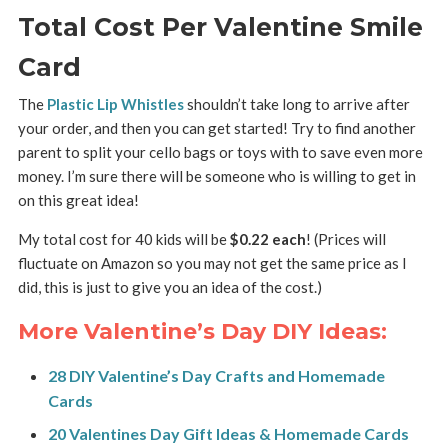
Total Cost Per Valentine Smile
Card
The
Plastic Lip Whistles
shouldn’t take long to arrive after
your order, and then you can get started! Try to find another
parent to split your cello bags or toys with to save even more
money. I’m sure there will be someone who is willing to get in
on this great idea!
My total cost for 40 kids will be
$0.22 each
! (Prices will
fluctuate on Amazon so you may not get the same price as I
did, this is just to give you an idea of the cost.)
More Valentine’s Day DIY Ideas:
28 DIY Valentine’s Day Crafts and Homemade
Cards
20 Valentines Day Gift Ideas & Homemade Cards