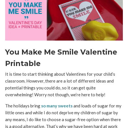
You Make Me Smile Valentine
Printable
It is time to start thinking about Valentines for your child’s
classroom. However, there are a lot of different ideas and
potential things you could do, so it can get quite
overwhelming! Worry not though, we’re here to help!
The holidays bring
so many sweets
and loads of sugar for my
little ones and while I do not deprive my children of sugar by
any means, I do like to choose a sugar-free option when there
is a good alternative. That’s why we have been hard at work