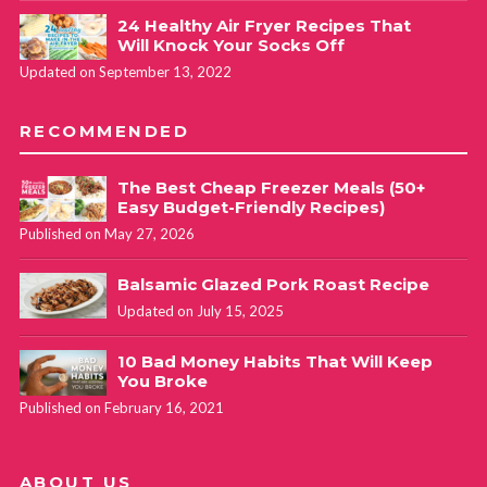
24 Healthy Air Fryer Recipes That
Will Knock Your Socks Off
Updated on September 13, 2022
RECOMMENDED
The Best Cheap Freezer Meals (50+
Easy Budget-Friendly Recipes)
Published on May 27, 2026
Balsamic Glazed Pork Roast Recipe
Updated on July 15, 2025
10 Bad Money Habits That Will Keep
You Broke
Published on February 16, 2021
ABOUT US