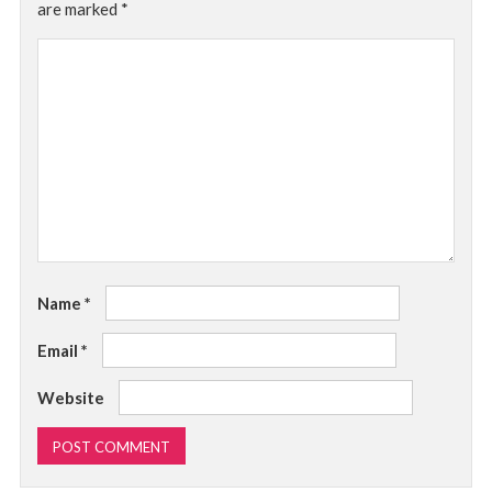
are marked
*
Name
*
Email
*
Website