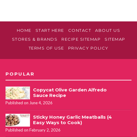
HOME
START HERE
CONTACT
ABOUT US
STORES & BRANDS
RECIPE SITEMAP
SITEMAP
TERMS OF USE
PRIVACY POLICY
POPULAR
Copycat Olive Garden Alfredo
Sauce Recipe
Published on June 4, 2026
Sticky Honey Garlic Meatballs (4
Easy Ways to Cook)
Published on February 2, 2026