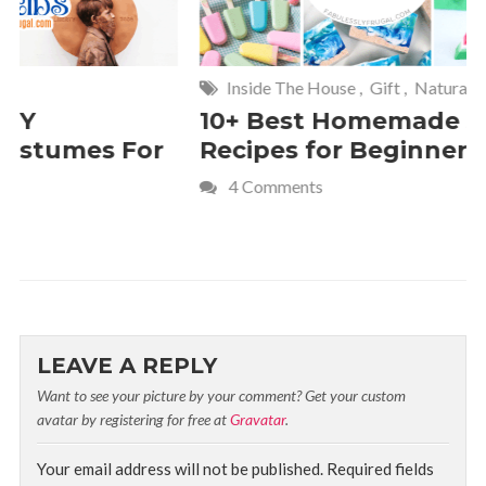
Inside The House
,
Gift
,
Natural
Home
,
Fr
10+ Best Homemade Soap
Smashin
Recipes for Beginners
Fun Kids
4 Comments
2 Commen
LEAVE A REPLY
Want to see your picture by your comment? Get your custom
avatar by registering for free at
Gravatar
.
Your email address will not be published.
Required fields