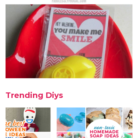
Trending Diys