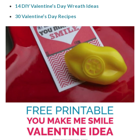
14 DIY Valentine’s Day Wreath Ideas
30 Valentine’s Day Recipes