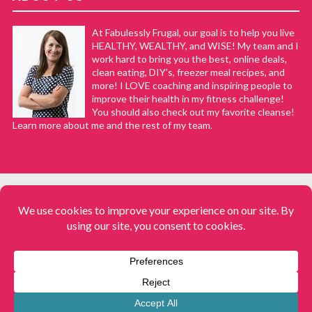
At Fabulessly Frugal, our goal is to help you live
HEALTHY, WEALTHY, and WISE! My team and I
work hard to bring you the best, online deals,
clean eating, DIY's, freezer meal recipes, and
more! I LOVE coaching and inspiring people to
improve their health in my fitness challenge!
You should also check out my favorite cleanse!
Learn more about me and the rest of my team.
COPYRIGHT © 2008–2026
Fabulessly Frugal: A Coupon Blog Sharing Gift Ideas, Amazon Deals,
Printable Coupons, DIY, How to Extreme Coupon, and Make Ahead
Meals. All rights reserved