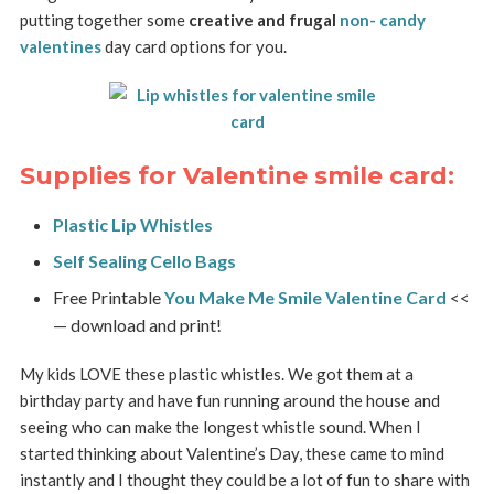
putting together some
creative and frugal
non- candy
valentines
day card options for you.
Supplies for Valentine smile card:
Plastic Lip Whistles
Self Sealing Cello Bags
Free Printable
You Make Me Smile Valentine Card
<<
— download and print!
My kids LOVE these plastic whistles. We got them at a
birthday party and have fun running around the house and
seeing who can make the longest whistle sound. When I
started thinking about Valentine’s Day, these came to mind
instantly and I thought they could be a lot of fun to share with