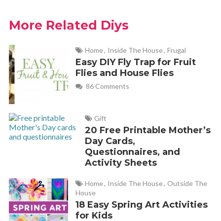
More Related Diys
Home
,
Inside The House
,
Frugal
Easy DIY Fly Trap for Fruit
Flies and House Flies
86 Comments
Gift
20 Free Printable Mother’s
Day Cards,
Questionnaires, and
Activity Sheets
Home
,
Inside The House
,
Outside The
House
18 Easy Spring Art Activities
for Kids