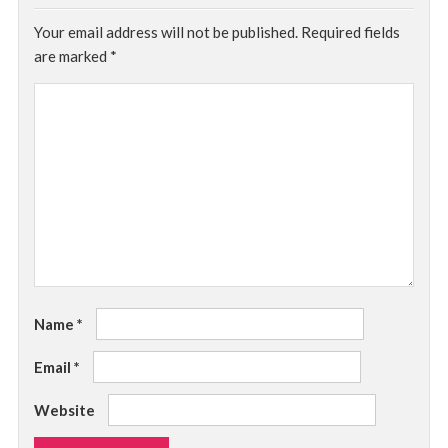
Your email address will not be published.
Required fields
are marked
*
Name
*
Email
*
Website