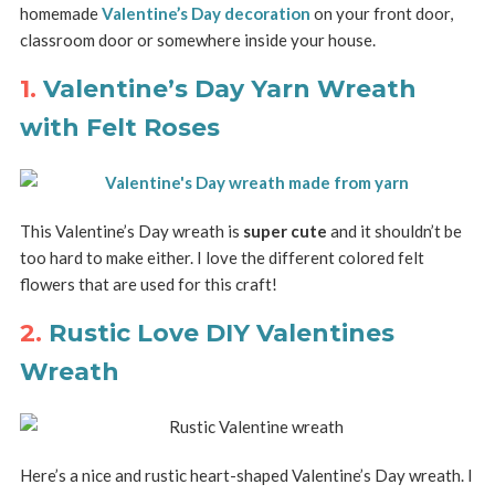
homemade
Valentine’s Day decoration
on your front door,
classroom door or somewhere inside your house.
1.
Valentine’s Day Yarn Wreath
with Felt Roses
This Valentine’s Day wreath is
super cute
and it shouldn’t be
too hard to make either. I love the different colored felt
flowers that are used for this craft!
2.
Rustic Love DIY Valentines
Wreath
Here’s a nice and rustic heart-shaped Valentine’s Day wreath. I