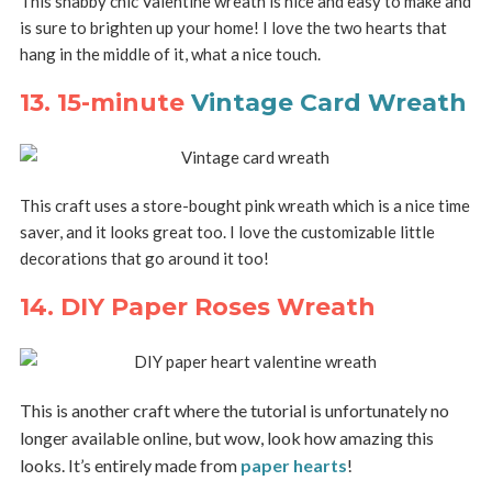
This shabby chic Valentine wreath is nice and easy to make and
is sure to brighten up your home! I love the two hearts that
hang in the middle of it, what a nice touch.
13. 15-minute
Vintage Card Wreath
This craft uses a store-bought pink wreath which is a nice time
saver, and it looks great too. I love the customizable little
decorations that go around it too!
14. DIY Paper Roses Wreath
This is another craft where the tutorial is unfortunately no
longer available online, but wow, look how amazing this
looks. It’s entirely made from
paper hearts
!