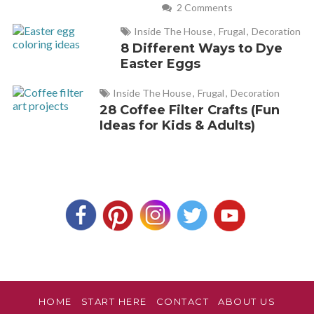
2 Comments
Inside The House
,
Frugal
,
Decoration
8 Different Ways to Dye
Easter Eggs
Inside The House
,
Frugal
,
Decoration
28 Coffee Filter Crafts (Fun
Ideas for Kids & Adults)
HOME
START HERE
CONTACT
ABOUT US