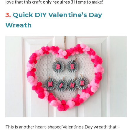
love that this craft
only requires 3 items
to make!
3.
Quick DIY Valentine’s Day
Wreath
This is another heart-shaped Valentine’s Day wreath that –