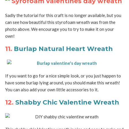
Sadly the tutorial for this craft is no longer available, but you
can see how beautiful this styrofoam wreath was from the
photo above. We encourage you to try to make it on your
own!
11.
Burlap Natural Heart Wreath
If you want to go for a nice simple look, or you just happen to
have some burlap lying around, you should make this wreath!
You can also add your own little accessories to it.
12.
Shabby Chic Valentine Wreath