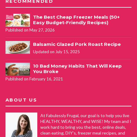
RECOMMENDED
The Best Cheap Freezer Meals (50+
Easy Budget-Friendly Recipes)
Published on May 27, 2026
Balsamic Glazed Pork Roast Recipe
Updated on July 15, 2025
10 Bad Money Habits That Will Keep
You Broke
Published on February 16, 2021
ABOUT US
At Fabulessly Frugal, our goal is to help you live
HEALTHY, WEALTHY, and WISE! My team and I
work hard to bring you the best, online deals,
clean eating, DIY's, freezer meal recipes, and