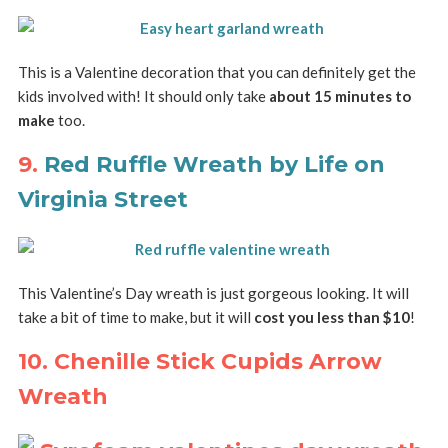
This is a Valentine decoration that you can definitely get the
kids involved with! It should only take
about 15 minutes to
make
too.
9.
Red Ruffle Wreath by Life on
Virginia Street
This Valentine’s Day wreath is just gorgeous looking. It will
take a bit of time to make, but it will
cost you less than $10
!
10. Chenille Stick Cupids Arrow
Wreath