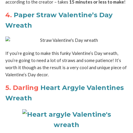
according to the creator – takes
15 minutes or less to make
!
4.
Paper Straw Valentine’s Day
Wreath
If you’re going to make this funky Valentine’s Day wreath,
you’re going to need a lot of straws and some patience! It’s
worth it though as the result is a very cool and unique piece of
Valentine’s Day decor.
5. Darling
Heart Argyle Valentines
Wreath