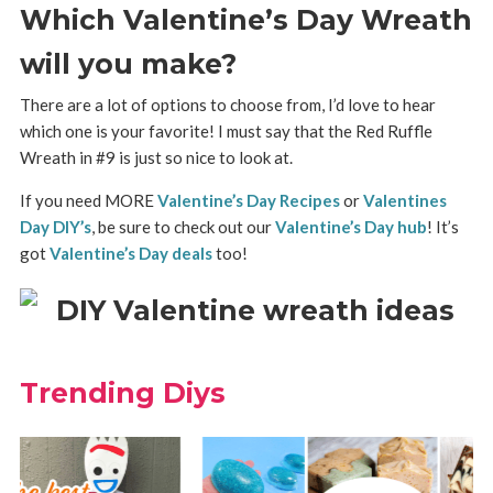
Which Valentine’s Day Wreath
will you make?
There are a lot of options to choose from, I’d love to hear
which one is your favorite! I must say that the Red Ruffle
Wreath in #9 is just so nice to look at.
If you need MORE
Valentine’s Day Recipes
or
Valentines
Day DIY’s
, be sure to check out our
Valentine’s Day hub
! It’s
got
Valentine’s Day deals
too!
Trending Diys