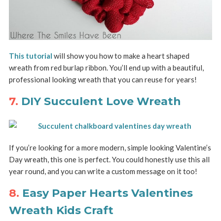
This tutorial
will show you how to make a heart shaped
wreath from red burlap ribbon. You’ll end up with a beautiful,
professional looking wreath that you can reuse for years!
7.
DIY Succulent Love Wreath
If you’re looking for a more modern, simple looking Valentine’s
Day wreath, this one is perfect. You could honestly use this all
year round, and you can write a custom message on it too!
8.
Easy Paper Hearts Valentines
Wreath Kids Craft