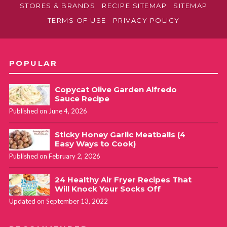
STORES & BRANDS
RECIPE SITEMAP
SITEMAP
TERMS OF USE
PRIVACY POLICY
POPULAR
Copycat Olive Garden Alfredo
Sauce Recipe
Published on June 4, 2026
Sticky Honey Garlic Meatballs (4
Easy Ways to Cook)
Published on February 2, 2026
24 Healthy Air Fryer Recipes That
Will Knock Your Socks Off
Updated on September 13, 2022