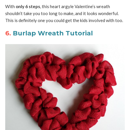
With
only 6 steps
, this heart argyle Valentine’s wreath
shouldn’t take you too long to make, and it looks wonderful.
This is definitely one you could get the kids involved with too.
6.
Burlap Wreath Tutorial