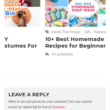
Inside The House
,
Gift
,
Natural
Home
,
Fr
10+ Best Homemade Soap
Smashin
Recipes for Beginners
Fun Kids
4 Comments
2 Commen
LEAVE A REPLY
Want to see your picture by your comment? Get your custom
avatar by registering for free at
Gravatar
.