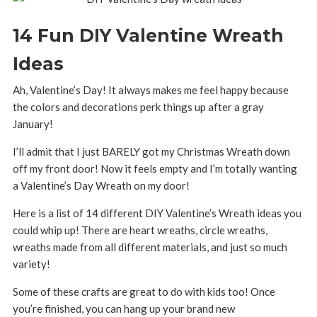
14 Fun DIY Valentine Wreath
Ideas
Ah, Valentine’s Day! It always makes me feel happy because
the colors and decorations perk things up after a gray
January!
I’ll admit that I just BARELY got my Christmas Wreath down
off my front door! Now it feels empty and I’m totally wanting
a Valentine’s Day Wreath on my door!
Here is a list of 14 different DIY Valentine’s Wreath ideas you
could whip up! There are heart wreaths, circle wreaths,
wreaths made from all different materials, and just so much
variety!
Some of these crafts are great to do with kids too! Once
you’re finished, you can hang up your brand new