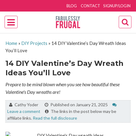
BLOG
CONTACT
SIGNUP/LOGIN
Home
»
DIY Projects
»
14 DIY Valentine’s Day Wreath Ideas
You’ll Love
14 DIY Valentine’s Day Wreath
Ideas You’ll Love
Prepare to be mind blown when you see how beautiful these
Valentine's Day wreaths are!
By:
Cathy Yoder
Published on January 21, 2025
Leave a comment
The links in the post below may be
affiliate links.
Read the full disclosure