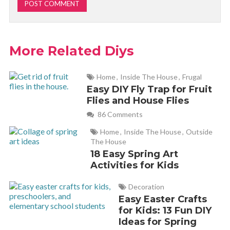
More Related Diys
Home
,
Inside The House
,
Frugal
Easy DIY Fly Trap for Fruit
Flies and House Flies
86 Comments
Home
,
Inside The House
,
Outside
The House
18 Easy Spring Art
Activities for Kids
Decoration
Easy Easter Crafts
for Kids: 13 Fun DIY
Ideas for Spring