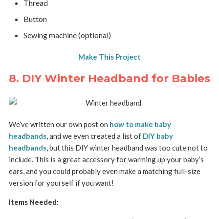
Thread
Button
Sewing machine (optional)
Make This Project
8. DIY Winter Headband for Babies
We’ve written our own post on
how to make baby
headbands
, and we even created a list of
DIY baby
headbands
, but this DIY winter headband was too cute not to
include. This is a great accessory for warming up your baby’s
ears, and you could probably even make a matching full-size
version for yourself if you want!
Items Needed: