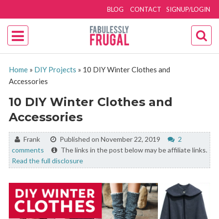
BLOG
CONTACT
SIGNUP/LOGIN
Home
»
DIY Projects
»
10 DIY Winter Clothes and
Accessories
10 DIY Winter Clothes and
Accessories
By:
Frank
Published on November 22, 2019
2
comments
The links in the post below may be affiliate links.
Read the full disclosure