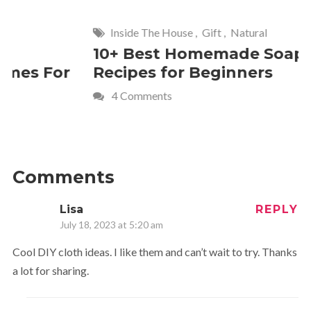
Inside The House
,
Gift
,
Natural
Home
,
Fr
10+ Best Homemade Soap
Smashin
Recipes for Beginners
Fun Kids
4 Comments
2 Commen
Comments
Lisa
REPLY
July 18, 2023 at 5:20 am
Cool DIY cloth ideas. I like them and can’t wait to try. Thanks
a lot for sharing.