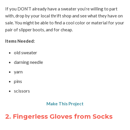
If you DON’T already have a sweater you’re willing to part
with, drop by your local thrift shop and see what they have on
sale. You might be able to find a cool color or material for your
pair of slipper boots, and for cheap.
Items Needed:
old sweater
darning needle
yarn
pins
scissors
Make This Project
2. Fingerless Gloves from Socks