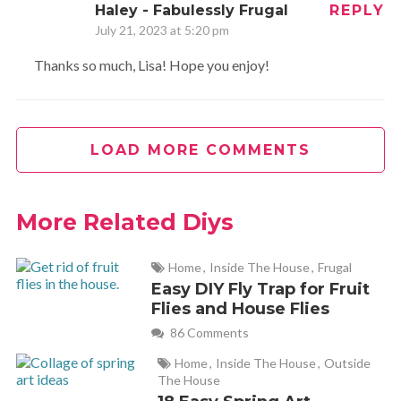
Haley - Fabulessly Frugal
REPLY
July 21, 2023 at 5:20 pm
Thanks so much, Lisa! Hope you enjoy!
LOAD MORE COMMENTS
More Related Diys
Home
,
Inside The House
,
Frugal
Easy DIY Fly Trap for Fruit
Flies and House Flies
86 Comments
Home
,
Inside The House
,
Outside
The House