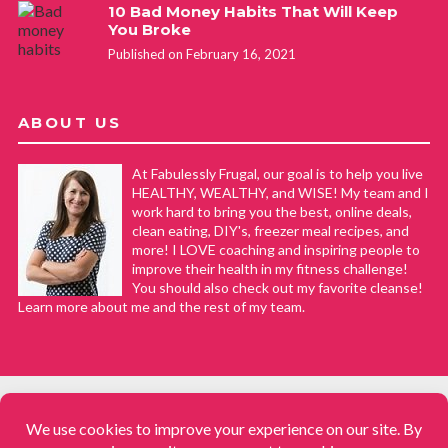
10 Bad Money Habits That Will Keep
You Broke
Published on February 16, 2021
ABOUT US
At Fabulessly Frugal, our goal is to help you live
HEALTHY, WEALTHY, and WISE! My team and I
work hard to bring you the best, online deals,
clean eating, DIY's, freezer meal recipes, and
more! I LOVE coaching and inspiring people to
improve their health in my fitness challenge!
You should also check out my favorite cleanse!
Learn more about me and the rest of my team.