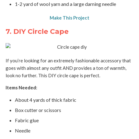
1-2 yard of wool yarn and a large darning needle
Make This Project
7. DIY Circle Cape
If you’re looking for an extremely fashionable accessory that
goes with almost any outfit AND provides a ton of warmth,
look no further. This DIY circle cape is perfect.
Items Needed:
About 4 yards of thick fabric
Box cutter or scissors
Fabric glue
Needle