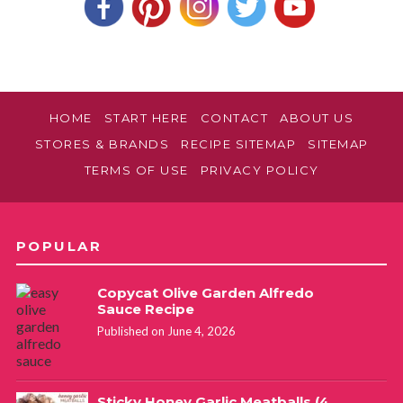
HOME
START HERE
CONTACT
ABOUT US
STORES & BRANDS
RECIPE SITEMAP
SITEMAP
TERMS OF USE
PRIVACY POLICY
POPULAR
Copycat Olive Garden Alfredo
Sauce Recipe
Published on June 4, 2026
Sticky Honey Garlic Meatballs (4