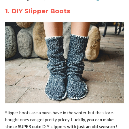
1. DIY Slipper Boots
Slipper boots are a must-have in the winter, but the store-
bought ones can get pretty pricey.
Luckily, you can make
these SUPER cute DIY slippers with just an old sweater!