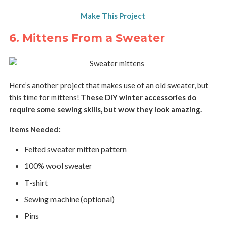
Make This Project
6. Mittens From a Sweater
Here’s another project that makes use of an old sweater, but
this time for mittens!
These DIY winter accessories do
require some sewing skills, but wow they look amazing.
Items Needed:
Felted sweater mitten pattern
100% wool sweater
T-shirt
Sewing machine (optional)
Pins