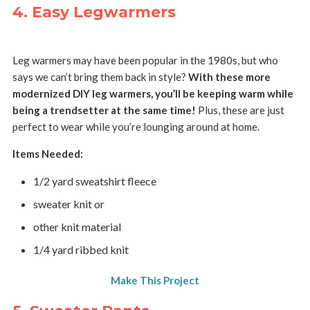
4. Easy Legwarmers
Leg warmers may have been popular in the 1980s, but who
says we can’t bring them back in style?
With these more
modernized DIY leg warmers, you’ll be keeping warm while
being a trendsetter at the same time!
Plus, these are just
perfect to wear while you’re lounging around at home.
Items Needed:
1/2 yard sweatshirt fleece
sweater knit or
other knit material
1/4 yard ribbed knit
Make This Project