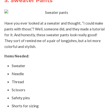
5. Sweater Pants
Have you ever looked at a sweater and thought, “I could make
pants with those.”? Well, someone did, and they made a tutorial
for it. And honestly, these sweater pants look really good!
They sort of remind me of a pair of longjohns, but a lot more
colorful and stylish.
Items Needed:
Sweater
Needle
Thread
Scissors
Safety pins
Shorts for sizing