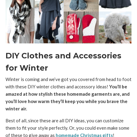
DIY Clothes and Accessories
for Winter
Winter is coming and we’ve got you covered from head to foot
with these DIY winter clothes and accessory ideas!
You’ll be
amazed at how stylish these homemade garments are, and
you’ll love how warm they’ll keep you while you brave the
winter air.
Best of all, since these are all DIY ideas, you can customize
them to fit your style perfectly. Or, you could even make some
of these to give away as
homemade Christmas gifts
!