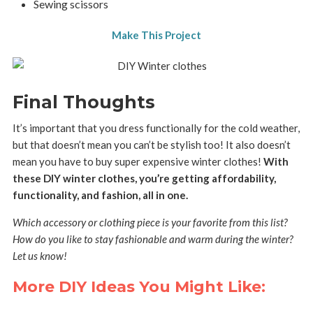
Sewing scissors
Make This Project
Final Thoughts
It’s important that you dress functionally for the cold weather,
but that doesn’t mean you can’t be stylish too! It also doesn’t
mean you have to buy super expensive winter clothes!
With
these DIY winter clothes, you’re getting affordability,
functionality, and fashion, all in one.
Which accessory or clothing piece is your favorite from this list?
How do you like to stay fashionable and warm during the winter?
Let us know!
More DIY Ideas You Might Like: