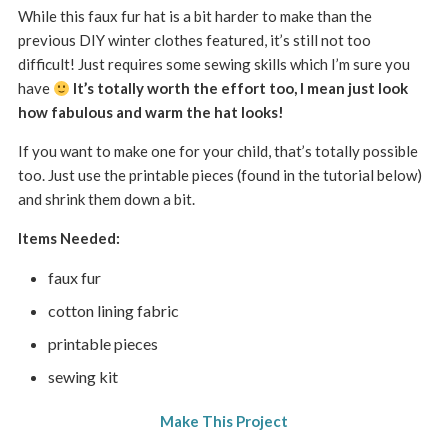
While this faux fur hat is a bit harder to make than the
previous DIY winter clothes featured, it’s still not too
difficult! Just requires some sewing skills which I’m sure you
have
It’s totally worth the effort too, I mean just look
how fabulous and warm the hat looks!
If you want to make one for your child, that’s totally possible
too. Just use the printable pieces (found in the tutorial below)
and shrink them down a bit.
Items Needed:
faux fur
cotton lining fabric
printable pieces
sewing kit
Make This Project