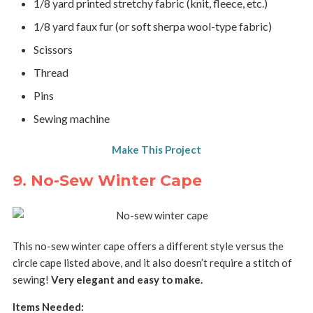
1/8 yard printed stretchy fabric (knit, fleece, etc.)
1/8 yard faux fur (or soft sherpa wool-type fabric)
Scissors
Thread
Pins
Sewing machine
Make This Project
9. No-Sew Winter Cape
This no-sew winter cape offers a different style versus the
circle cape listed above, and it also doesn’t require a stitch of
sewing!
Very elegant and easy to make.
Items Needed: