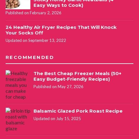
Easy Ways to Cook)
Published on February 2, 2026
24 Healthy Air Fryer Recipes That Will Knock
Your Socks Off
Updated on September 13, 2022
RECOMMENDED
The Best Cheap Freezer Meals (50+
Easy Budget-Friendly Recipes)
Published on May 27, 2026
Balsamic Glazed Pork Roast Recipe
Updated on July 15, 2025