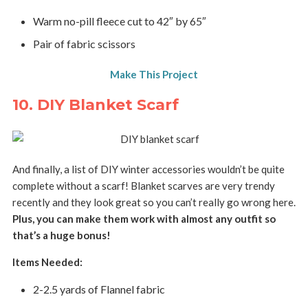
Warm no-pill fleece cut to 42″ by 65″
Pair of fabric scissors
Make This Project
10. DIY Blanket Scarf
And finally, a list of DIY winter accessories wouldn’t be quite
complete without a scarf! Blanket scarves are very trendy
recently and they look great so you can’t really go wrong here.
Plus, you can make them work with almost any outfit so
that’s a huge bonus!
Items Needed:
2-2.5 yards of Flannel fabric