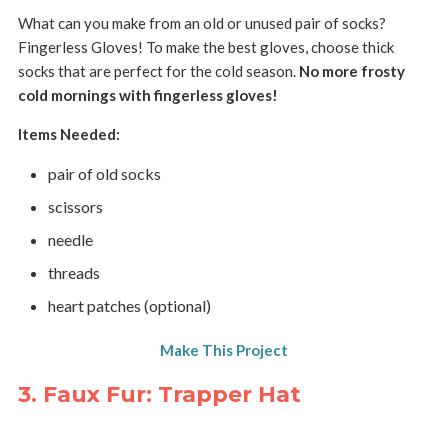
What can you make from an old or unused pair of socks?
Fingerless Gloves! To make the best gloves, choose thick
socks that are perfect for the cold season.
No more frosty
cold mornings with fingerless gloves!
Items Needed:
pair of old socks
scissors
needle
threads
heart patches (optional)
Make This Project
3. Faux Fur: Trapper Hat