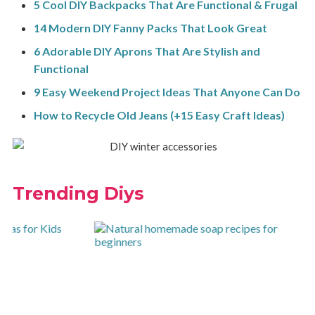
5 Cool DIY Backpacks That Are Functional & Frugal
14 Modern DIY Fanny Packs That Look Great
6 Adorable DIY Aprons That Are Stylish and
Functional
9 Easy Weekend Project Ideas That Anyone Can Do
How to Recycle Old Jeans (+15 Easy Craft Ideas)
Trending Diys