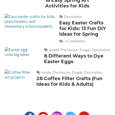
18 Easy Spring Art
Activities for Kids
Decoration
Easy Easter Crafts
for Kids: 13 Fun DIY
Ideas for Spring
2 Comments
Inside The House
,
Frugal
,
Decoration
8 Different Ways to Dye
Easter Eggs
Inside The House
,
Frugal
,
Decoration
28 Coffee Filter Crafts (Fun
Ideas for Kids & Adults)