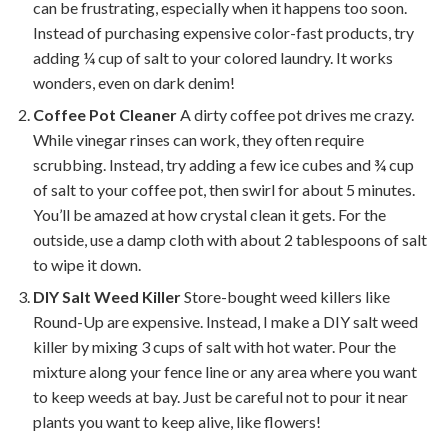
can be frustrating, especially when it happens too soon.
Instead of purchasing expensive color-fast products, try
adding ¼ cup of salt to your colored laundry. It works
wonders, even on dark denim!
Coffee Pot Cleaner
A dirty coffee pot drives me crazy.
While vinegar rinses can work, they often require
scrubbing. Instead, try adding a few ice cubes and ¾ cup
of salt to your coffee pot, then swirl for about 5 minutes.
You’ll be amazed at how crystal clean it gets. For the
outside, use a damp cloth with about 2 tablespoons of salt
to wipe it down.
DIY Salt Weed Killer
Store-bought weed killers like
Round-Up are expensive. Instead, I make a DIY salt weed
killer by mixing 3 cups of salt with hot water. Pour the
mixture along your fence line or any area where you want
to keep weeds at bay. Just be careful not to pour it near
plants you want to keep alive, like flowers!