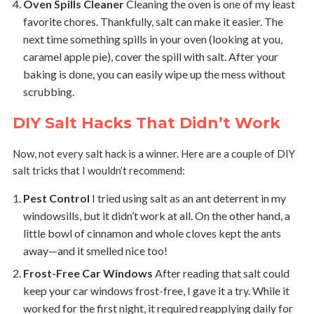
Oven Spills Cleaner
Cleaning the oven is one of my least
favorite chores. Thankfully, salt can make it easier. The
next time something spills in your oven (looking at you,
caramel apple pie), cover the spill with salt. After your
baking is done, you can easily wipe up the mess without
scrubbing.
DIY Salt Hacks That Didn’t Work
Now, not every salt hack is a winner. Here are a couple of DIY
salt tricks that I wouldn’t recommend:
Pest Control
I tried using salt as an ant deterrent in my
windowsills, but it didn’t work at all. On the other hand, a
little bowl of cinnamon and whole cloves kept the ants
away—and it smelled nice too!
Frost-Free Car Windows
After reading that salt could
keep your car windows frost-free, I gave it a try. While it
worked for the first night, it required reapplying daily for