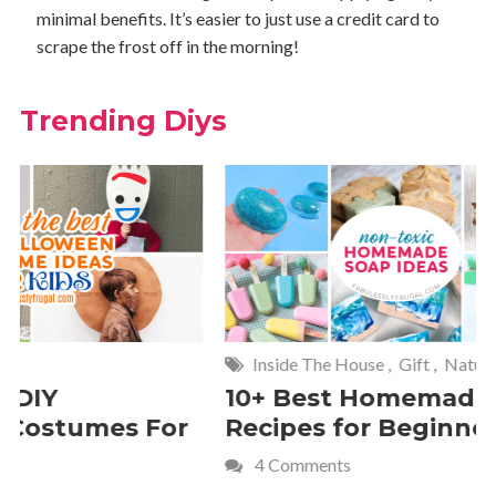
minimal benefits. It’s easier to just use a credit card to
scrape the frost off in the morning!
Trending Diys
Inside The House
,
Gift
,
Natural
Home
,
Fr
10+ Best Homemade Soap
Smashin
Recipes for Beginners
Fun Kids
4 Comments
2 Commen