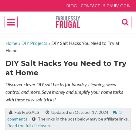
BLOG
CONTACT
SIGNUP/LOGIN
Home
»
DIY Projects
»
DIY Salt Hacks You Need to Try at
Home
DIY Salt Hacks You Need to Try
at Home
Discover clever DIY salt hacks for laundry, cleaning, weed
control, and more. Save money and simplify your home tasks
with these easy salt tricks!
By:
Fab FruGALS
Updated on October 17, 2024
3
comments
The links in the post below may be affiliate links.
Read the full disclosure