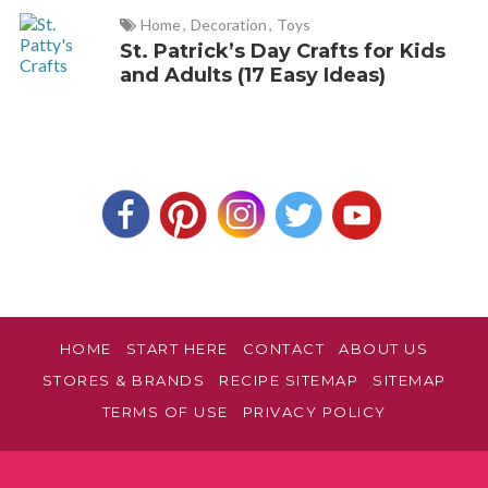
Home
,
Decoration
,
Toys
St. Patrick’s Day Crafts for Kids
and Adults (17 Easy Ideas)
HOME
START HERE
CONTACT
ABOUT US
STORES & BRANDS
RECIPE SITEMAP
SITEMAP
TERMS OF USE
PRIVACY POLICY