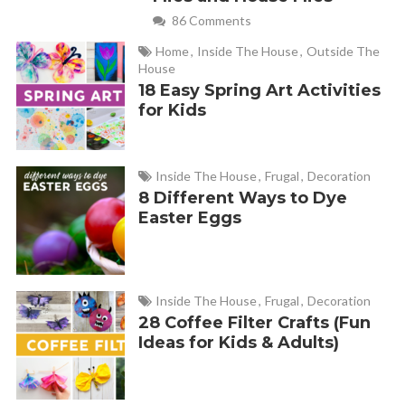
86 Comments
Home
,
Inside The House
,
Outside The
House
18 Easy Spring Art Activities
for Kids
Inside The House
,
Frugal
,
Decoration
8 Different Ways to Dye
Easter Eggs
Inside The House
,
Frugal
,
Decoration
28 Coffee Filter Crafts (Fun
Ideas for Kids & Adults)