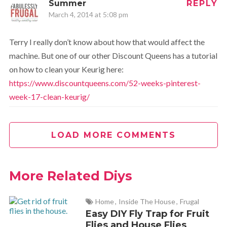
Summer
REPLY
March 4, 2014 at 5:08 pm
Terry I really don’t know about how that would affect the
machine. But one of our other Discount Queens has a tutorial
on how to clean your Keurig here:
https://www.discountqueens.com/52-weeks-pinterest-
week-17-clean-keurig/
LOAD MORE COMMENTS
More Related Diys
Home
,
Inside The House
,
Frugal
Easy DIY Fly Trap for Fruit
Flies and House Flies