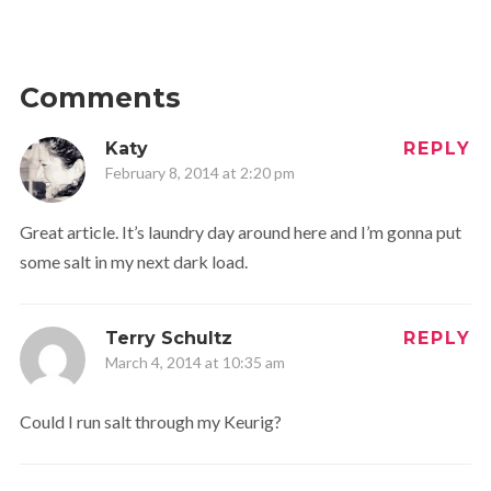
Comments
Katy
REPLY
February 8, 2014 at 2:20 pm
Great article. It’s laundry day around here and I’m gonna put
some salt in my next dark load.
Terry Schultz
REPLY
March 4, 2014 at 10:35 am
Could I run salt through my Keurig?