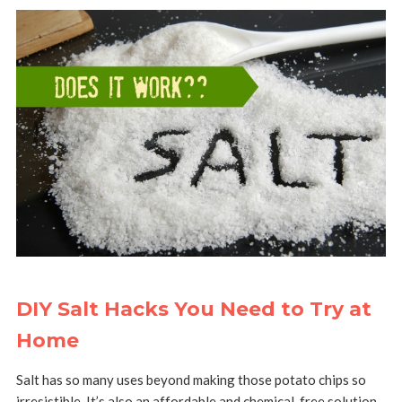
DIY Salt Hacks You Need to Try at
Home
Salt has so many uses beyond making those potato chips so
irresistible. It’s also an affordable and chemical-free solution