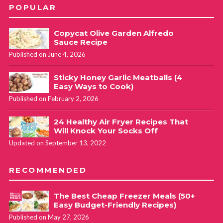
POPULAR
Copycat Olive Garden Alfredo
Sauce Recipe
Published on June 4, 2026
Sticky Honey Garlic Meatballs (4
Easy Ways to Cook)
Published on February 2, 2026
24 Healthy Air Fryer Recipes That
Will Knock Your Socks Off
Updated on September 13, 2022
RECOMMENDED
The Best Cheap Freezer Meals (50+
Easy Budget-Friendly Recipes)
Published on May 27, 2026