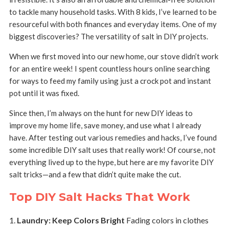
to tackle many household tasks. With 8 kids, I’ve learned to be
resourceful with both finances and everyday items. One of my
biggest discoveries? The versatility of salt in DIY projects.
When we first moved into our new home, our stove didn’t work
for an entire week! I spent countless hours online searching
for ways to feed my family using just a crock pot and instant
pot until it was fixed.
Since then, I’m always on the hunt for new DIY ideas to
improve my home life, save money, and use what I already
have. After testing out various remedies and hacks, I’ve found
some incredible DIY salt uses that really work! Of course, not
everything lived up to the hype, but here are my favorite DIY
salt tricks—and a few that didn’t quite make the cut.
Top DIY Salt Hacks That Work
Laundry: Keep Colors Bright
Fading colors in clothes