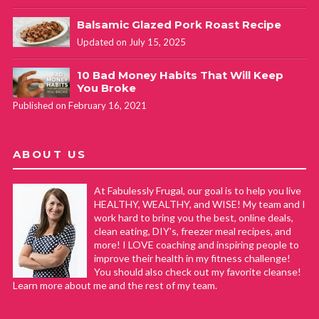
Balsamic Glazed Pork Roast Recipe
Updated on July 15, 2025
10 Bad Money Habits That Will Keep
You Broke
Published on February 16, 2021
ABOUT US
At Fabulessly Frugal, our goal is to help you live
HEALTHY, WEALTHY, and WISE! My team and I
work hard to bring you the best, online deals,
clean eating, DIY's, freezer meal recipes, and
more! I LOVE coaching and inspiring people to
improve their health in my fitness challenge!
You should also check out my favorite cleanse!
Learn more about me and the rest of my team.