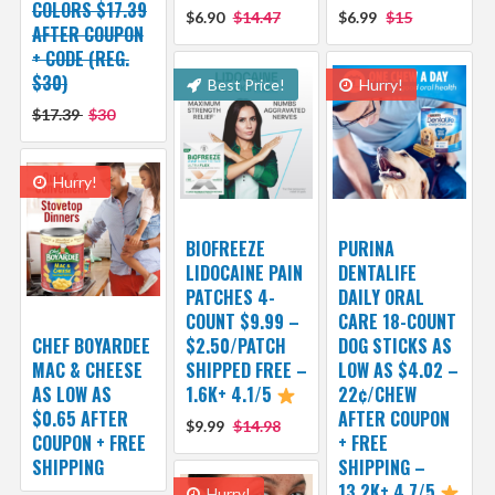
COLORS $17.39
$6.90
$14.47
$6.99
$15
AFTER COUPON
+ CODE (REG.
$30)
Best Price!
Hurry!
$17.39
$30
Hurry!
BIOFREEZE
PURINA
LIDOCAINE PAIN
DENTALIFE
PATCHES 4-
DAILY ORAL
COUNT $9.99 –
CARE 18-COUNT
CHEF BOYARDEE
$2.50/PATCH
DOG STICKS AS
MAC & CHEESE
SHIPPED FREE –
LOW AS $4.02 –
AS LOW AS
1.6K+ 4.1/5
22¢/CHEW
$0.65 AFTER
AFTER COUPON
$9.99
$14.98
COUPON + FREE
+ FREE
SHIPPING
SHIPPING –
13.2K+ 4.7/5
Hurry!