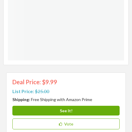
Deal Price: $9.99
List Price:
$25.00
Shipping:
Free Shipping with Amazon Prime
See It!
Vote