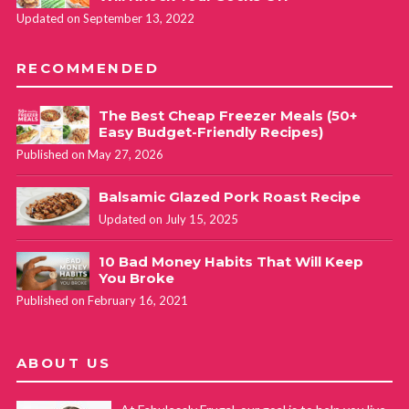
Updated on September 13, 2022
RECOMMENDED
The Best Cheap Freezer Meals (50+
Easy Budget-Friendly Recipes)
Published on May 27, 2026
Balsamic Glazed Pork Roast Recipe
Updated on July 15, 2025
10 Bad Money Habits That Will Keep
You Broke
Published on February 16, 2021
ABOUT US