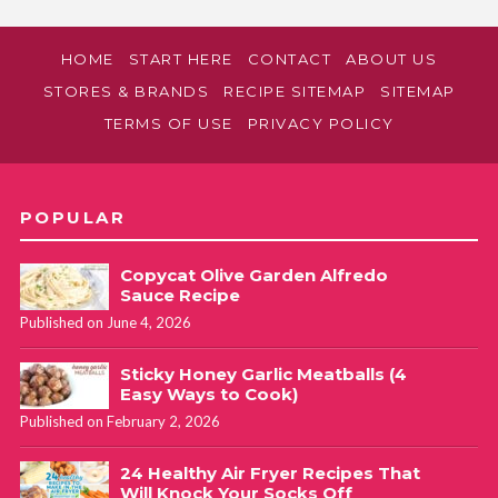
HOME
START HERE
CONTACT
ABOUT US
STORES & BRANDS
RECIPE SITEMAP
SITEMAP
TERMS OF USE
PRIVACY POLICY
POPULAR
Copycat Olive Garden Alfredo
Sauce Recipe
Published on June 4, 2026
Sticky Honey Garlic Meatballs (4
Easy Ways to Cook)
Published on February 2, 2026
24 Healthy Air Fryer Recipes That
Will Knock Your Socks Off