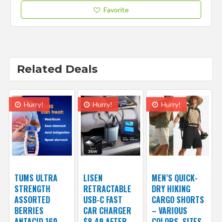
Favorite
Related Deals
Hurry!
Hurry!
Hurry!
TUMS ULTRA
LISEN
MEN’S QUICK-
STRENGTH
RETRACTABLE
DRY HIKING
ASSORTED
USB-C FAST
CARGO SHORTS
BERRIES
CAR CHARGER
– VARIOUS
ANTACID 160
$8.49 AFTER
COLORS, SIZES