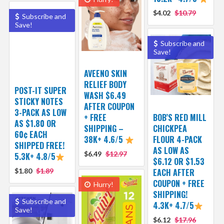
$4.02
$10.79
Subscribe and
Save!
Subscribe and
Save!
AVEENO SKIN
RELIEF BODY
POST-IT SUPER
WASH $6.49
STICKY NOTES
AFTER COUPON
3-PACK AS LOW
+ FREE
BOB’S RED MILL
AS $1.80 OR
SHIPPING –
CHICKPEA
60¢ EACH
38K+ 4.6/5
FLOUR 4-PACK
SHIPPED FREE!
AS LOW AS
$6.49
$12.97
5.3K+ 4.8/5
$6.12 OR $1.53
$1.80
$1.89
EACH AFTER
COUPON + FREE
Hurry!
SHIPPING!
Subscribe and
4.3K+ 4.7/5
Save!
$6.12
$17.96