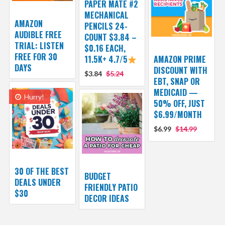
PAPER MATE #2
MECHANICAL
AMAZON
PENCILS 24-
AUDIBLE FREE
COUNT $3.84 –
TRIAL: LISTEN
$0.16 EACH,
FREE FOR 30
11.5K+ 4.7/5
AMAZON PRIME
DAYS
DISCOUNT WITH
$3.84
$5.24
EBT, SNAP OR
MEDICAID —
Hurry!
50% OFF, JUST
$6.99/MONTH
$6.99
$14.99
30 OF THE BEST
BUDGET
DEALS UNDER
FRIENDLY PATIO
$30
DECOR IDEAS