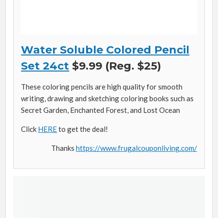
Water Soluble Colored Pencil
Set 24ct
$9.99 (Reg. $25)
These coloring pencils are high quality for smooth
writing, drawing and sketching coloring books such as
Secret Garden, Enchanted Forest, and Lost Ocean
Click
HERE
to get the deal!
Thanks
https://www.frugalcouponliving.com/