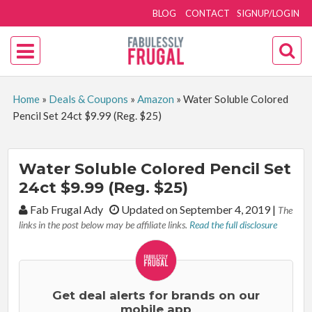
BLOG
CONTACT
SIGNUP/LOGIN
Home
»
Deals & Coupons
»
Amazon
»
Water Soluble Colored
Pencil Set 24ct $9.99 (Reg. $25)
Water Soluble Colored Pencil Set
24ct $9.99 (Reg. $25)
By:
Fab Frugal Ady
Updated on September 4, 2019
|
The
links in the post below may be affiliate links.
Read the full disclosure
Get deal alerts for brands on our
mobile app