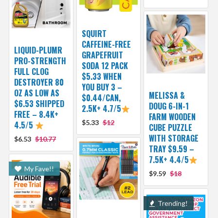
SQUIRT
CAFFEINE-FREE
LIQUID-PLUMR
GRAPEFRUIT
PRO-STRENGTH
SODA 12 PACK
FULL CLOG
$5.33 WHEN
DESTROYER 80
YOU BUY 3 –
OZ AS LOW AS
MELISSA &
$0.44/CAN,
$6.53 SHIPPED
DOUG 6-IN-1
2.5K+ 4.7/5
FREE – 8.4K+
FARM WOODEN
$5.33
$12
4.5/5
CUBE PUZZLE
WITH STORAGE
$6.53
$10.77
TRAY $9.59 –
7.5K+ 4.4/5
My Fave!!
$9.59
$18
Trending!