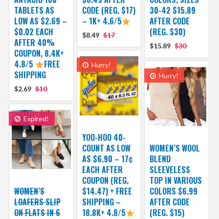
TABLETS AS
CODE (REG. $17)
30-42 $15.89
LOW AS $2.69 –
– 1K+ 4.6/5
AFTER CODE
$0.02 EACH
(REG. $30)
$8.49
$17
AFTER 40%
$15.89
$30
COUPON, 8.4K+
4.8/5
FREE
Hurry!
SHIPPING
Hurry!
$2.69
$10
Expired!
YOO-HOO 40-
COUNT AS LOW
WOMEN’S WOOL
AS $6.90 – 17¢
BLEND
EACH AFTER
SLEEVELESS
COUPON (REG.
TOP IN VARIOUS
WOMEN’S
$14.47) + FREE
COLORS $6.99
LOAFERS SLIP
SHIPPING –
AFTER CODE
ON FLATS IN 6
18.8K+ 4.8/5
(REG. $15)