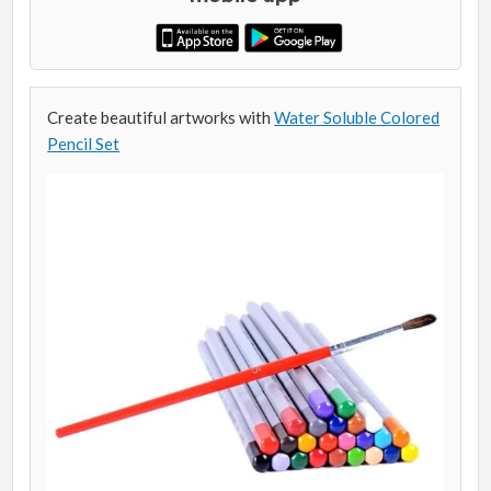
Create beautiful artworks with
Water Soluble Colored
Pencil Set