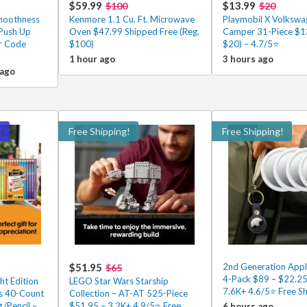
$59.99
$13.99
$100
$20
Smoothness
Kenmore 1.1 Cu. Ft. Microwave
Playmobil X Volkswa
 Push Up
Oven $47.99 Shipped Free (Reg.
Camper 31-Piece $13
er Code
$100)
$20) – 4.7/5⭐
1 hour ago
3 hours ago
 ago
!
Free Shipping!
Free Shipping!
$51.95
2nd Generation Appl
$65
4-Pack $89 – $22.25
ht Edition
LEGO Star Wars Starship
7.6K+ 4.6/5⭐ Free Sh
ls 40-Count
Collection – AT-AT 525-Piece
¢/Pencil –
$51.95 – 3.2K+ 4.9/5⭐ Free
6 hours ago