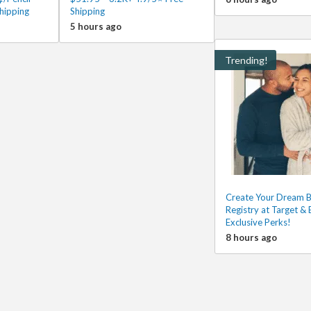
hipping
Shipping
5 hours ago
Trending!
Create Your Dream 
Registry at Target & 
Exclusive Perks!
8 hours ago