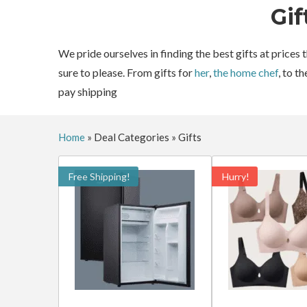
Gif
We pride ourselves in finding the best gifts at prices
sure to please. From gifts for
her
,
the home chef
, to t
pay shipping
Home
»
Deal Categories
»
Gifts
Free Shipping!
Hurry!