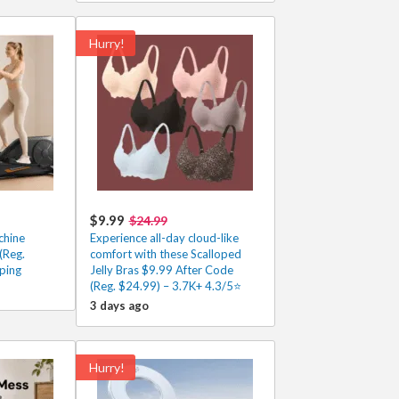
Hurry!
$9.99
$24.99
chine
Experience all-day cloud-like
(Reg.
comfort with these Scalloped
ping
Jelly Bras $9.99 After Code
(Reg. $24.99) – 3.7K+ 4.3/5⭐
3 days ago
Hurry!