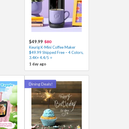
$49.99
$80
Keurig K-Mini Coffee Maker
$49.99 Shipped Free – 4 Colors,
3.4K+ 4.4/5 ⭐
1 day ago
Dining Deals!