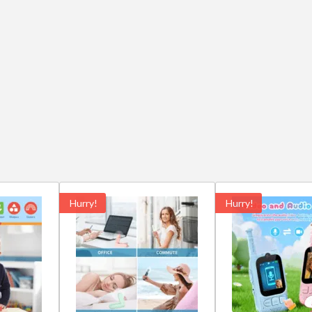
Hurry!
Hurry!