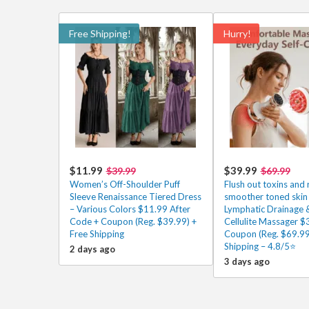
Free Shipping!
Hurry!
$11.99
$39.99
$39.99
$69.99
Women’s Off-Shoulder Puff
Flush out toxins and 
Sleeve Renaissance Tiered Dress
smoother toned skin 
– Various Colors $11.99 After
Lymphatic Drainage &
Code + Coupon (Reg. $39.99) +
Cellulite Massager $
Free Shipping
Coupon (Reg. $69.99
Shipping – 4.8/5⭐
2 days ago
3 days ago