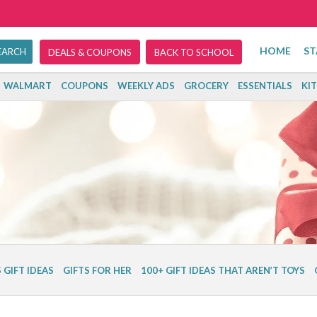
HOME
ST
DEALS & COUPONS
BACK TO SCHOOL
WALMART
COUPONS
WEEKLY ADS
GROCERY
ESSENTIALS
KI
 GIFT IDEAS
GIFTS FOR HER
100+ GIFT IDEAS THAT AREN’T TOYS