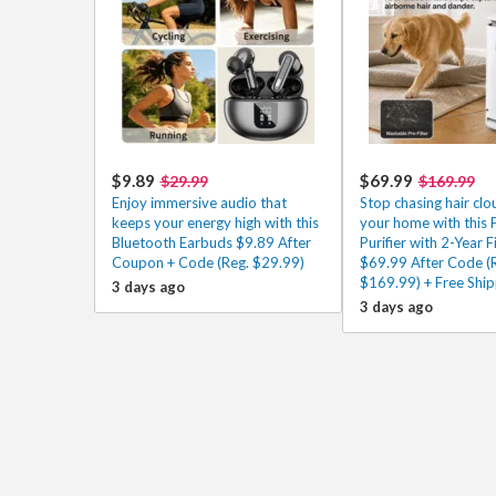
$9.89
$69.99
$29.99
$169.99
Enjoy immersive audio that
Stop chasing hair cl
keeps your energy high with this
your home with this P
Bluetooth Earbuds $9.89 After
Purifier with 2-Year Fi
Coupon + Code (Reg. $29.99)
$69.99 After Code (
$169.99) + Free Ship
3 days ago
3 days ago