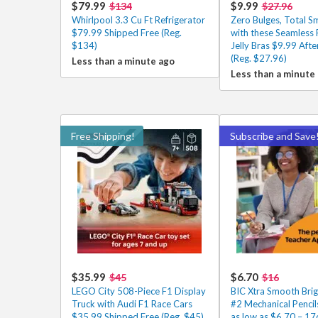
$79.99
$9.99
$134
$27.96
Whirlpool 3.3 Cu Ft Refrigerator
Zero Bulges, Total 
$79.99 Shipped Free (Reg.
with these Seamless
$134)
Jelly Bras $9.99 Aft
(Reg. $27.96)
Less than a minute ago
Less than a minute
Free Shipping!
Subscribe and Save
$35.99
$6.70
$45
$16
LEGO City 508-Piece F1 Display
BIC Xtra Smooth Brig
Truck with Audi F1 Race Cars
#2 Mechanical Penci
$35.99 Shipped Free (Reg. $45)
as low as $6.70 – 17