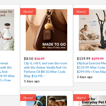
Hurry!
Hurry!
$8.50
$159.99
$16.99
$299.99
reveal
Clip it, roll it, and own the room
Elliptical Exercise Ma
with this
with this Amber Vanilla Roll-On
$159.99 After Code 
 Anti-
Perfume Oil $8.50 After Code
$299.99) + Free Ship
39.99 After
(Reg. $16.99) –
3 days ago
) + Free
3 days ago
Hurry!
Hurry!