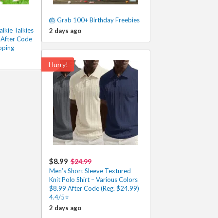
🎂 Grab 100+ Birthday Freebies
lkie Talkies
2 days ago
 After Code
pping
Hurry!
$8.99
$24.99
Men’s Short Sleeve Textured
Knit Polo Shirt – Various Colors
$8.99 After Code (Reg. $24.99)
4.4/5⭐
2 days ago