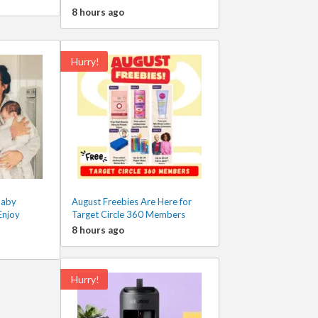
8 hours ago
Hurry!
Baby
August Freebies Are Here for
Enjoy
Target Circle 360 Members
8 hours ago
Hurry!