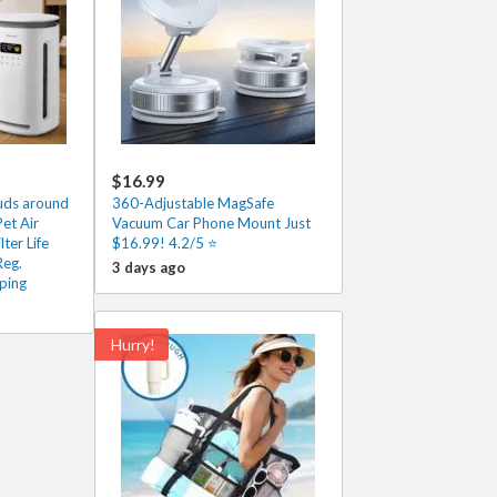
$16.99
ouds around
360-Adjustable MagSafe
et Air
Vacuum Car Phone Mount Just
lter Life
$16.99! 4.2/5 ⭐
Reg.
3 days ago
ping
Hurry!