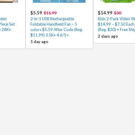
$5.59
$14.99
$11.99
$30
oden
2-in-1 USB Rechargeable
Kids 2-Pack Video Wa
Piece Set
Foldable Handheld Fan – 5
$14.99 – $7.50 Each
) 28K+
colors $5.59 After Code (Reg.
(Reg. $30) + Free Shi
$11.99) 3.5K+ 4.6/5⭐
2 days ago
1 day ago