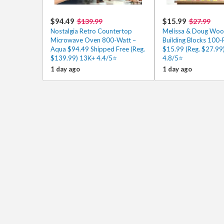
$94.49
$15.99
$139.99
$27.99
Nostalgia Retro Countertop
Melissa & Doug Wo
Microwave Oven 800-Watt –
Building Blocks 100-
Aqua $94.49 Shipped Free (Reg.
$15.99 (Reg. $27.99
$139.99) 13K+ 4.4/5⭐
4.8/5⭐
1 day ago
1 day ago