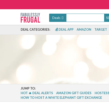
Deals
DEAL CATEGORIES:
💰 DEAL APP
AMAZON
TARGET
JUMP TO:
HOT 🔥 DEAL ALERTS
AMAZON GIFT GUIDES
HOSTESS
HOW TO HOST A WHITE ELEPHANT GIFT EXCHANGE