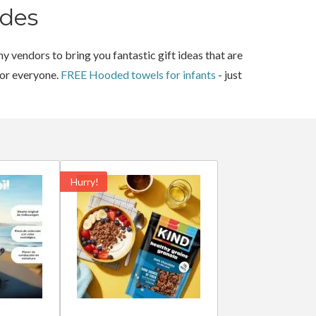
des
y vendors to bring you fantastic gift ideas that are
for everyone.
FREE Hooded towels for infants
- just
Hurry!