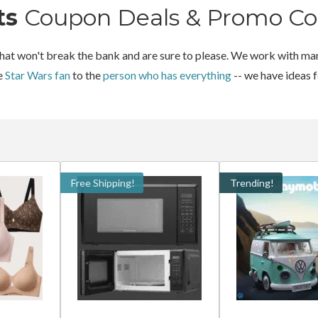
ts
Coupon Deals & Promo Co
 that won't break the bank and are sure to please. We work with man
he
Star Wars fan
to the
person who has everything
-- we have ideas 
Free Shipping!
Trending!