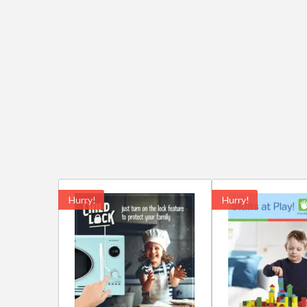
Hurry!
Hurry!