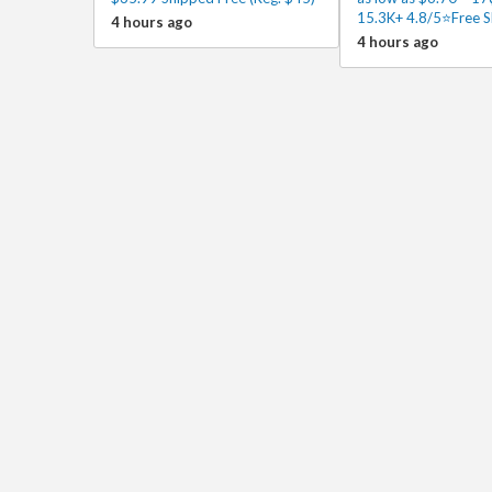
15.3K+ 4.8/5⭐Free S
4 hours ago
4 hours ago