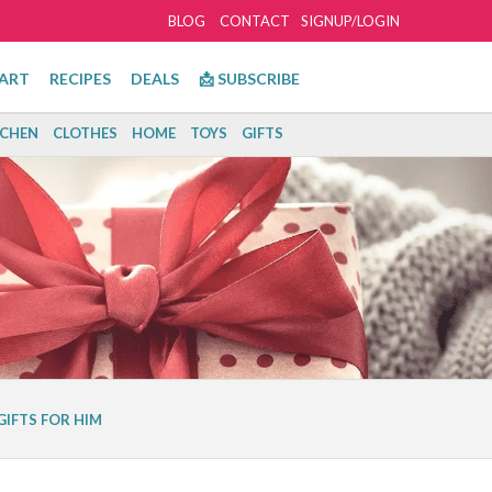
BLOG
CONTACT
SIGNUP/LOGIN
ART
RECIPES
DEALS
📩 SUBSCRIBE
TCHEN
CLOTHES
HOME
TOYS
GIFTS
GIFTS FOR HIM