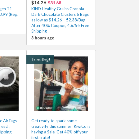
$14.26
$31.68
gen T1
KIND Healthy Grains Granola
.99 (Reg.
Dark Chocolate Clusters 6 Bags
as low as $14.26 – $2.38/Bag
After 40% Coupon, 4.6/5⭐ Free
Shipping
3 hours ago
Trending!
e AirTags
Get ready to spark some
 each,
creativity this summer! KiwiCo is
ipping
having a Sale, Get 40% off your
first crate!