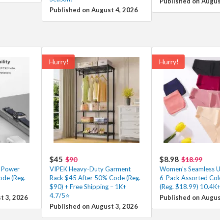
Published on Augus
Published on August 4, 2026
Hurry!
Hurry!
$45
$8.98
$90
$18.99
g Power
VIPEK Heavy-Duty Garment
Women’s Seamless 
ode (Reg.
Rack $45 After 50% Code (Reg.
6-Pack Assorted Col
$90) + Free Shipping – 1K+
(Reg. $18.99) 10.4K
4.7/5⭐
t 3, 2026
Published on Augus
Published on August 3, 2026