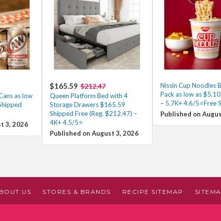
$165.59
Nissin Cup Noodles B
$212.47
Pack as low as $5.1
Cans as low
Queen Platform Bed with 4
– 5.7K+ 4.6/5⭐Free 
Shipped
Storage Drawers $165.59
Shipped Free (Reg. $212.47) –
Published on Augus
4K+ 4.5/5⭐
t 3, 2026
Published on August 3, 2026
BOUT US
STORES & BRANDS
RECIPE SITEMAP
SITEM