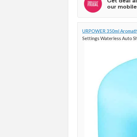
Get deal a
our mobile
URPOWER 350ml Aromathera
Settings Waterless Auto S