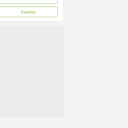
Favorite