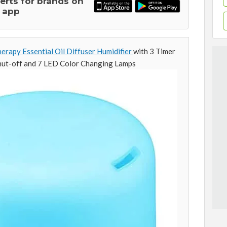
lerts for brands on
 app
py Essential Oil Diffuser Humidifier
with 3 Timer
hut-off and 7 LED Color Changing Lamps