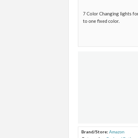
7 Color Changing lights for
to one fixed color.
Brand/Store:
Amazon