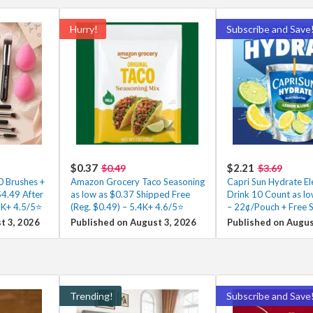
Hurry!
Subscribe and Save
$0.37
$2.21
$0.49
$3.69
0 Brushes +
Amazon Grocery Taco Seasoning
Capri Sun Hydrate El
4.49 After
as low as $0.37 Shipped Free
Drink 10 Count as lo
3K+ 4.5/5⭐
(Reg. $0.49) – 5.4K+ 4.6/5⭐
– 22¢/Pouch + Free 
t 3, 2026
Published on August 3, 2026
Published on Augus
Trending!
Subscribe and Save