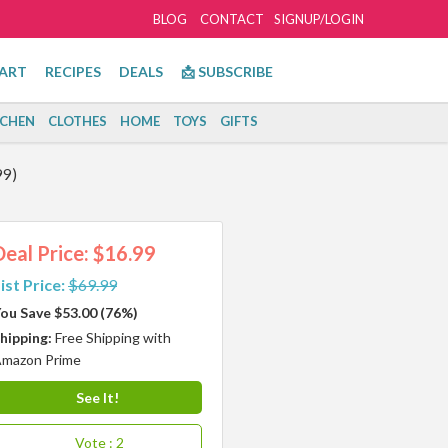
BLOG
CONTACT
SIGNUP/LOGIN
ART
RECIPES
DEALS
📩 SUBSCRIBE
TCHEN
CLOTHES
HOME
TOYS
GIFTS
99)
Deal Price: $16.99
ist Price:
$69.99
ou Save $53.00 (76%)
hipping:
Free Shipping with
mazon Prime
See It!
Vote
: 2