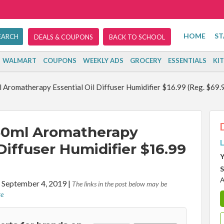
HOME
ST
DEALS & COUPONS
BACK TO SCHOOL
WALMART
COUPONS
WEEKLY ADS
GROCERY
ESSENTIALS
KI
omatherapy Essential Oil Diffuser Humidifier $16.99 (Reg. $69.
0ml Aromatherapy
L
 Diffuser Humidifier $16.99
Y
S
A
 September 4, 2019
|
The links in the post below may be
re