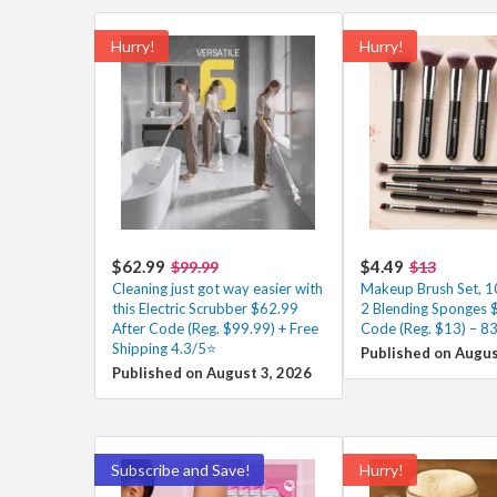
Hurry!
Hurry!
$62.99
$4.49
$99.99
$13
Cleaning just got way easier with
Makeup Brush Set, 1
this Electric Scrubber $62.99
2 Blending Sponges $
After Code (Reg. $99.99) + Free
Code (Reg. $13) – 8
Shipping 4.3/5⭐
Published on Augus
Published on August 3, 2026
Subscribe and Save!
Hurry!