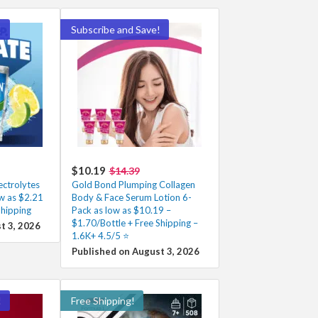
!
Subscribe and Save!
$10.19
$14.39
ectrolytes
Gold Bond Plumping Collagen
w as $2.21
Body & Face Serum Lotion 6-
Shipping
Pack as low as $10.19 –
$1.70/Bottle + Free Shipping –
t 3, 2026
1.6K+ 4.5/5 ⭐️
Published on August 3, 2026
!
Free Shipping!