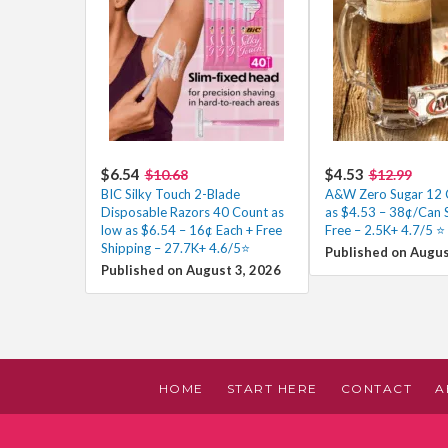
$6.54
$4.53
$10.68
$12.99
BIC Silky Touch 2-Blade
A&W Zero Sugar 12 
Disposable Razors 40 Count as
as $4.53 – 38¢/Can 
low as $6.54 – 16¢ Each + Free
Free – 2.5K+ 4.7/5 ⭐️
Shipping – 27.7K+ 4.6/5⭐
Published on Augus
Published on August 3, 2026
HOME
START HERE
CONTACT
A