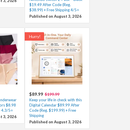
t 3, 2026
$19.49 After Code (Reg.
$38.99) + Free Shipping 4/5⭐
Published on August 3, 2026
Hurry!
$89.99
$199.99
Underwear
Keep your life in check with this
ors $8.98
Digital Calendar $89.99 After
+ 4.3/5⭐
Code (Reg. $199.99) + Free
Shipping
t 3, 2026
Published on August 3, 2026