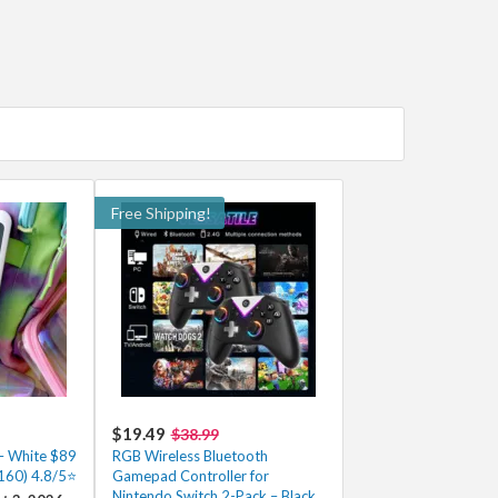
Free Shipping!
$19.49
$38.99
 – White $89
RGB Wireless Bluetooth
$160) 4.8/5⭐
Gamepad Controller for
Nintendo Switch 2-Pack – Black