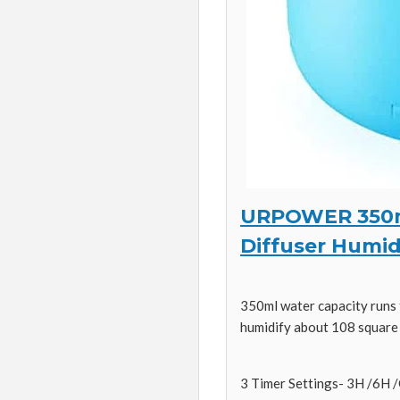
URPOWER 350ml
Diffuser Humidi
350ml water capacity runs 
humidify about 108 square 
3 Timer Settings- 3H /6H /