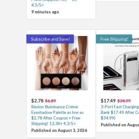
4.5/5⭐
9 minutes ago
Subscribe and Save!
Free Shipping!
$2.78
$17.49
$6.89
$34.99
Revlon Illuminance Creme
3-Port Fast Chargin
Eyeshadow Palette as low as
Bank $17.49 After C
$2.78 After Coupon + Free
$34.99)
Shipping! 13.3K+ 4.3/5⭐
Published on Augus
Published on August 3, 2026