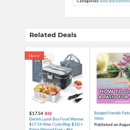
Categories:
Bed and Bathro
Related Deals
Hurry!
$17.54
Budget Friendly Pati
$32
Ideas
Electric Lunch Box Food Warmer
$17.54 After Code (Reg. $32) +
Published on Augus
Prime Shipped Free – 4K+