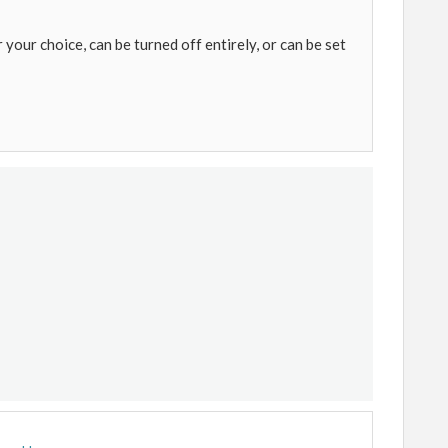
 your choice, can be turned off entirely, or can be set