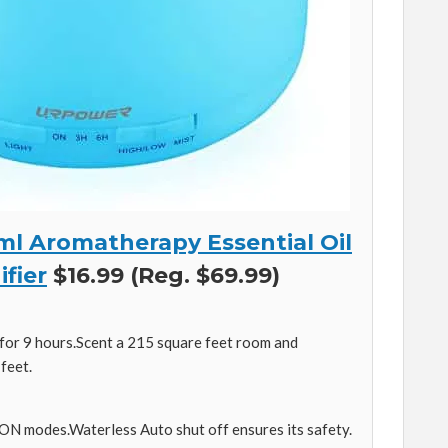
 Aromatherapy Essential Oil
fier
$16.99 (Reg. $69.99)
for 9 hours.Scent a 215 square feet room and
feet.
ON modes.Waterless Auto shut off ensures its safety.