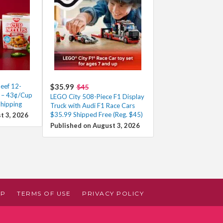
eef 12-
$35.99
$45
0 – 43¢/Cup
LEGO City 508-Piece F1 Display
Shipping
Truck with Audi F1 Race Cars
$35.99 Shipped Free (Reg. $45)
t 3, 2026
Published on August 3, 2026
AP
TERMS OF USE
PRIVACY POLICY