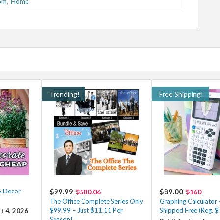
om
,
Home
Trending!
Free Shipping!
o Decor
$99.99
$89.00
$580.06
$160
The Office Complete Series Only
Graphing Calculator
$99.99 – Just $11.11 Per
Shipped Free (Reg. 
t 4, 2026
Season!