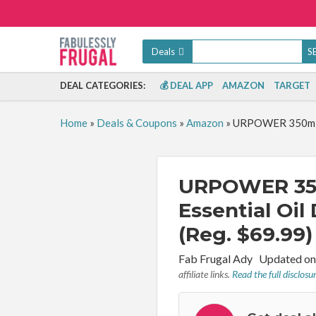
Deals
DEAL CATEGORIES:
💰 DEAL APP
AMAZON
TARGET
Home
»
Deals & Coupons
»
Amazon
»
URPOWER 350ml Ar
URPOWER 35
Essential Oil
(Reg. $69.99)
By:
Fab Frugal Ady
Updated on
affiliate links.
Read the full disclosu