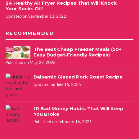
24 Healthy Air Fryer Recipes That Will Knock
Your Socks Off
Updated on September 13, 2022
RECOMMENDED
The Best Cheap Freezer Meals (50+
Easy Budget-Friendly Recipes)
Published on May 27, 2026
Balsamic Glazed Pork Roast Recipe
Updated on July 15, 2025
10 Bad Money Habits That Will Keep
You Broke
Published on February 16, 2021