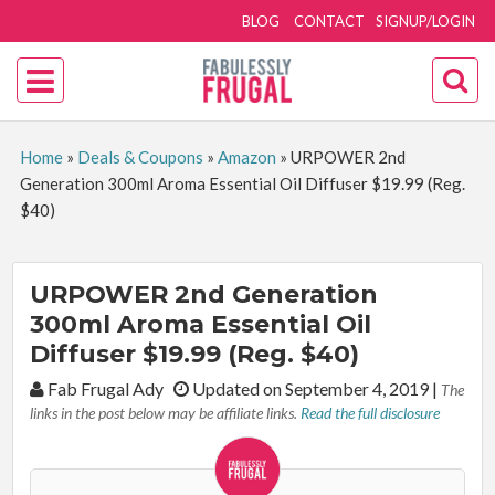
BLOG
CONTACT
SIGNUP/LOGIN
Home
»
Deals & Coupons
»
Amazon
»
URPOWER 2nd
Generation 300ml Aroma Essential Oil Diffuser $19.99 (Reg.
$40)
URPOWER 2nd Generation
300ml Aroma Essential Oil
Diffuser $19.99 (Reg. $40)
By:
Fab Frugal Ady
Updated on September 4, 2019
|
The
links in the post below may be affiliate links.
Read the full disclosure