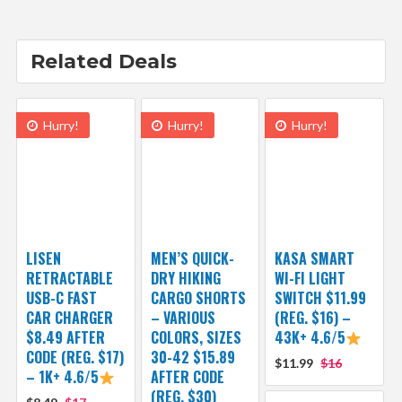
Related Deals
Hurry!
Hurry!
Hurry!
LISEN
MEN’S QUICK-
KASA SMART
RETRACTABLE
DRY HIKING
WI-FI LIGHT
USB-C FAST
CARGO SHORTS
SWITCH $11.99
CAR CHARGER
– VARIOUS
(REG. $16) –
$8.49 AFTER
COLORS, SIZES
43K+ 4.6/5
CODE (REG. $17)
30-42 $15.89
$11.99
$16
– 1K+ 4.6/5
AFTER CODE
(REG. $30)