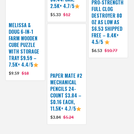
PRO-STRENGTH
2.5K+ 4.7/5
FULL CLOG
$5.33
$12
DESTROYER 80
OZ AS LOW AS
MELISSA &
$6.53 SHIPPED
DOUG 6-IN-1
FREE – 8.4K+
FARM WOODEN
4.5/5
CUBE PUZZLE
WITH STORAGE
$6.53
$10.77
TRAY $9.59 –
7.5K+ 4.4/5
$9.59
$18
PAPER MATE #2
MECHANICAL
PENCILS 24-
COUNT $3.84 –
$0.16 EACH,
11.5K+ 4.7/5
$3.84
$5.24