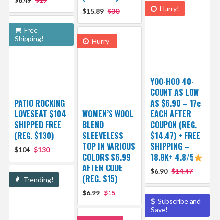
$8.49
$17
Hurry!
$15.89
$30
Free
Shipping!
Hurry!
YOO-HOO 40-
COUNT AS LOW
PATIO ROCKING
AS $6.90 – 17¢
LOVESEAT $104
WOMEN’S WOOL
EACH AFTER
SHIPPED FREE
BLEND
COUPON (REG.
(REG. $130)
SLEEVELESS
$14.47) + FREE
TOP IN VARIOUS
SHIPPING –
$104
$130
COLORS $6.99
18.8K+ 4.8/5
AFTER CODE
$6.90
$14.47
(REG. $15)
Trending!
$6.99
$15
Subscribe and
Save!