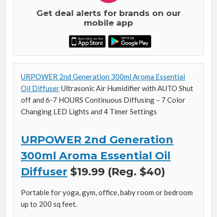
Get deal alerts for brands on our
mobile app
URPOWER 2nd Generation 300ml Aroma Essential
Oil Diffuser
Ultrasonic Air Humidifier with AUTO Shut
off and 6-7 HOURS Continuous Diffusing – 7 Color
Changing LED Lights and 4 Timer Settings
URPOWER 2nd Generation
300ml Aroma Essential Oil
Diffuser
$19.99 (Reg. $40)
Portable for yoga, gym, office, baby room or bedroom
up to 200 sq feet.