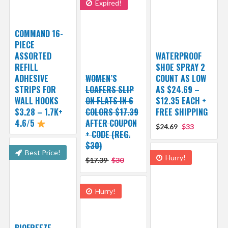
Expired!
COMMAND 16-
PIECE
ASSORTED
WATERPROOF
REFILL
SHOE SPRAY 2
ADHESIVE
WOMEN’S
COUNT AS LOW
STRIPS FOR
LOAFERS SLIP
AS $24.69 –
WALL HOOKS
ON FLATS IN 6
$12.35 EACH +
$3.28 – 1.7K+
COLORS $17.39
FREE SHIPPING
4.6/5
AFTER COUPON
$24.69
$33
+ CODE (REG.
$30)
Best Price!
Hurry!
$17.39
$30
Hurry!