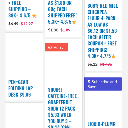
+ FREE
AS $1.80 OR
BOB’S RED MILL
SHIPPING –
60¢ EACH
CHICKPEA
38K+ 4.6/5
SHIPPED FREE!
FLOUR 4-PACK
5.3K+ 4.8/5
$6.49
$12.97
AS LOW AS
$1.80
$1.89
$6.12 OR $1.53
EACH AFTER
COUPON + FREE
Hurry!
SHIPPING!
4.3K+ 4.7/5
$6.12
$17.96
PEN+GEAR
Subscribe and
Save!
FOLDING LAP
SQUIRT
DESK $9.86
CAFFEINE-FREE
GRAPEFRUIT
SODA 12 PACK
$5.33 WHEN
YOU BUY 3 –
LIQUID-PLUMR
$0.44/CAN,