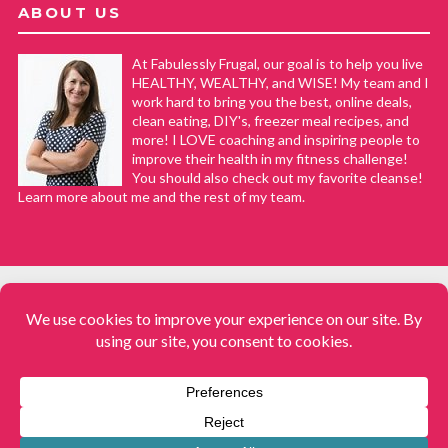
ABOUT US
At Fabulessly Frugal, our goal is to help you live
HEALTHY, WEALTHY, and WISE! My team and I
work hard to bring you the best, online deals,
clean eating, DIY's, freezer meal recipes, and
more! I LOVE coaching and inspiring people to
improve their health in my fitness challenge!
You should also check out my favorite cleanse!
Learn more about me and the rest of my team.
COPYRIGHT © 2008–2026
Fabulessly Frugal: A Coupon Blog Sharing Gift Ideas, Amazon Deals,
Printable Coupons, DIY, How to Extreme Coupon, and Make Ahead
Meals. All rights reserved