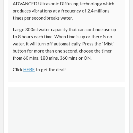
ADVANCED Ultrasonic Diffusing technology which
produces vibrations at a frequency of 2.4 millions
times per second breaks water.
Large 300ml water capacity that can continue use up
to 8 hours each time. When time is up or there is no
water, it will turn off automatically. Press the “Mist”
button for more than one second, choose the timer
from 60 mins, 180 mins, 360 mins or ON.
Click
HERE
to get the deal!