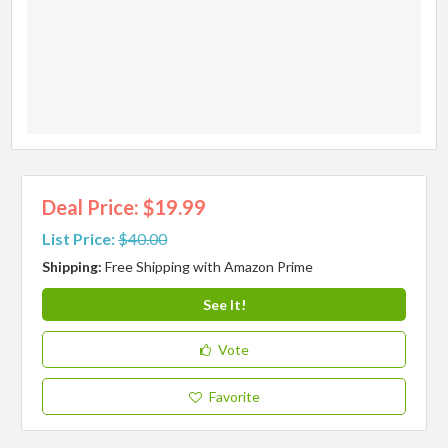
Deal Price: $19.99
List Price:
$40.00
Shipping:
Free Shipping with Amazon Prime
See It!
Vote
Favorite