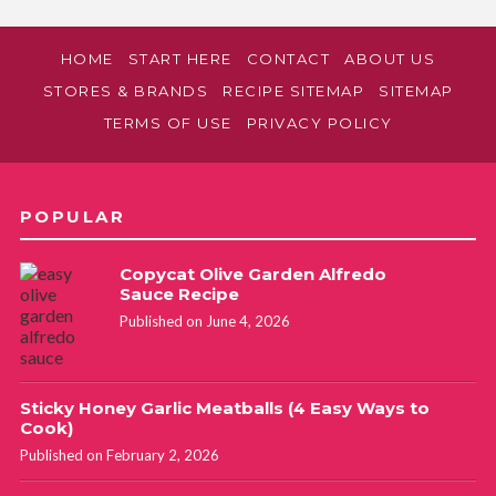
HOME
START HERE
CONTACT
ABOUT US
STORES & BRANDS
RECIPE SITEMAP
SITEMAP
TERMS OF USE
PRIVACY POLICY
POPULAR
Copycat Olive Garden Alfredo
Sauce Recipe
Published on June 4, 2026
Sticky Honey Garlic Meatballs (4 Easy Ways to
Cook)
Published on February 2, 2026