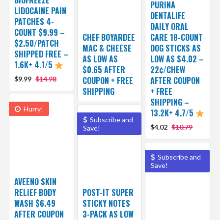
BIOFREEZE
PURINA
LIDOCAINE PAIN
DENTALIFE
PATCHES 4-
DAILY ORAL
COUNT $9.99 –
CHEF BOYARDEE
CARE 18-COUNT
$2.50/PATCH
MAC & CHEESE
DOG STICKS AS
SHIPPED FREE –
AS LOW AS
LOW AS $4.02 –
1.6K+ 4.1/5
$0.65 AFTER
22¢/CHEW
$9.99
$14.98
COUPON + FREE
AFTER COUPON
SHIPPING
+ FREE
SHIPPING –
Hurry!
13.2K+ 4.7/5
Subscribe and
$4.02
$10.79
Save!
Subscribe and
Save!
AVEENO SKIN
RELIEF BODY
POST-IT SUPER
WASH $6.49
STICKY NOTES
AFTER COUPON
3-PACK AS LOW