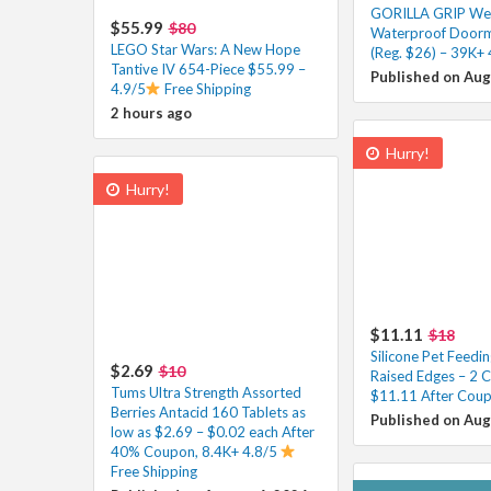
GORILLA GRIP W
$55.99
$80
Waterproof Doorm
LEGO Star Wars: A New Hope
(Reg. $26) – 39K+ 
Tantive IV 654-Piece $55.99 –
Published on Aug
4.9/5
Free Shipping
2 hours ago
Hurry!
Hurry!
$11.11
$18
Silicone Pet Feedi
$2.69
$10
Raised Edges – 2 C
Tums Ultra Strength Assorted
$11.11 After Coup
Berries Antacid 160 Tablets as
Published on Aug
low as $2.69 – $0.02 each After
40% Coupon, 8.4K+ 4.8/5
Free Shipping