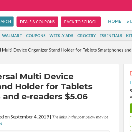
HOME
ST
DEALS & COUPONS
BACK TO SCHOOL
WALMART
COUPONS
WEEKLY ADS
GROCERY
ESSENTIALS
KI
 Multi Device Organizer Stand Holder for Tablets Smartphones and 
rsal Multi Device
L
nd Holder for Tablets
S
and e-readers $5.06
A
d on September 4, 2019
|
The links in the post below may be
re