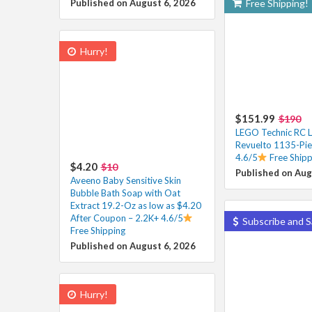
Published on August 6, 2026
Free Shipping!
Hurry!
$151.99
$190
LEGO Technic RC 
Revuelto 1135-Pie
4.6/5
Free Shipp
$4.20
$10
Published on Aug
Aveeno Baby Sensitive Skin
Bubble Bath Soap with Oat
Extract 19.2-Oz as low as $4.20
After Coupon – 2.2K+ 4.6/5
Subscribe and S
Free Shipping
Published on August 6, 2026
Hurry!