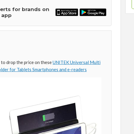
lerts for brands on
 app
to drop the price on these
UNITEK Universal Multi
lder for Tablets Smartphones and e-readers