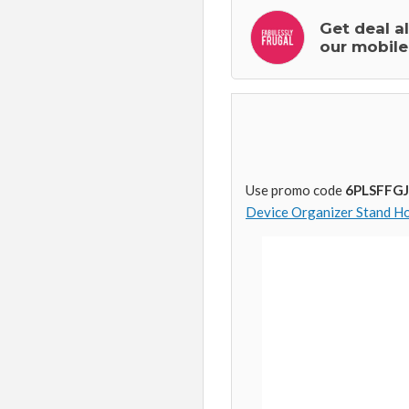
Get deal a
our mobile
Use promo code
6PLSFFGJ
Device Organizer Stand Ho