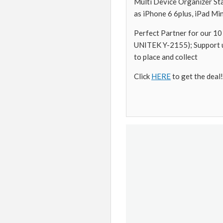
Multi Device Organizer Sta
as iPhone 6 6plus, iPad Mi
Perfect Partner for our
UNITEK Y-2155); Support u
to place and collect
Click
HERE
to get the deal!