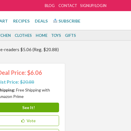
BLOG
CONTACT
SIGNUP/LOGIN
ART
RECIPES
DEALS
SUBSCRIBE
TCHEN
CLOTHES
HOME
TOYS
GIFTS
e-readers $5.06 (Reg. $20.88)
Deal Price: $6.06
ist Price:
$20.88
hipping:
Free Shipping with
mazon Prime
See It!
Vote