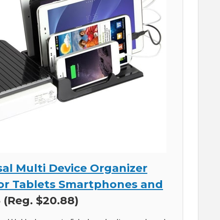
al Multi Device Organizer
or Tablets Smartphones and
 (Reg. $20.88)