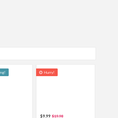
ing!
Hurry!
$9.99
$19.98