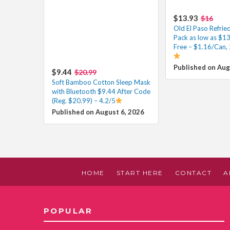
$13.93
$16
Old El Paso Refrie
Pack as low as $1
Free – $1.16/Can, 
Published on Aug
$9.44
$20.99
Soft Bamboo Cotton Sleep Mask
with Bluetooth $9.44 After Code
(Reg. $20.99) – 4.2/5
Published on August 6, 2026
HOME
START HERE
CONTACT
A
POPULAR