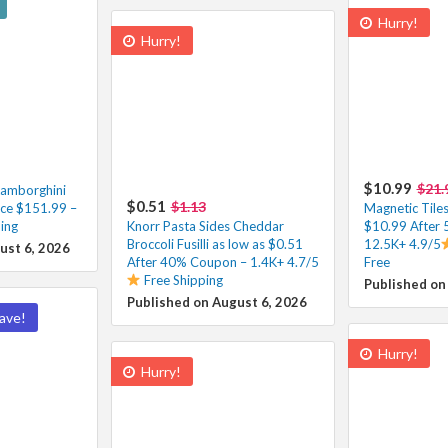
Hurry!
Hurry!
$10.99
$21.
Lamborghini
$0.51
$1.13
ce $151.99 –
Magnetic Tiles
ing
Knorr Pasta Sides Cheddar
$10.99 After
Broccoli Fusilli as low as $0.51
12.5K+ 4.9/5
ust 6, 2026
After 40% Coupon – 1.4K+ 4.7/5
Free
Free Shipping
Published on
Published on August 6, 2026
ave!
Hurry!
Hurry!