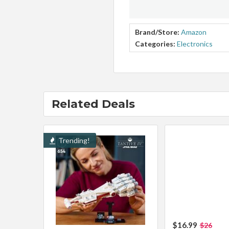
Brand/Store:
Amazon
Categories:
Electronics
Related Deals
Trending!
$16.99
$26