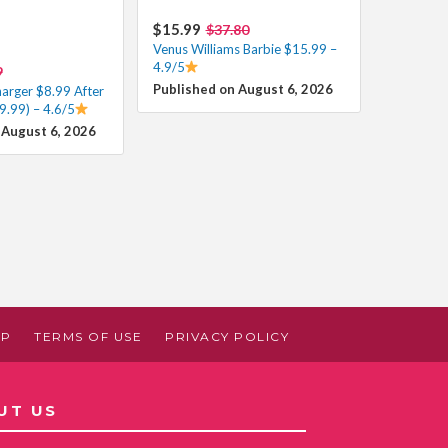
$15.99
$37.80
Venus Williams Barbie $15.99 –
4.9/5
9
Published on August 6, 2026
harger $8.99 After
9.99) – 4.6/5
 August 6, 2026
AP
TERMS OF USE
PRIVACY POLICY
UT US