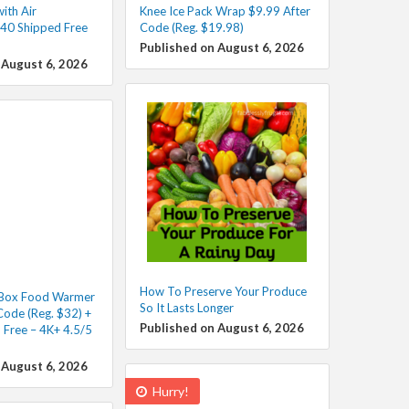
ith Air
Knee Ice Pack Wrap $9.99 After
40 Shipped Free
Code (Reg. $19.98)
Published on August 6, 2026
 August 6, 2026
How To Preserve Your Produce
h Box Food Warmer
So It Lasts Longer
Code (Reg. $32) +
Published on August 6, 2026
 Free – 4K+ 4.5/5
 August 6, 2026
Hurry!