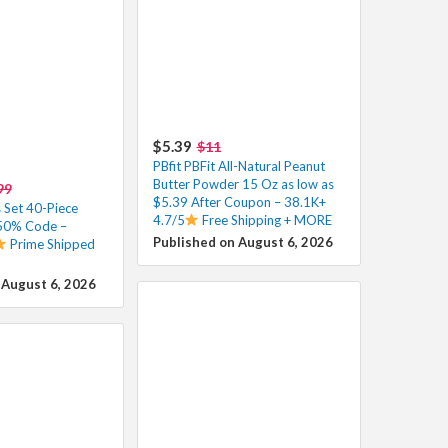
$5.39
$11
PBfit PBFit All-Natural Peanut
Butter Powder 15 Oz as low as
99
$5.39 After Coupon – 38.1K+
 Set 40-Piece
4.7/5
Free Shipping + MORE
 50% Code –
Published on August 6, 2026
Prime Shipped
 August 6, 2026