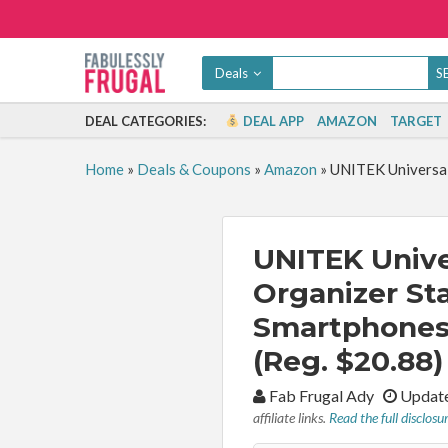
Deals
DEAL CATEGORIES:
DEAL APP
AMAZON
TARGET
Home
»
Deals & Coupons
»
Amazon
»
UNITEK Universal
UNITEK Unive
Organizer Sta
Smartphones 
(Reg. $20.88)
By:
Fab Frugal Ady
Update
affiliate links.
Read the full disclosu