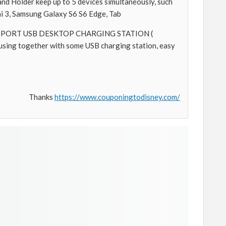
nd Holder keep up to 5 devices simultaneously, such
ni 3, Samsung Galaxy S6 S6 Edge, Tab
 10 PORT USB DESKTOP CHARGING STATION (
sing together with some USB charging station, easy
Thanks
https://www.couponingtodisney.com/