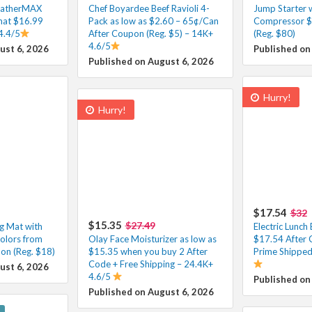
eatherMAX
Chef Boyardee Beef Ravioli 4-
Jump Starter w
at $16.99
Pack as low as $2.60 – 65¢/Can
Compressor $
4.4/5
After Coupon (Reg. $5) – 14K+
(Reg. $80)
4.6/5
ust 6, 2026
Published on
Published on August 6, 2026
Hurry!
Hurry!
$17.54
$32
$15.35
$27.49
ng Mat with
Electric Lunc
olors from
Olay Face Moisturizer as low as
$17.54 After 
on (Reg. $18)
$15.35 when you buy 2 After
Prime Shipped
Code + Free Shipping – 24.4K+
ust 6, 2026
4.6/5
Published on
Published on August 6, 2026