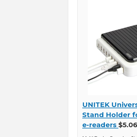
UNITEK Univers
Stand Holder f
e-readers
$5.06