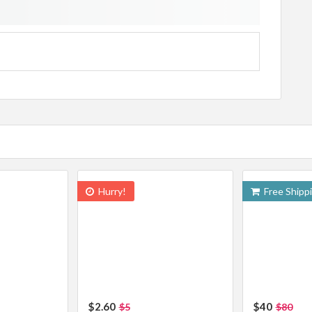
Hurry!
Free Shipp
$2.60
$40
$5
$80