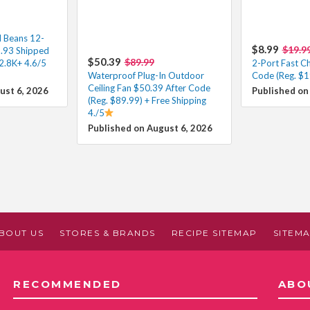
d Beans 12-
$8.99
$19.9
3.93 Shipped
$50.39
$89.99
2.8K+ 4.6/5
2-Port Fast C
Waterproof Plug-In Outdoor
Code (Reg. $1
Ceiling Fan $50.39 After Code
ust 6, 2026
Published on
(Reg. $89.99) + Free Shipping
4./5
Published on August 6, 2026
BOUT US
STORES & BRANDS
RECIPE SITEMAP
SITEM
RECOMMENDED
ABO