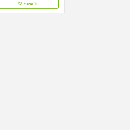
Favorite