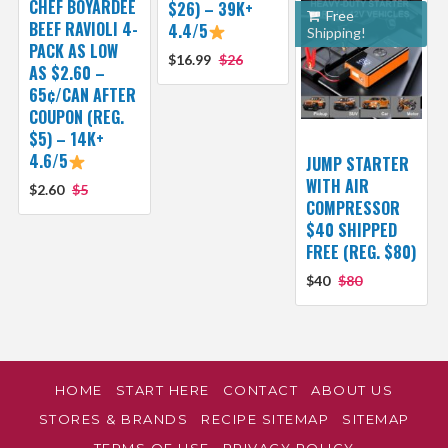
CHEF BOYARDEE
$26) – 39K+
Free
BEEF RAVIOLI 4-
4.4/5
Shipping!
PACK AS LOW
$16.99
$26
AS $2.60 –
65¢/CAN AFTER
COUPON (REG.
$5) – 14K+
4.6/5
JUMP STARTER
WITH AIR
$2.60
$5
COMPRESSOR
$40 SHIPPED
FREE (REG. $80)
$40
$80
HOME
START HERE
CONTACT
ABOUT US
STORES & BRANDS
RECIPE SITEMAP
SITEMAP
TERMS OF USE
PRIVACY POLICY