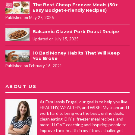
The Best Cheap Freezer Meals (50+
Easy Budget-Friendly Recipes)
Published on May 27, 2026
Balsamic Glazed Pork Roast Recipe
Updated on July 15, 2025
10 Bad Money Habits That Will Keep
You Broke
Published on February 16, 2021
ABOUT US
At Fabulessly Frugal, our goal is to help you live
HEALTHY, WEALTHY, and WISE! My team and I
work hard to bring you the best, online deals,
clean eating, DIY's, freezer meal recipes, and
more! I LOVE coaching and inspiring people to
improve their health in my fitness challenge!