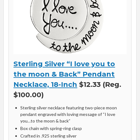
Sterling Silver “I love you to
the moon & Back” Pendant
Necklace, 18-Inch
$12.33 (Reg.
$100.00)
Sterling silver necklace featuring two-piece moon
pendant engraved with loving message of “I love
you…to the moon & back”
Box chain with spring-ring clasp
Crafted in .925 sterling silver