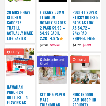
20 MUST-HAVE
FISKARS 60MM
POST-IT SUPER
KITCHEN
TITANIUM
STICKY NOTES 5
GADGETS
ROTARY BLADES
PADS AS LOW
THAT’LL
2 PACK $9.98 –
AS $4.72 –
ACTUALLY MAKE
$4.99 EACH,
94¢/PAD
LIFE EASIER
2.2K+ 4.8/5
SHIPPED FREE
$9.98
$25.20
$4.72
$8.29
Hurry!
Subscribe and
Hurry!
Save!
HAWAIIAN
PUNCH 24
SET OF 5 PAPER
RING INDOOR
BOTTLES – 4
MATE
CAM 1080P HD
FLAVORS AS
TRIANGULAR
SECURITY