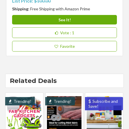
List Price:
$100.00
Shipping:
Free Shipping with Amazon Prime
See It!
Vote
: 1
Favorite
Related Deals
Trending!
Trending!
Subscribe and
Save!