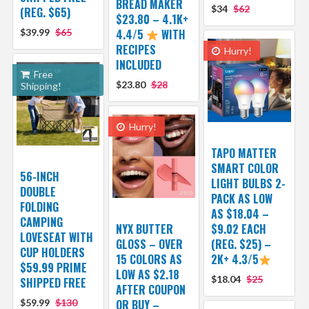
BREAD MAKER
$34
$62
(REG. $65)
$23.80 – 4.1K+
$39.99
$65
4.4/5
WITH
RECIPES
Hurry!
INCLUDED
Free
$23.80
$28
Shipping!
Hurry!
TAPO MATTER
SMART COLOR
56-INCH
LIGHT BULBS 2-
DOUBLE
PACK AS LOW
FOLDING
AS $18.04 –
CAMPING
NYX BUTTER
$9.02 EACH
LOVESEAT WITH
GLOSS – OVER
(REG. $25) –
CUP HOLDERS
15 COLORS AS
2K+ 4.3/5
$59.99 PRIME
LOW AS $2.18
$18.04
$25
SHIPPED FREE
AFTER COUPON
$59.99
$130
OR BUY –