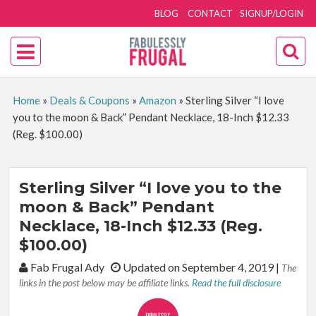
BLOG
CONTACT
SIGNUP/LOGIN
Home
»
Deals & Coupons
»
Amazon
»
Sterling Silver “I love
you to the moon & Back” Pendant Necklace, 18-Inch $12.33
(Reg. $100.00)
Sterling Silver “I love you to the
moon & Back” Pendant
Necklace, 18-Inch $12.33 (Reg.
$100.00)
By:
Fab Frugal Ady
Updated on September 4, 2019
|
The
links in the post below may be affiliate links.
Read the full disclosure