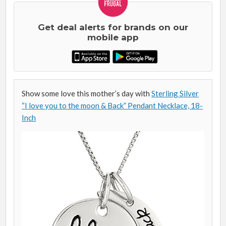
Get deal alerts for brands on our
mobile app
Show some love this mother’s day with
Sterling Silver
“I love you to the moon & Back” Pendant Necklace, 18-
Inch