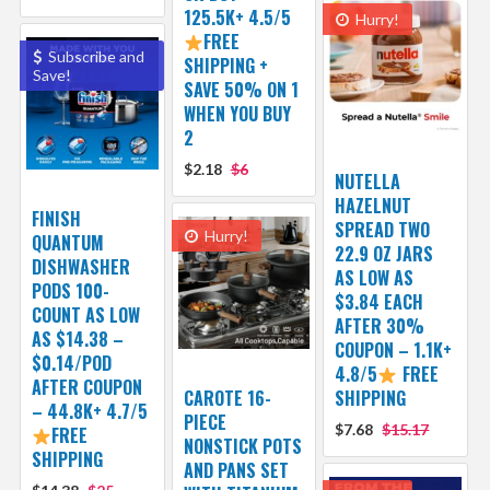
125.5K+ 4.5/5
Hurry!
FREE
Subscribe and
SHIPPING +
Save!
SAVE 50% ON 1
WHEN YOU BUY
2
$2.18
$6
NUTELLA
HAZELNUT
FINISH
SPREAD TWO
Hurry!
QUANTUM
22.9 OZ JARS
DISHWASHER
AS LOW AS
PODS 100-
$3.84 EACH
COUNT AS LOW
AFTER 30%
AS $14.38 –
COUPON – 1.1K+
$0.14/POD
4.8/5
FREE
AFTER COUPON
CAROTE 16-
SHIPPING
– 44.8K+ 4.7/5
PIECE
$7.68
$15.17
FREE
NONSTICK POTS
SHIPPING
AND PANS SET