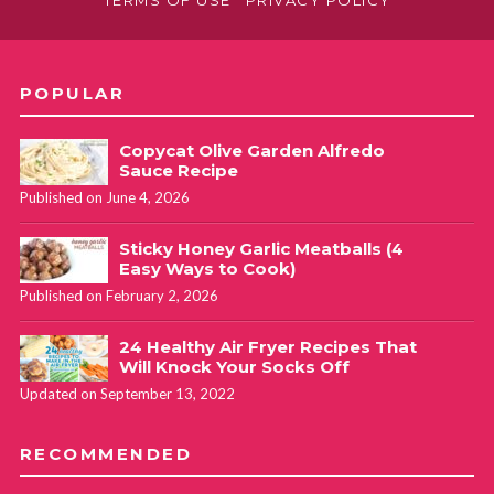
POPULAR
Copycat Olive Garden Alfredo
Sauce Recipe
Published on June 4, 2026
Sticky Honey Garlic Meatballs (4
Easy Ways to Cook)
Published on February 2, 2026
24 Healthy Air Fryer Recipes That
Will Knock Your Socks Off
Updated on September 13, 2022
RECOMMENDED