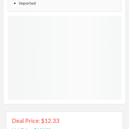
Imported
Deal Price: $12.33