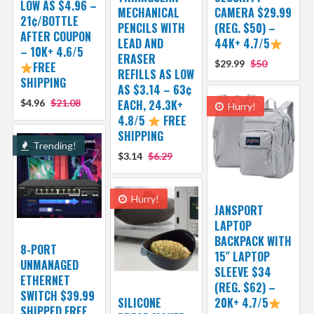
LOW AS $4.96 –
MECHANICAL
CAMERA $29.99
21¢/BOTTLE
PENCILS WITH
(REG. $50) –
AFTER COUPON
LEAD AND
44K+ 4.7/5
– 10K+ 4.6/5
ERASER
$29.99
$50
FREE
REFILLS AS LOW
SHIPPING
AS $3.14 – 63¢
$4.96
$21.08
EACH, 24.3K+
Hurry!
4.8/5
FREE
SHIPPING
Trending!
$3.14
$6.29
Hurry!
JANSPORT
LAPTOP
BACKPACK WITH
8-PORT
15″ LAPTOP
UNMANAGED
SLEEVE $34
ETHERNET
(REG. $62) –
SWITCH $39.99
SILICONE
20K+ 4.7/5
SHIPPED FREE