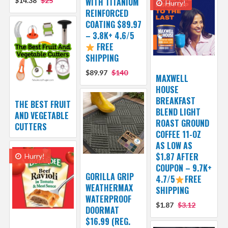
$14.38
$25
WITH TITANIUM
Hurry!
REINFORCED
COATING $89.97
– 3.8K+ 4.6/5
FREE
SHIPPING
$89.97
$140
MAXWELL
HOUSE
BREAKFAST
THE BEST FRUIT
BLEND LIGHT
AND VEGETABLE
ROAST GROUND
CUTTERS
COFFEE 11-OZ
AS LOW AS
$1.87 AFTER
Hurry!
COUPON – 9.7K+
GORILLA GRIP
4.7/5
FREE
WEATHERMAX
SHIPPING
WATERPROOF
$1.87
$3.12
DOORMAT
$16.99 (REG.