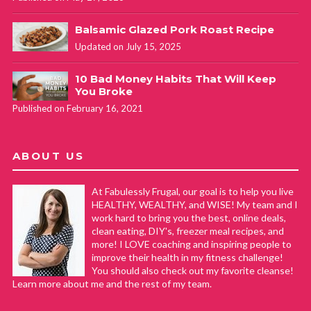
Balsamic Glazed Pork Roast Recipe
Updated on July 15, 2025
10 Bad Money Habits That Will Keep
You Broke
Published on February 16, 2021
ABOUT US
At Fabulessly Frugal, our goal is to help you live
HEALTHY, WEALTHY, and WISE! My team and I
work hard to bring you the best, online deals,
clean eating, DIY's, freezer meal recipes, and
more! I LOVE coaching and inspiring people to
improve their health in my fitness challenge!
You should also check out my favorite cleanse!
Learn more about me and the rest of my team.