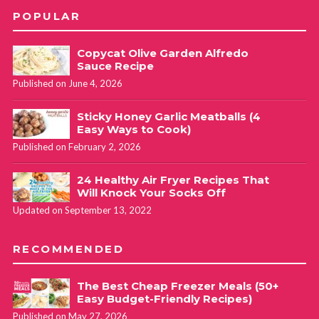
POPULAR
Copycat Olive Garden Alfredo
Sauce Recipe
Published on June 4, 2026
Sticky Honey Garlic Meatballs (4
Easy Ways to Cook)
Published on February 2, 2026
24 Healthy Air Fryer Recipes That
Will Knock Your Socks Off
Updated on September 13, 2022
RECOMMENDED
The Best Cheap Freezer Meals (50+
Easy Budget-Friendly Recipes)
Published on May 27, 2026