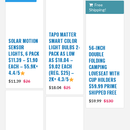
Free
Shipping!
TAPO MATTER
SOLAR MOTION
SMART COLOR
SENSOR
LIGHT BULBS 2-
56-INCH
LIGHTS, 6 PACK
PACK AS LOW
DOUBLE
$11.39 – $1.90
AS $18.04 –
FOLDING
EACH – 55.9K+
$9.02 EACH
CAMPING
4.4/5
(REG. $25) –
LOVESEAT WITH
2K+ 4.3/5
CUP HOLDERS
$11.39
$26
$59.99 PRIME
$18.04
$25
SHIPPED FREE
$59.99
$130