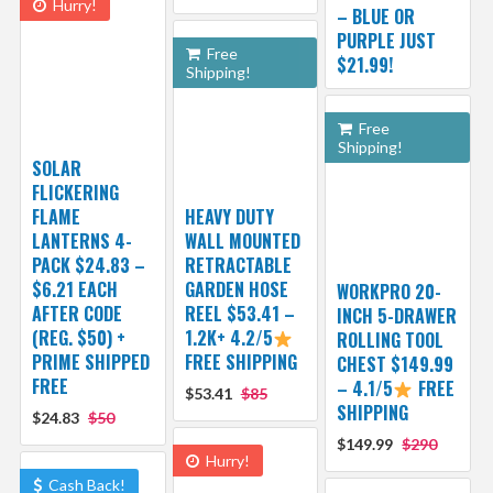
Hurry!
– BLUE OR
PURPLE JUST
Free
$21.99!
Shipping!
Free
Shipping!
SOLAR
FLICKERING
FLAME
HEAVY DUTY
LANTERNS 4-
WALL MOUNTED
PACK $24.83 –
RETRACTABLE
$6.21 EACH
GARDEN HOSE
WORKPRO 20-
AFTER CODE
REEL $53.41 –
INCH 5-DRAWER
(REG. $50) +
1.2K+ 4.2/5
ROLLING TOOL
PRIME SHIPPED
FREE SHIPPING
CHEST $149.99
FREE
– 4.1/5
FREE
$53.41
$85
SHIPPING
$24.83
$50
$149.99
$290
Hurry!
Cash Back!