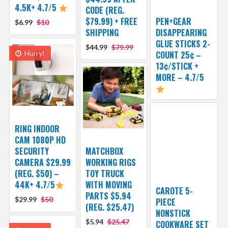
4.5K+ 4.7/5
CODE (REG.
$79.99) + FREE
PEN+GEAR
$6.99
$10
SHIPPING
DISAPPEARING
GLUE STICKS 2-
$44.99
$79.99
Hurry!
COUNT 25¢ –
13¢/STICK +
MORE – 4.7/5
RING INDOOR
CAM 1080P HD
SECURITY
MATCHBOX
CAMERA $29.99
WORKING RIGS
(REG. $50) –
TOY TRUCK
44K+ 4.7/5
WITH MOVING
CAROTE 5-
PARTS $5.94
$29.99
$50
PIECE
(REG. $25.47)
NONSTICK
$5.94
$25.47
COOKWARE SET