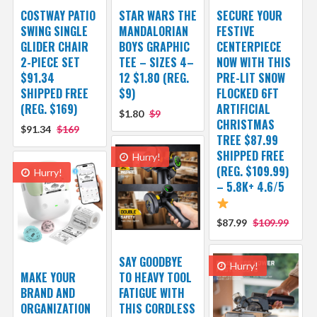
COSTWAY PATIO
STAR WARS THE
SECURE YOUR
SWING SINGLE
MANDALORIAN
FESTIVE
GLIDER CHAIR
BOYS GRAPHIC
CENTERPIECE
2-PIECE SET
TEE – SIZES 4–
NOW WITH THIS
$91.34
12 $1.80 (REG.
PRE-LIT SNOW
SHIPPED FREE
$9)
FLOCKED 6FT
(REG. $169)
ARTIFICIAL
$1.80
$9
CHRISTMAS
$91.34
$169
TREE $87.99
SHIPPED FREE
Hurry!
(REG. $109.99)
Hurry!
– 5.8K+ 4.6/5
$87.99
$109.99
SAY GOODBYE
Hurry!
MAKE YOUR
TO HEAVY TOOL
BRAND AND
FATIGUE WITH
ORGANIZATION
THIS CORDLESS