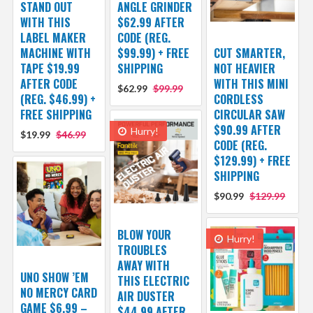
STAND OUT
ANGLE GRINDER
WITH THIS
$62.99 AFTER
LABEL MAKER
CODE (REG.
MACHINE WITH
$99.99) + FREE
CUT SMARTER,
TAPE $19.99
SHIPPING
NOT HEAVIER
AFTER CODE
WITH THIS MINI
$62.99
$99.99
(REG. $46.99) +
CORDLESS
FREE SHIPPING
CIRCULAR SAW
$90.99 AFTER
Hurry!
$19.99
$46.99
CODE (REG.
$129.99) + FREE
SHIPPING
$90.99
$129.99
BLOW YOUR
Hurry!
TROUBLES
AWAY WITH
UNO SHOW ’EM
THIS ELECTRIC
NO MERCY CARD
AIR DUSTER
GAME $6.99 –
$44.99 AFTER