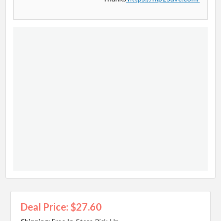
Deal Price: $27.60