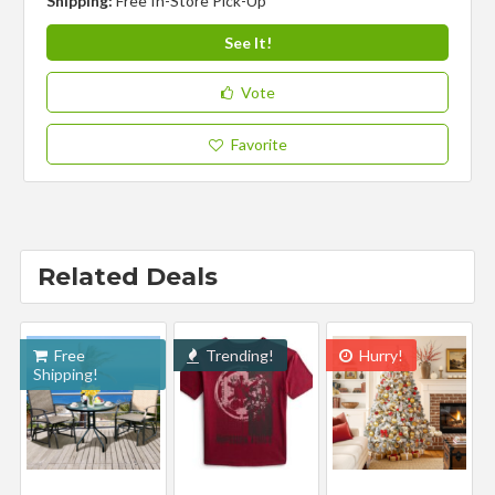
Shipping:
Free In-Store Pick-Up
See It!
Vote
Favorite
Related Deals
Free
Trending!
Hurry!
Shipping!