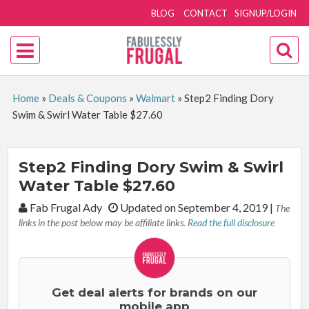
BLOG
CONTACT
SIGNUP/LOGIN
Home
»
Deals & Coupons
»
Walmart
»
Step2 Finding Dory
Swim & Swirl Water Table $27.60
Step2 Finding Dory Swim & Swirl
Water Table $27.60
By:
Fab Frugal Ady
Updated on September 4, 2019
|
The
links in the post below may be affiliate links.
Read the full disclosure
Get deal alerts for brands on our
mobile app