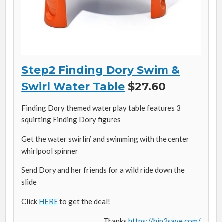
Step2 Finding Dory Swim &
Swirl Water Table
$27.60
Finding Dory themed water play table features 3
squirting Finding Dory figures
Get the water swirlin’ and swimming with the center
whirlpool spinner
Send Dory and her friends for a wild ride down the
slide
Click
HERE
to get the deal!
Thanks
https://hip2save.com/