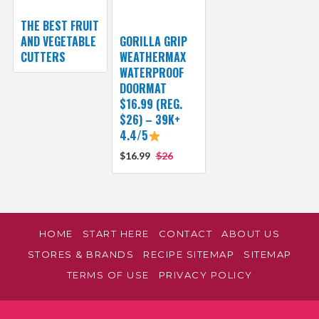
THE BEST FRUIT
AND VEGETABLE
GORILLA GRIP
CUTTERS
WEATHERMAX
WATERPROOF
DOORMAT
$16.99 (REG.
$26) – 39K+
4.4/5
$16.99
$26
HOME
START HERE
CONTACT
ABOUT US
STORES & BRANDS
RECIPE SITEMAP
SITEMAP
TERMS OF USE
PRIVACY POLICY