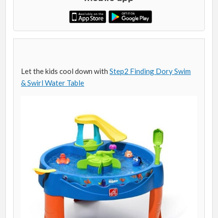
Let the kids cool down with
Step2 Finding Dory Swim
& Swirl Water Table