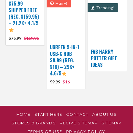
$75.99
Hurry!
Trending!
SHIPPED FREE
(REG. $159.95)
– 21.2K+ 4.1/5
$75.99
$159.95
UGREEN 5-IN-1
FAB HARRY
USB-C HUB
POTTER GIFT
$9.99 (REG.
IDEAS
$16) – 29K+
4.6/5
$9.99
$16
HOME
START HERE
CONTACT
ABOUT US
STORES & BRANDS
RECIPE SITEMAP
SITEMAP
TERMS OF USE
PRIVACY POLICY