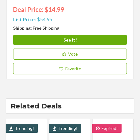
Deal Price: $14.99
List Price:
$54.95
Shipping:
Free Shipping
See It!
Vote
Favorite
Related Deals
Trending!
Trending!
Expired!