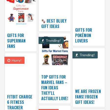
BEST BLUEY
GIFT IDEAS
GIFTS FOR
GIFTS FOR
POKÉMON
SUPERMAN
LOVERS
Trending!
FANS
Trending!
Hurry!
TOP GIFTS FOR
MARVEL FANS –
FUN IDEAS
WE ARE FROZEN
THEY’LL
FITBIT CHARGE
FANS! FROZEN
ACTUALLY LOVE!
6 FITNESS
GIFT IDEAS!
TRACKER