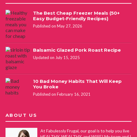
The Best Cheap Freezer Meals (50+
Easy Budget-Friendly Recipes)
Published on May 27, 2026
Balsamic Glazed Pork Roast Recipe
Updated on July 15, 2025
10 Bad Money Habits That Will Keep
You Broke
Published on February 16, 2021
ABOUT US
At Fabulessly Frugal, our goal is to help you live
HEALTHY, WEALTHY, and WISE! My team and I