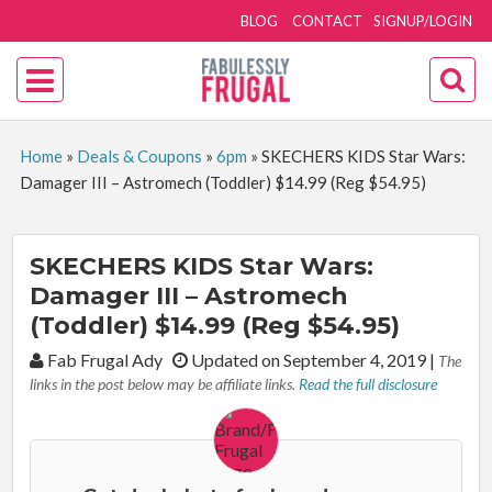
BLOG
CONTACT
SIGNUP/LOGIN
Home
»
Deals & Coupons
»
6pm
»
SKECHERS KIDS Star Wars:
Damager III – Astromech (Toddler) $14.99 (Reg $54.95)
SKECHERS KIDS Star Wars:
Damager III – Astromech
(Toddler) $14.99 (Reg $54.95)
By:
Fab Frugal Ady
Updated on September 4, 2019
|
The
links in the post below may be affiliate links.
Read the full disclosure