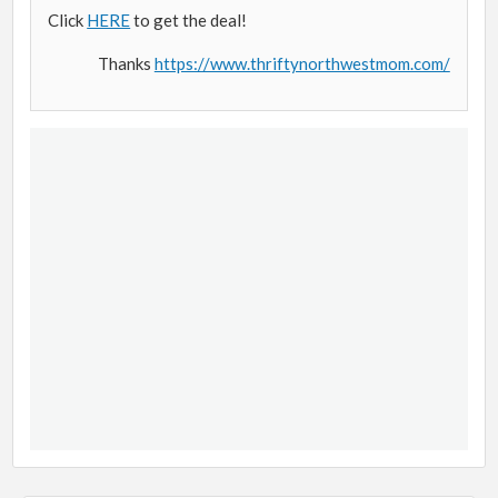
Click
HERE
to get the deal!
Thanks
https://www.thriftynorthwestmom.com/