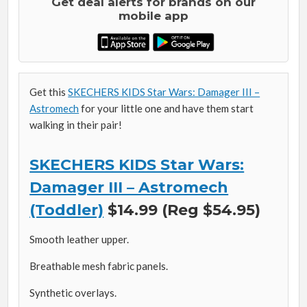
Get deal alerts for brands on our
mobile app
Get this
SKECHERS KIDS Star Wars: Damager III –
Astromech
for your little one and have them start
walking in their pair!
SKECHERS KIDS Star Wars:
Damager III – Astromech
(Toddler)
$14.99 (Reg $54.95)
Smooth leather upper.
Breathable mesh fabric panels.
Synthetic overlays.