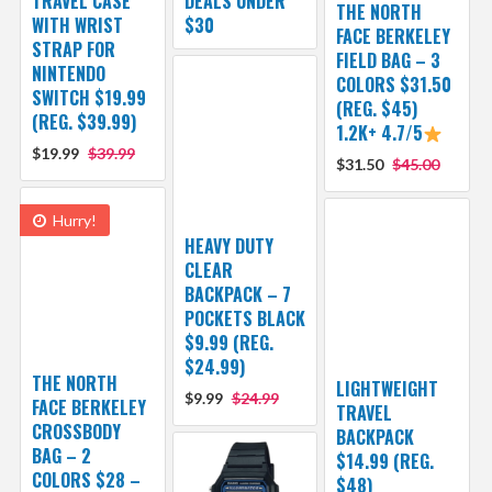
TRAVEL CASE
DEALS UNDER
THE NORTH
WITH WRIST
$30
FACE BERKELEY
STRAP FOR
FIELD BAG – 3
NINTENDO
COLORS $31.50
SWITCH $19.99
(REG. $45)
(REG. $39.99)
1.2K+ 4.7/5
$19.99
$39.99
$31.50
$45.00
Hurry!
HEAVY DUTY
CLEAR
BACKPACK – 7
POCKETS BLACK
$9.99 (REG.
$24.99)
THE NORTH
LIGHTWEIGHT
$9.99
$24.99
FACE BERKELEY
TRAVEL
CROSSBODY
BACKPACK
BAG – 2
$14.99 (REG.
COLORS $28 –
$48)