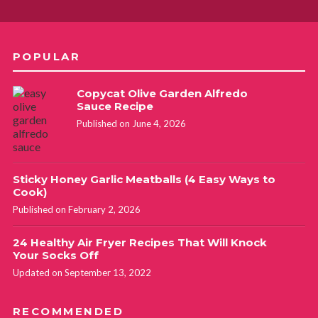
POPULAR
Copycat Olive Garden Alfredo
Sauce Recipe
Published on June 4, 2026
Sticky Honey Garlic Meatballs (4 Easy Ways to
Cook)
Published on February 2, 2026
24 Healthy Air Fryer Recipes That Will Knock
Your Socks Off
Updated on September 13, 2022
RECOMMENDED