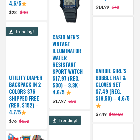
4.6/5
$14.99
$48
$28
$40
Trending!
CASIO MEN’S
VINTAGE
ILLUMINATOR
WATER
RESISTANT
BARBIE GIRL’S
SPORT WATCH
UTILITY DIAPER
BOBBLE HAT &
$17.97 (REG.
BACKPACK IN 2
GLOVES SET
$30) – 3.3K+
COLORS $76
$7.49 (REG.
4.6/5
SHIPPED FREE
$18.50) – 4.6/5
$17.97
$30
(REG. $152) –
4.7/5
$7.49
$18.50
Trending!
$76
$152