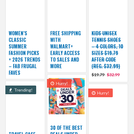
WOMEN’S
FREE SHIPPING
KIDS UNISEX
CLASSIC
WITH
TENNIS SHOES
SUMMER
WALMART+
– 4 COLORS, 10
FASHION PICKS
EARLY ACCESS
SIZES $19.79
+ 2026 TRENDS
TO SALES AND
AFTER CODE
– FAB FRUGAL
MORE
(REG. $32.99)
FAVES
$19.79
$32.99
Hurry!
Trending!
Hurry!
30 OF THE BEST