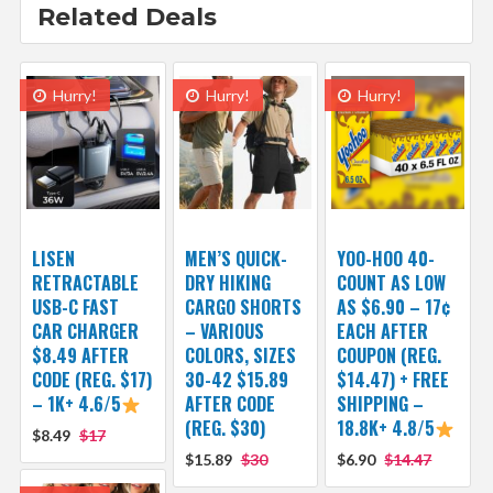
Related Deals
Hurry!
Hurry!
Hurry!
LISEN
MEN’S QUICK-
YOO-HOO 40-
RETRACTABLE
DRY HIKING
COUNT AS LOW
USB-C FAST
CARGO SHORTS
AS $6.90 – 17¢
CAR CHARGER
– VARIOUS
EACH AFTER
$8.49 AFTER
COLORS, SIZES
COUPON (REG.
CODE (REG. $17)
30-42 $15.89
$14.47) + FREE
– 1K+ 4.6/5
AFTER CODE
SHIPPING –
(REG. $30)
18.8K+ 4.8/5
$8.49
$17
$15.89
$30
$6.90
$14.47