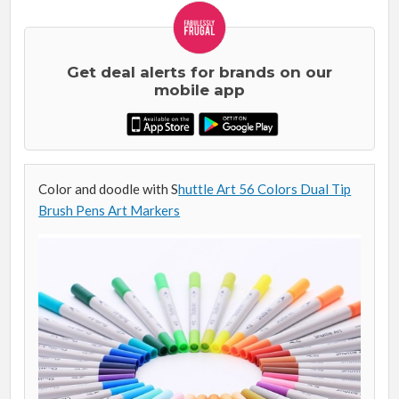
Get deal alerts for brands on our
mobile app
Color and doodle with S
huttle Art 56 Colors Dual Tip
Brush Pens Art Markers