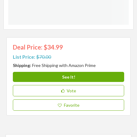
Deal Price: $34.99
List Price:
$70.00
Shipping:
Free Shipping with Amazon Prime
See It!
Vote
Favorite