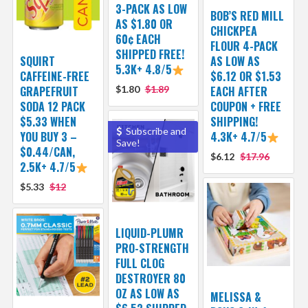
3-PACK AS LOW
BOB’S RED MILL
AS $1.80 OR
CHICKPEA
60¢ EACH
FLOUR 4-PACK
SHIPPED FREE!
SQUIRT
AS LOW AS
5.3K+ 4.8/5
CAFFEINE-FREE
$6.12 OR $1.53
GRAPEFRUIT
$1.80
$1.89
EACH AFTER
SODA 12 PACK
COUPON + FREE
$5.33 WHEN
SHIPPING!
Subscribe and
YOU BUY 3 –
4.3K+ 4.7/5
Save!
$0.44/CAN,
$6.12
$17.96
2.5K+ 4.7/5
$5.33
$12
LIQUID-PLUMR
PRO-STRENGTH
FULL CLOG
DESTROYER 80
OZ AS LOW AS
MELISSA &