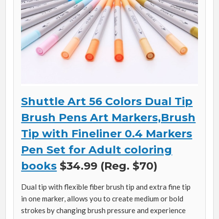
Shuttle Art 56 Colors Dual Tip
Brush Pens Art Markers,Brush
Tip with Fineliner 0.4 Markers
Pen Set for Adult coloring
books
$34.99 (Reg. $70)
Dual tip with flexible fiber brush tip and extra fine tip
in one marker, allows you to create medium or bold
strokes by changing brush pressure and experience