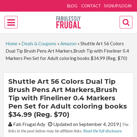
BLOG
CONTACT
SIGNUP/LOGIN
Home
»
Deals & Coupons
»
Amazon
»
Shuttle Art 56 Colors
Dual Tip Brush Pens Art Markers,Brush Tip with Fineliner 0.4
Markers Pen Set for Adult coloring books $34.99 (Reg. $70)
Shuttle Art 56 Colors Dual Tip
Brush Pens Art Markers,Brush
Tip with Fineliner 0.4 Markers
Pen Set for Adult coloring books
$34.99 (Reg. $70)
By:
Fab Frugal Ady
Updated on September 4, 2019
|
The
links in the post below may be affiliate links.
Read the full disclosure