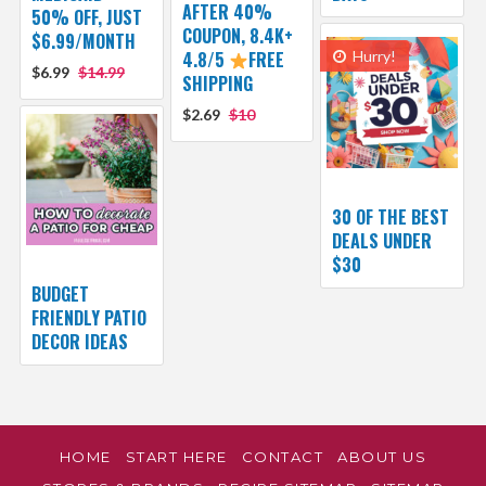
AFTER 40%
50% OFF, JUST
COUPON, 8.4K+
$6.99/MONTH
4.8/5
FREE
Hurry!
$6.99
$14.99
SHIPPING
$2.69
$10
30 OF THE BEST
DEALS UNDER
$30
BUDGET
FRIENDLY PATIO
DECOR IDEAS
HOME
START HERE
CONTACT
ABOUT US