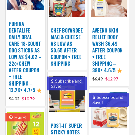
PURINA
DENTALIFE
CHEF BOYARDEE
AVEENO SKIN
DAILY ORAL
MAC & CHEESE
RELIEF BODY
CARE 18-COUNT
AS LOW AS
WASH $6.49
DOG STICKS AS
$0.65 AFTER
AFTER COUPON
LOW AS $4.02 –
COUPON + FREE
+ FREE
22¢/CHEW
SHIPPING
SHIPPING –
AFTER COUPON
38K+ 4.6/5
+ FREE
$6.49
$12.97
Subscribe and
SHIPPING –
Save!
13.2K+ 4.7/5
Subscribe and
$4.02
$10.79
Save!
Hurry!
POST-IT SUPER
STICKY NOTES