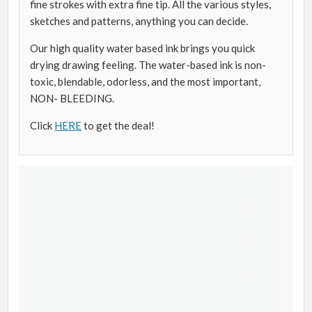
fine strokes with extra fine tip. All the various styles,
sketches and patterns, anything you can decide.
Our high quality water based ink brings you quick
drying drawing feeling. The water-based ink is non-
toxic, blendable, odorless, and the most important,
NON- BLEEDING.
Click
HERE
to get the deal!