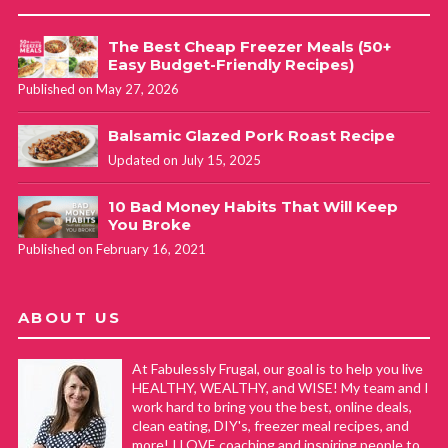
The Best Cheap Freezer Meals (50+
Easy Budget-Friendly Recipes)
Published on May 27, 2026
Balsamic Glazed Pork Roast Recipe
Updated on July 15, 2025
10 Bad Money Habits That Will Keep
You Broke
Published on February 16, 2021
ABOUT US
At Fabulessly Frugal, our goal is to help you live
HEALTHY, WEALTHY, and WISE! My team and I
work hard to bring you the best, online deals,
clean eating, DIY's, freezer meal recipes, and
more! I LOVE coaching and inspiring people to