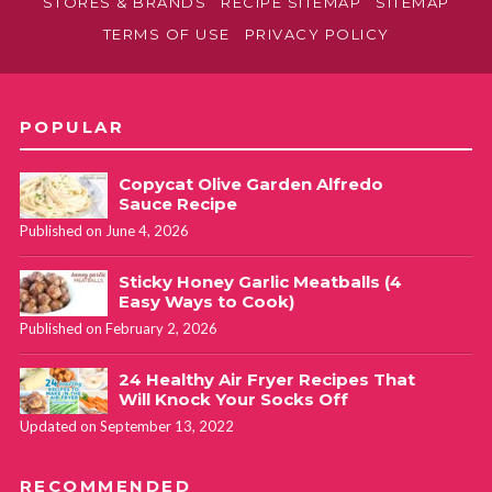
STORES & BRANDS
RECIPE SITEMAP
SITEMAP
TERMS OF USE
PRIVACY POLICY
POPULAR
Copycat Olive Garden Alfredo
Sauce Recipe
Published on June 4, 2026
Sticky Honey Garlic Meatballs (4
Easy Ways to Cook)
Published on February 2, 2026
24 Healthy Air Fryer Recipes That
Will Knock Your Socks Off
Updated on September 13, 2022
RECOMMENDED