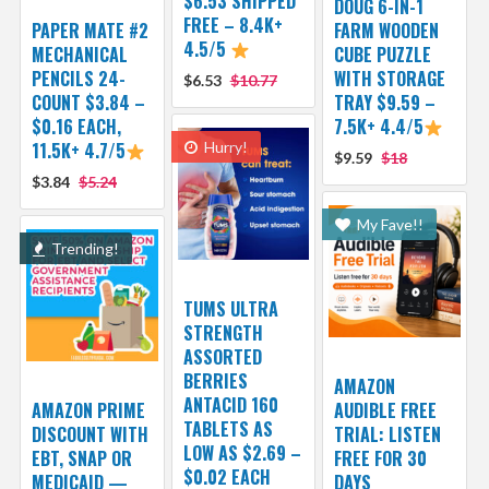
$6.53 SHIPPED
DOUG 6-IN-1
FREE – 8.4K+
PAPER MATE #2
FARM WOODEN
4.5/5
MECHANICAL
CUBE PUZZLE
PENCILS 24-
WITH STORAGE
$6.53
$10.77
COUNT $3.84 –
TRAY $9.59 –
$0.16 EACH,
7.5K+ 4.4/5
11.5K+ 4.7/5
Hurry!
$9.59
$18
$3.84
$5.24
My Fave!!
Trending!
TUMS ULTRA
STRENGTH
ASSORTED
BERRIES
AMAZON
ANTACID 160
AMAZON PRIME
AUDIBLE FREE
TABLETS AS
DISCOUNT WITH
TRIAL: LISTEN
LOW AS $2.69 –
EBT, SNAP OR
FREE FOR 30
$0.02 EACH
MEDICAID —
DAYS