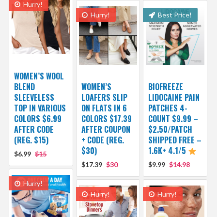
Hurry!
Hurry!
Best Price!
WOMEN’S WOOL
BLEND
WOMEN’S
BIOFREEZE
SLEEVELESS
LOAFERS SLIP
LIDOCAINE PAIN
TOP IN VARIOUS
ON FLATS IN 6
PATCHES 4-
COLORS $6.99
COLORS $17.39
COUNT $9.99 –
AFTER CODE
AFTER COUPON
$2.50/PATCH
(REG. $15)
+ CODE (REG.
SHIPPED FREE –
$30)
1.6K+ 4.1/5
$6.99
$15
$17.39
$30
$9.99
$14.98
Hurry!
Hurry!
Hurry!