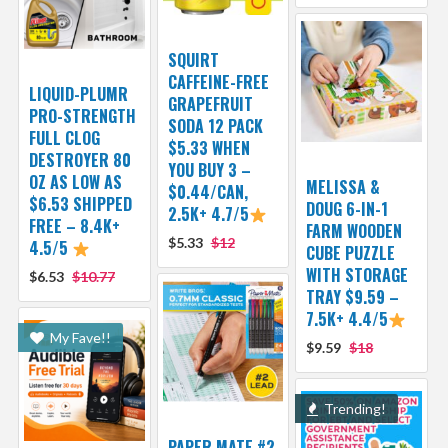
SQUIRT
CAFFEINE-FREE
LIQUID-PLUMR
GRAPEFRUIT
PRO-STRENGTH
SODA 12 PACK
FULL CLOG
$5.33 WHEN
DESTROYER 80
YOU BUY 3 –
OZ AS LOW AS
MELISSA &
$0.44/CAN,
$6.53 SHIPPED
DOUG 6-IN-1
2.5K+ 4.7/5
FREE – 8.4K+
FARM WOODEN
$5.33
$12
4.5/5
CUBE PUZZLE
WITH STORAGE
$6.53
$10.77
TRAY $9.59 –
7.5K+ 4.4/5
My Fave!!
$9.59
$18
Trending!
PAPER MATE #2