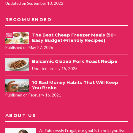
Updated on September 13, 2022
RECOMMENDED
The Best Cheap Freezer Meals (50+
Easy Budget-Friendly Recipes)
Published on May 27, 2026
Balsamic Glazed Pork Roast Recipe
Updated on July 15, 2025
10 Bad Money Habits That Will Keep
You Broke
Published on February 16, 2021
ABOUT US
At Fabulessly Frugal, our goal is to help you live