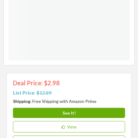
Deal Price: $2.98
List Price:
$12.89
Shipping:
Free Shipping with Amazon Prime
See It!
Vote