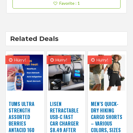
Favorite
: 1
Related Deals
Hurry!
Hurry!
Hurry!
TUMS ULTRA
LISEN
MEN’S QUICK-
STRENGTH
RETRACTABLE
DRY HIKING
ASSORTED
USB-C FAST
CARGO SHORTS
BERRIES
CAR CHARGER
– VARIOUS
ANTACID 160
$8.49 AFTER
COLORS, SIZES