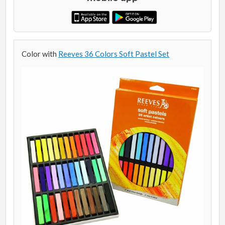
Color with
Reeves 36 Colors Soft Pastel Set