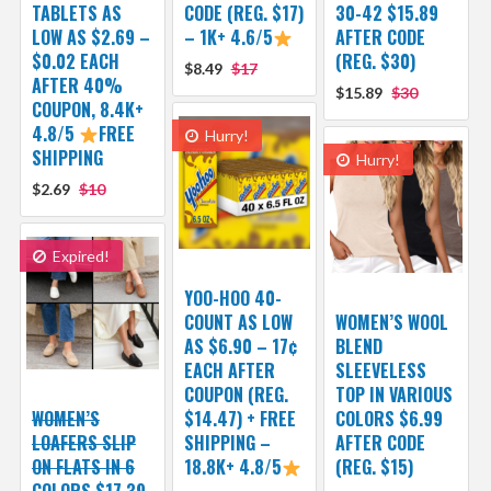
TABLETS AS
CODE (REG. $17)
30-42 $15.89
LOW AS $2.69 –
– 1K+ 4.6/5
AFTER CODE
$0.02 EACH
(REG. $30)
$8.49
$17
AFTER 40%
$15.89
$30
COUPON, 8.4K+
4.8/5
FREE
Hurry!
SHIPPING
Hurry!
$2.69
$10
Expired!
YOO-HOO 40-
COUNT AS LOW
WOMEN’S WOOL
AS $6.90 – 17¢
BLEND
EACH AFTER
SLEEVELESS
COUPON (REG.
TOP IN VARIOUS
WOMEN’S
$14.47) + FREE
COLORS $6.99
LOAFERS SLIP
SHIPPING –
AFTER CODE
ON FLATS IN 6
18.8K+ 4.8/5
(REG. $15)
COLORS $17.39