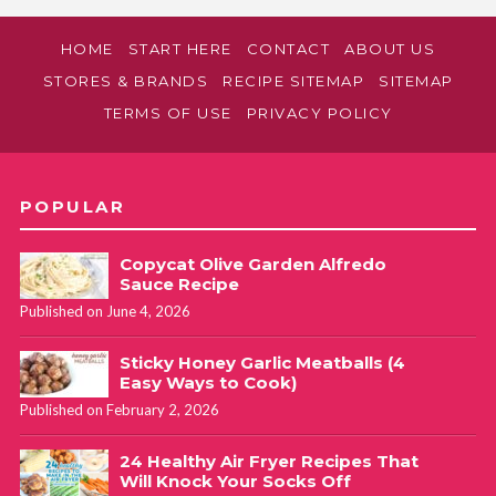
HOME
START HERE
CONTACT
ABOUT US
STORES & BRANDS
RECIPE SITEMAP
SITEMAP
TERMS OF USE
PRIVACY POLICY
POPULAR
Copycat Olive Garden Alfredo
Sauce Recipe
Published on June 4, 2026
Sticky Honey Garlic Meatballs (4
Easy Ways to Cook)
Published on February 2, 2026
24 Healthy Air Fryer Recipes That
Will Knock Your Socks Off