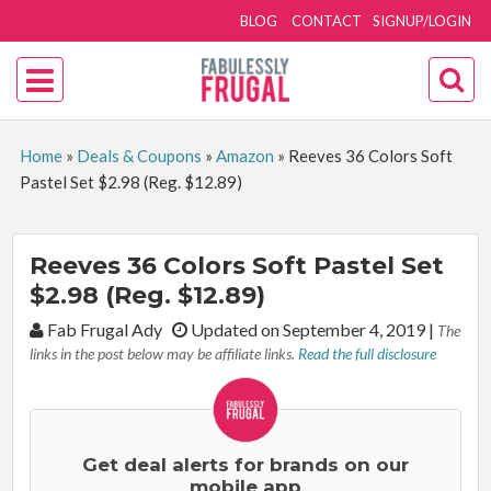
BLOG
CONTACT
SIGNUP/LOGIN
Home
»
Deals & Coupons
»
Amazon
»
Reeves 36 Colors Soft
Pastel Set $2.98 (Reg. $12.89)
Reeves 36 Colors Soft Pastel Set
$2.98 (Reg. $12.89)
By:
Fab Frugal Ady
Updated on September 4, 2019
|
The
links in the post below may be affiliate links.
Read the full disclosure
Get deal alerts for brands on our
mobile app