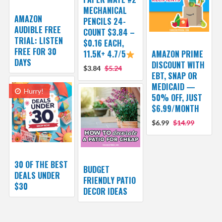
MECHANICAL
AMAZON
PENCILS 24-
AUDIBLE FREE
COUNT $3.84 –
TRIAL: LISTEN
$0.16 EACH,
FREE FOR 30
11.5K+ 4.7/5
AMAZON PRIME
DAYS
DISCOUNT WITH
$3.84
$5.24
EBT, SNAP OR
MEDICAID —
Hurry!
50% OFF, JUST
$6.99/MONTH
$6.99
$14.99
30 OF THE BEST
BUDGET
DEALS UNDER
FRIENDLY PATIO
$30
DECOR IDEAS