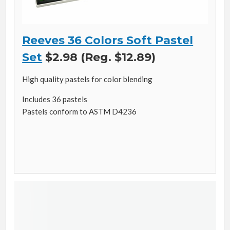
Reeves 36 Colors Soft Pastel
Set
$2.98 (Reg. $12.89)
High quality pastels for color blending
Includes 36 pastels
Pastels conform to ASTM D4236