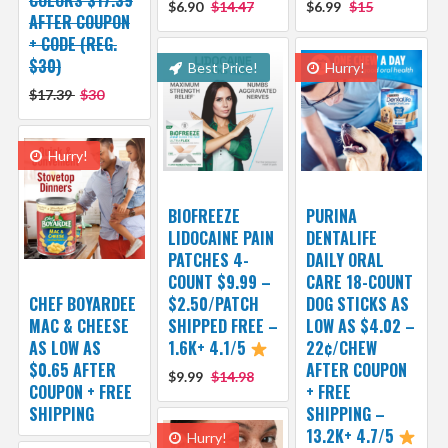
$6.90
$14.47
$6.99
$15
AFTER COUPON
+ CODE (REG.
$30)
Best Price!
Hurry!
$17.39
$30
Hurry!
BIOFREEZE
PURINA
LIDOCAINE PAIN
DENTALIFE
PATCHES 4-
DAILY ORAL
COUNT $9.99 –
CARE 18-COUNT
CHEF BOYARDEE
$2.50/PATCH
DOG STICKS AS
MAC & CHEESE
SHIPPED FREE –
LOW AS $4.02 –
AS LOW AS
1.6K+ 4.1/5
22¢/CHEW
$0.65 AFTER
AFTER COUPON
$9.99
$14.98
COUPON + FREE
+ FREE
SHIPPING
SHIPPING –
13.2K+ 4.7/5
Hurry!