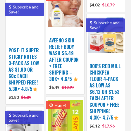
$4.02
$10.79
Subscribe and
Save!
Subscribe and
Save!
AVEENO SKIN
RELIEF BODY
POST-IT SUPER
WASH $6.49
STICKY NOTES
AFTER COUPON
3-PACK AS LOW
+ FREE
BOB’S RED MILL
AS $1.80 OR
SHIPPING –
CHICKPEA
60¢ EACH
38K+ 4.6/5
FLOUR 4-PACK
SHIPPED FREE!
AS LOW AS
$6.49
$12.97
5.3K+ 4.8/5
$6.12 OR $1.53
$1.80
$1.89
EACH AFTER
COUPON + FREE
Hurry!
SHIPPING!
Subscribe and
4.3K+ 4.7/5
Save!
$6.12
$17.96