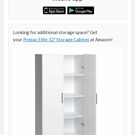
Looking for additional storage space? Get
your
Prepac Elite 32″ Storage Cabinet
at Amazon!