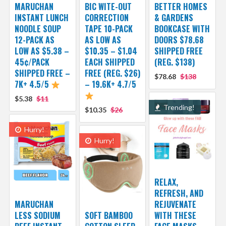
MARUCHAN
BIC WITE-OUT
BETTER HOMES
INSTANT LUNCH
CORRECTION
& GARDENS
NOODLE SOUP
TAPE 10-PACK
BOOKCASE WITH
12-PACK AS
AS LOW AS
DOORS $78.68
LOW AS $5.38 –
$10.35 – $1.04
SHIPPED FREE
45¢/PACK
EACH SHIPPED
(REG. $138)
SHIPPED FREE –
FREE (REG. $26)
$78.68
$138
7K+ 4.5/5
– 19.6K+ 4.7/5
$5.38
$11
Trending!
$10.35
$26
Hurry!
Hurry!
RELAX,
REFRESH, AND
MARUCHAN
REJUVENATE
LESS SODIUM
SOFT BAMBOO
WITH THESE