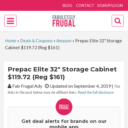
BLOG
CONTACT
SIGNUP/LOGIN
Home
»
Deals & Coupons
»
Amazon
»
Prepac Elite 32″ Storage
Cabinet $119.72 (Reg $161)
Prepac Elite 32″ Storage Cabinet
$119.72 (Reg $161)
By:
Fab Frugal Ady
Updated on September 4, 2019
|
The
links in the post below may be affiliate links.
Read the full disclosure
Get deal alerts for brands on our
mobile app