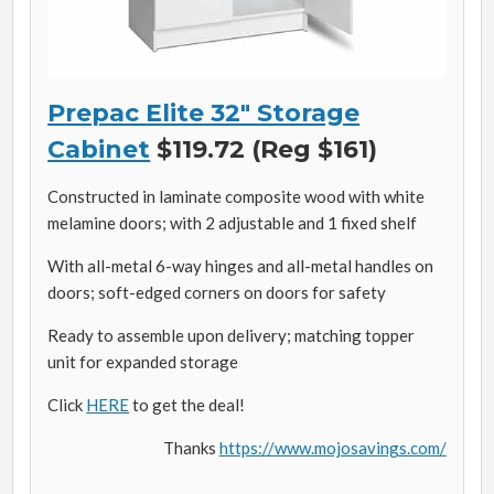
Prepac Elite 32″ Storage
Cabinet
$119.72 (Reg $161)
Constructed in laminate composite wood with white
melamine doors; with 2 adjustable and 1 fixed shelf
With all-metal 6-way hinges and all-metal handles on
doors; soft-edged corners on doors for safety
Ready to assemble upon delivery; matching topper
unit for expanded storage
Click
HERE
to get the deal!
Thanks
https://www.mojosavings.com/