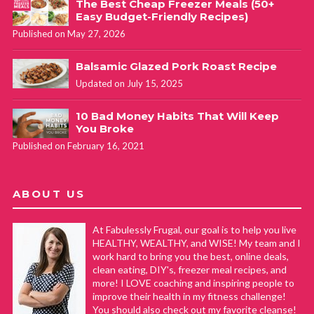
The Best Cheap Freezer Meals (50+
Easy Budget-Friendly Recipes)
Published on May 27, 2026
Balsamic Glazed Pork Roast Recipe
Updated on July 15, 2025
10 Bad Money Habits That Will Keep
You Broke
Published on February 16, 2021
ABOUT US
At Fabulessly Frugal, our goal is to help you live
HEALTHY, WEALTHY, and WISE! My team and I
work hard to bring you the best, online deals,
clean eating, DIY's, freezer meal recipes, and
more! I LOVE coaching and inspiring people to
improve their health in my fitness challenge!
You should also check out my favorite cleanse!