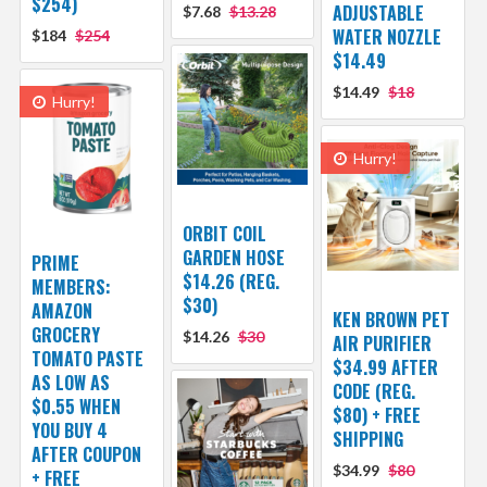
$254)
ADJUSTABLE
$7.68
$13.28
WATER NOZZLE
$184
$254
$14.49
$14.49
$18
Hurry!
Hurry!
ORBIT COIL
GARDEN HOSE
PRIME
$14.26 (REG.
MEMBERS:
$30)
AMAZON
KEN BROWN PET
GROCERY
$14.26
$30
AIR PURIFIER
TOMATO PASTE
$34.99 AFTER
AS LOW AS
CODE (REG.
$0.55 WHEN
$80) + FREE
YOU BUY 4
SHIPPING
AFTER COUPON
$34.99
$80
+ FREE