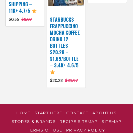
SHIPPING –
11K+ 4.7/5
STARBUCKS
$0.55
$1.07
FRAPPUCCINO
MOCHA COFFEE
DRINK 12
BOTTLES
$20.28 –
$1.69/BOTTLE
– 3.4K+ 4.6/5
$20.28
$31.97
HOME
START HERE
CONTACT
ABOUT US
STORES & BRANDS
RECIPE SITEMAP
SITEMAP
TERMS OF USE
PRIVACY POLICY