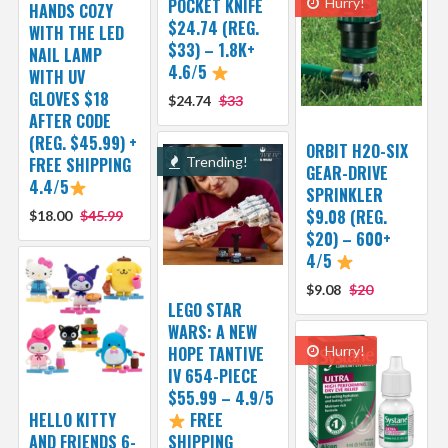
POCKET KNIFE
Hurry!
HANDS COZY
$24.74 (REG.
WITH THE LED
$33) – 1.8K+
NAIL LAMP
4.6/5
WITH UV
GLOVES $18
$24.74
$33
AFTER CODE
(REG. $45.99) +
ORBIT H2O-SIX
FREE SHIPPING
Trending!
GEAR-DRIVE
4.4/5
SPRINKLER
$9.08 (REG.
$18.00
$45.99
$20) – 600+
4/5
$9.08
$20
LEGO STAR
WARS: A NEW
HOPE TANTIVE
Hurry!
IV 654-PIECE
$55.99 – 4.9/5
HELLO KITTY
FREE
AND FRIENDS 6-
SHIPPING