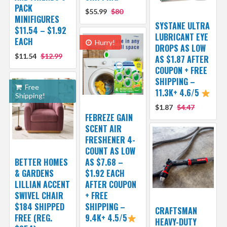
PACK
$55.99
$80
MINIFIGURES
SYSTANE ULTRA
$11.54 – $1.92
LUBRICANT EYE
EACH
Hurry!
DROPS AS LOW
$11.54
$12.99
AS $1.87 AFTER
COUPON + FREE
SHIPPING –
Free
11.3K+ 4.6/5
Shipping!
$1.87
$4.47
FEBREZE GAIN
SCENT AIR
FRESHENER 4-
COUNT AS LOW
BETTER HOMES
AS $7.68 –
& GARDENS
$1.92 EACH
LILLIAN ACCENT
AFTER COUPON
SWIVEL CHAIR
+ FREE
$184 SHIPPED
SHIPPING –
CRAFTSMAN
FREE (REG.
9.4K+ 4.5/5
HEAVY-DUTY