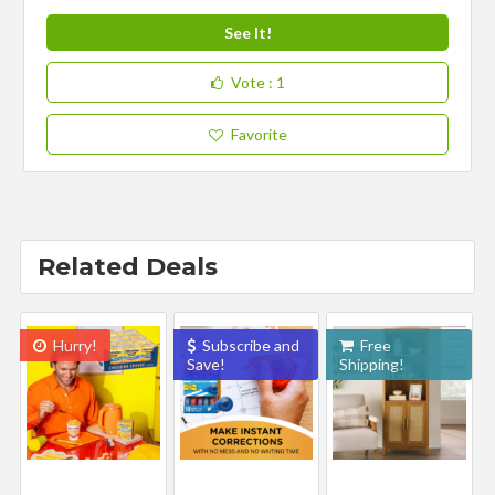
See It!
Vote
: 1
Favorite
Related Deals
Hurry!
Subscribe and
Free
Save!
Shipping!