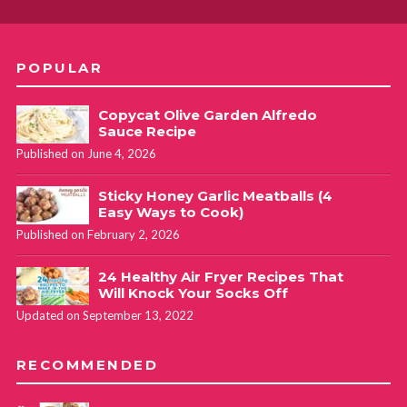
POPULAR
Copycat Olive Garden Alfredo
Sauce Recipe
Published on June 4, 2026
Sticky Honey Garlic Meatballs (4
Easy Ways to Cook)
Published on February 2, 2026
24 Healthy Air Fryer Recipes That
Will Knock Your Socks Off
Updated on September 13, 2022
RECOMMENDED