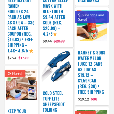
BEEF INSTANT
COTTON SLEEP
FACE MASKS
RAMEN
MASK WITH
NOODLES 24-
BLUETOOTH
Subscribe and
PACK AS LOW
$9.44 AFTER
Save!
AS $7.94 – 33¢
CODE (REG.
EACH AFTER
$20.99) –
COUPON (REG.
4.2/5
$16.83) + FREE
$9.44
$20.99
SHIPPING –
1.4K+ 4.6/5
HARNEY & SONS
WATERMELON
$7.94
$16.83
JUICE 12 CANS
AS LOW AS
Hurry!
$19.12 –
$1.59/CAN
(REG. $30) +
FREE SHIPPING
COLD STEEL
TUFF LITE
$19.12
$30
SHEEPSFOOT
FOLDING
KEEP YOUR