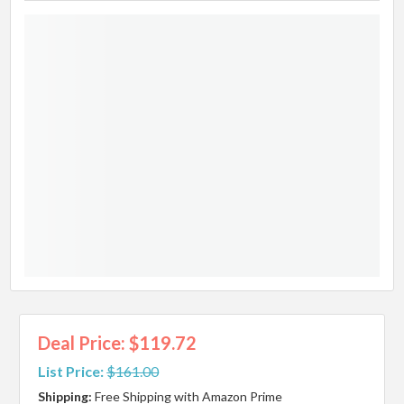
Deal Price: $119.72
List Price:
$161.00
Shipping:
Free Shipping with Amazon Prime