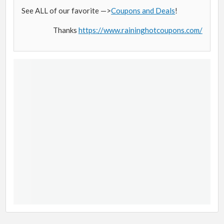
See ALL of our favorite —>
Coupons and Deals
!
Thanks
https://www.raininghotcoupons.com/