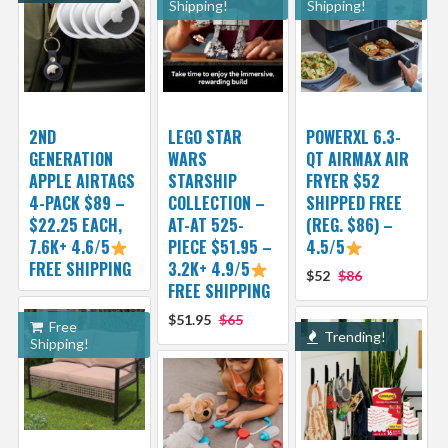
Shipping!
Shipping!
2ND
LEGO STAR
POWERXL 6.3-
GENERATION
WARS
QT AIRMAX AIR
APPLE AIRTAGS
STARSHIP
FRYER $52
4-PACK $89 –
COLLECTION –
SHIPPED FREE
$22.25 EACH,
AT-AT 525-
(REG. $86) –
7.6K+ 4.6/5
PIECE $51.95 –
4.5/5
FREE SHIPPING
3.2K+ 4.9/5
$52
$86
FREE SHIPPING
$51.95
$65
Free
Trending!
Shipping!