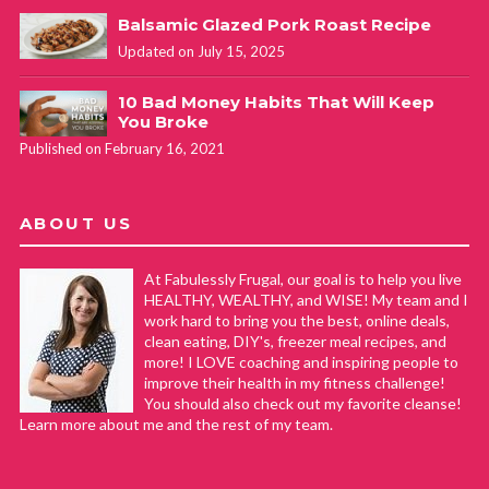
Balsamic Glazed Pork Roast Recipe
Updated on July 15, 2025
10 Bad Money Habits That Will Keep
You Broke
Published on February 16, 2021
ABOUT US
At Fabulessly Frugal, our goal is to help you live
HEALTHY, WEALTHY, and WISE! My team and I
work hard to bring you the best, online deals,
clean eating, DIY's, freezer meal recipes, and
more! I LOVE coaching and inspiring people to
improve their health in my fitness challenge!
You should also check out my favorite cleanse!
Learn more about me and the rest of my team.