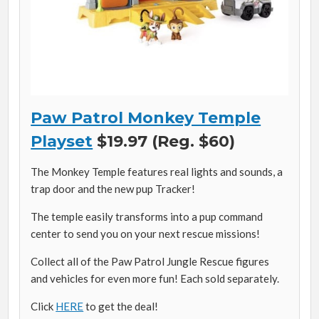
Paw Patrol Monkey Temple
Playset
$19.97 (Reg. $60)
The Monkey Temple features real lights and sounds, a
trap door and the new pup Tracker!
The temple easily transforms into a pup command
center to send you on your next rescue missions!
Collect all of the Paw Patrol Jungle Rescue figures
and vehicles for even more fun! Each sold separately.
Click
HERE
to get the deal!