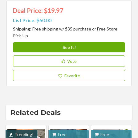
Deal Price: $19.97
List Price:
$60.00
Shipping:
Free shipping w/ $35 purchase or Free Store
Pick-Up
See It!
Vote
Favorite
Related Deals
Trending!
Free
Free