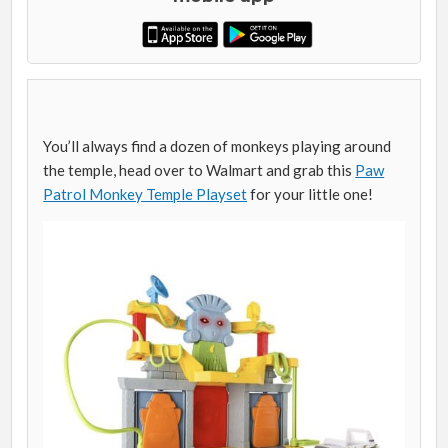
You’ll always find a dozen of monkeys playing around
the temple, head over to Walmart and grab this
Paw
Patrol Monkey Temple Playset
for your little one!