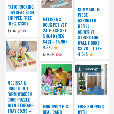
PATIO ROCKING
COMMAND 16-
LOVESEAT $104
PIECE
SHIPPED FREE
MELISSA &
ASSORTED
(REG. $130)
DOUG PET VET
REFILL
24-PIECE SET
$104
$130
ADHESIVE
$19.49 (REG.
STRIPS FOR
$42) – 15.9K+
WALL HOOKS
4.8/5
$3.28 – 1.7K+
4.6/5
$19.49
$42
Trending!
MELISSA &
DOUG 6-IN-1
FARM WOODEN
CUBE PUZZLE
WITH STORAGE
MONOPOLY BIG
FREE SHIPPING
TRAY $9.59 –
DEAL CARD
WITH