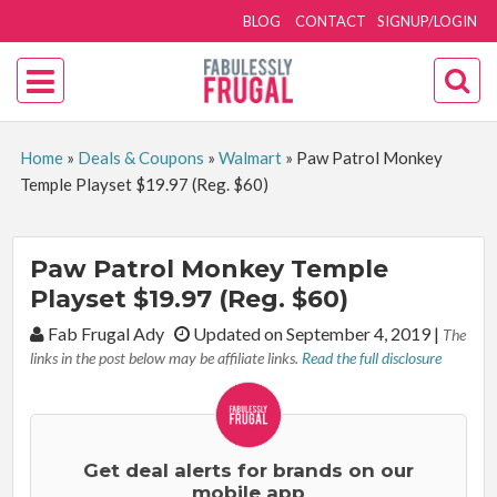
BLOG
CONTACT
SIGNUP/LOGIN
Home
»
Deals & Coupons
»
Walmart
»
Paw Patrol Monkey
Temple Playset $19.97 (Reg. $60)
Paw Patrol Monkey Temple
Playset $19.97 (Reg. $60)
By:
Fab Frugal Ady
Updated on September 4, 2019
|
The
links in the post below may be affiliate links.
Read the full disclosure
Get deal alerts for brands on our
mobile app