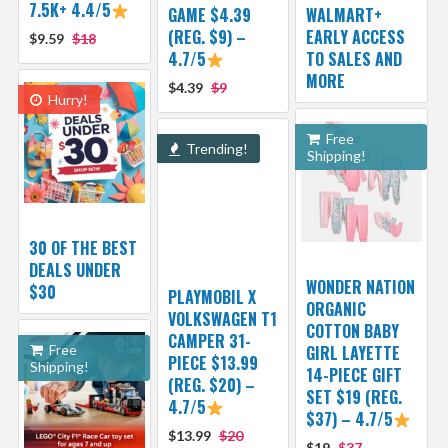
7.5K+ 4.4/5
GAME $4.39
WALMART+
(REG. $9) –
EARLY ACCESS
$9.59
$18
4.7/5
TO SALES AND
MORE
$4.39
$9
Hurry!
Free
Trending!
Shipping!
30 OF THE BEST
DEALS UNDER
WONDER NATION
$30
PLAYMOBIL X
ORGANIC
VOLKSWAGEN T1
COTTON BABY
CAMPER 31-
Free
GIRL LAYETTE
PIECE $13.99
Shipping!
14-PIECE GIFT
(REG. $20) –
SET $19 (REG.
4.7/5
$37) – 4.7/5
$13.99
$20
$19
$37