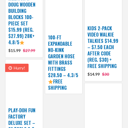
DOUG WOODEN
BUILDING
BLOCKS 100-
PIECE SET
KIDS 2-PACK
$15.99 (REG.
VIDEO WALKIE
$27.99) 28K+
100-FT
TALKIES $14.99
4.8/5
EXPANDABLE
– $7.50 EACH
NO-KINK
$15.99
$27.99
AFTER CODE
GARDEN HOSE
(REG. $30) +
WITH BRASS
FREE SHIPPING
Hurry!
FITTINGS
$28.50 – 4.3/5
$14.99
$30
FREE
SHIPPING
PLAY-DOH FUN
FACTORY
DELUXE SET –