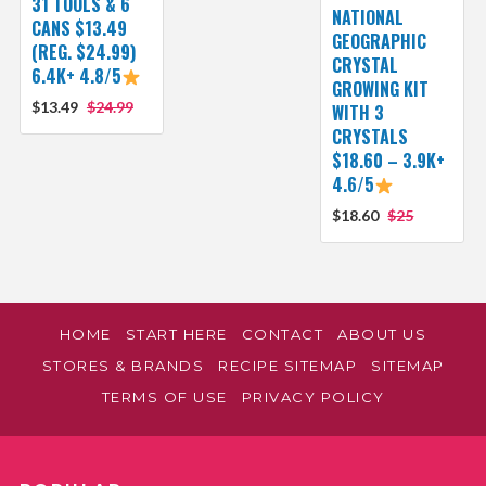
31 TOOLS & 6
NATIONAL
CANS $13.49
GEOGRAPHIC
(REG. $24.99)
CRYSTAL
6.4K+ 4.8/5
GROWING KIT
$13.49
$24.99
WITH 3
CRYSTALS
$18.60 – 3.9K+
4.6/5
$18.60
$25
HOME
START HERE
CONTACT
ABOUT US
STORES & BRANDS
RECIPE SITEMAP
SITEMAP
TERMS OF USE
PRIVACY POLICY