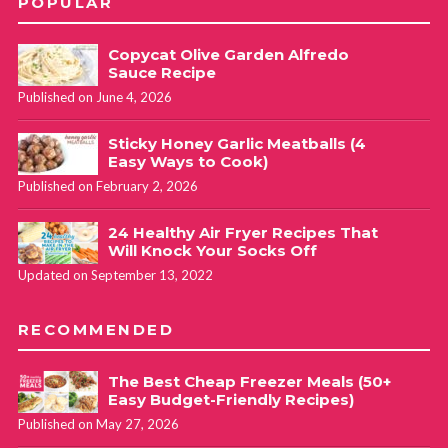
POPULAR
Copycat Olive Garden Alfredo
Sauce Recipe
Published on June 4, 2026
Sticky Honey Garlic Meatballs (4
Easy Ways to Cook)
Published on February 2, 2026
24 Healthy Air Fryer Recipes That
Will Knock Your Socks Off
Updated on September 13, 2022
RECOMMENDED
The Best Cheap Freezer Meals (50+
Easy Budget-Friendly Recipes)
Published on May 27, 2026