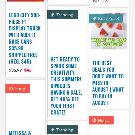
LEGO CITY 508-
Trending!
Best Price!
PIECE F1
DISPLAY TRUCK
WITH AUDI F1
RACE CARS
$35.99
SHIPPED FREE
GET READY TO
(REG. $45)
THE BEST
SPARK SOME
DEALS YOU
$35.99
$45
CREATIVITY
DON’T WANT TO
THIS SUMMER!
MISS IN
KIWICO IS
Hurry!
AUGUST | WHAT
HAVING A SALE,
TO BUY IN
GET 40% OFF
AUGUST
YOUR FIRST
CRATE!
Hurry!
Trending!
MELISSA &