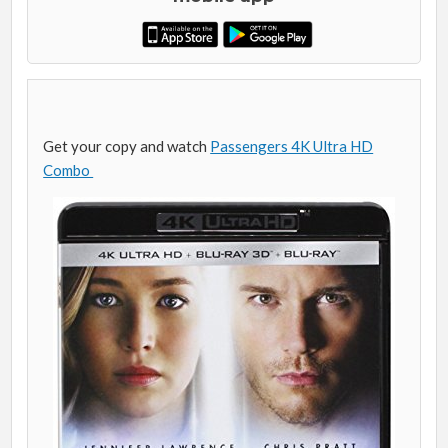
Get your copy and watch
Passengers 4K Ultra HD
Combo