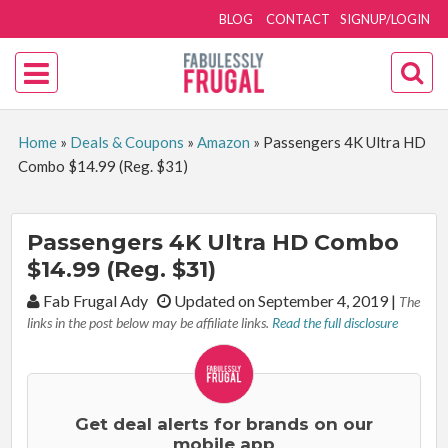
BLOG
CONTACT
SIGNUP/LOGIN
Home
»
Deals & Coupons
»
Amazon
»
Passengers 4K Ultra HD
Combo $14.99 (Reg. $31)
Passengers 4K Ultra HD Combo
$14.99 (Reg. $31)
By:
Fab Frugal Ady
Updated on September 4, 2019
|
The
links in the post below may be affiliate links.
Read the full disclosure
Get deal alerts for brands on our
mobile app