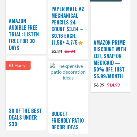
PAPER MATE #2
MECHANICAL
AMAZON
PENCILS 24-
AUDIBLE FREE
COUNT $3.84 –
TRIAL: LISTEN
$0.16 EACH,
FREE FOR 30
11.5K+ 4.7/5
AMAZON PRIME
DAYS
DISCOUNT WITH
$3.84
$5.24
EBT, SNAP OR
MEDICAID —
Hurry!
50% OFF, JUST
$6.99/MONTH
$6.99
$14.99
30 OF THE BEST
BUDGET
DEALS UNDER
FRIENDLY PATIO
$30
DECOR IDEAS