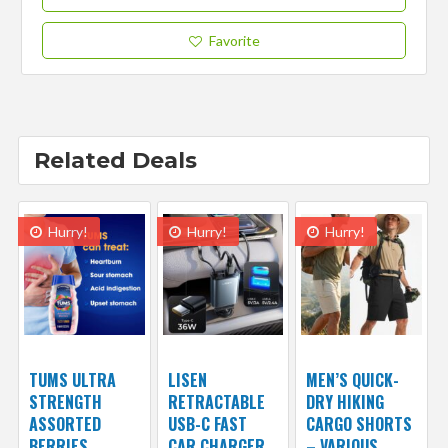
Favorite
Related Deals
Hurry!
Hurry!
Hurry!
TUMS ULTRA
LISEN
MEN’S QUICK-
STRENGTH
RETRACTABLE
DRY HIKING
ASSORTED
USB-C FAST
CARGO SHORTS
BERRIES
CAR CHARGER
– VARIOUS