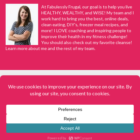
At Fabulessly Frugal, our goal is to help you live
HEALTHY, WEALTHY, and WISE! My team and I
work hard to bring you the best, online deals,
clean eating, DIY's, freezer meal recipes, and
more! I LOVE coaching and inspiring people to
improve their health in my fitness challenge!
You should also check out my favorite cleanse!
Learn more about me and the rest of my team.
COPYRIGHT © 2008–2026
Fabulessly Frugal: A Coupon Blog Sharing Gift Ideas, Amazon Deals,
Printable Coupons, DIY, How to Extreme Coupon, and Make Ahead
Meals. All rights reserved