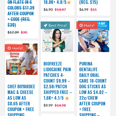
ON FLATS IN 6
18.8K+ 4.8/5
(REG. $15)
COLORS $17.39
$6.90
$14.47
$6.99
$15
AFTER COUPON
+ CODE (REG.
$30)
Best Price!
Hurry!
$17.39
$30
Hurry!
BIOFREEZE
PURINA
LIDOCAINE PAIN
DENTALIFE
PATCHES 4-
DAILY ORAL
COUNT $9.99 –
CARE 18-COUNT
CHEF BOYARDEE
$2.50/PATCH
DOG STICKS AS
MAC & CHEESE
SHIPPED FREE –
LOW AS $4.02 –
AS LOW AS
1.6K+ 4.1/5
22¢/CHEW
$0.65 AFTER
AFTER COUPON
$9.99
$14.98
COUPON + FREE
+ FREE
SHIPPING
SHIPPING –