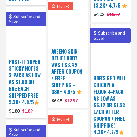
13.2K+ 4.7/5
Hurry!
$4.02
$10.79
Subscribe and
Save!
Subscribe and
Save!
AVEENO SKIN
RELIEF BODY
POST-IT SUPER
WASH $6.49
STICKY NOTES
AFTER COUPON
3-PACK AS LOW
+ FREE
BOB’S RED MILL
AS $1.80 OR
SHIPPING –
CHICKPEA
60¢ EACH
38K+ 4.6/5
FLOUR 4-PACK
SHIPPED FREE!
AS LOW AS
$6.49
$12.97
5.3K+ 4.8/5
$6.12 OR $1.53
$1.80
$1.89
EACH AFTER
COUPON + FREE
Hurry!
SHIPPING!
Subscribe and
4.3K+ 4.7/5
Save!