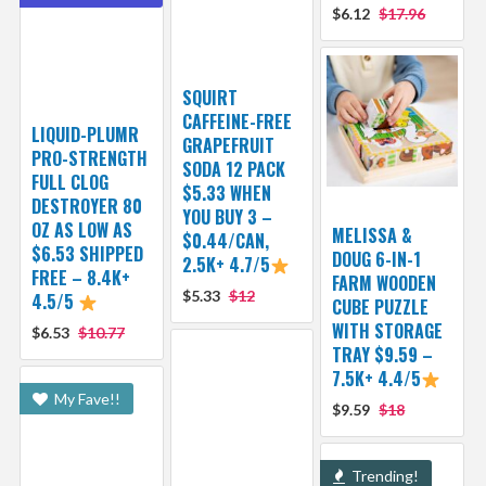
$6.12
$17.96
SQUIRT
CAFFEINE-FREE
LIQUID-PLUMR
GRAPEFRUIT
PRO-STRENGTH
SODA 12 PACK
FULL CLOG
$5.33 WHEN
DESTROYER 80
YOU BUY 3 –
OZ AS LOW AS
MELISSA &
$0.44/CAN,
$6.53 SHIPPED
DOUG 6-IN-1
2.5K+ 4.7/5
FREE – 8.4K+
FARM WOODEN
$5.33
$12
4.5/5
CUBE PUZZLE
WITH STORAGE
$6.53
$10.77
TRAY $9.59 –
7.5K+ 4.4/5
My Fave!!
$9.59
$18
Trending!