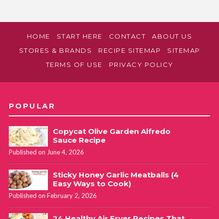
HOME
START HERE
CONTACT
ABOUT US
STORES & BRANDS
RECIPE SITEMAP
SITEMAP
TERMS OF USE
PRIVACY POLICY
POPULAR
Copycat Olive Garden Alfredo
Sauce Recipe
Published on June 4, 2026
Sticky Honey Garlic Meatballs (4
Easy Ways to Cook)
Published on February 2, 2026
24 Healthy Air Fryer Recipes That