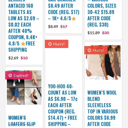
ANTACID 160
$8.49 AFTER
COLORS, SIZES
TABLETS AS
CODE (REG. $17)
30-42 $15.89
LOW AS $2.69 –
– 1K+ 4.6/5
AFTER CODE
$0.02 EACH
(REG. $30)
$8.49
$17
AFTER 40%
$15.89
$30
COUPON, 8.4K+
4.8/5
FREE
Hurry!
SHIPPING
Hurry!
$2.69
$10
Expired!
YOO-HOO 40-
COUNT AS LOW
WOMEN’S WOOL
AS $6.90 – 17¢
BLEND
EACH AFTER
SLEEVELESS
COUPON (REG.
TOP IN VARIOUS
WOMEN’S
$14.47) + FREE
COLORS $6.99
LOAFERS SLIP
SHIPPING –
AFTER CODE