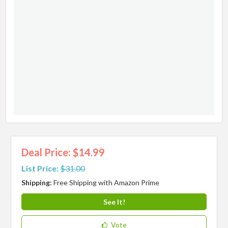
Deal Price: $14.99
List Price:
$31.00
Shipping:
Free Shipping with Amazon Prime
See It!
Vote