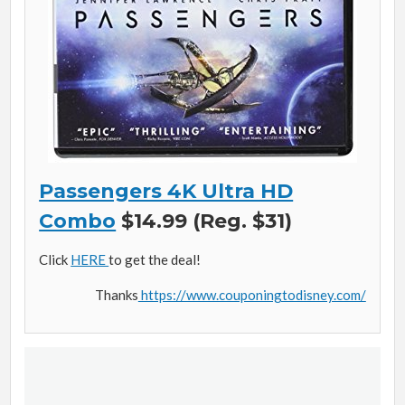
Passengers 4K Ultra HD
Combo
$14.99 (Reg. $31)
Click
HERE
to get the deal!
Thanks
https://www.couponingtodisney.com/