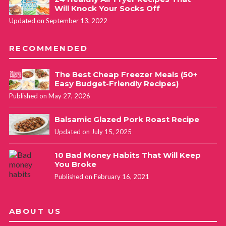
Will Knock Your Socks Off
Updated on September 13, 2022
RECOMMENDED
The Best Cheap Freezer Meals (50+
Easy Budget-Friendly Recipes)
Published on May 27, 2026
Balsamic Glazed Pork Roast Recipe
Updated on July 15, 2025
10 Bad Money Habits That Will Keep
You Broke
Published on February 16, 2021
ABOUT US