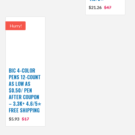
$21.26
$47
Hurry!
BIC 4-COLOR
PENS 12-COUNT
AS LOW AS
$0.50/ PEN
AFTER COUPON
– 3.3K+ 4.6/5⭐
FREE SHIPPING
$5.93
$17