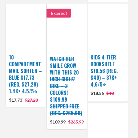
Expired!
10-
KIDS 4-TIER
WATCH HER
COMPARTMENT
BOOKSHELF
SMILE GROW
MAIL SORTER –
$18.56 (REG.
WITH THIS 20-
BLUE $17.73
$40) – 37K+
INCH GIRLS’
(REG. $27.28)
4.6/5⭐
BIKE – 2
1.4K+ 4.5/5⭐
COLORS!
$18.56
$40
$109.99
$17.73
$27.28
SHIPPED FREE
(REG. $265.99)
$109.99
$265.99