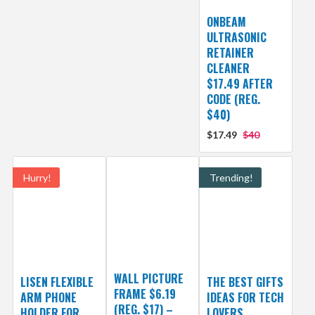
ONBEAM
ULTRASONIC
RETAINER
CLEANER
$17.49 AFTER
CODE (REG.
$40)
$17.49
$40
Hurry!
Trending!
WALL PICTURE
LISEN FLEXIBLE
THE BEST GIFTS
FRAME $6.19
ARM PHONE
IDEAS FOR TECH
(REG. $17) –
HOLDER FOR
LOVERS