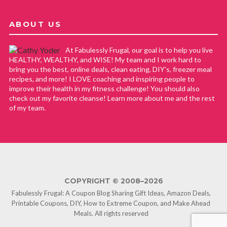
ABOUT US
At Fabulessly Frugal, our goal is to help you live
HEALTHY, WEALTHY, and WISE! My team and I work hard to
bring you the best, online deals, clean eating, DIY's, freezer meal
recipes, and more! I LOVE coaching and inspiring people to
improve their health in my fitness challenge! You should also
check out my favorite cleanse! Learn more about me and the rest
of my team.
COPYRIGHT © 2008–2026
Fabulessly Frugal: A Coupon Blog Sharing Gift Ideas, Amazon Deals,
Printable Coupons, DIY, How to Extreme Coupon, and Make Ahead
Meals. All rights reserved