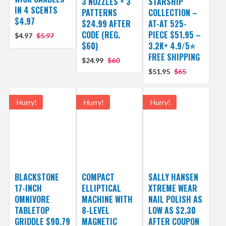
3 NOZZLES + 3
STARSHIP
IN 4 SCENTS
PATTERNS
COLLECTION –
$4.97
$24.99 AFTER
AT-AT 525-
CODE (REG.
PIECE $51.95 –
$4.97
$5.97
$60)
3.2K+ 4.9/5⭐
FREE SHIPPING
$24.99
$60
$51.95
$65
Hurry!
Hurry!
Hurry!
BLACKSTONE
COMPACT
SALLY HANSEN
17-INCH
ELLIPTICAL
XTREME WEAR
OMNIVORE
MACHINE WITH
NAIL POLISH AS
TABLETOP
8-LEVEL
LOW AS $2.30
GRIDDLE $90.79
MAGNETIC
AFTER COUPON