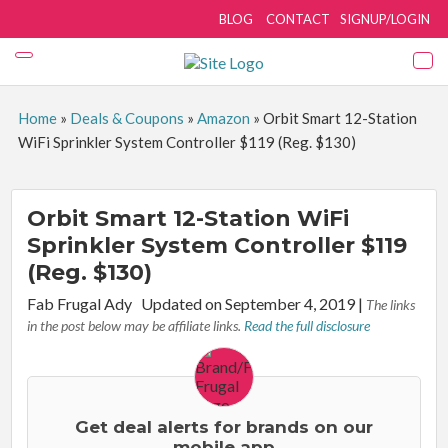
BLOG
CONTACT
SIGNUP/LOGIN
Home
»
Deals & Coupons
»
Amazon
»
Orbit Smart 12-Station
WiFi Sprinkler System Controller $119 (Reg. $130)
Orbit Smart 12-Station WiFi
Sprinkler System Controller $119
(Reg. $130)
By:
Fab Frugal Ady
Updated on September 4, 2019
|
The links
in the post below may be affiliate links.
Read the full disclosure
Get deal alerts for brands on our
mobile app