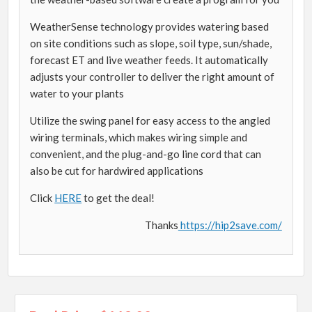
WeatherSense technology provides watering based
on site conditions such as slope, soil type, sun/shade,
forecast ET and live weather feeds. It automatically
adjusts your controller to deliver the right amount of
water to your plants
Utilize the swing panel for easy access to the angled
wiring terminals, which makes wiring simple and
convenient, and the plug-and-go line cord that can
also be cut for hardwired applications
Click
HERE
to get the deal!
Thanks
https://hip2save.com/