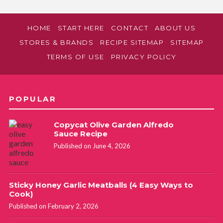
HOME
START HERE
CONTACT
ABOUT US
STORES & BRANDS
RECIPE SITEMAP
SITEMAP
TERMS OF USE
PRIVACY POLICY
POPULAR
Copycat Olive Garden Alfredo
Sauce Recipe
Published on June 4, 2026
Sticky Honey Garlic Meatballs (4 Easy Ways to
Cook)
Published on February 2, 2026