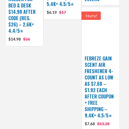
5.4K+ 4.5/5⭐
BED & DESK
$14.98 AFTER
$6.19
$17
Hurry!
CODE (REG.
$26) – 2.6K+
4.4/5⭐
$14.98
$26
FEBREZE GAIN
SCENT AIR
FRESHENER 4-
COUNT AS LOW
AS $7.68 –
$1.92 EACH
AFTER COUPON
+ FREE
SHIPPING –
9.4K+ 4.5/5⭐
$7.68
$13.28