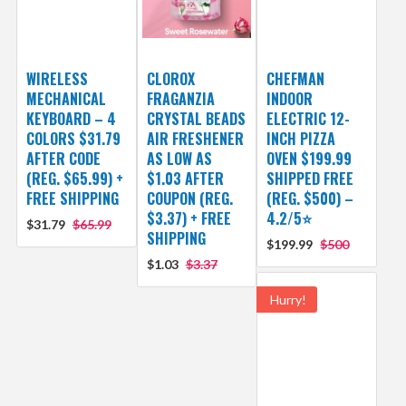
WIRELESS
CLOROX
CHEFMAN
MECHANICAL
FRAGANZIA
INDOOR
KEYBOARD – 4
CRYSTAL BEADS
ELECTRIC 12-
COLORS $31.79
AIR FRESHENER
INCH PIZZA
AFTER CODE
AS LOW AS
OVEN $199.99
(REG. $65.99) +
$1.03 AFTER
SHIPPED FREE
FREE SHIPPING
COUPON (REG.
(REG. $500) –
$3.37) + FREE
4.2/5⭐
$31.79
$65.99
SHIPPING
$199.99
$500
$1.03
$3.37
Hurry!