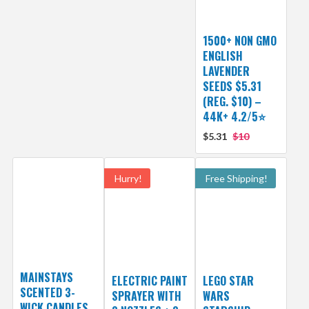
1500+ NON GMO
ENGLISH
LAVENDER
SEEDS $5.31
(REG. $10) –
44K+ 4.2/5⭐
$5.31
$10
Hurry!
Free Shipping!
MAINSTAYS
ELECTRIC PAINT
LEGO STAR
SCENTED 3-
SPRAYER WITH
WARS
WICK CANDLES