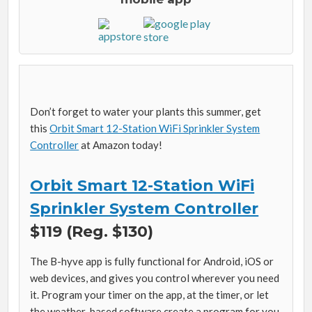
Don’t forget to water your plants this summer, get
this
Orbit Smart 12-Station WiFi Sprinkler System
Controller
at Amazon today!
Orbit Smart 12-Station WiFi
Sprinkler System Controller
$119 (Reg. $130)
The B-hyve app is fully functional for Android, iOS or
web devices, and gives you control wherever you need
it. Program your timer on the app, at the timer, or let
the weather-based software create a program for you