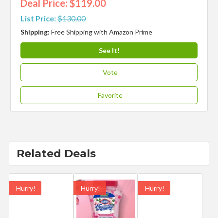
Deal Price: $119.00
List Price:
$130.00
Shipping:
Free Shipping with Amazon Prime
See It!
Vote
Favorite
Related Deals
Hurry!
Hurry!
Hurry!