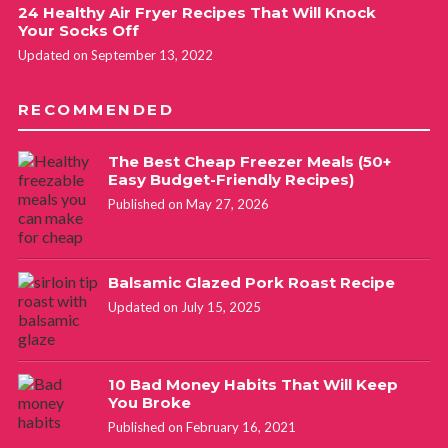
24 Healthy Air Fryer Recipes That Will Knock
Your Socks Off
Updated on September 13, 2022
RECOMMENDED
The Best Cheap Freezer Meals (50+
Easy Budget-Friendly Recipes)
Published on May 27, 2026
Balsamic Glazed Pork Roast Recipe
Updated on July 15, 2025
10 Bad Money Habits That Will Keep
You Broke
Published on February 16, 2021