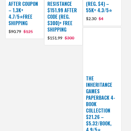
AFTER COUPON
RESISTANCE
(REG. $4) –
– 1.3K+
$151.99 AFTER
55K+ 4.3/5⭐
4.7/5⭐FREE
CODE (REG.
$2.30
$4
SHIPPING
$300)+ FREE
SHIPPING
$90.79
$125
$151.99
$300
THE
INHERITANCE
GAMES
PAPERBACK 4-
BOOK
COLLECTION
$21.26 –
$5.32/BOOK,
4.9/5⭐