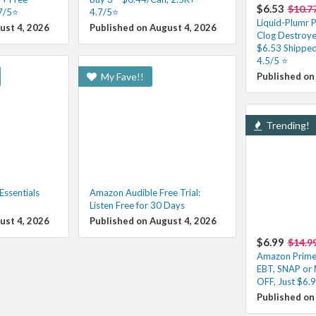
$6.53
$10.7
.7/5⭐
4.7/5⭐
Liquid-Plumr P
ust 4, 2026
Published on August 4, 2026
Clog Destroye
$6.53 Shipped
4.5/5 ⭐️
My Fave!!
Published on
Trending!
ssentials
Amazon Audible Free Trial:
Listen Free for 30 Days
ust 4, 2026
Published on August 4, 2026
$6.99
$14.9
Amazon Prime 
EBT, SNAP or
OFF, Just $6.
Published on