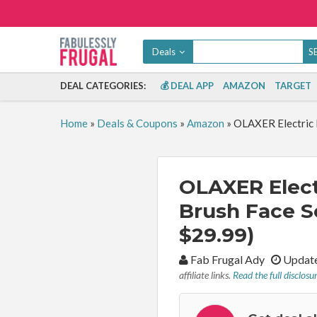
Deals
DEAL CATEGORIES:
💰 DEAL APP
AMAZON
TARGET
Home
»
Deals & Coupons
»
Amazon
»
OLAXER Electric F
OLAXER Elect
Brush Face S
$29.99)
By:
Fab Frugal Ady
Update
affiliate links.
Read the full disclosu