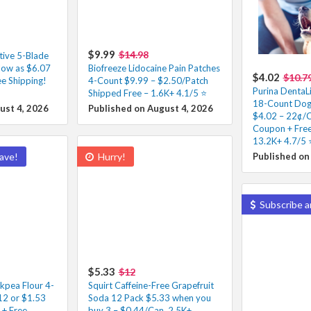
$9.99
$14.98
tive 5-Blade
low as $6.07
Biofreeze Lidocaine Pain Patches
$4.02
$10.7
e Shipping!
4-Count $9.99 – $2.50/Patch
Purina DentaLi
Shipped Free – 1.6K+ 4.1/5 ⭐️
18-Count Dog 
ust 4, 2026
Published on August 4, 2026
$4.02 – 22¢/C
Coupon + Free
13.2K+ 4.7/5 ⭐
ave!
Hurry!
Published on
Subscribe a
$5.33
$12
ckpea Flour 4-
Squirt Caffeine-Free Grapefruit
12 or $1.53
Soda 12 Pack $5.33 when you
 + Free
buy 3 – $0.44/Can, 2.5K+