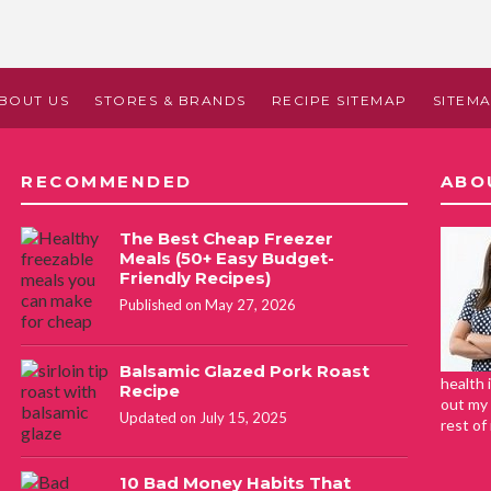
BOUT US
STORES & BRANDS
RECIPE SITEMAP
SITEM
RECOMMENDED
ABO
The Best Cheap Freezer
Meals (50+ Easy Budget-
Friendly Recipes)
Published on May 27, 2026
Balsamic Glazed Pork Roast
health 
Recipe
out my 
Updated on July 15, 2025
rest of
10 Bad Money Habits That