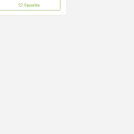
Favorite