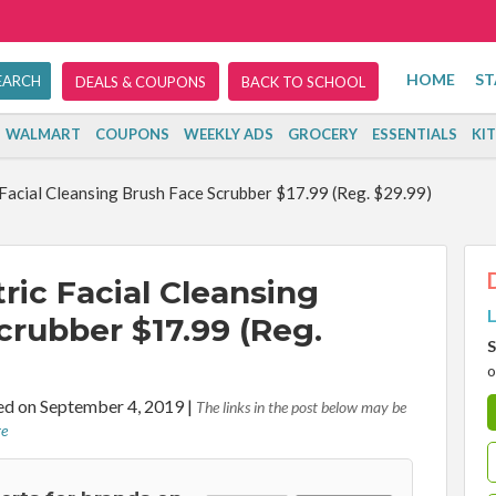
HOME
ST
DEALS & COUPONS
BACK TO SCHOOL
WALMART
COUPONS
WEEKLY ADS
GROCERY
ESSENTIALS
KI
acial Cleansing Brush Face Scrubber $17.99 (Reg. $29.99)
ric Facial Cleansing
L
crubber $17.99 (Reg.
S
o
d on September 4, 2019
|
The links in the post below may be
re