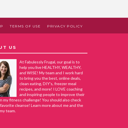
AP
TERMS OF USE
PRIVACY POLICY
UT US
At Fabulessly Frugal, our goal is to
help you live HEALTHY, WEALTHY,
and WISE! My team and I work hard
to bring you the best, online deals,
clean eating, DIY's, freezer meal
recipes, and more! I LOVE coaching
and inspiring people to improve their
in my fitness challenge! You should also check
favorite cleanse! Learn more about me and the
 my team.