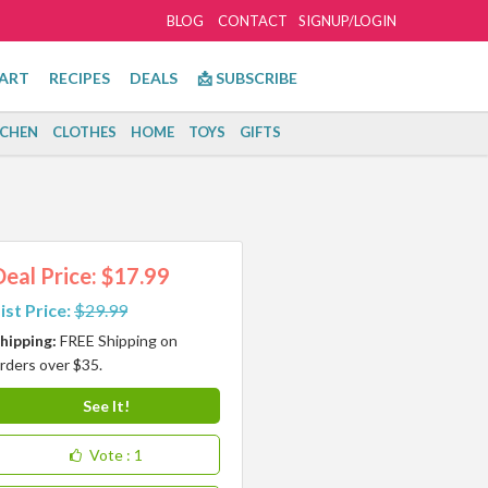
BLOG
CONTACT
SIGNUP/LOGIN
ART
RECIPES
DEALS
📩 SUBSCRIBE
TCHEN
CLOTHES
HOME
TOYS
GIFTS
Deal Price: $17.99
ist Price:
$29.99
hipping:
FREE Shipping on
rders over $35.
See It!
Vote
: 1