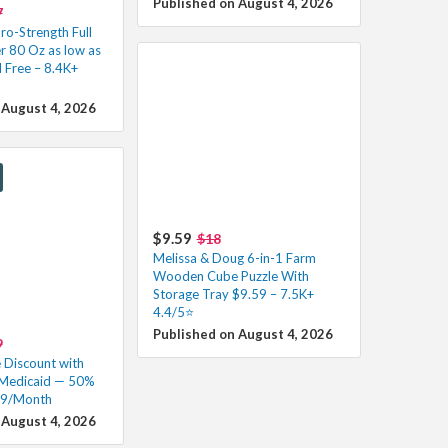
Published on August 4, 2026
7
ro-Strength Full
r 80 Oz as low as
 Free – 8.4K+
 August 4, 2026
$9.59
$18
Melissa & Doug 6-in-1 Farm
Wooden Cube Puzzle With
Storage Tray $9.59 – 7.5K+
4.4/5⭐
Published on August 4, 2026
9
Discount with
 Medicaid — 50%
99/Month
 August 4, 2026