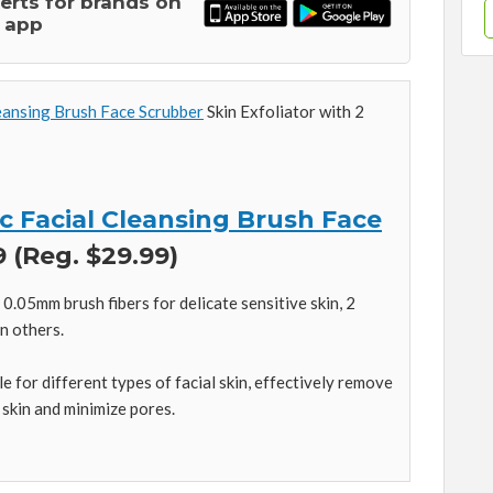
lerts for brands on
 app
eansing Brush Face Scrubber
Skin Exfoliator with 2
c Facial Cleansing Brush Face
 (Reg. $29.99)
0.05mm brush fibers for delicate sensitive skin, 2
n others.
e for different types of facial skin, effectively remove
 skin and minimize pores.