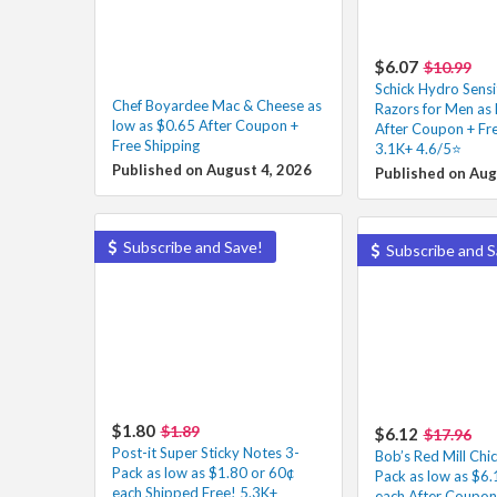
$6.07
$10.99
Schick Hydro Sensi
Chef Boyardee Mac & Cheese as
Razors for Men as 
low as $0.65 After Coupon +
After Coupon + Fre
Free Shipping
3.1K+ 4.6/5⭐
Published on August 4, 2026
Published on Aug
Subscribe and Save!
Subscribe and S
$1.80
$1.89
$6.12
$17.96
Post-it Super Sticky Notes 3-
Bob’s Red Mill Chi
Pack as low as $1.80 or 60¢
Pack as low as $6.
each Shipped Free! 5.3K+
each After Coupon