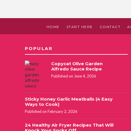
HOME
START HERE
CONTACT
A
POPULAR
Copycat Olive Garden
Alfredo Sauce Recipe
Published on June 4, 2026
Sticky Honey Garlic Meatballs (4 Easy
Ways to Cook)
Published on February 2, 2026
24 Healthy Air Fryer Recipes That Will
Knock Your Socks Off