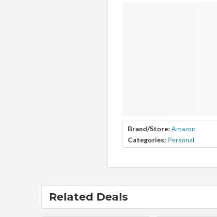
Brand/Store:
Amazon
Categories:
Personal
Related Deals