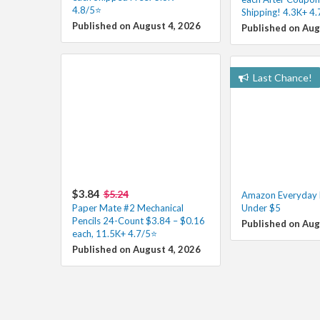
4.8/5⭐
Shipping! 4.3K+ 4
Published on August 4, 2026
Published on Aug
Last Chance!
$3.84
$5.24
Amazon Everyday E
Paper Mate #2 Mechanical
Under $5
Pencils 24-Count $3.84 – $0.16
Published on Aug
each, 11.5K+ 4.7/5⭐
Published on August 4, 2026