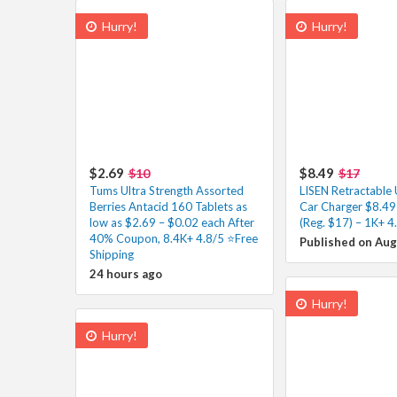
Hurry!
Hurry!
$2.69
$8.49
$10
$17
Tums Ultra Strength Assorted
LISEN Retractable
Berries Antacid 160 Tablets as
Car Charger $8.49
low as $2.69 – $0.02 each After
(Reg. $17) – 1K+ 4
40% Coupon, 8.4K+ 4.8/5 ⭐Free
Published on Aug
Shipping
24 hours ago
Hurry!
Hurry!