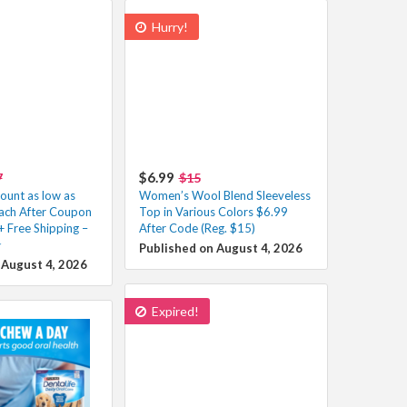
Hurry!
$6.99
7
$15
unt as low as
Women’s Wool Blend Sleeveless
ach After Coupon
Top in Various Colors $6.99
+ Free Shipping –
After Code (Reg. $15)
️
Published on August 4, 2026
 August 4, 2026
Expired!