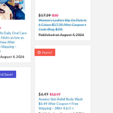
$17.39
$30
Women’s Loafers Slip On Flats in
6 Colors $17.39 After Coupon +
9
Code (Reg. $30)
fe Daily Oral Care
Published on August 4, 2026
Sticks as low as
hew After
 Shipping –
️
Hurry!
 August 4, 2026
nd Save!
$6.49
$12.97
Aveeno Skin Relief Body Wash
$6.49 After Coupon + Free
Shipping – 38K+ 4.6/5 ⭐️