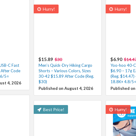
Hurry!
Hurry!
$15.89
$6.90
$30
$14.4
 USB-C Fast
Men’s Quick-Dry Hiking Cargo
Yoo-hoo 40-Co
 After Code
Shorts – Various Colors, Sizes
$6.90 – 17¢ E
.6/5⭐
30-42 $15.89 After Code (Reg.
(Reg. $14.47) 
$30)
18.8K+ 4.8/5⭐
ust 4, 2026
Published on August 4, 2026
Published on
Best Price!
Hurry!