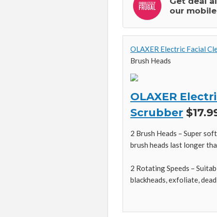
Get deal a
our mobile
OLAXER Electric Facial Cl
Brush Heads
OLAXER Electri
Scrubber
$17.99
2 Brush Heads – Super soft 
brush heads last longer tha
2 Rotating Speeds – Suitabl
blackheads, exfoliate, dead