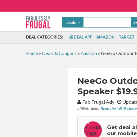
Deals
DEAL CATEGORIES:
💰 DEAL APP
AMAZON
TARGET
Home
»
Deals & Coupons
»
Amazon
»
NeeGo Outdoor Po
NeeGo Outdoo
Speaker $19.9
By:
Fab Frugal Ady
Update
affiliate links.
Read the full disclosu
Get deal a
our mobile