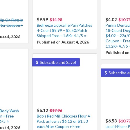
$9.99
$4.02
$14.98
$10.7
ip On Flats in
fter Coupon +
Biofreeze Lidocaine Pain Patches
Purina DentaLi
4-Count $9.99 – $2.50/Patch
18-Count Dog 
Shipped Free – 1.6K+ 4.1/5 ⭐️
$4.02 – 22¢/C
ust 4, 2026
Coupon + Free
Published on August 4, 2026
13.2K+ 4.7/5 ⭐
Published on
Subscribe and Save!
Subscribe a
$6.12
$17.96
f Body Wash
n + Free
Bob’s Red Mill Chickpea Flour 4-
$6.53
$10.7
6/5 ⭐️
Pack as low as $6.12 or $1.53
each After Coupon + Free
Liquid-Plumr P
ust 4, 2026