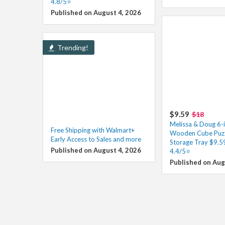
4.8/5⭐
Published on August 4, 2026
Trending!
$9.59
$18
Melissa & Doug 6-
Free Shipping with Walmart+
Wooden Cube Puzz
Early Access to Sales and more
Storage Tray $9.5
Published on August 4, 2026
4.4/5⭐
Published on Aug