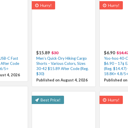
Hurry!
Hurry!
$15.89
$6.90
$30
$14.4
 USB-C Fast
Men’s Quick-Dry Hiking Cargo
Yoo-hoo 40-Co
 After Code
Shorts – Various Colors, Sizes
$6.90 – 17¢ E
.6/5⭐
30-42 $15.89 After Code (Reg.
(Reg. $14.47) 
$30)
18.8K+ 4.8/5⭐
ust 4, 2026
Published on August 4, 2026
Published on
Best Price!
Hurry!