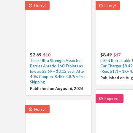
Hurry!
Hurry!
$2.69
$8.49
$10
$17
Tums Ultra Strength Assorted
LISEN Retractable
Berries Antacid 160 Tablets as
Car Charger $8.49
low as $2.69 – $0.02 each After
(Reg. $17) – 1K+ 4
40% Coupon, 8.4K+ 4.8/5 ⭐Free
Published on Aug
Shipping
Published on August 6, 2026
Expired!
Hurry!