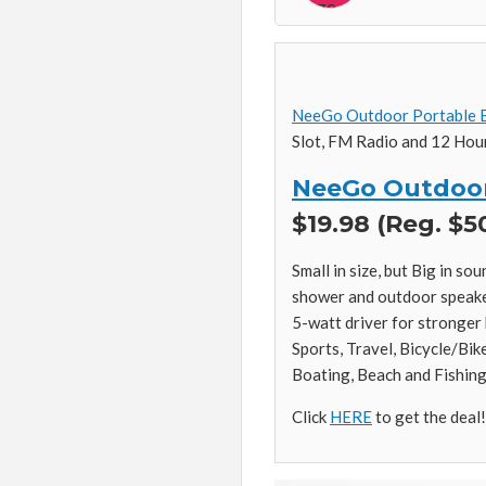
NeeGo Outdoor Portable B
Slot, FM Radio and 12 Hour
NeeGo Outdoor
$19.98 (Reg. $5
Small in size, but Big in s
shower and outdoor speaker
5-watt driver for stronger
Sports, Travel, Bicycle/Bik
Boating, Beach and Fishing
Click
HERE
to get the deal!