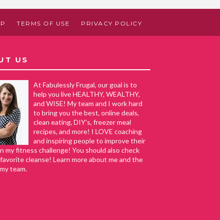
AP
TERMS OF USE
PRIVACY POLICY
UT US
At Fabulessly Frugal, our goal is to
help you live HEALTHY, WEALTHY,
and WISE! My team and I work hard
to bring you the best, online deals,
clean eating, DIY's, freezer meal
recipes, and more! I LOVE coaching
and inspiring people to improve their
in my fitness challenge! You should also check
favorite cleanse! Learn more about me and the
 my team.