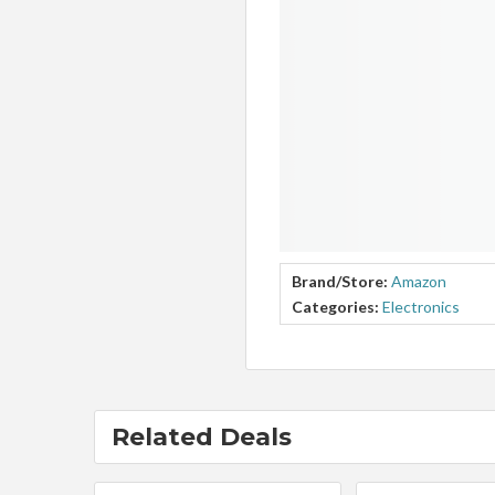
Brand/Store:
Amazon
Categories:
Electronics
Related Deals