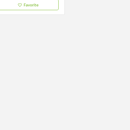
Favorite