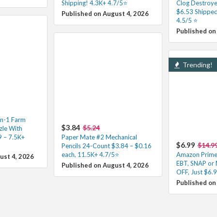
Shipping! 4.3K+ 4.7/5⭐
Clog Destroye
$6.53 Shipped
Published on August 4, 2026
4.5/5 ⭐️
Published on
Trending!
in-1 Farm
$3.84
$5.24
le With
9 – 7.5K+
Paper Mate #2 Mechanical
$6.99
$14.9
Pencils 24-Count $3.84 – $0.16
each, 11.5K+ 4.7/5⭐
Amazon Prime 
ust 4, 2026
EBT, SNAP or
Published on August 4, 2026
OFF, Just $6.
Published on