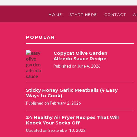
HOME
START HERE
CONTACT
A
POPULAR
Copycat Olive Garden
Alfredo Sauce Recipe
Published on June 4, 2026
Sticky Honey Garlic Meatballs (4 Easy
Ways to Cook)
Published on February 2, 2026
24 Healthy Air Fryer Recipes That Will
Knock Your Socks Off
Updated on September 13, 2022