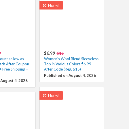
Hurry!
$6.99
7
$15
unt as low as
Women’s Wool Blend Sleeveless
ach After Coupon
Top in Various Colors $6.99
+ Free Shipping –
After Code (Reg. $15)
️
Published on August 4, 2026
 August 4, 2026
Hurry!