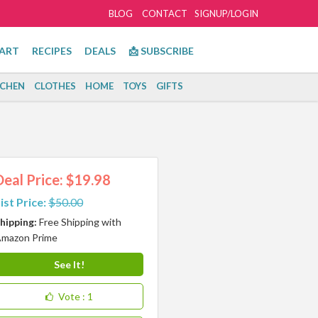
BLOG
CONTACT
SIGNUP/LOGIN
ART
RECIPES
DEALS
📩 SUBSCRIBE
TCHEN
CLOTHES
HOME
TOYS
GIFTS
Deal Price: $19.98
ist Price:
$50.00
hipping:
Free Shipping with
mazon Prime
See It!
Vote
: 1