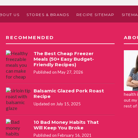
BOUT US
STORES & BRANDS
RECIPE SITEMAP
SITEM
RECOMMENDED
ABO
The Best Cheap Freezer
Meals (50+ Easy Budget-
Friendly Recipes)
Published on May 27, 2026
Balsamic Glazed Pork Roast
health 
Recipe
out my 
Updated on July 15, 2025
rest of
10 Bad Money Habits That
Will Keep You Broke
Published on February 16, 2021