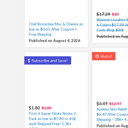
$17.39
$30
Women’s Loafers Sl
Chef Boyardee Mac & Cheese as
6 Colors $17.39 A
low as $0.65 After Coupon +
Code (Reg. $30)
Free Shipping
Published on Aug
Published on August 4, 2026
Hurry!
Subscribe and Save!
$6.49
$12.97
$1.80
$1.89
Aveeno Skin Relie
Post-it Super Sticky Notes 3-
$6.49 After Coupo
Pack as low as $1.80 or 60¢
Shipping – 38K+ 4.
each Shipped Free! 5.3K+
Published on Aug