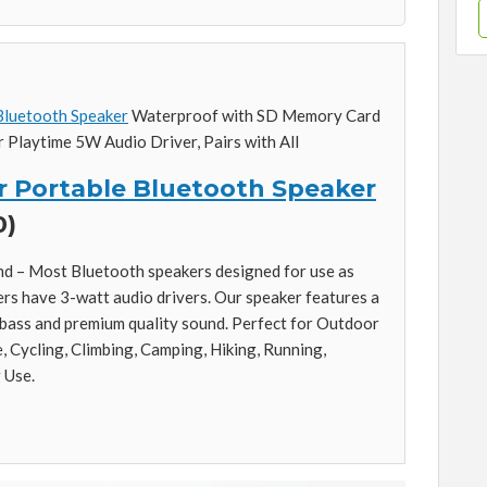
luetooth Speaker
Waterproof with SD Memory Card
 Playtime 5W Audio Driver, Pairs with All
 Portable Bluetooth Speaker
0)
ound – Most Bluetooth speakers designed for use as
s have 3-watt audio drivers. Our speaker features a
 bass and premium quality sound. Perfect for Outdoor
e, Cycling, Climbing, Camping, Hiking, Running,
 Use.