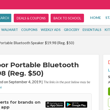
HOME
ST
DEALS & COUPONS
BACK TO SCHOOL
WALMART
COUPONS
WEEKLY ADS
GROCERY
ESSENTIALS
KI
rtable Bluetooth Speaker $19.98 (Reg. $50)
r Portable Bluetooth
L
8 (Reg. $50)
S
d on September 4, 2019
|
The links in the post below may be
A
re
lerts for brands on
 app