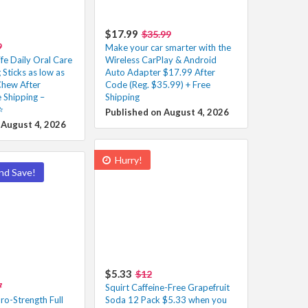
$17.99
$35.99
9
Make your car smarter with the
fe Daily Oral Care
Wireless CarPlay & Android
Sticks as low as
Auto Adapter $17.99 After
hew After
Code (Reg. $35.99) + Free
 Shipping –
Shipping
️
Published on August 4, 2026
 August 4, 2026
Hurry!
nd Save!
$5.33
$12
7
Squirt Caffeine-Free Grapefruit
ro-Strength Full
Soda 12 Pack $5.33 when you