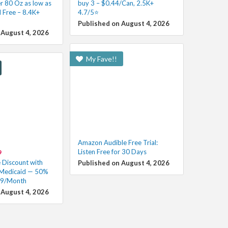
r 80 Oz as low as
buy 3 – $0.44/Can, 2.5K+
 Free – 8.4K+
4.7/5⭐
Published on August 4, 2026
 August 4, 2026
My Fave!!
Amazon Audible Free Trial:
Listen Free for 30 Days
9
Discount with
Published on August 4, 2026
 Medicaid — 50%
99/Month
 August 4, 2026