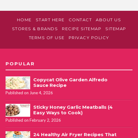
HOME
START HERE
CONTACT
ABOUT US
STORES & BRANDS
RECIPE SITEMAP
SITEMAP
TERMS OF USE
PRIVACY POLICY
POPULAR
Copycat Olive Garden Alfredo
Sauce Recipe
Published on June 4, 2026
Sticky Honey Garlic Meatballs (4
Easy Ways to Cook)
Published on February 2, 2026
24 Healthy Air Fryer Recipes That