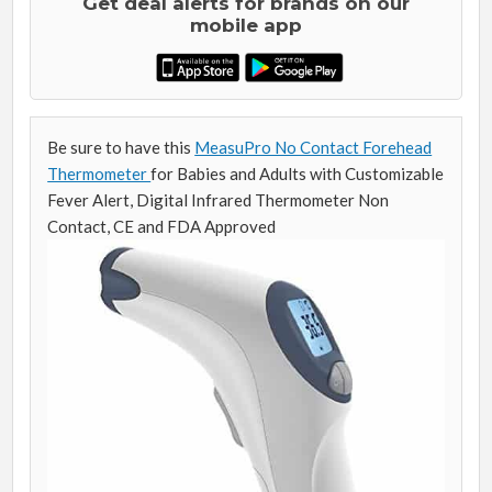
Get deal alerts for brands on our
mobile app
Be sure to have this
MeasuPro No Contact Forehead
Thermometer
for Babies and Adults with Customizable
Fever Alert, Digital Infrared Thermometer Non
Contact, CE and FDA Approved