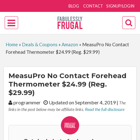
BLOG
CONTACT
SIGNUP/LOGIN
Home
»
Deals & Coupons
»
Amazon
»
MeasuPro No Contact
Forehead Thermometer $24.99 (Reg. $29.99)
MeasuPro No Contact Forehead
Thermometer $24.99 (Reg.
$29.99)
By:
programmer
Updated on September 4, 2019
|
The
links in the post below may be affiliate links.
Read the full disclosure