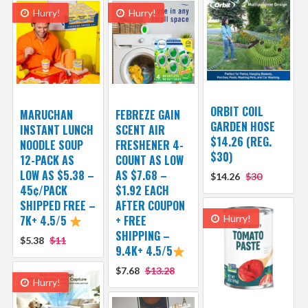
Hurry!
Hurry!
ORBIT COIL
MARUCHAN
FEBREZE GAIN
GARDEN HOSE
INSTANT LUNCH
SCENT AIR
$14.26 (REG.
NOODLE SOUP
FRESHENER 4-
$30)
12-PACK AS
COUNT AS LOW
LOW AS $5.38 –
AS $7.68 –
$14.26
$30
45¢/PACK
$1.92 EACH
SHIPPED FREE –
AFTER COUPON
7K+ 4.5/5
+ FREE
Hurry!
SHIPPING –
$5.38
$11
9.4K+ 4.5/5
$7.68
$13.28
Hurry!