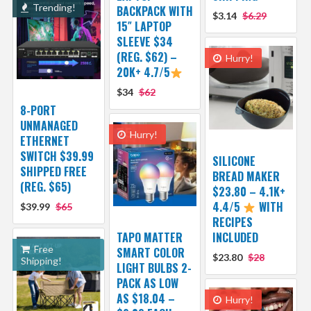
Trending!
BACKPACK WITH
$3.14
$6.29
15″ LAPTOP
SLEEVE $34
(REG. $62) –
Hurry!
20K+ 4.7/5
$34
$62
8-PORT
UNMANAGED
Hurry!
ETHERNET
SWITCH $39.99
SILICONE
SHIPPED FREE
BREAD MAKER
(REG. $65)
$23.80 – 4.1K+
4.4/5
WITH
$39.99
$65
RECIPES
TAPO MATTER
INCLUDED
Free
SMART COLOR
$23.80
$28
Shipping!
LIGHT BULBS 2-
PACK AS LOW
AS $18.04 –
Hurry!