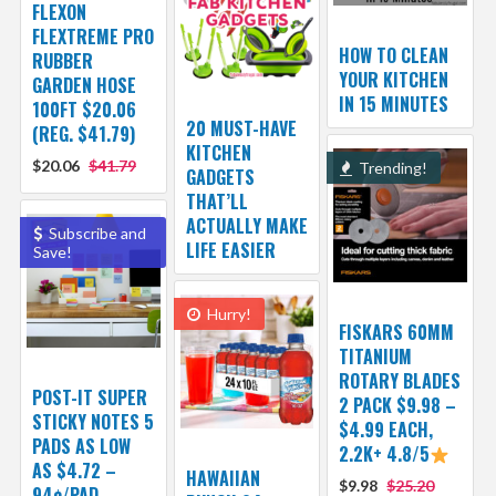
FLEXON
FLEXTREME PRO
HOW TO CLEAN
RUBBER
YOUR KITCHEN
GARDEN HOSE
IN 15 MINUTES
100FT $20.06
20 MUST-HAVE
(REG. $41.79)
KITCHEN
$20.06
$41.79
Trending!
GADGETS
THAT’LL
ACTUALLY MAKE
Subscribe and
LIFE EASIER
Save!
Hurry!
FISKARS 60MM
TITANIUM
ROTARY BLADES
POST-IT SUPER
2 PACK $9.98 –
STICKY NOTES 5
$4.99 EACH,
PADS AS LOW
2.2K+ 4.8/5
AS $4.72 –
HAWAIIAN
$9.98
$25.20
94¢/PAD