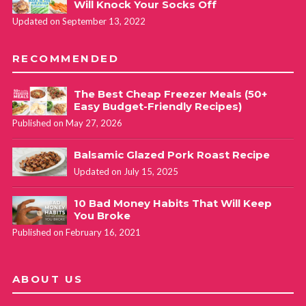
Will Knock Your Socks Off
Updated on September 13, 2022
RECOMMENDED
The Best Cheap Freezer Meals (50+
Easy Budget-Friendly Recipes)
Published on May 27, 2026
Balsamic Glazed Pork Roast Recipe
Updated on July 15, 2025
10 Bad Money Habits That Will Keep
You Broke
Published on February 16, 2021
ABOUT US