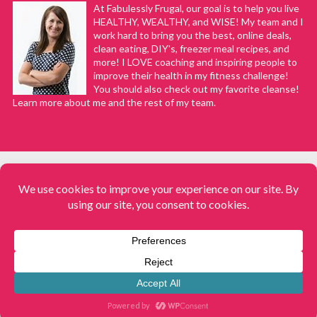
At Fabulessly Frugal, our goal is to help you live
HEALTHY, WEALTHY, and WISE! My team and I
work hard to bring you the best, online deals,
clean eating, DIY's, freezer meal recipes, and
more! I LOVE coaching and inspiring people to
improve their health in my fitness challenge!
You should also check out my favorite cleanse!
Learn more about me and the rest of my team.
COPYRIGHT © 2008–2026
Fabulessly Frugal: A Coupon Blog Sharing Gift Ideas, Amazon Deals,
Printable Coupons, DIY, How to Extreme Coupon, and Make Ahead
Meals. All rights reserved