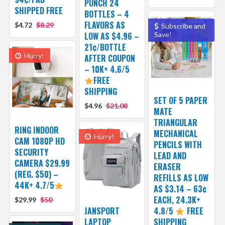
PUNCH 24
SHIPPED FREE
BOTTLES – 4
FLAVORS AS
$4.72
$8.29
Subscribe and
LOW AS $4.96 –
Save!
21¢/BOTTLE
Hurry!
AFTER COUPON
– 10K+ 4.6/5
FREE
SHIPPING
SET OF 5 PAPER
$4.96
$21.08
MATE
TRIANGULAR
RING INDOOR
MECHANICAL
Hurry!
CAM 1080P HD
PENCILS WITH
SECURITY
LEAD AND
CAMERA $29.99
ERASER
(REG. $50) –
REFILLS AS LOW
44K+ 4.7/5
AS $3.14 – 63¢
EACH, 24.3K+
$29.99
$50
JANSPORT
4.8/5
FREE
LAPTOP
SHIPPING