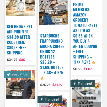
PRIME
MEMBERS:
AMAZON
GROCERY
TOMATO PASTE
KEN BROWN PET
AS LOW AS
AIR PURIFIER
STARBUCKS
$0.55 WHEN
$34.99 AFTER
FRAPPUCCINO
YOU BUY 4
CODE (REG.
MOCHA COFFEE
AFTER COUPON
$80) + FREE
DRINK 12
+ FREE
SHIPPING
BOTTLES
SHIPPING –
$34.99
$80
$20.28 –
11K+ 4.7/5
$1.69/BOTTLE
$0.55
$1.07
– 3.4K+ 4.6/5
Best Price!
Trending!
$20.28
$31.97
Trending!