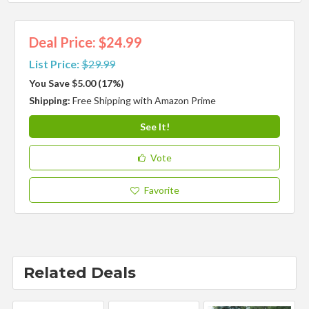
Deal Price: $24.99
List Price:
$29.99
You Save $5.00 (17%)
Shipping:
Free Shipping with Amazon Prime
See It!
Vote
Favorite
Related Deals