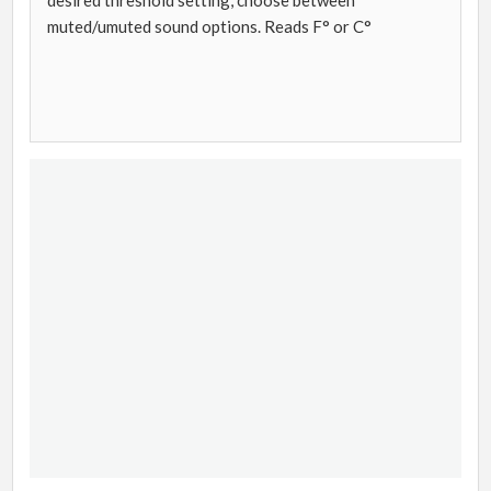
desired threshold setting, choose between
muted/umuted sound options. Reads F° or C°