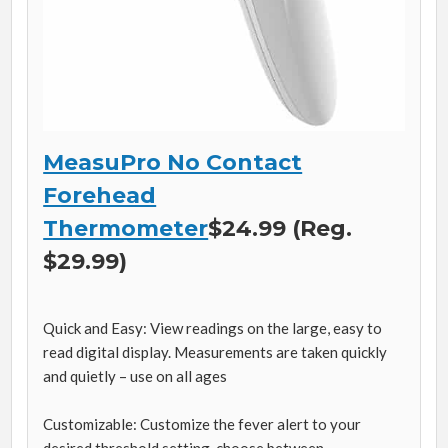
MeasuPro No Contact
Forehead
Thermometer
$24.99 (Reg.
$29.99)
Quick and Easy: View readings on the large, easy to
read digital display. Measurements are taken quickly
and quietly – use on all ages
Customizable: Customize the fever alert to your