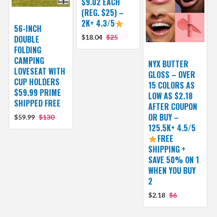
$9.02 EACH
(REG. $25) –
2K+ 4.3/5
56-INCH
$18.04
$25
DOUBLE
FOLDING
CAMPING
NYX BUTTER
LOVESEAT WITH
GLOSS – OVER
CUP HOLDERS
15 COLORS AS
$59.99 PRIME
LOW AS $2.18
SHIPPED FREE
AFTER COUPON
OR BUY –
$59.99
$130
125.5K+ 4.5/5
FREE
SHIPPING +
SAVE 50% ON 1
WHEN YOU BUY
2
$2.18
$6