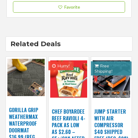
Favorite
Related Deals
Hurry!
Free
Shipping!
GORILLA GRIP
CHEF BOYARDEE
JUMP STARTER
WEATHERMAX
BEEF RAVIOLI 4-
WITH AIR
WATERPROOF
PACK AS LOW
COMPRESSOR
DOORMAT
AS $2.60 –
$40 SHIPPED
$16.99 (REG.