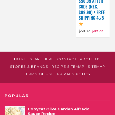
$50.39 AFTER
CODE (REG.
$89.99) + FREE
SHIPPING 4./5
$50.39
$89.99
HOME
START HERE
CONTACT
ABOUT US
STORES & BRANDS
RECIPE SITEMAP
SITEMAP
TERMS OF USE
PRIVACY POLICY
POPULAR
Copycat Olive Garden Alfredo
Sauce Recipe