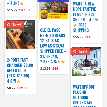
– 4.9/5
WARS: A NEW
HOPE TANTIVE
$15.99
$37.80
IV 654-PIECE
$55.99 – 4.9/5
FREE
Hurry!
OLD EL PASO
SHIPPING
REFRIED BEANS
$55.99
$80
12-PACK AS
LOW AS $13.93
SHIPPED FREE –
Hurry!
$1.16/CAN,
2-PORT FAST
2.8K+ 4.6/5
CHARGER $8.99
$13.93
$16
AFTER CODE
(REG. $19.99) –
4.6/5
WATERPROOF
$8.99
$19.99
PLUG-IN
OUTDOOR
CEILING FAN