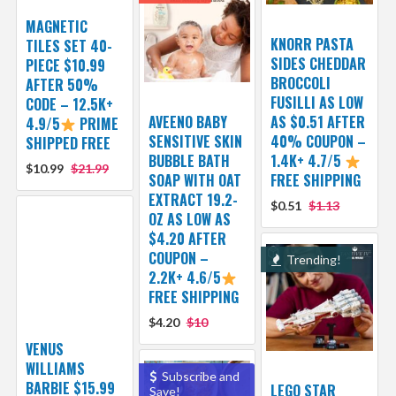
MAGNETIC
KNORR PASTA
TILES SET 40-
SIDES CHEDDAR
PIECE $10.99
BROCCOLI
AFTER 50%
FUSILLI AS LOW
CODE – 12.5K+
AVEENO BABY
AS $0.51 AFTER
4.9/5
PRIME
SENSITIVE SKIN
40% COUPON –
SHIPPED FREE
BUBBLE BATH
1.4K+ 4.7/5
$10.99
$21.99
SOAP WITH OAT
FREE SHIPPING
EXTRACT 19.2-
$0.51
$1.13
OZ AS LOW AS
$4.20 AFTER
COUPON –
Trending!
2.2K+ 4.6/5
FREE SHIPPING
$4.20
$10
VENUS
WILLIAMS
Subscribe and
BARBIE $15.99
LEGO STAR
Save!