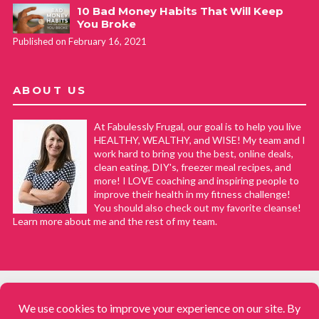
10 Bad Money Habits That Will Keep
You Broke
Published on February 16, 2021
ABOUT US
At Fabulessly Frugal, our goal is to help you live
HEALTHY, WEALTHY, and WISE! My team and I
work hard to bring you the best, online deals,
clean eating, DIY's, freezer meal recipes, and
more! I LOVE coaching and inspiring people to
improve their health in my fitness challenge!
You should also check out my favorite cleanse!
Learn more about me and the rest of my team.