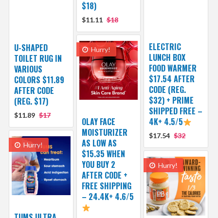
$18)
$11.11
$18
ELECTRIC
U-SHAPED
Hurry!
LUNCH BOX
TOILET RUG IN
FOOD WARMER
VARIOUS
$17.54 AFTER
COLORS $11.89
CODE (REG.
AFTER CODE
$32) + PRIME
(REG. $17)
SHIPPED FREE –
$11.89
$17
OLAY FACE
4K+ 4.5/5
MOISTURIZER
$17.54
$32
AS LOW AS
Hurry!
$15.35 WHEN
YOU BUY 2
Hurry!
AFTER CODE +
FREE SHIPPING
– 24.4K+ 4.6/5
TUMS ULTRA