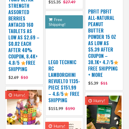
$15.35
$27.49
STRENGTH
PBFIT PBFIT
ASSORTED
ALL-NATURAL
BERRIES
Free
PEANUT
ANTACID 160
Shipping!
BUTTER
TABLETS AS
POWDER 15 OZ
LOW AS $2.69 –
AS LOW AS
$0.02 EACH
$5.39 AFTER
AFTER 40%
COUPON –
COUPON, 8.4K+
LEGO TECHNIC
38.1K+ 4.7/5
4.8/5
FREE
RC
FREE SHIPPING
SHIPPING
LAMBORGHINI
+ MORE
$2.69
$10
REVUELTO 1135-
$5.39
$11
PIECE $151.99
– 4.6/5
FREE
Hurry!
SHIPPING
Hurry!
$151.99
$190
Hurry!