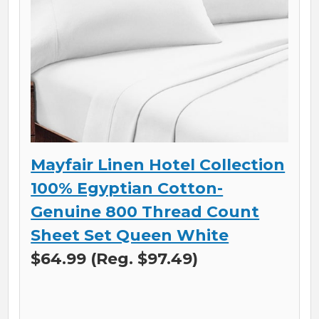
Mayfair Linen Hotel Collection
100% Egyptian Cotton-
Genuine 800 Thread Count
Sheet Set Queen White
$64.99 (Reg. $97.49)