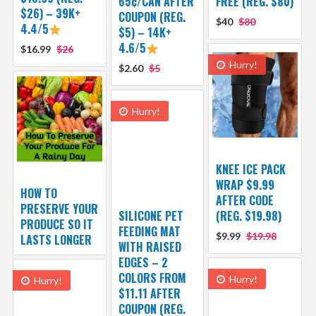
65¢/CAN AFTER
FREE (REG. $80)
$26) – 39K+
COUPON (REG.
$40
$80
4.4/5
$5) – 14K+
4.6/5
$16.99
$26
Hurry!
$2.60
$5
Hurry!
KNEE ICE PACK
WRAP $9.99
HOW TO
AFTER CODE
PRESERVE YOUR
SILICONE PET
(REG. $19.98)
PRODUCE SO IT
FEEDING MAT
$9.99
$19.98
LASTS LONGER
WITH RAISED
EDGES – 2
COLORS FROM
Hurry!
Hurry!
$11.11 AFTER
COUPON (REG.