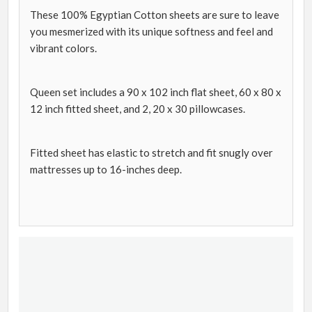
These 100% Egyptian Cotton sheets are sure to leave
you mesmerized with its unique softness and feel and
vibrant colors.
Queen set includes a 90 x 102 inch flat sheet, 60 x 80 x
12 inch fitted sheet, and 2, 20 x 30 pillowcases.
Fitted sheet has elastic to stretch and fit snugly over
mattresses up to 16-inches deep.