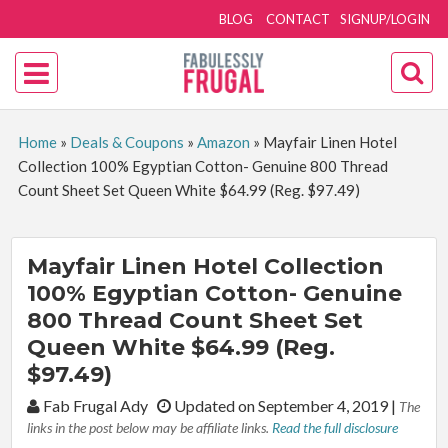
BLOG
CONTACT
SIGNUP/LOGIN
Home
»
Deals & Coupons
»
Amazon
»
Mayfair Linen Hotel
Collection 100% Egyptian Cotton- Genuine 800 Thread
Count Sheet Set Queen White $64.99 (Reg. $97.49)
Mayfair Linen Hotel Collection
100% Egyptian Cotton- Genuine
800 Thread Count Sheet Set
Queen White $64.99 (Reg.
$97.49)
By:
Fab Frugal Ady
Updated on September 4, 2019
|
The
links in the post below may be affiliate links.
Read the full disclosure