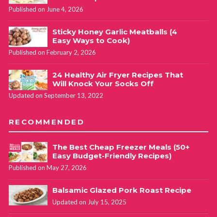
Published on June 4, 2026
Sticky Honey Garlic Meatballs (4
Easy Ways to Cook)
Published on February 2, 2026
24 Healthy Air Fryer Recipes That
Will Knock Your Socks Off
Updated on September 13, 2022
RECOMMENDED
The Best Cheap Freezer Meals (50+
Easy Budget-Friendly Recipes)
Published on May 27, 2026
Balsamic Glazed Pork Roast Recipe
Updated on July 15, 2025