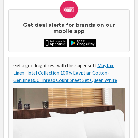
Get deal alerts for brands on our
mobile app
Get a goodnight rest with this super soft
Mayfair
Linen Hotel Collection 100% Egyptian Cotton-
Genuine 800 Thread Count Sheet Set Queen White