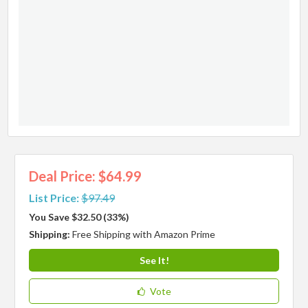
Deal Price: $64.99
List Price:
$97.49
You Save $32.50 (33%)
Shipping:
Free Shipping with Amazon Prime
See It!
Vote