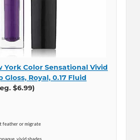
 York Color Sensational Vivid
 Gloss, Royal, 0.17 Fluid
eg. $6.99)
t feather or migrate
 opaque, vivid shades