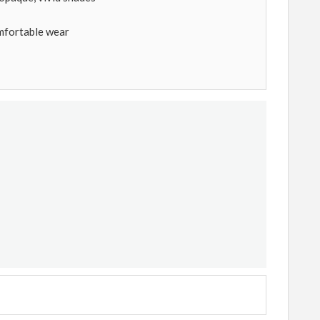
mfortable wear