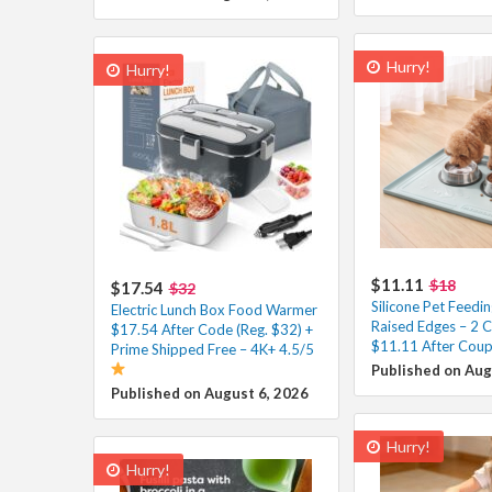
Hurry!
Hurry!
$11.11
$18
$17.54
$32
Silicone Pet Feedi
Electric Lunch Box Food Warmer
Raised Edges – 2 C
$17.54 After Code (Reg. $32) +
$11.11 After Coup
Prime Shipped Free – 4K+ 4.5/5
Published on Aug
Published on August 6, 2026
Hurry!
Hurry!