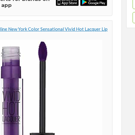
 app
ine New York Color Sensational Vivid Hot Lacquer Lip