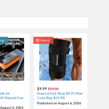
ing!
Hurry!
$9.99
$19.98
ith Air
Knee Ice Pack Wrap $9.99 After
40 Shipped Free
Code (Reg. $19.98)
Published on August 6, 2026
 August 6, 2026