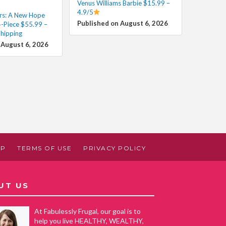
Venus Williams Barbie $15.99 –
4.9/5
rs: A New Hope
Published on August 6, 2026
4-Piece $55.99 –
Shipping
 August 6, 2026
AP
TERMS OF USE
PRIVACY POLICY
UT US
At Fabulessly Frugal, our goal is to
help you live HEALTHY, WEALTHY,