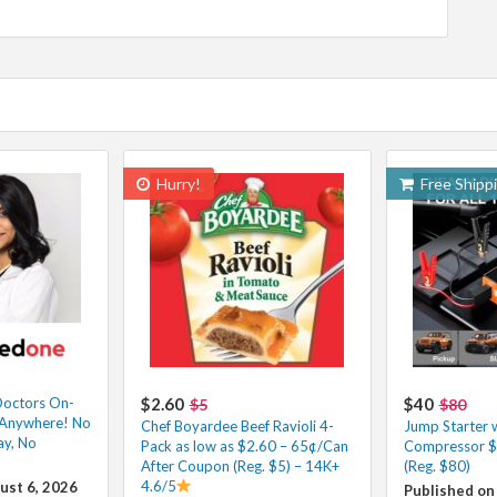
Hurry!
Free Shipp
octors On-
$2.60
$40
$5
$80
m Anywhere! No
Chef Boyardee Beef Ravioli 4-
Jump Starter w
ay, No
Pack as low as $2.60 – 65¢/Can
Compressor $
After Coupon (Reg. $5) – 14K+
(Reg. $80)
4.6/5
ust 6, 2026
Published on