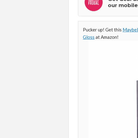
our mobile
Pucker up! Get this
Maybell
Gloss
at Amazon!