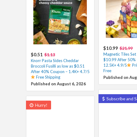
$10.99
$21.99
$0.51
Magnetic Tiles Set
$1.13
$10.99 After 50%
Knorr Pasta Sides Cheddar
12.5K+ 4.9/5
Pr
Broccoli Fusilli as low as $0.51
Free
After 40% Coupon – 1.4K+ 4.7/5
Free Shipping
Published on Aug
Published on August 6, 2026
Subscribe and S
Hurry!