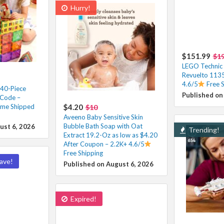
Hurry!
$151.99
$1
LEGO Technic
Revuelto 1135
4.6/5
Free 
 40-Piece
Published on
 Code –
ime Shipped
$4.20
$10
Aveeno Baby Sensitive Skin
Bubble Bath Soap with Oat
ust 6, 2026
Trending!
Extract 19.2-Oz as low as $4.20
After Coupon – 2.2K+ 4.6/5
Free Shipping
ave!
Published on August 6, 2026
Expired!