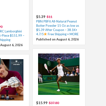
$5.39
$11
PBfit PBFit All-Natural Peanut
Butter Powder 15 Oz as low as
90
$5.39 After Coupon – 38.1K+
 RC Lamborghini
4.7/5
Free Shipping + MORE
-Piece $151.99 –
Published on August 6, 2026
Shipping
 August 6, 2026
$15.99
$37.80