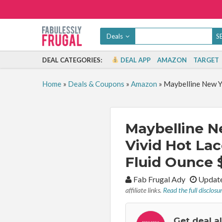
Deals
DEAL CATEGORIES:
DEAL APP
AMAZON
TARGET
Home
»
Deals & Coupons
»
Amazon
»
Maybelline New Yo
Maybelline N
Vivid Hot Lac
Fluid Ounce $
By:
Fab Frugal Ady
Update
affiliate links.
Read the full disclosu
Get deal a