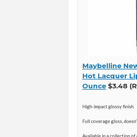
Maybelline New
Hot Lacquer Lip
Ounce
$3.48 (R
High-impact glossy finish
Full coverage gloss, doesn’
Available in a collection of