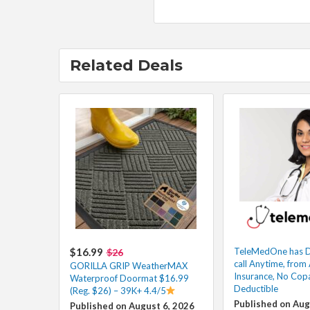
Related Deals
$16.99
TeleMedOne has D
$26
call Anytime, fro
GORILLA GRIP WeatherMAX
Insurance, No Cop
Waterproof Doormat $16.99
Deductible
(Reg. $26) – 39K+ 4.4/5
Published on Aug
Published on August 6, 2026