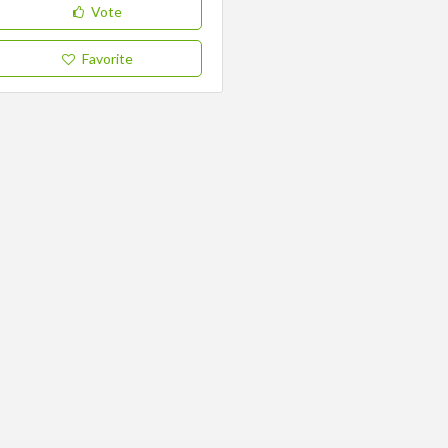
Vote
Favorite