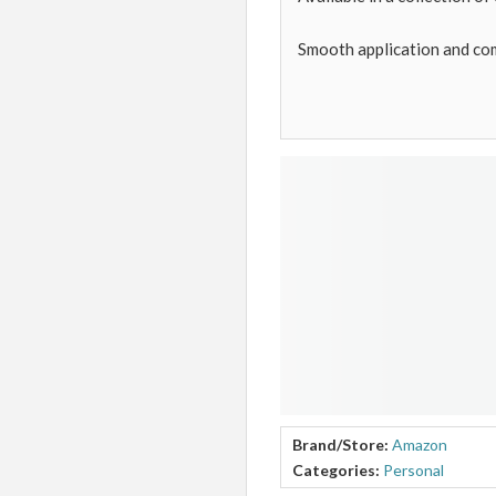
Smooth application and co
Brand/Store:
Amazon
Categories:
Personal