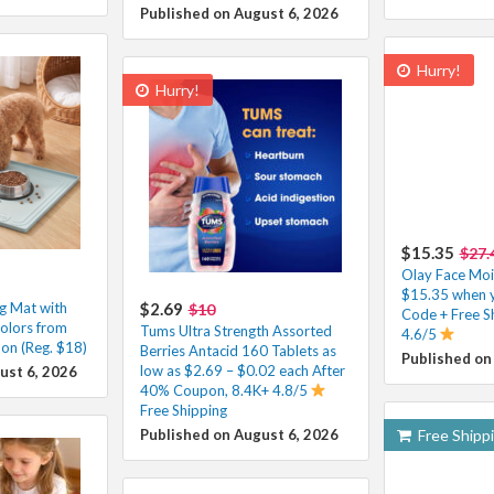
Published on August 6, 2026
Hurry!
Hurry!
$15.35
$27.
Olay Face Mois
$15.35 when y
ng Mat with
$2.69
$10
Code + Free S
olors from
Tums Ultra Strength Assorted
4.6/5
on (Reg. $18)
Berries Antacid 160 Tablets as
Published on
low as $2.69 – $0.02 each After
ust 6, 2026
40% Coupon, 8.4K+ 4.8/5
Free Shipping
Published on August 6, 2026
Free Shipp