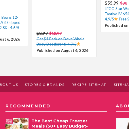
$55.99
$80
LEGO Star Wa
Tantive IV 65
d Beans 12-
4.9/5
Free 
3.93 Shipped
Published on
2.8K+ 4.6/5
$8.97
$12.97
Get $4 Back on Dove Whole
ust 6, 2026
Body Deodorant! 4.7/5
Published on August 6, 2026
BOUT US
STORES & BRANDS
RECIPE SITEMAP
SITEM
RECOMMENDED
ABO
The Best Cheap Freezer
Meals (50+ Easy Budget-