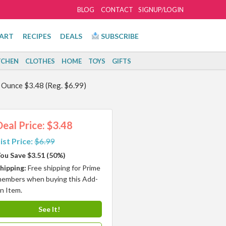
BLOG
CONTACT
SIGNUP/LOGIN
ART
RECIPES
DEALS
SUBSCRIBE
TCHEN
CLOTHES
HOME
TOYS
GIFTS
d Ounce $3.48 (Reg. $6.99)
Deal Price: $3.48
ist Price:
$6.99
ou Save $3.51 (50%)
hipping:
Free shipping for Prime
embers when buying this Add-
n Item.
See It!