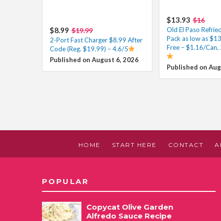
$13.93
$16
$8.99
Old El Paso Refrie
$19.99
Pack as low as $1
2-Port Fast Charger $8.99 After
Free – $1.16/Can, 
Code (Reg. $19.99) – 4.6/5
Published on August 6, 2026
Published on Aug
HOME
START HERE
CONTACT
A
POPULAR
Copycat Olive Garden
Alfredo Sauce Recipe