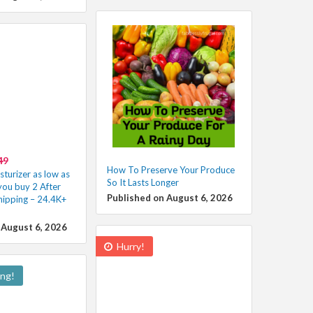
49
How To Preserve Your Produce
turizer as low as
So It Lasts Longer
ou buy 2 After
Published on August 6, 2026
hipping – 24.4K+
 August 6, 2026
Hurry!
ing!