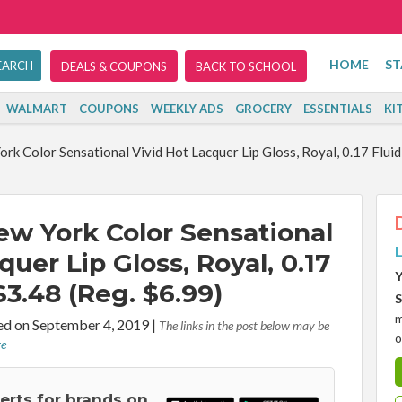
HOME
ST
DEALS & COUPONS
BACK TO SCHOOL
WALMART
COUPONS
WEEKLY ADS
GROCERY
ESSENTIALS
KI
rk Color Sensational Vivid Hot Lacquer Lip Gloss, Royal, 0.17 Flui
ew York Color Sensational
L
quer Lip Gloss, Royal, 0.17
Y
3.48 (Reg. $6.99)
S
m
d on September 4, 2019
|
The links in the post below may be
o
re
lerts for brands on