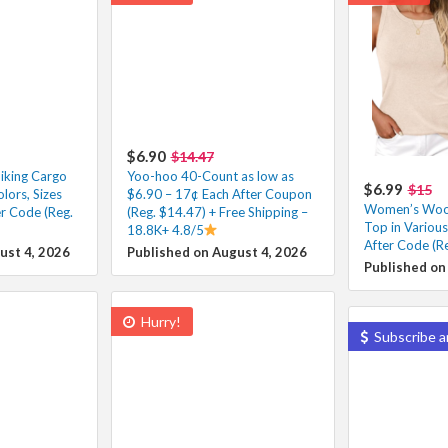
$6.90
$14.47
iking Cargo
Yoo-hoo 40-Count as low as
$6.99
$15
lors, Sizes
$6.90 – 17¢ Each After Coupon
Women’s Wool
r Code (Reg.
(Reg. $14.47) + Free Shipping –
Top in Variou
18.8K+ 4.8/5
After Code (R
ust 4, 2026
Published on August 4, 2026
Published on
Hurry!
Subscribe a