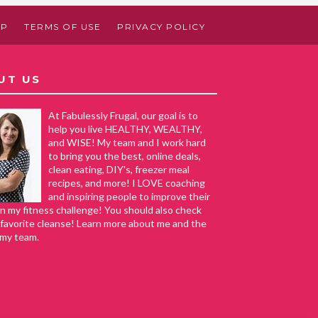
AP
TERMS OF USE
PRIVACY POLICY
UT US
At Fabulessly Frugal, our goal is to
help you live HEALTHY, WEALTHY,
and WISE! My team and I work hard
to bring you the best, online deals,
clean eating, DIY's, freezer meal
recipes, and more! I LOVE coaching
and inspiring people to improve their
in my fitness challenge! You should also check
favorite cleanse! Learn more about me and the
 my team.