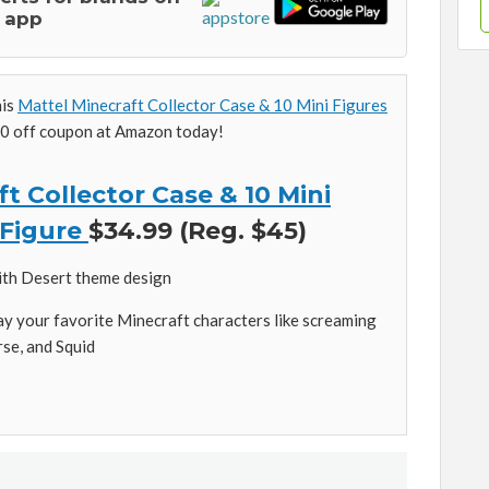
 app
his
Mattel Minecraft Collector Case & 10 Mini Figures
0 off coupon at Amazon today!
t Collector Case & 10 Mini
 Figure
$34.99 (Reg. $45)
ith Desert theme design
lay your favorite Minecraft characters like screaming
rse, and Squid