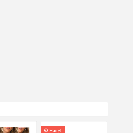
Hurry!