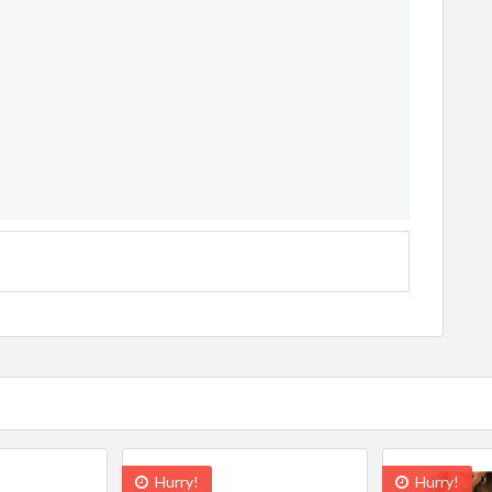
Hurry!
Hurry!