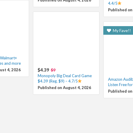
4.4/5
Published on
My Fave!!
h Walmart+
les and more
$4.39
ust 4, 2026
$9
Monopoly Big Deal Card Game
Amazon Audibl
$4.39 (Reg. $9) – 4.7/5
Listen Free fo
Published on August 4, 2026
Published on