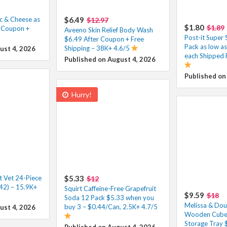
c & Cheese as
$6.49
$12.97
$1.80
$1.89
r Coupon +
Aveeno Skin Relief Body Wash
Post-it Super 
$6.49 After Coupon + Free
Pack as low a
Shipping – 38K+ 4.6/5
ust 4, 2026
each Shipped 
Published on August 4, 2026
Published on
Hurry!
t Vet 24-Piece
$5.33
$12
42) – 15.9K+
Squirt Caffeine-Free Grapefruit
$9.59
$18
Soda 12 Pack $5.33 when you
Melissa & Dou
buy 3 – $0.44/Can, 2.5K+ 4.7/5
ust 4, 2026
Wooden Cube 
Storage Tray 
Published on August 4, 2026