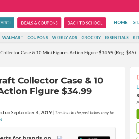
HOME
ST
DEALS & COUPONS
BACK TO SCHOOL
WALMART
COUPONS
WEEKLY ADS
GROCERY
ESSENTIALS
KI
Collector Case & 10 Mini Figures Action Figure $34.99 (Reg. $45)
aft Collector Case & 10
L
Action Figure $34.99
S
A
d on September 4, 2019
|
The links in the post below may be
re
lerts for brands on