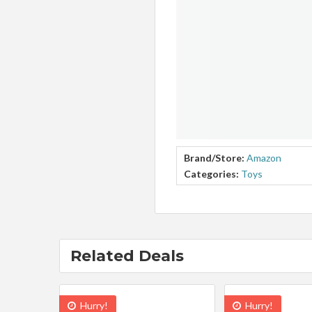
Brand/Store:
Amazon
Categories:
Toys
Related Deals
Hurry!
Hurry!