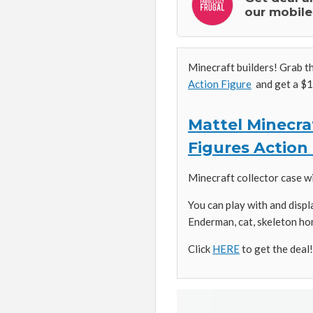
our mobile
Minecraft builders! Grab t
Action Figure
and get a $1
Mattel Minecraf
Figures Action
Minecraft collector case w
You can play with and disp
Enderman, cat, skeleton ho
Click
HERE
to get the deal!