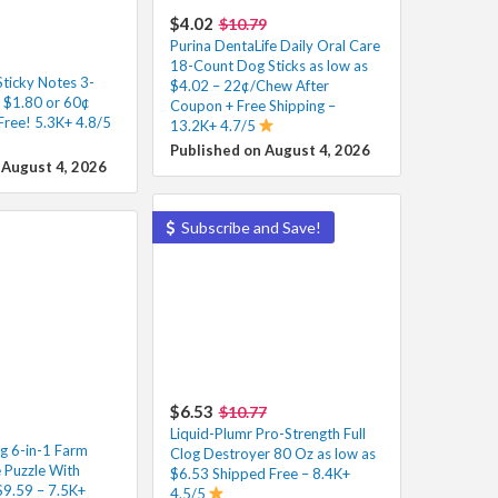
$4.02
$10.79
Purina DentaLife Daily Oral Care
18-Count Dog Sticks as low as
Sticky Notes 3-
$4.02 – 22¢/Chew After
s $1.80 or 60¢
Coupon + Free Shipping –
Free! 5.3K+ 4.8/5
13.2K+ 4.7/5
Published on August 4, 2026
 August 4, 2026
Subscribe and Save!
$6.53
$10.77
Liquid-Plumr Pro-Strength Full
g 6-in-1 Farm
Clog Destroyer 80 Oz as low as
Puzzle With
$6.53 Shipped Free – 8.4K+
$9.59 – 7.5K+
4.5/5