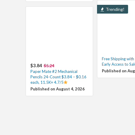
Trending!
Free Shipping wit
Early Access to Sa
$3.84
$5.24
Published on Aug
Paper Mate #2 Mechanical
Pencils 24-Count $3.84 – $0.16
each, 11.5K+ 4.7/5
Published on August 4, 2026