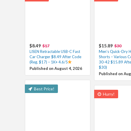
$8.49
$15.89
$17
$30
LISEN Retractable USB-C Fast
Men’s Quick-Dry H
Car Charger $8.49 After Code
Shorts – Various Co
(Reg. $17) – 1K+ 4.6/5
30-42 $15.89 Afte
$30)
Published on August 4, 2026
Published on Aug
Best Price!
Hurry!