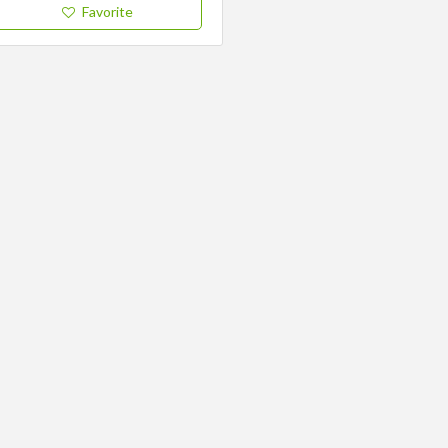
Favorite