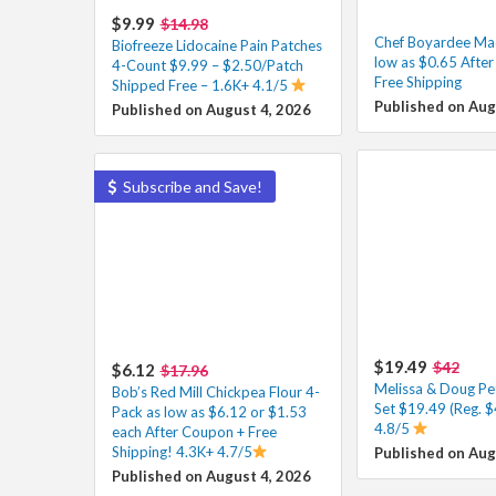
$9.99
$14.98
Chef Boyardee Ma
Biofreeze Lidocaine Pain Patches
low as $0.65 Afte
4-Count $9.99 – $2.50/Patch
Free Shipping
Shipped Free – 1.6K+ 4.1/5
Published on Aug
Published on August 4, 2026
Subscribe and Save!
$19.49
$42
$6.12
$17.96
Melissa & Doug Pe
Bob’s Red Mill Chickpea Flour 4-
Set $19.49 (Reg. $
Pack as low as $6.12 or $1.53
4.8/5
each After Coupon + Free
Shipping! 4.3K+ 4.7/5
Published on Aug
Published on August 4, 2026