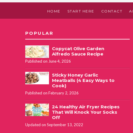
HOME
START HERE
CONTACT
A
POPULAR
Copycat Olive Garden
Alfredo Sauce Recipe
Published on June 4, 2026
Sticky Honey Garlic
Meatballs (4 Easy Ways to
Cook)
Published on February 2, 2026
24 Healthy Air Fryer Recipes
That Will Knock Your Socks
Off
Updated on September 13, 2022