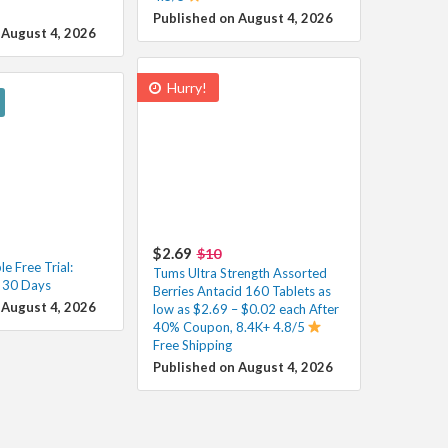
Published on August 4, 2026
 August 4, 2026
Hurry!
$2.69
$10
e Free Trial:
Tums Ultra Strength Assorted
r 30 Days
Berries Antacid 160 Tablets as
 August 4, 2026
low as $2.69 – $0.02 each After
40% Coupon, 8.4K+ 4.8/5
Free Shipping
Published on August 4, 2026