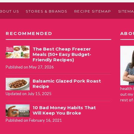
BOUT US
STORES & BRANDS
RECIPE SITEMAP
SITEM
RECOMMENDED
ABO
The Best Cheap Freezer
Meals (50+ Easy Budget-
Friendly Recipes)
Published on May 27, 2026
Balsamic Glazed Pork Roast
Recipe
health 
Updated on July 15, 2025
out my 
rest of
10 Bad Money Habits That
Will Keep You Broke
Published on February 16, 2021