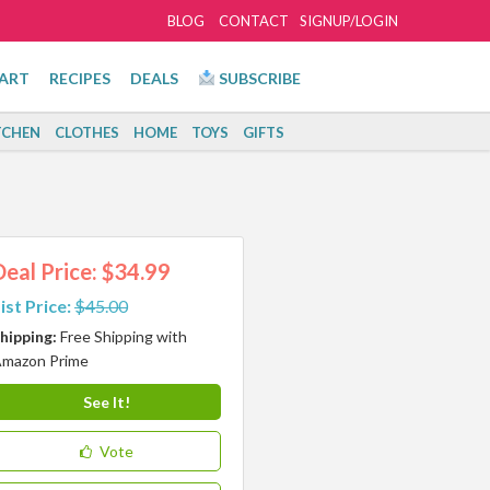
BLOG
CONTACT
SIGNUP/LOGIN
ART
RECIPES
DEALS
SUBSCRIBE
TCHEN
CLOTHES
HOME
TOYS
GIFTS
Deal Price: $34.99
ist Price:
$45.00
hipping:
Free Shipping with
mazon Prime
See It!
Vote