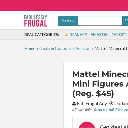
Deals
DEAL CATEGORIES:
DEAL APP
AMAZON
TARGET
Home
»
Deals & Coupons
»
Amazon
»
Mattel Minecraft 
Mattel Minecr
Mini Figures 
(Reg. $45)
By:
Fab Frugal Ady
Update
affiliate links.
Read the full disclosu
Get deal a