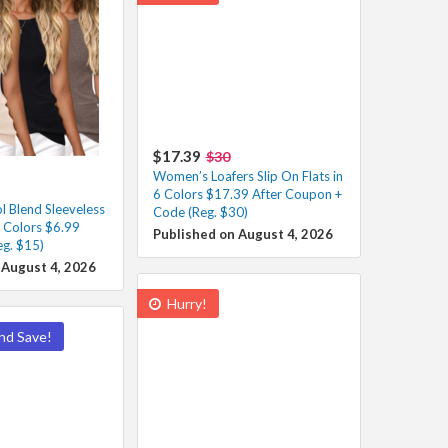
$17.39
$30
Women’s Loafers Slip On Flats in
6 Colors $17.39 After Coupon +
 Blend Sleeveless
Code (Reg. $30)
s Colors $6.99
Published on August 4, 2026
eg. $15)
 August 4, 2026
Hurry!
nd Save!