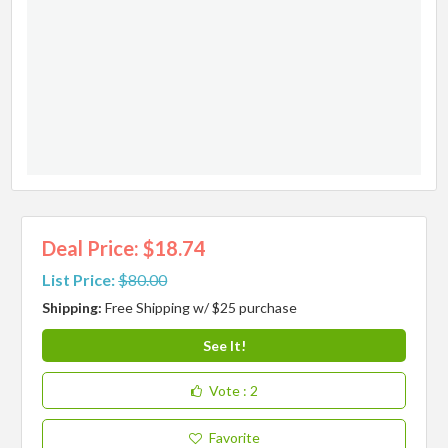
Deal Price: $18.74
List Price:
$80.00
Shipping:
Free Shipping w/ $25 purchase
See It!
Vote
: 2
Favorite