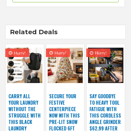
Related Deals
Hurry!
Hurry!
Hurry!
CARRY ALL
SECURE YOUR
SAY GOODBYE
YOUR LAUNDRY
FESTIVE
TO HEAVY TOOL
WITHOUT THE
CENTERPIECE
FATIGUE WITH
STRUGGLE WITH
NOW WITH THIS
THIS CORDLESS
THIS BLACK
PRE-LIT SNOW
ANGLE GRINDER
LAUNDRY
FLOCKED 6FT
$62.99 AFTER