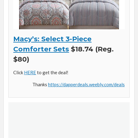
Macy’s: Select 3-Piece
Comforter Sets
$18.74 (Reg.
$80)
Click
HERE
to get the deal!
Thanks
https://dapperdeals.weebly.com/deals