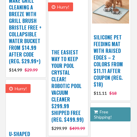
MAKE GRILL
CLEANING A
Hurry!
BREEZE WITH
GRILL BRUSH
BRISTLE FREE +
COLLAPSIBLE
SILICONE PET
WATER BUCKET
FEEDING MAT
FROM $14.99
WITH RAISED
THE EASIEST
AFTER CODE
EDGES – 2
WAY TO KEEP
(REG. $29.99+)
COLORS FROM
YOUR POOL
$14.99
$29.99
$11.11 AFTER
CRYSTAL
COUPON (REG.
CLEAR!
$18)
ROBOTIC POOL
Hurry!
VACUUM
$11.11
$18
CLEANER
$299.99
SHIPPED FREE
Free
Shipping!
(REG. $499.99)
$299.99
$499.99
U-SHAPED