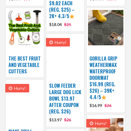
$9.02 EACH
(REG. $25) –
2K+ 4.3/5
$18.04
$25
Hurry!
THE BEST FRUIT
GORILLA GRIP
AND VEGETABLE
WEATHERMAX
CUTTERS
WATERPROOF
DOORMAT
$16.99 (REG.
SLOW FEEDER
Hurry!
$26) – 39K+
LARGE DOG LICK
4.4/5
BOWL $13.97
AFTER COUPON
$16.99
$26
(REG. $26)
$13.97
$26
Hurry!