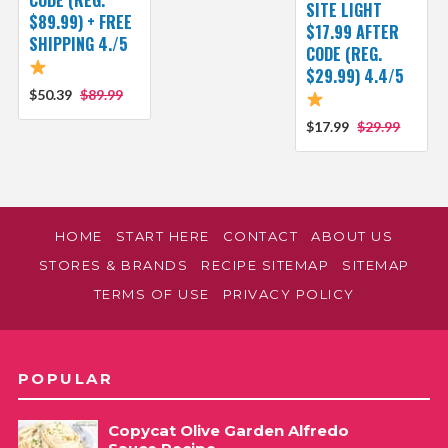
SITE LIGHT
$89.99) + FREE
$17.99 AFTER
SHIPPING 4./5
CODE (REG.
$29.99) 4.4/5
$50.39
$89.99
$17.99
$29.99
HOME
START HERE
CONTACT
ABOUT US
STORES & BRANDS
RECIPE SITEMAP
SITEMAP
TERMS OF USE
PRIVACY POLICY
POPULAR
Copycat Olive Garden Alfredo