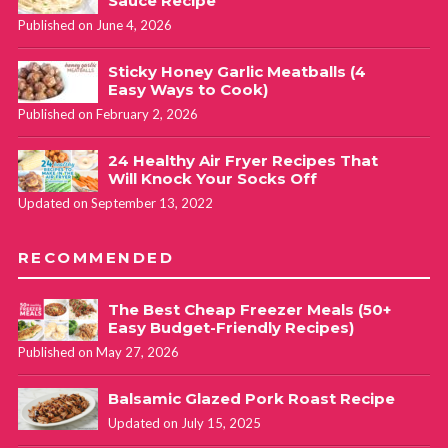
Sauce Recipe
Published on June 4, 2026
Sticky Honey Garlic Meatballs (4
Easy Ways to Cook)
Published on February 2, 2026
24 Healthy Air Fryer Recipes That
Will Knock Your Socks Off
Updated on September 13, 2022
RECOMMENDED
The Best Cheap Freezer Meals (50+
Easy Budget-Friendly Recipes)
Published on May 27, 2026
Balsamic Glazed Pork Roast Recipe
Updated on July 15, 2025