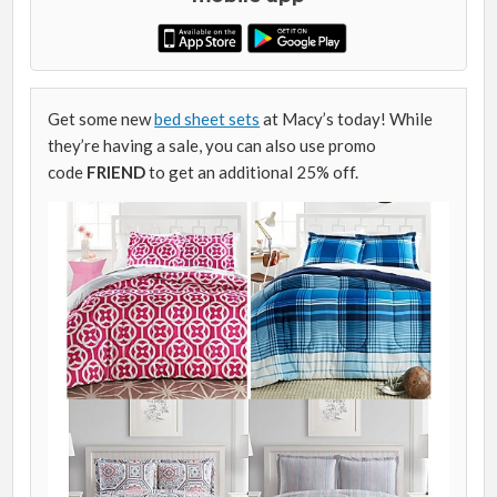
Get some new
bed sheet sets
at Macy’s today! While
they’re having a sale, you can also use promo
code
FRIEND
to get an additional 25% off.