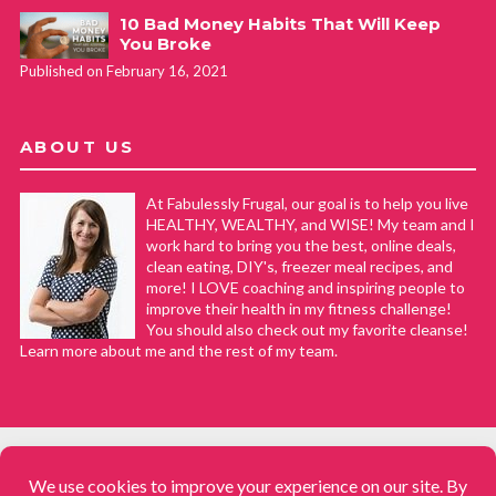
10 Bad Money Habits That Will Keep
You Broke
Published on February 16, 2021
ABOUT US
At Fabulessly Frugal, our goal is to help you live
HEALTHY, WEALTHY, and WISE! My team and I
work hard to bring you the best, online deals,
clean eating, DIY's, freezer meal recipes, and
more! I LOVE coaching and inspiring people to
improve their health in my fitness challenge!
You should also check out my favorite cleanse!
Learn more about me and the rest of my team.