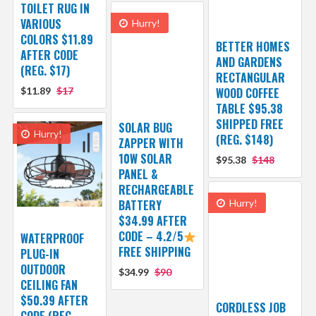
TOILET RUG IN
VARIOUS
Hurry!
COLORS $11.89
BETTER HOMES
AFTER CODE
AND GARDENS
(REG. $17)
RECTANGULAR
$11.89
$17
WOOD COFFEE
TABLE $95.38
SHIPPED FREE
SOLAR BUG
Hurry!
(REG. $148)
ZAPPER WITH
10W SOLAR
$95.38
$148
PANEL &
RECHARGEABLE
BATTERY
Hurry!
$34.99 AFTER
CODE – 4.2/5
WATERPROOF
FREE SHIPPING
PLUG-IN
OUTDOOR
$34.99
$90
CEILING FAN
$50.39 AFTER
CORDLESS JOB
CODE (REG.