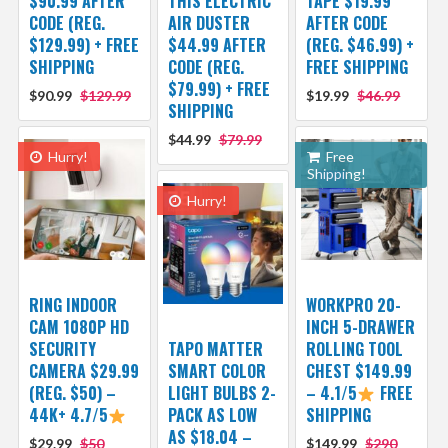
$90.99 AFTER
THIS ELECTRIC
TAPE $19.99
CODE (REG.
AIR DUSTER
AFTER CODE
$129.99) + FREE
$44.99 AFTER
(REG. $46.99) +
SHIPPING
CODE (REG.
FREE SHIPPING
$79.99) + FREE
$90.99
$129.99
$19.99
$46.99
SHIPPING
$44.99
$79.99
Hurry!
Free
Shipping!
Hurry!
RING INDOOR
WORKPRO 20-
CAM 1080P HD
INCH 5-DRAWER
SECURITY
TAPO MATTER
ROLLING TOOL
CAMERA $29.99
SMART COLOR
CHEST $149.99
(REG. $50) –
LIGHT BULBS 2-
– 4.1/5
FREE
44K+ 4.7/5
PACK AS LOW
SHIPPING
AS $18.04 –
$29.99
$50
$149.99
$290