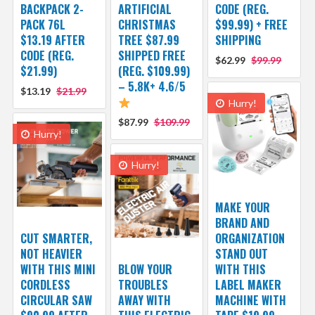
BACKPACK 2-
ARTIFICIAL
CODE (REG.
PACK 76L
CHRISTMAS
$99.99) + FREE
$13.19 AFTER
TREE $87.99
SHIPPING
CODE (REG.
SHIPPED FREE
$62.99
$99.99
$21.99)
(REG. $109.99)
– 5.8K+ 4.6/5
$13.19
$21.99
Hurry!
$87.99
$109.99
Hurry!
Hurry!
MAKE YOUR
BRAND AND
CUT SMARTER,
ORGANIZATION
NOT HEAVIER
STAND OUT
WITH THIS MINI
BLOW YOUR
WITH THIS
CORDLESS
TROUBLES
LABEL MAKER
CIRCULAR SAW
AWAY WITH
MACHINE WITH