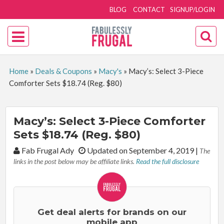
BLOG
CONTACT
SIGNUP/LOGIN
Home
»
Deals & Coupons
»
Macy's
»
Macy’s: Select 3-Piece
Comforter Sets $18.74 (Reg. $80)
Macy’s: Select 3-Piece Comforter
Sets $18.74 (Reg. $80)
By:
Fab Frugal Ady
Updated on September 4, 2019
|
The
links in the post below may be affiliate links.
Read the full disclosure
Get deal alerts for brands on our
mobile app