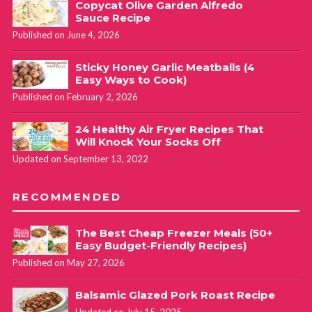
Copycat Olive Garden Alfredo
Sauce Recipe
Published on June 4, 2026
Sticky Honey Garlic Meatballs (4
Easy Ways to Cook)
Published on February 2, 2026
24 Healthy Air Fryer Recipes That
Will Knock Your Socks Off
Updated on September 13, 2022
RECOMMENDED
The Best Cheap Freezer Meals (50+
Easy Budget-Friendly Recipes)
Published on May 27, 2026
Balsamic Glazed Pork Roast Recipe
Updated on July 15, 2025