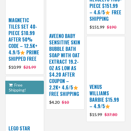
PIECE $151.99
– 4.6/5
FREE
SHIPPING
MAGNETIC
TILES SET 40-
$151.99
$190
PIECE $10.99
AVEENO BABY
AFTER 50%
SENSITIVE SKIN
CODE – 12.5K+
BUBBLE BATH
4.9/5
PRIME
SOAP WITH OAT
SHIPPED FREE
EXTRACT 19.2-
$10.99
$21.99
OZ AS LOW AS
$4.20 AFTER
COUPON –
Free
VENUS
2.2K+ 4.6/5
Shipping!
WILLIAMS
FREE SHIPPING
BARBIE $15.99
$4.20
$10
– 4.9/5
$15.99
$37.80
LEGO STAR