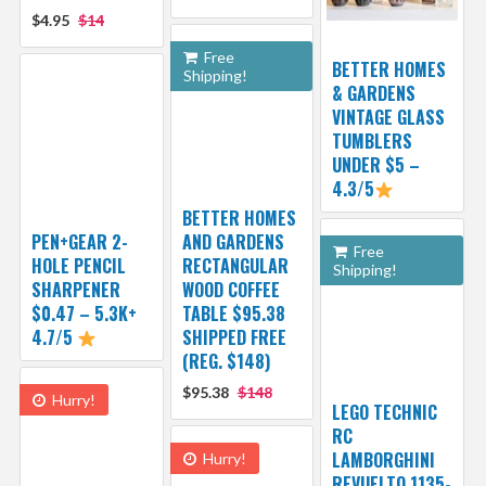
$4.95
$14
Free
BETTER HOMES
Shipping!
& GARDENS
VINTAGE GLASS
TUMBLERS
UNDER $5 –
4.3/5
BETTER HOMES
PEN+GEAR 2-
AND GARDENS
Free
HOLE PENCIL
RECTANGULAR
Shipping!
SHARPENER
WOOD COFFEE
$0.47 – 5.3K+
TABLE $95.38
4.7/5
SHIPPED FREE
(REG. $148)
$95.38
$148
Hurry!
LEGO TECHNIC
RC
LAMBORGHINI
Hurry!
REVUELTO 1135-