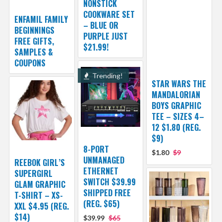
NONSTICK
COOKWARE SET
ENFAMIL FAMILY
– BLUE OR
BEGINNINGS
PURPLE JUST
FREE GIFTS,
$21.99!
SAMPLES &
COUPONS
Trending!
STAR WARS THE
MANDALORIAN
BOYS GRAPHIC
TEE – SIZES 4–
12 $1.80 (REG.
$9)
8-PORT
$1.80
$9
UNMANAGED
REEBOK GIRL’S
ETHERNET
SUPERGIRL
SWITCH $39.99
GLAM GRAPHIC
SHIPPED FREE
T-SHIRT – XS-
(REG. $65)
XXL $4.95 (REG.
$14)
$39.99
$65