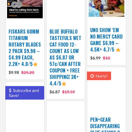
UNO SHOW ’EM
FISKARS 60MM
BLUE BUFFALO
NO MERCY CARD
TITANIUM
TASTEFULS WET
GAME $6.99 –
ROTARY BLADES
CAT FOOD 12-
4.5K+ 4.7/5
2 PACK $9.98 –
COUNT AS LOW
$4.99 EACH,
AS $6.87 OR
$6.99
$10
2.2K+ 4.8/5
57¢/CAN AFTER
COUPON + FREE
$9.98
$25.20
SHIPPING! 3K+
Hurry!
4.4/5
Subscribe and
$6.87
$19.59
Save!
PEN+GEAR
DISAPPEARING