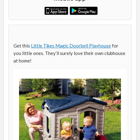
Get this
Little Tikes Magic Doorbell Playhouse
for
you little ones. They’ll surely love their own clubhouse
at home!