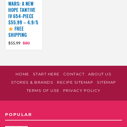
WARS: A NEW
HOPE TANTIVE
IV 654-PIECE
$55.99 – 4.9/5
FREE
SHIPPING
$55.99
$80
HOME
START HERE
CONTACT
ABOUT US
STORES & BRANDS
RECIPE SITEMAP
SITEMAP
TERMS OF USE
PRIVACY POLICY
POPULAR