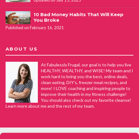
10 Bad Money Habits That Will Keep
You Broke
Published on February 16, 2021
ABOUT US
At Fabulessly Frugal, our goal is to help you live
HEALTHY, WEALTHY, and WISE! My team and I
work hard to bring you the best, online deals,
clean eating, DIY's, freezer meal recipes, and
more! I LOVE coaching and inspiring people to
improve their health in my fitness challenge!
You should also check out my favorite cleanse!
Learn more about me and the rest of my team.