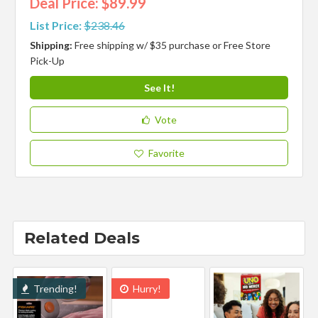
Deal Price: $89.99
List Price:
$238.46
Shipping:
Free shipping w/ $35 purchase or Free Store
Pick-Up
See It!
Vote
Favorite
Related Deals
Trending!
Hurry!