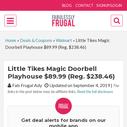
BLOG
CONTACT
SIGNUP/LOGIN
Home
»
Deals & Coupons
»
Walmart
»
Little Tikes Magic
Doorbell Playhouse $89.99 (Reg. $238.46)
Little Tikes Magic Doorbell
Playhouse $89.99 (Reg. $238.46)
By:
Fab Frugal Ady
Updated on September 4, 2019
|
The
links in the post below may be affiliate links.
Read the full disclosure
Get deal alerts for brands on our
mobile app