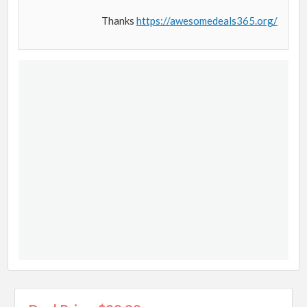
Thanks
https://awesomedeals365.org/