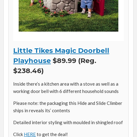
Little Tikes Magic Doorbell
Playhouse
$89.99 (Reg.
$238.46)
Inside there’s a kitchen area with a stove as well as a
working door bell with 6 different household sounds
Please note: the packaging this Hide and Slide Climber
ships in reveals its’ contents
Detailed interior styling with moulded in shingled roof
Click
HERE
to get the deal!