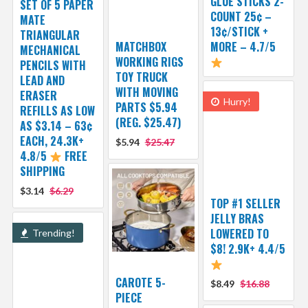
GLUE STICKS 2-
SET OF 5 PAPER
COUNT 25¢ –
MATE
13¢/STICK +
TRIANGULAR
MATCHBOX
MORE – 4.7/5
MECHANICAL
WORKING RIGS
PENCILS WITH
TOY TRUCK
LEAD AND
WITH MOVING
ERASER
Hurry!
PARTS $5.94
REFILLS AS LOW
(REG. $25.47)
AS $3.14 – 63¢
EACH, 24.3K+
$5.94
$25.47
4.8/5
FREE
SHIPPING
$3.14
$6.29
TOP #1 SELLER
JELLY BRAS
LOWERED TO
Trending!
$8! 2.9K+ 4.4/5
CAROTE 5-
$8.49
$16.88
PIECE