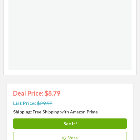
Deal Price: $8.79
List Price:
$29.99
Shipping:
Free Shipping with Amazon Prime
See It!
Vote