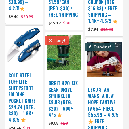
$20.99) –
$1.59/CAN
COUPON (REG.
4.2/5
(REG. $30) +
$16.83) + FREE
FREE SHIPPING
SHIPPING –
$9.44
$20.99
1.4K+ 4.6/5
$19.12
$30
$7.94
$16.83
Hurry!
Trending!
COLD STEEL
TUFF LITE
ORBIT H2O-SIX
SHEEPSFOOT
GEAR-DRIVE
LEGO STAR
FOLDING
SPRINKLER
WARS: A NEW
POCKET KNIFE
$9.08 (REG.
HOPE TANTIVE
$24.74 (REG.
$20) – 600+
IV 654-PIECE
$33) – 1.8K+
4/5
$55.99 – 4.9/5
4.6/5
FREE
$9.08
$20
SHIPPING
$24.74
$33