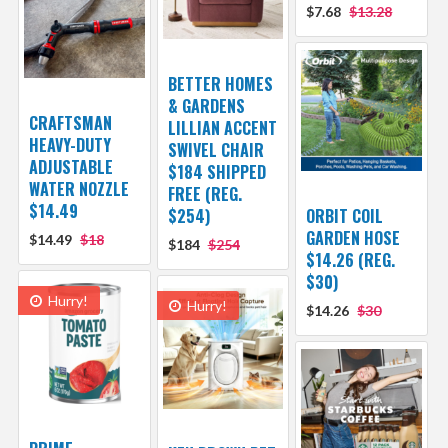
$7.68
$13.28
BETTER HOMES
& GARDENS
CRAFTSMAN
LILLIAN ACCENT
HEAVY-DUTY
SWIVEL CHAIR
ADJUSTABLE
$184 SHIPPED
WATER NOZZLE
FREE (REG.
$14.49
$254)
ORBIT COIL
GARDEN HOSE
$14.49
$18
$184
$254
$14.26 (REG.
$30)
Hurry!
Hurry!
$14.26
$30