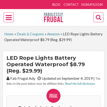
BLOG
CONTACT
SIGNUP/LOGIN
Home
»
Deals & Coupons
»
Amazon
»
LED Rope Lights Battery
Operated Waterproof $8.79 (Reg. $29.99)
LED Rope Lights Battery
Operated Waterproof $8.79
(Reg. $29.99)
By:
Fab Frugal Ady
Updated on September 4, 2019
|
The
links in the post below may be affiliate links.
Read the full disclosure