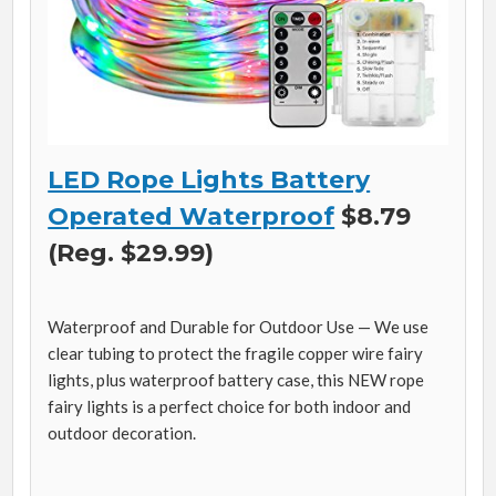
LED Rope Lights Battery
Operated Waterproof
$8.79
(Reg. $29.99)
Waterproof and Durable for Outdoor Use — We use
clear tubing to protect the fragile copper wire fairy
lights, plus waterproof battery case, this NEW rope
fairy lights is a perfect choice for both indoor and
outdoor decoration.