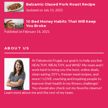
Balsamic Glazed Pork Roast Recipe
Updated on July 15, 2025
10 Bad Money Habits That Will Keep
You Broke
Published on February 16, 2021
ABOUT US
At Fabulessly Frugal, our goal is to help you live
HEALTHY, WEALTHY, and WISE! My team and I
work hard to bring you the best, online deals,
clean eating, DIY's, freezer meal recipes, and
more! I LOVE coaching and inspiring people to
improve their health in my fitness challenge!
You should also check out my favorite cleanse!
Learn more about me and the rest of my team.