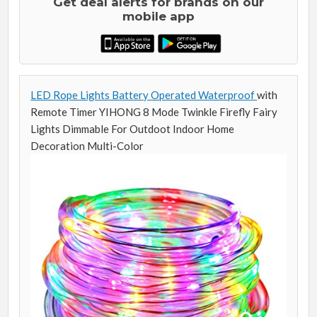
Get deal alerts for brands on our
mobile app
LED Rope Lights Battery Operated Waterproof
with
Remote Timer YIHONG 8 Mode Twinkle Firefly Fairy
Lights Dimmable For Outdoot Indoor Home
Decoration Multi-Color