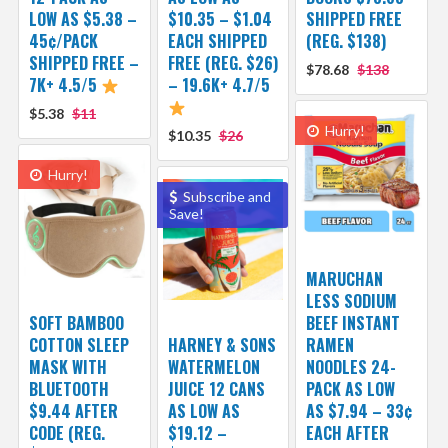
LOW AS $5.38 –
$10.35 – $1.04
SHIPPED FREE
45¢/PACK
EACH SHIPPED
(REG. $138)
SHIPPED FREE –
FREE (REG. $26)
$78.68
$138
7K+ 4.5/5
– 19.6K+ 4.7/5
$5.38
$11
Hurry!
$10.35
$26
Hurry!
Subscribe and
Save!
MARUCHAN
LESS SODIUM
SOFT BAMBOO
BEEF INSTANT
COTTON SLEEP
HARNEY & SONS
RAMEN
MASK WITH
WATERMELON
NOODLES 24-
BLUETOOTH
JUICE 12 CANS
PACK AS LOW
$9.44 AFTER
AS LOW AS
AS $7.94 – 33¢
CODE (REG.
$19.12 –
EACH AFTER