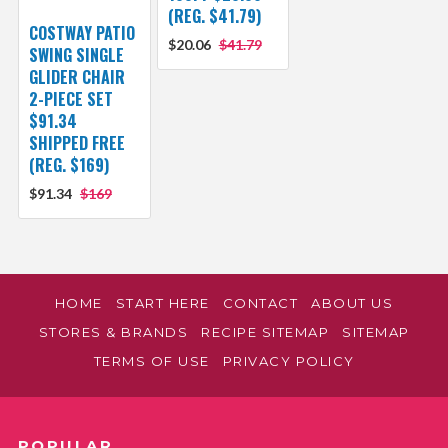
(REG. $41.79)
COSTWAY PATIO
$20.06
$41.79
SWING SINGLE
GLIDER CHAIR
2-PIECE SET
$91.34
SHIPPED FREE
(REG. $169)
$91.34
$169
HOME
START HERE
CONTACT
ABOUT US
STORES & BRANDS
RECIPE SITEMAP
SITEMAP
TERMS OF USE
PRIVACY POLICY
POPULAR