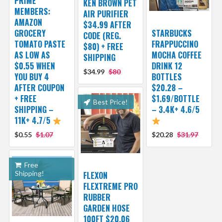
PRIME
KEN BROWN PET
MEMBERS:
AIR PURIFIER
AMAZON
$34.99 AFTER
GROCERY
STARBUCKS
CODE (REG.
TOMATO PASTE
FRAPPUCCINO
$80) + FREE
AS LOW AS
MOCHA COFFEE
SHIPPING
$0.55 WHEN
DRINK 12
$34.99
$80
YOU BUY 4
BOTTLES
AFTER COUPON
$20.28 –
+ FREE
$1.69/BOTTLE
Best Price!
SHIPPING –
– 3.4K+ 4.6/5
11K+ 4.7/5
$0.55
$1.07
$20.28
$31.97
Free
Shipping!
FLEXON
FLEXTREME PRO
RUBBER
GARDEN HOSE
100FT $20.06