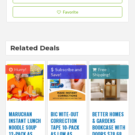
Favorite
Related Deals
Hurry!
Subscribe and
Free
Save!
Shipping!
MARUCHAN
BIC WITE-OUT
BETTER HOMES
INSTANT LUNCH
CORRECTION
& GARDENS
NOODLE SOUP
TAPE 10-PACK
BOOKCASE WITH
12-PACK AS
AS LOW AS
DOORS $78.68