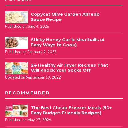
Copycat Olive Garden Alfredo
Sauce Recipe
Published on June 4, 2026
Sticky Honey Garlic Meatballs (4
Easy Ways to Cook)
Published on February 2, 2026
24 Healthy Air Fryer Recipes That
Will Knock Your Socks Off
Updated on September 13, 2022
RECOMMENDED
The Best Cheap Freezer Meals (50+
Easy Budget-Friendly Recipes)
Published on May 27, 2026