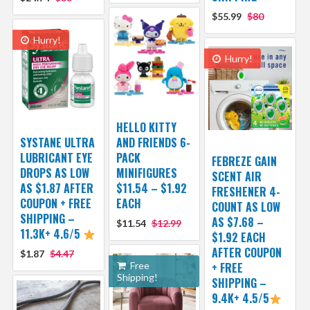
$55.99
$80
Hurry!
Hurry!
HELLO KITTY
SYSTANE ULTRA
AND FRIENDS 6-
LUBRICANT EYE
PACK
FEBREZE GAIN
DROPS AS LOW
MINIFIGURES
SCENT AIR
AS $1.87 AFTER
$11.54 – $1.92
FRESHENER 4-
COUPON + FREE
EACH
COUNT AS LOW
SHIPPING –
AS $7.68 –
$11.54
$12.99
11.3K+ 4.6/5
$1.92 EACH
AFTER COUPON
$1.87
$4.47
Free
+ FREE
Shipping!
SHIPPING –
9.4K+ 4.5/5