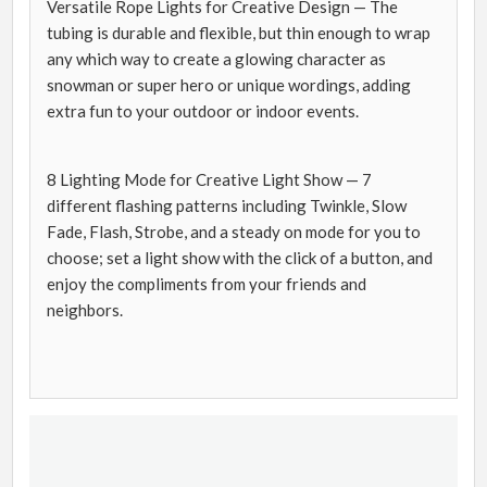
Versatile Rope Lights for Creative Design — The
tubing is durable and flexible, but thin enough to wrap
any which way to create a glowing character as
snowman or super hero or unique wordings, adding
extra fun to your outdoor or indoor events.
8 Lighting Mode for Creative Light Show — 7
different flashing patterns including Twinkle, Slow
Fade, Flash, Strobe, and a steady on mode for you to
choose; set a light show with the click of a button, and
enjoy the compliments from your friends and
neighbors.