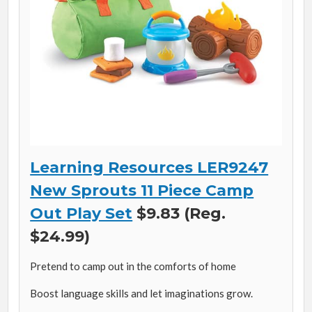
Learning Resources LER9247
New Sprouts 11 Piece Camp
Out Play Set
$9.83 (Reg.
$24.99)
Pretend to camp out in the comforts of home
Boost language skills and let imaginations grow.