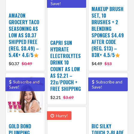
Save!
MAKEUP BRUSH
AMAZON
SET, 10
GROCERY TACO
BRUSHES + 2
SEASONING AS
BLENDING
LOW AS $0.37
SPONGES $4.49
SHIPPED FREE
AFTER CODE
CAPRI SUN
(REG. $0.49) –
(REG. $13) –
HYDRATE
5.4K+ 4.6/5
83K+ 4.5/5
ELECTROLYTES
DRINK 10
$0.37
$0.49
$4.49
$13
COUNT AS LOW
AS $2.21 –
22¢/POUCH +
Subscribe and
Subscribe and
Save!
Save!
FREE SHIPPING
$2.21
$3.69
Hurry!
GOLD BOND
BIC SILKY
PLUMPING
TOUCH 2-BLADE