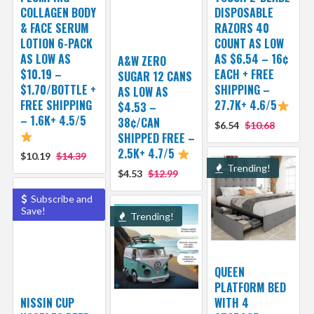
COLLAGEN BODY
DISPOSABLE
& FACE SERUM
RAZORS 40
LOTION 6-PACK
COUNT AS LOW
AS LOW AS
AS $6.54 – 16¢
A&W ZERO
$10.19 –
EACH + FREE
SUGAR 12 CANS
$1.70/BOTTLE +
SHIPPING –
AS LOW AS
FREE SHIPPING
27.7K+ 4.6/5
$4.53 –
– 1.6K+ 4.5/5
38¢/CAN
$6.54
$10.68
SHIPPED FREE –
2.5K+ 4.7/5
$10.19
$14.39
Trending!
$4.53
$12.99
Subscribe and
Save!
Trending!
QUEEN
PLATFORM BED
NISSIN CUP
WITH 4