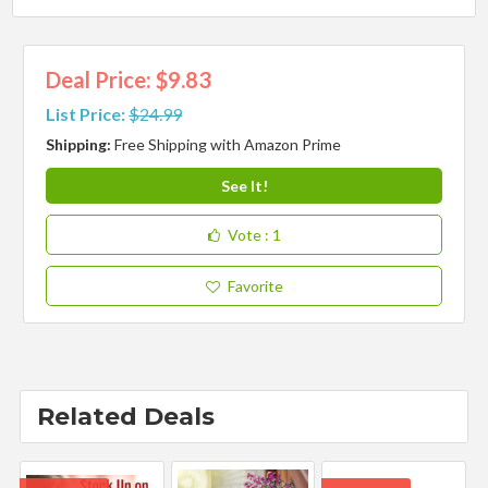
Deal Price: $9.83
List Price:
$24.99
Shipping:
Free Shipping with Amazon Prime
See It!
Vote
: 1
Favorite
Related Deals