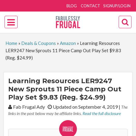
BLOG
CONTACT
SIGNUP/LOGIN
Home
»
Deals & Coupons
»
Amazon
»
Learning Resources
LER9247 New Sprouts 11 Piece Camp Out Play Set $9.83
(Reg. $24.99)
Learning Resources LER9247
New Sprouts 11 Piece Camp Out
Play Set $9.83 (Reg. $24.99)
By:
Fab Frugal Ady
Updated on September 4, 2019
|
The
links in the post below may be affiliate links.
Read the full disclosure