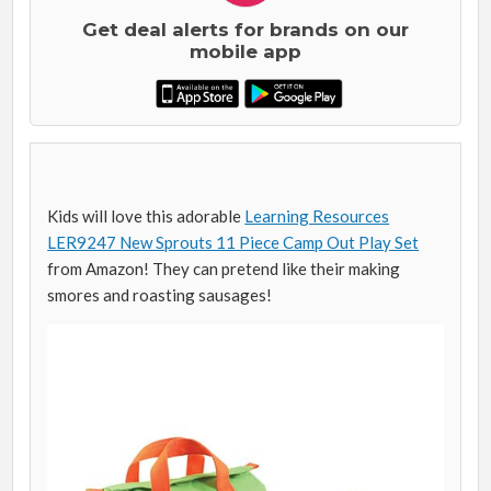
Get deal alerts for brands on our
mobile app
Kids will love this adorable
Learning Resources
LER9247 New Sprouts 11 Piece Camp Out Play Set
from Amazon! They can pretend like their making
smores and roasting sausages!