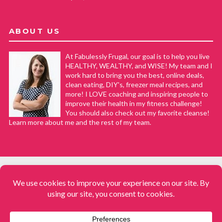
ABOUT US
At Fabulessly Frugal, our goal is to help you live
HEALTHY, WEALTHY, and WISE! My team and I
work hard to bring you the best, online deals,
clean eating, DIY's, freezer meal recipes, and
more! I LOVE coaching and inspiring people to
improve their health in my fitness challenge!
You should also check out my favorite cleanse!
Learn more about me and the rest of my team.
COPYRIGHT © 2008–2026
Fabulessly Frugal: A Coupon Blog Sharing Gift Ideas, Amazon Deals,