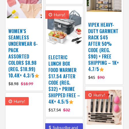
Hurry!
VIPEK HEAVY-
WOMEN’S
DUTY GARMENT
SEAMLESS
RACK $45
UNDERWEAR 6-
AFTER 50%
PACK
CODE (REG.
ASSORTED
$90) + FREE
ELECTRIC
COLORS $8.98
SHIPPING – 1K+
LUNCH BOX
(REG. $18.99)
4.7/5
FOOD WARMER
10.4K+ 4.3/5
$17.54 AFTER
$45
$90
CODE (REG.
$8.98
$18.99
$32) + PRIME
SHIPPED FREE –
Hurry!
4K+ 4.5/5
Hurry!
$17.54
$32
Subscribe and