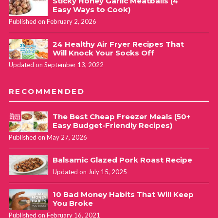
Sticky Honey Garlic Meatballs (4
Easy Ways to Cook)
Published on February 2, 2026
24 Healthy Air Fryer Recipes That
Will Knock Your Socks Off
Updated on September 13, 2022
RECOMMENDED
The Best Cheap Freezer Meals (50+
Easy Budget-Friendly Recipes)
Published on May 27, 2026
Balsamic Glazed Pork Roast Recipe
Updated on July 15, 2025
10 Bad Money Habits That Will Keep
You Broke
Published on February 16, 2021