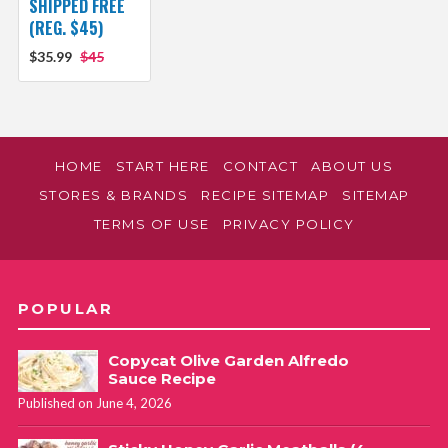
SHIPPED FREE
(REG. $45)
$35.99
$45
HOME
START HERE
CONTACT
ABOUT US
STORES & BRANDS
RECIPE SITEMAP
SITEMAP
TERMS OF USE
PRIVACY POLICY
POPULAR
Copycat Olive Garden Alfredo
Sauce Recipe
Published on June 4, 2026