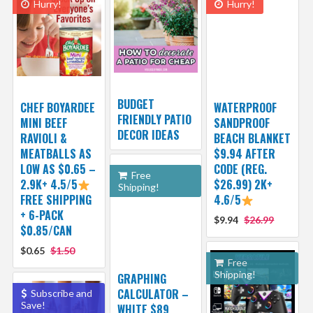
Hurry!
Hurry!
BUDGET
CHEF BOYARDEE
WATERPROOF
FRIENDLY PATIO
MINI BEEF
SANDPROOF
DECOR IDEAS
RAVIOLI &
BEACH BLANKET
MEATBALLS AS
$9.94 AFTER
LOW AS $0.65 –
CODE (REG.
Free
2.9K+ 4.5/5
$26.99) 2K+
Shipping!
FREE SHIPPING
4.6/5
+ 6-PACK
$9.94
$26.99
$0.85/CAN
$0.65
$1.50
Free
Shipping!
GRAPHING
CALCULATOR –
Subscribe and
Save!
WHITE $89