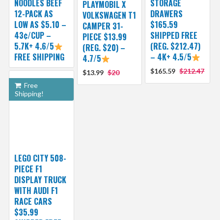
NOODLES BEEF
STORAGE
PLAYMOBIL X
12-PACK AS
DRAWERS
VOLKSWAGEN T1
LOW AS $5.10 –
$165.59
CAMPER 31-
43¢/CUP –
SHIPPED FREE
PIECE $13.99
5.7K+ 4.6/5
(REG. $212.47)
(REG. $20) –
FREE SHIPPING
– 4K+ 4.5/5
4.7/5
$165.59
$212.47
$13.99
$20
Free
Shipping!
LEGO CITY 508-
PIECE F1
DISPLAY TRUCK
WITH AUDI F1
RACE CARS
$35.99