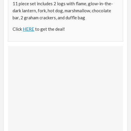
11 piece set includes 2 logs with flame, glow-in-the-
dark lantern, fork, hot dog, marshmallow, chocolate
bar, 2 graham crackers, and duffle bag
Click
HERE
to get the deal!