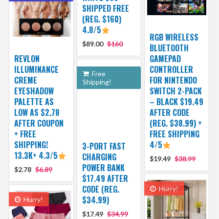
SHIPPED FREE
(REG. $160)
4.8/5
RGB WIRELESS
$89.00
$160
BLUETOOTH
REVLON
GAMEPAD
ILLUMINANCE
CONTROLLER
Free
CREME
FOR NINTENDO
Shipping!
EYESHADOW
SWITCH 2-PACK
PALETTE AS
– BLACK $19.49
LOW AS $2.78
AFTER CODE
AFTER COUPON
(REG. $38.99) +
+ FREE
FREE SHIPPING
SHIPPING!
4/5
3-PORT FAST
13.3K+ 4.3/5
CHARGING
$19.49
$38.99
POWER BANK
$2.78
$6.89
$17.49 AFTER
CODE (REG.
Hurry!
$34.99)
Hurry!
$17.49
$34.99