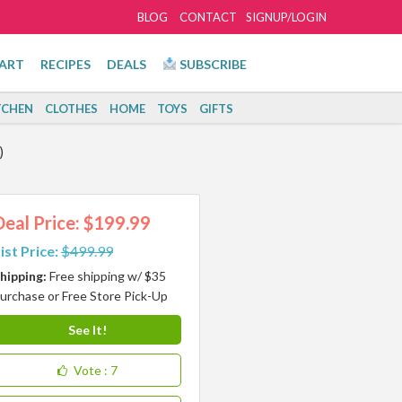
BLOG
CONTACT
SIGNUP/LOGIN
ART
RECIPES
DEALS
SUBSCRIBE
TCHEN
CLOTHES
HOME
TOYS
GIFTS
)
Deal Price: $199.99
ist Price:
$499.99
hipping:
Free shipping w/ $35
urchase or Free Store Pick-Up
See It!
Vote
: 7