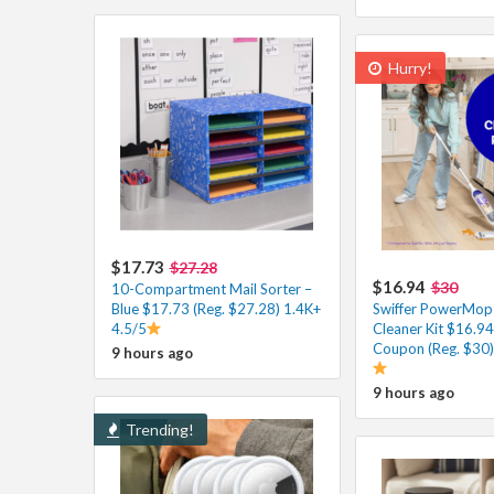
Hurry!
$17.73
$27.28
$16.94
$30
10-Compartment Mail Sorter –
Blue $17.73 (Reg. $27.28) 1.4K+
Swiffer PowerMo
4.5/5
Cleaner Kit $16.94
Coupon (Reg. $30)
9 hours ago
9 hours ago
Trending!