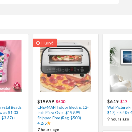
Hurry!
$199.99
$6.19
$500
$17
rystal Beads
CHEFMAN Indoor Electric 12-
Wall Picture F
ow as $1.03
Inch Pizza Oven $199.99
$17) – 5.4K+ 
 $3.37) +
Shipped Free (Reg. $500) –
9 hours ago
4.2/5
7 hours ago