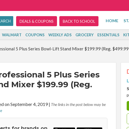
HOME
ST
DEALS & COUPONS
BACK TO SCHOOL
WALMART
COUPONS
WEEKLY ADS
GROCERY
ESSENTIALS
KI
ssional 5 Plus Series Bowl-Lift Stand Mixer $199.99 (Reg. $499.99
ofessional 5 Plus Series
L
nd Mixer $199.99 (Reg.
S
p
d on September 4, 2019
|
The links in the post below may be
re
lerts for brands on