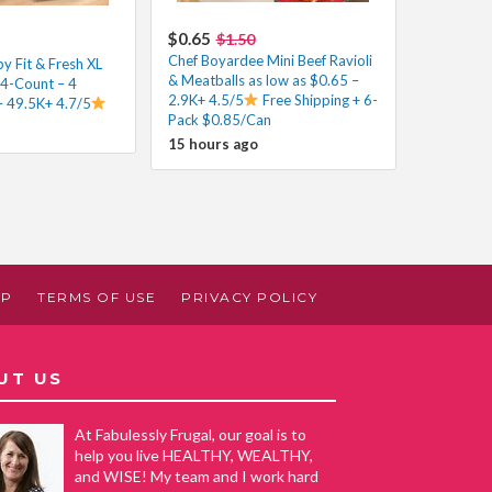
$0.65
$1.50
Chef Boyardee Mini Beef Ravioli
y Fit & Fresh XL
& Meatballs as low as $0.65 –
 4-Count – 4
2.9K+ 4.5/5
Free Shipping + 6-
– 49.5K+ 4.7/5
Pack $0.85/Can
15 hours ago
AP
TERMS OF USE
PRIVACY POLICY
UT US
At Fabulessly Frugal, our goal is to
help you live HEALTHY, WEALTHY,
and WISE! My team and I work hard