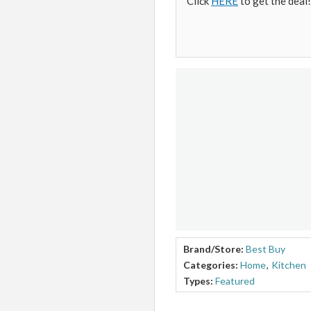
Click
HERE
to get the deal!
Brand/Store:
Best Buy
Categories:
Home
,
Kitchen
Types:
Featured