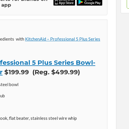
 app
redients with
KitchenAid – Professional 5 Plus Series
essional 5 Plus Series Bowl-
r
$199.99 (Reg. $499.99)
steel bowl
hub
k, flat beater, stainless steel wire whip