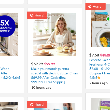
Hurry!
Hurry!
$7.68
$13.2
Febreze Gain S
$69.99
$99.99
Freshener 4-C
p Wood
Make your mornings extra
$7.68 – $1.92
 After
special with Electric Butter Churn
Coupon + Free
 – 5.2K+ 4.6/5
$69.99 After Code (Reg.
4.5/5
$99.99) + Free Shipping
9 hours ago
10 hours ago
Hurry!