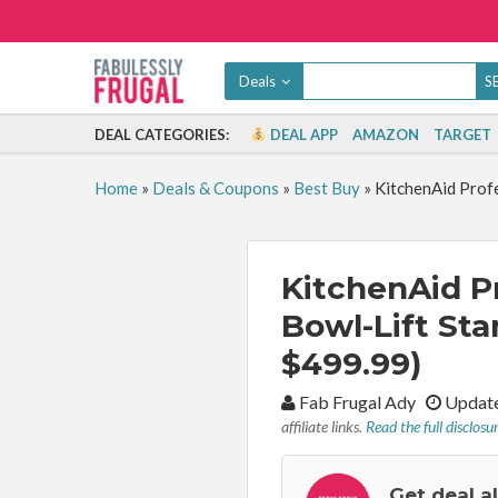
Deals
DEAL CATEGORIES:
DEAL APP
AMAZON
TARGET
Home
»
Deals & Coupons
»
Best Buy
»
KitchenAid Profe
KitchenAid Pr
Bowl-Lift Sta
$499.99)
By:
Fab Frugal Ady
Update
affiliate links.
Read the full disclosu
Get deal a