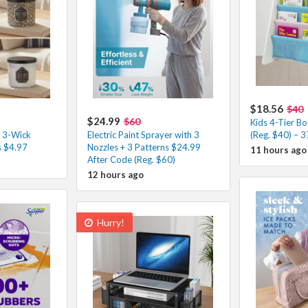
$18.56
$40
$24.99
$60
Kids 4-Tier B
 3-Wick
Electric Paint Sprayer with 3
(Reg. $40) – 
s $4.97
Nozzles + 3 Patterns $24.99
11 hours ago
After Code (Reg. $60)
12 hours ago
Hurry!