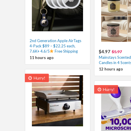
2nd Generation Apple AirTags
4-Pack $89 – $22.25 each,
7.6K+ 4.6/5
Free Shipping
$4.97
$5.97
Mainstays Scented
11 hours ago
Candles in 4 Scent
12 hours ago
Hurry!
Hurry!