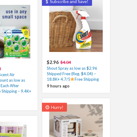
Subscribe and Save!
$2.96
$4.04
Shout Spray as low as $2.96
8
Shipped Free (Reg. $4.04) –
cent Air
18.8K+ 4.7/5
Free Shipping
ount as low as
 Each After
9 hours ago
 Shipping – 9.4K+
Hurry!