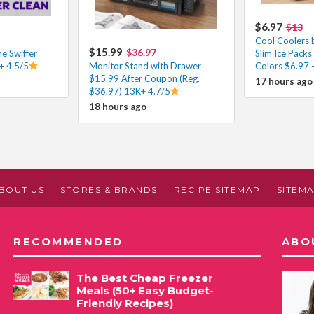
$6.97
$13
Cool Coolers b
$15.99
$36.97
e Swiffer
Slim Ice Packs
 4.5/5
Monitor Stand with Drawer
Colors $6.97 
$15.99 After Coupon (Reg.
17 hours ago
$36.97) 13K+ 4.7/5
18 hours ago
BOUT US
STORES & BRANDS
RECIPE SITEMAP
SITEM
RECOMMENDED
ABO
The Best Cheap Freezer
Meals (50+ Easy Budget-
Friendly Recipes)