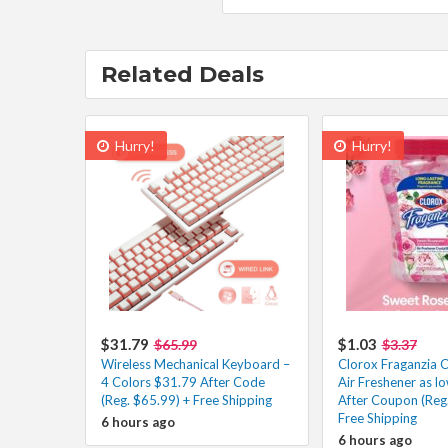
Related Deals
Hurry!
Hurry!
$31.79
$1.03
$65.99
$3.37
Wireless Mechanical Keyboard –
Clorox Fraganzia C
4 Colors $31.79 After Code
Air Freshener as l
(Reg. $65.99) + Free Shipping
After Coupon (Reg.
Free Shipping
6 hours ago
6 hours ago