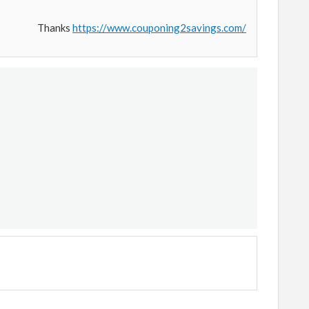
Thanks
https://www.couponing2savings.com/