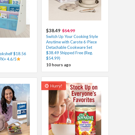
$38.49
$54.99
Switch Up Your Cooking Style
Anytime with Carote 6-Piece
Detachable Cookware Set
$38.49 Shipped Free (Reg.
ookshelf $18.56
$54.99)
37K+ 4.6/5
10 hours ago
Hurry!