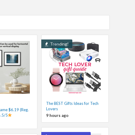
Trending!
The BEST Gifts Ideas for Tech
Lovers
rame $6.19 (Reg.
4.5/5
9 hours ago