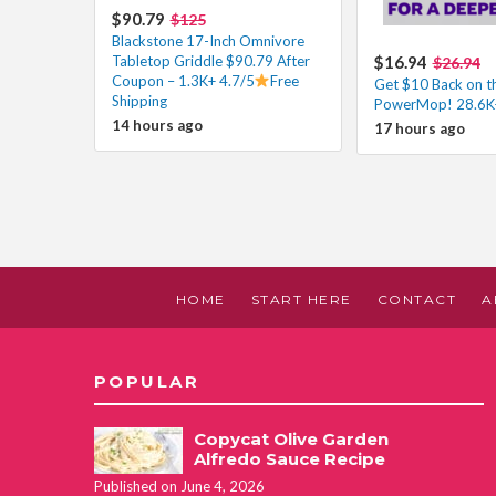
$90.79
$125
Blackstone 17-Inch Omnivore
Tabletop Griddle $90.79 After
$16.94
$26.94
Coupon – 1.3K+ 4.7/5
Free
Get $10 Back on th
Shipping
PowerMop! 28.6K+
14 hours ago
17 hours ago
HOME
START HERE
CONTACT
A
POPULAR
Copycat Olive Garden
Alfredo Sauce Recipe
Published on June 4, 2026