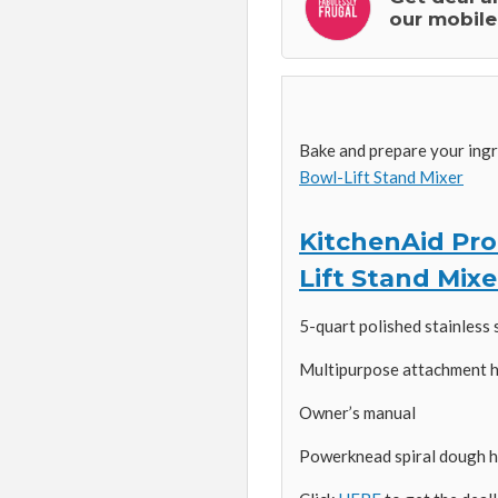
our mobile
Bake and prepare your ing
Bowl-Lift Stand Mixer
KitchenAid Prof
Lift Stand Mixe
5-quart polished stainless 
Multipurpose attachment 
Owner’s manual
Powerknead spiral dough hoo