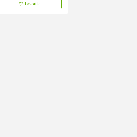
Favorite