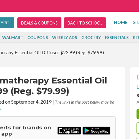
HOME
ST
DEALS & COUPONS
BACK TO SCHOOL
WALMART
COUPONS
WEEKLY ADS
GROCERY
ESSENTIALS
KI
rapy Essential Oil Diffuser $23.99 (Reg. $79.99)
matherapy Essential Oil
L
99 (Reg. $79.99)
S
d on September 4, 2019
|
The links in the post below may be
A
re
lerts for brands on
 app