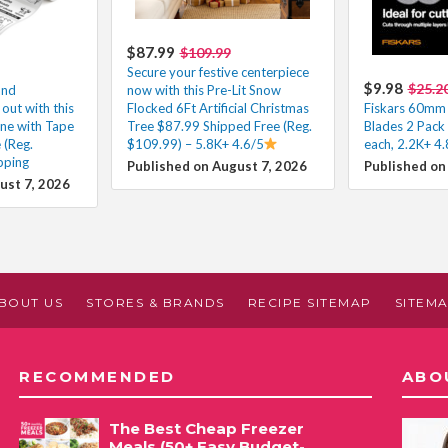
$87.99
$109.99
Secure your festive centerpiece
$9.98
$25.2
and
now with this Pre-Lit Snow
out with this
Flocked 6Ft Artificial Christmas
Fiskars 60mm 
ne with Tape
Tree $87.99 Shipped Free (Reg.
Blades 2 Pack
 (Reg.
$109.99) – 5.8K+ 4.6/5
each, 2.2K+ 4.
pping
Published on August 7, 2026
Published on
ust 7, 2026
BOUT US
STORES & BRANDS
RECIPE SITEMAP
SITEM
RECOMMENDED
ABO
The Best Cheap Freezer
Meals (50+ Easy Budget-