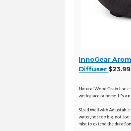
InnoGear Aroma
Diffuser
$23.99
Natural Wood Grain Look: A
workspace or home. It’s a ni
Sized Well with Adjustable 
water, not too big, not too
mist to extend the duration