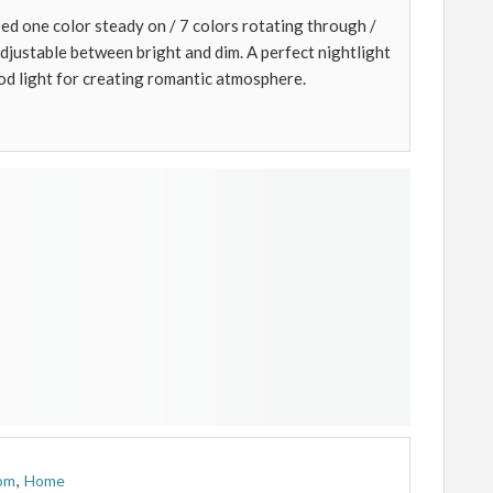
ed one color steady on / 7 colors rotating through /
 adjustable between bright and dim. A perfect nightlight
od light for creating romantic atmosphere.
om
,
Home