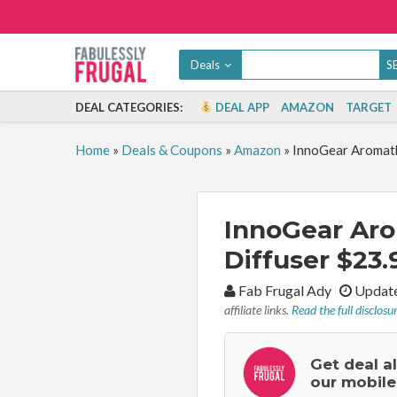
Deals
DEAL CATEGORIES:
DEAL APP
AMAZON
TARGET
Home
»
Deals & Coupons
»
Amazon
»
InnoGear Aromathe
InnoGear Aro
Diffuser $23.
By:
Fab Frugal Ady
Update
affiliate links.
Read the full disclosu
Get deal a
our mobile