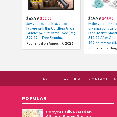
$62.99
$19.99
$99.99
$46.99
Say goodbye to heavy tool
Make your brand 
fatigue with this Cordless Angle
organization stand 
Grinder $62.99 After Code (Reg.
Label Maker Machi
$99.99) + Free Shipping
$19.99 After Code
$46.99) + Free Shi
Published on August 7, 2026
Published on Aug
HOME
START HERE
CONTACT
A
POPULAR
Copycat Olive Garden
Alfredo Sauce Recipe