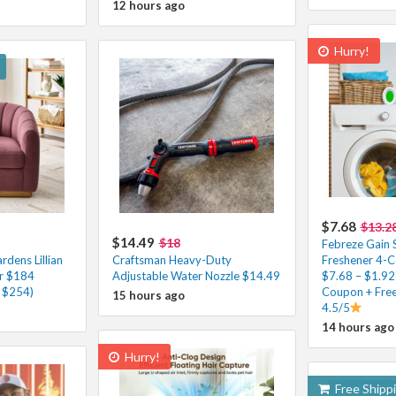
12 hours ago
Hurry!
$7.68
$13.2
$14.49
$18
Febreze Gain S
dens Lillian
Craftsman Heavy-Duty
Freshener 4-C
ir $184
Adjustable Water Nozzle $14.49
$7.68 – $1.92
. $254)
Coupon + Free
15 hours ago
4.5/5
14 hours ago
Hurry!
Free Shipp