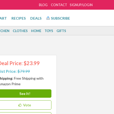
BLOG
CONTACT
SIGNUP/LOGIN
ART
RECIPES
DEALS
SUBSCRIBE
TCHEN
CLOTHES
HOME
TOYS
GIFTS
Deal Price: $23.99
ist Price:
$79.99
hipping:
Free Shipping with
mazon Prime
See It!
Vote