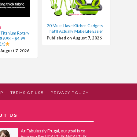
20 Must-Have Kitchen Gadgets
0
That’ll Actually Make Life Easier
Titanium Rotary
Published on August 7, 2026
 $9.98 – $4.99
8/5
 August 7, 2026
AP
TERMS OF USE
PRIVACY POLICY
UT US
At Fabulessly Frugal, our goal is to
help you live HEALTHY, WEALTHY,