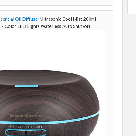
ential Oil Diffuser
Ultrasonic Cool Mist 200ml
 7 Color LED Lights Waterless Auto Shut-off