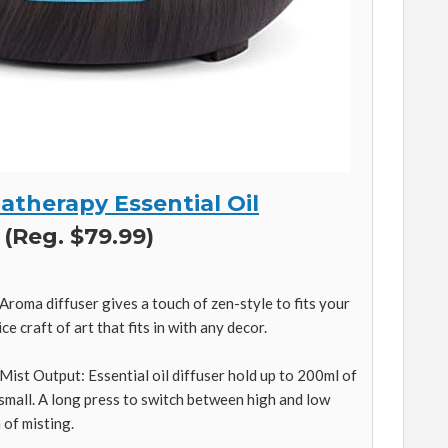
therapy Essential Oil
 (Reg. $79.99)
roma diffuser gives a touch of zen-style to fits your
ce craft of art that fits in with any decor.
Mist Output: Essential oil diffuser hold up to 200ml of
 small. A long press to switch between high and low
 of misting.